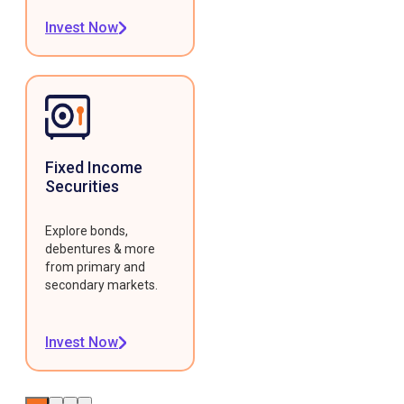
Invest Now
Fixed Income
Securities
Explore bonds,
debentures & more
from primary and
secondary markets.
Invest Now