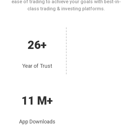
ease of trading to achieve your goals with best-in-
class trading & investing platforms.
26+
Year of Trust
11 M+
App Downloads