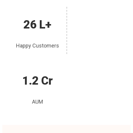
26 L+
Happy Customers
1.2 Cr
AUM