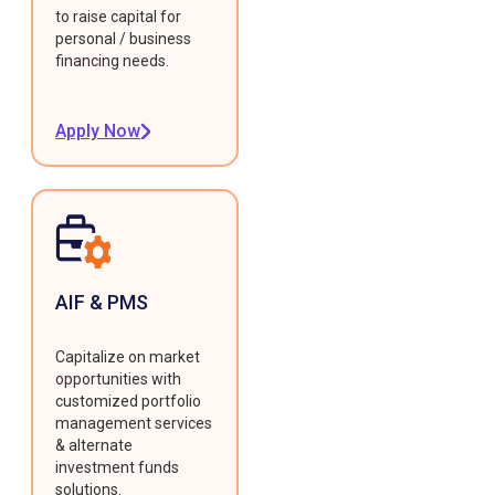
to raise capital for
personal / business
financing needs.
Apply Now
AIF & PMS
Capitalize on market
opportunities with
customized portfolio
management services
& alternate
investment funds
solutions.