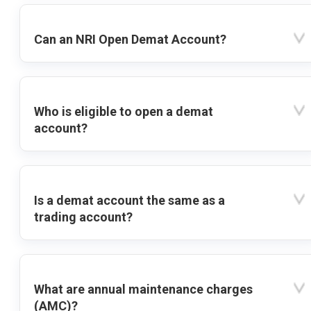
Can an NRI Open Demat Account?
Who is eligible to open a demat
account?
Is a demat account the same as a
trading account?
What are annual maintenance charges
(AMC)?