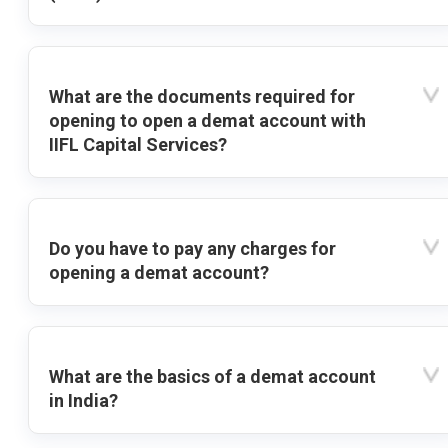
What are the documents required for
opening to open a demat account with
IIFL Capital Services?
Do you have to pay any charges for
opening a demat account?
What are the basics of a demat account
in India?