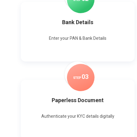
Bank Details
Enter your PAN & Bank Details
0
3
STEP
Paperless Document
Authenticate your KYC details digitally