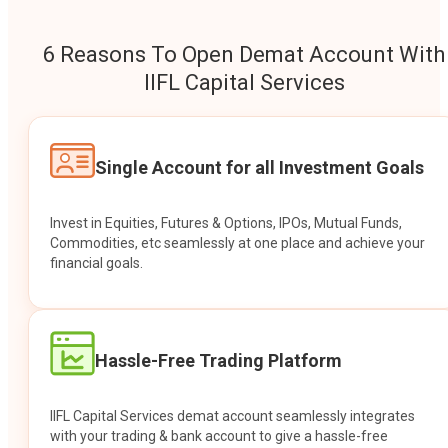
6 Reasons To Open Demat Account With
IIFL Capital Services
Single Account for all Investment Goals
Invest in Equities, Futures & Options, IPOs, Mutual Funds,
Commodities, etc seamlessly at one place and achieve your
financial goals.
Hassle-Free Trading Platform
IIFL Capital Services demat account seamlessly integrates
with your trading & bank account to give a hassle-free