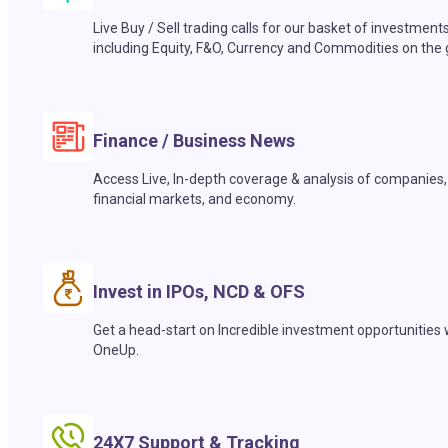
Live Buy / Sell trading calls for our basket of investment
including Equity, F&O, Currency and Commodities on the 
Finance / Business News
Access Live, In-depth coverage & analysis of companies,
financial markets, and economy.
Invest in IPOs, NCD & OFS
Get a head-start on Incredible investment opportunities 
OneUp.
24X7 Support & Tracking