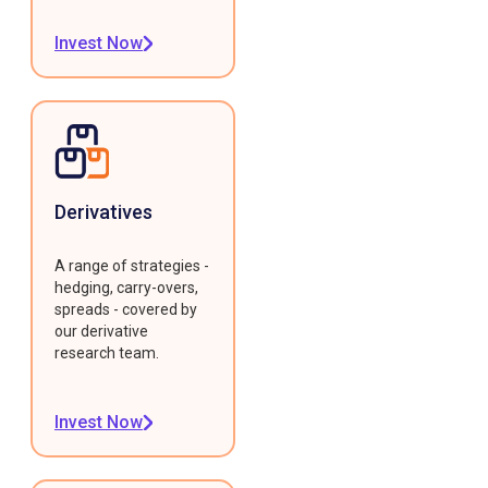
Invest Now
Derivatives
A range of strategies -
hedging, carry-overs,
spreads - covered by
our derivative
research team.
Invest Now