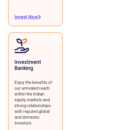
Invest Now
Investment
Banking
Enjoy the benefits of
our unrivaled reach
within the Indian
equity markets and
strong relationships
with reputed global
and domestic
investors.