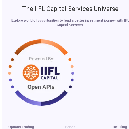
The IIFL Capital Services Universe
Explore world of opportunities to lead a better investment journey with IIF
Capital Services.
Options Trading
Bonds
Tax Filing