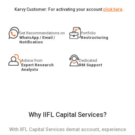
Karvy Customer: For activating your account
click here
.
Get Recommendations on
Portfolio
WhatsApp / Email /
Restructuring
Notification
Advice from
Dedicated
Expert Research
RM Support
Analysts
Why IIFL Capital Services?
With IIFL Capital Services demat account, experience