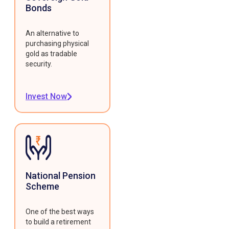
Bonds
An alternative to
purchasing physical
gold as tradable
security.
Invest Now
National Pension
Scheme
One of the best ways
to build a retirement