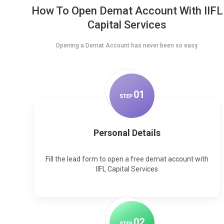
How To Open Demat Account With IIFL
Capital Services
Opening a Demat Account has never been so easy.
0
1
STEP
Personal Details
Fill the lead form to open a free demat account with
IIFL Capital Services
0
2
STEP