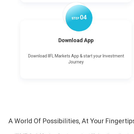
0
4
STEP
Download App
Download IIFL Markets App & start your Investment
Journey
A World Of Possibilities, At Your Fingertip