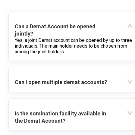
Can a Demat Account be opened
jointly?
Yes, a joint Demat account can be opened by up to three
individuals. The main holder needs to be chosen from
among the joint holders.
Can I open multiple demat accounts?
Is the nomination facility available in
the Demat Account?