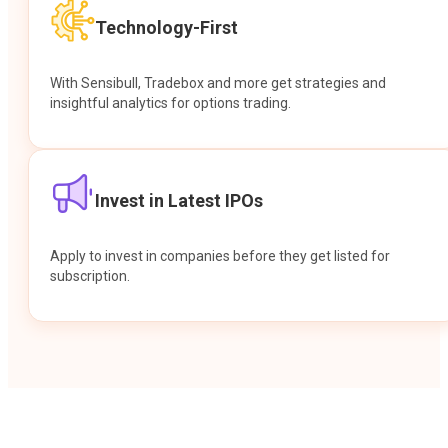
Technology-First
With Sensibull, Tradebox and more get strategies and
insightful analytics for options trading.
Invest in Latest IPOs
Apply to invest in companies before they get listed for
subscription.