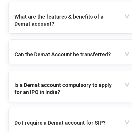
What are the features & benefits of a
Demat account?
Can the Demat Account be transferred?
Is a Demat account compulsory to apply
for an IPO in India?
Do I require a Demat account for SIP?