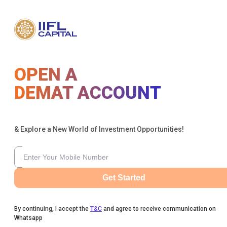
OPEN A
DEMAT ACCOUNT
& Explore a New World of Investment Opportunities!
Get Started
By continuing, I accept the
T&C
and agree to receive communication on
Whatsapp