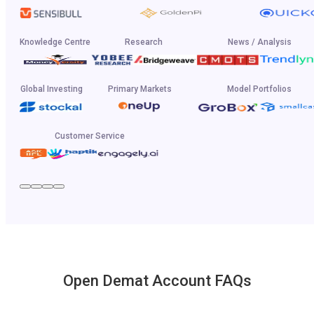
Knowledge Centre
Research
News / Analysis
Global Investing
Primary Markets
Model Portfolios
Customer Service
Open Demat Account FAQs