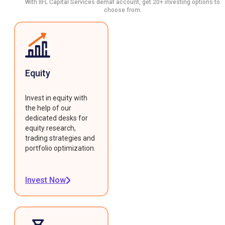
With IIFL Capital Services demat account, get 20+ investing options to
choose from.
Equity
Invest in equity with
the help of our
dedicated desks for
equity research,
trading strategies and
portfolio optimization.
Invest Now