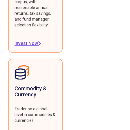
corpus, with
reasonable annual
returns, tax savings,
and fund manager
selection flexibility.
Invest Now
Commodity &
Currency
Trader on a global
level in commodities &
currencies.