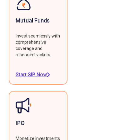
Mutual Funds
Invest seamlessly with
comprehensive
coverage and
research trackers.
Start SIP Now
IPO
Monetize investments