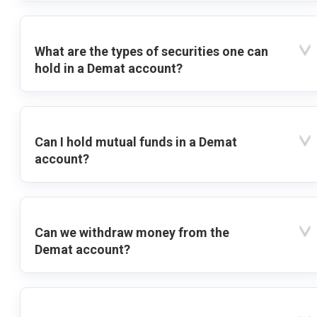
What are the types of securities one can
hold in a Demat account?
Can I hold mutual funds in a Demat
account?
Can we withdraw money from the
Demat account?