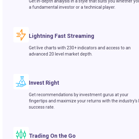
Get in-depth analysis in a style that suits you whether yo
a fundamental investor or a technical player.
Lightning Fast Streaming
Get live charts with 230+ indicators and access to an
advanced 20 level market depth.
Invest Right
Get recommendations by investment gurus at your
fingertips and maximize your returns with the industry’s
success rate.
Trading On the Go