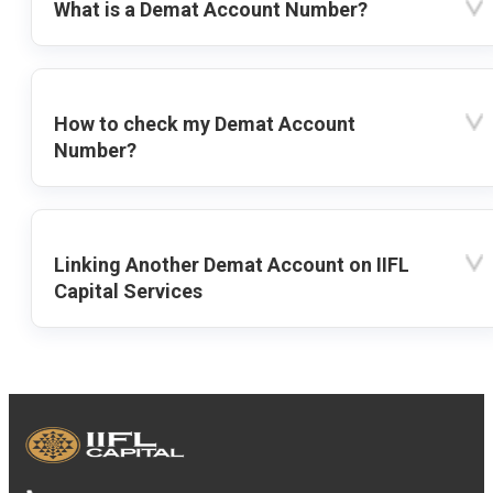
What is a Demat Account Number?
How to check my Demat Account
Number?
Linking Another Demat Account on IIFL
Capital Services