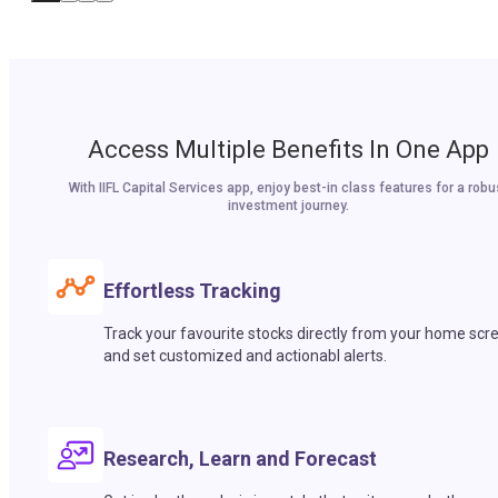
Access Multiple Benefits In One App
With IIFL Capital Services app, enjoy best-in class features for a robu
investment journey.
Effortless Tracking
Track your favourite stocks directly from your home scr
and set customized and actionabl alerts.
Research, Learn and Forecast