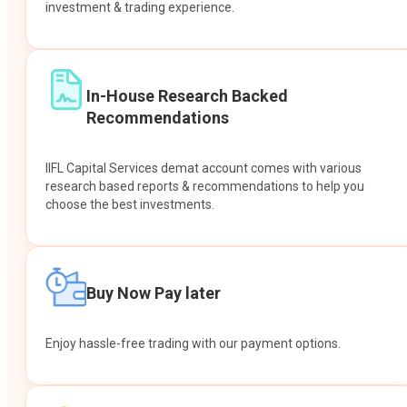
investment & trading experience.
In-House Research Backed
Recommendations
IIFL Capital Services demat account comes with various
research based reports & recommendations to help you
choose the best investments.
Buy Now Pay later
Enjoy hassle-free trading with our payment options.