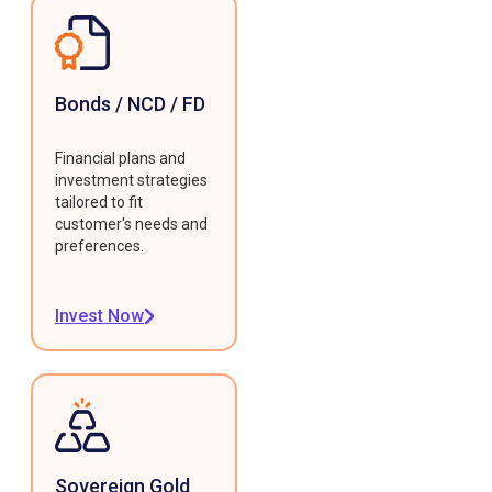
Bonds / NCD / FD
Financial plans and
investment strategies
tailored to fit
customer's needs and
preferences.
Invest Now
Sovereign Gold