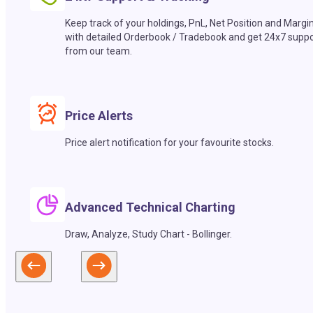
Keep track of your holdings, PnL, Net Position and Margi
with detailed Orderbook / Tradebook and get 24x7 suppo
from our team.
Price Alerts
Price alert notification for your favourite stocks.
Advanced Technical Charting
Draw, Analyze, Study Chart - Bollinger.