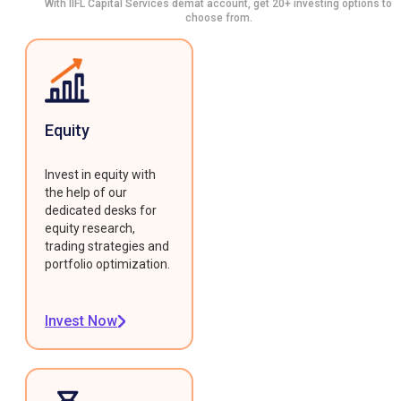
With IIFL Capital Services demat account, get 20+ investing options to
choose from.
Equity
Invest in equity with
the help of our
dedicated desks for
equity research,
trading strategies and
portfolio optimization.
Invest Now