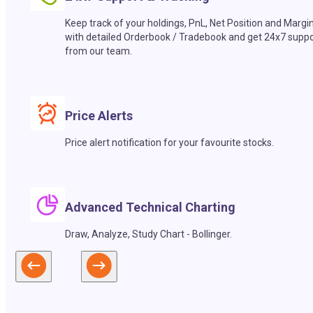
Keep track of your holdings, PnL, Net Position and Margi
with detailed Orderbook / Tradebook and get 24x7 suppo
from our team.
Price Alerts
Price alert notification for your favourite stocks.
Advanced Technical Charting
Draw, Analyze, Study Chart - Bollinger.