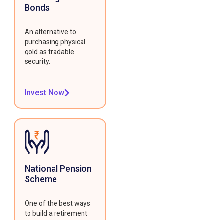
Bonds
An alternative to
purchasing physical
gold as tradable
security.
Invest Now
National Pension
Scheme
One of the best ways
to build a retirement