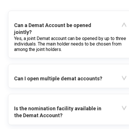
Can a Demat Account be opened
jointly?
Yes, a joint Demat account can be opened by up to three
individuals. The main holder needs to be chosen from
among the joint holders.
Can I open multiple demat accounts?
Is the nomination facility available in
the Demat Account?