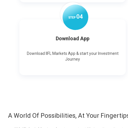
0
4
STEP
Download App
Download IIFL Markets App & start your Investment
Journey
A World Of Possibilities, At Your Fingertip