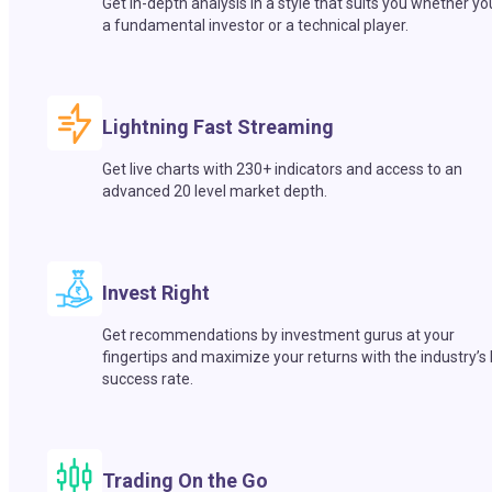
Get in-depth analysis in a style that suits you whether yo
a fundamental investor or a technical player.
Lightning Fast Streaming
Get live charts with 230+ indicators and access to an
advanced 20 level market depth.
Invest Right
Get recommendations by investment gurus at your
fingertips and maximize your returns with the industry’s
success rate.
Trading On the Go