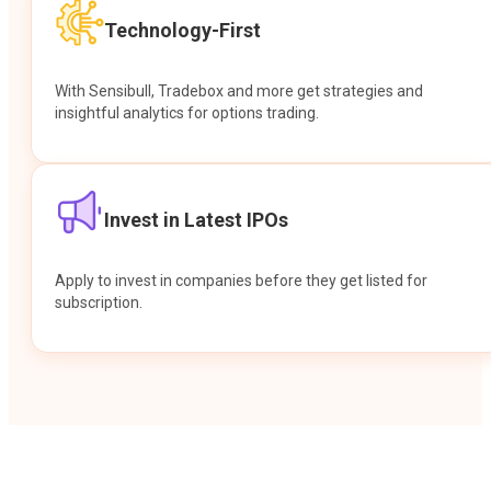
Technology-First
With Sensibull, Tradebox and more get strategies and
insightful analytics for options trading.
Invest in Latest IPOs
Apply to invest in companies before they get listed for
subscription.