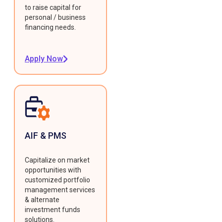
to raise capital for
personal / business
financing needs.
Apply Now
AIF & PMS
Capitalize on market
opportunities with
customized portfolio
management services
& alternate
investment funds
solutions.