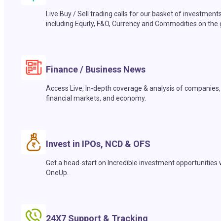
Live Buy / Sell trading calls for our basket of investment
including Equity, F&O, Currency and Commodities on the 
Finance / Business News
Access Live, In-depth coverage & analysis of companies,
financial markets, and economy.
Invest in IPOs, NCD & OFS
Get a head-start on Incredible investment opportunities 
OneUp.
24X7 Support & Tracking