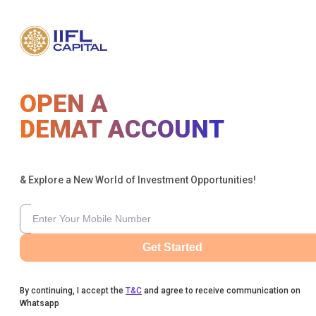
OPEN A
DEMAT ACCOUNT
& Explore a New World of Investment Opportunities!
Get Started
By continuing, I accept the
T&C
and agree to receive communication on
Whatsapp