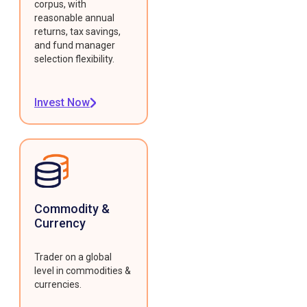
corpus, with
reasonable annual
returns, tax savings,
and fund manager
selection flexibility.
Invest Now
Commodity &
Currency
Trader on a global
level in commodities &
currencies.