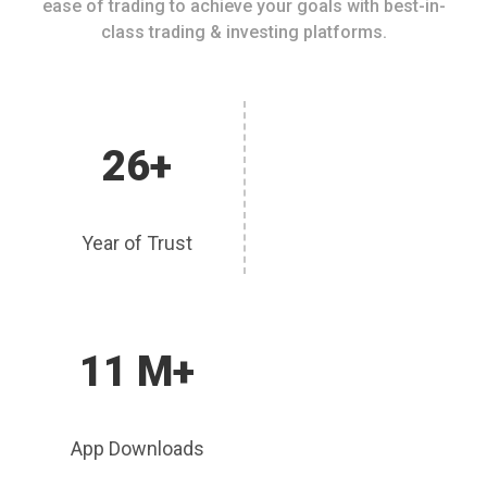
ease of trading to achieve your goals with best-in-
class trading & investing platforms.
26+
Year of Trust
11 M+
App Downloads