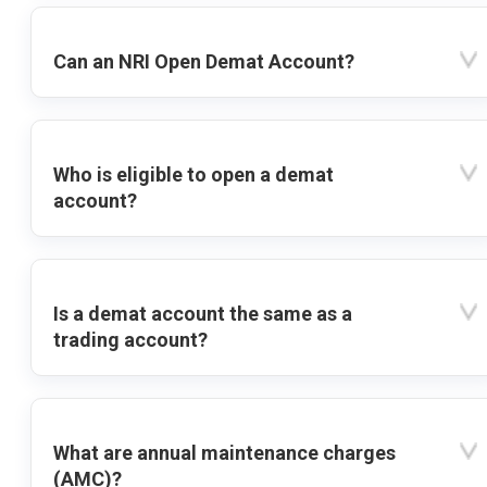
Can an NRI Open Demat Account?
Who is eligible to open a demat
account?
Is a demat account the same as a
trading account?
What are annual maintenance charges
(AMC)?