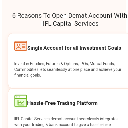
6 Reasons To Open Demat Account With
IIFL Capital Services
Single Account for all Investment Goals
Invest in Equities, Futures & Options, IPOs, Mutual Funds,
Commodities, etc seamlessly at one place and achieve your
financial goals.
Hassle-Free Trading Platform
IIFL Capital Services demat account seamlessly integrates
with your trading & bank account to give a hassle-free