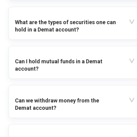
What are the types of securities one can
hold in a Demat account?
Can I hold mutual funds in a Demat
account?
Can we withdraw money from the
Demat account?