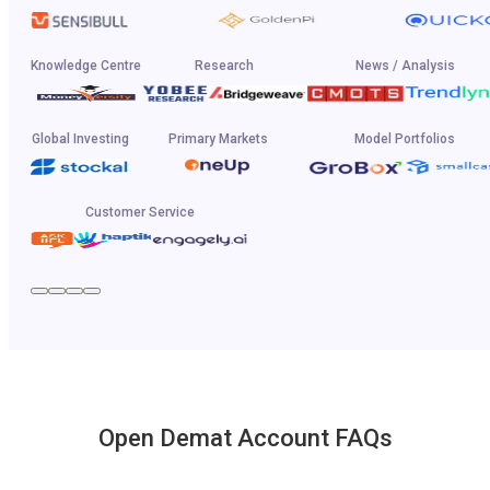
Knowledge Centre
Research
News / Analysis
Global Investing
Primary Markets
Model Portfolios
Customer Service
Open Demat Account FAQs