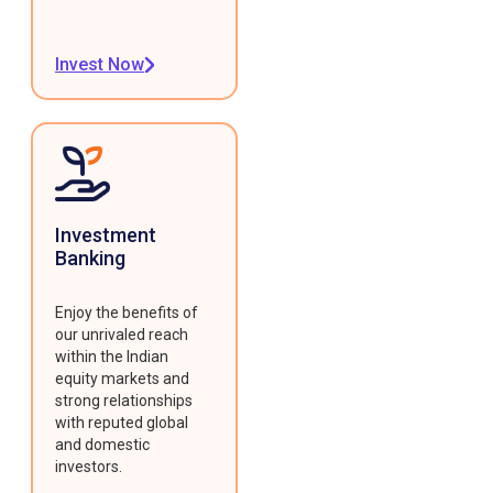
Invest Now
Investment
Banking
Enjoy the benefits of
our unrivaled reach
within the Indian
equity markets and
strong relationships
with reputed global
and domestic
investors.