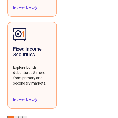
Invest Now
Fixed Income
Securities
Explore bonds,
debentures & more
from primary and
secondary markets.
Invest Now