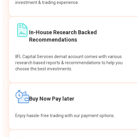
investment & trading experience.
In-House Research Backed
Recommendations
IIFL Capital Services demat account comes with various
research based reports & recommendations to help you
choose the best investments.
Buy Now Pay later
Enjoy hassle-free trading with our payment options.