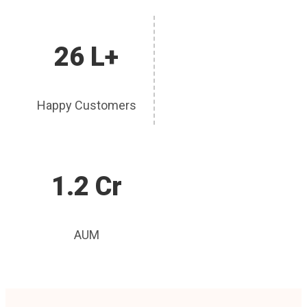
26 L+
Happy Customers
1.2 Cr
AUM