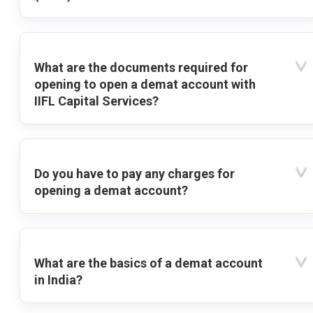
What are the documents required for
opening to open a demat account with
IIFL Capital Services?
Do you have to pay any charges for
opening a demat account?
What are the basics of a demat account
in India?