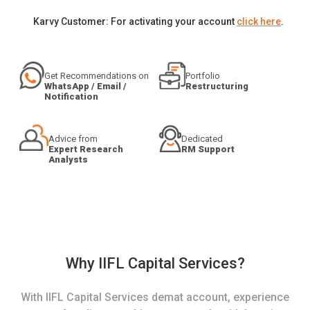
Karvy Customer: For activating your account
click here
.
Get Recommendations on
Portfolio
WhatsApp / Email /
Restructuring
Notification
Advice from
Dedicated
Expert Research
RM Support
Analysts
Why IIFL Capital Services?
With IIFL Capital Services demat account, experience