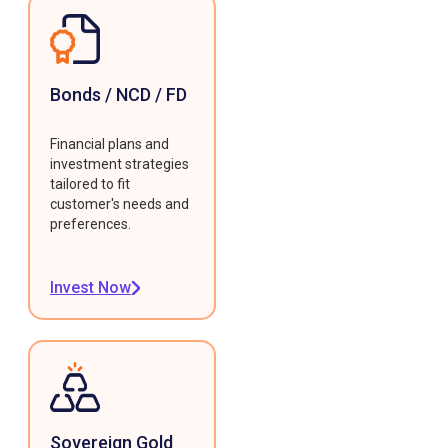
Bonds / NCD / FD
Financial plans and
investment strategies
tailored to fit
customer's needs and
preferences.
Invest Now
Sovereign Gold