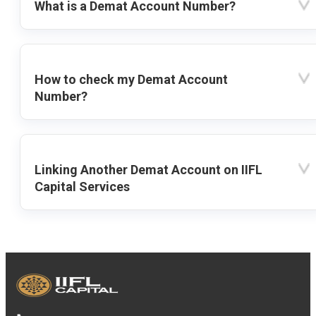
What is a Demat Account Number?
How to check my Demat Account
Number?
Linking Another Demat Account on IIFL
Capital Services