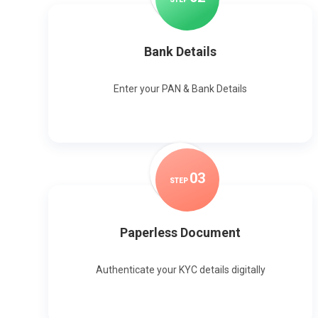
Bank Details
Enter your PAN & Bank Details
0
3
STEP
Paperless Document
Authenticate your KYC details digitally