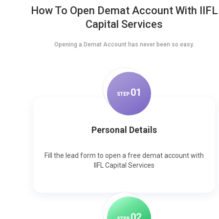
How To Open Demat Account With IIFL
Capital Services
Opening a Demat Account has never been so easy.
0
1
STEP
Personal Details
Fill the lead form to open a free demat account with
IIFL Capital Services
0
2
STEP