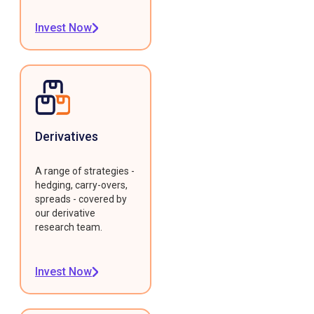
Invest Now
Derivatives
A range of strategies -
hedging, carry-overs,
spreads - covered by
our derivative
research team.
Invest Now