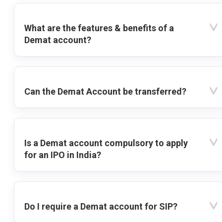
What are the features & benefits of a
Demat account?
Can the Demat Account be transferred?
Is a Demat account compulsory to apply
for an IPO in India?
Do I require a Demat account for SIP?