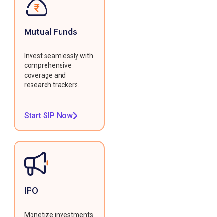
Mutual Funds
Invest seamlessly with
comprehensive
coverage and
research trackers.
Start SIP Now
IPO
Monetize investments