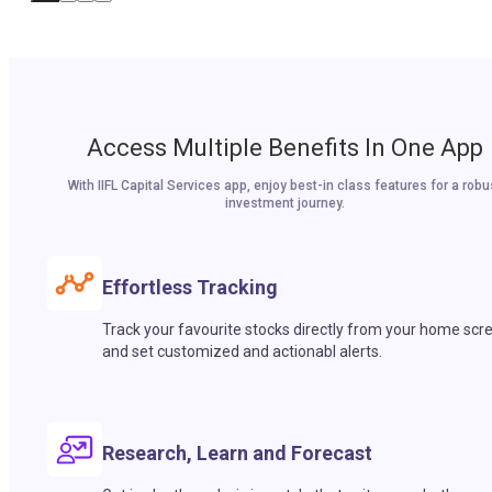
Access Multiple Benefits In One App
With IIFL Capital Services app, enjoy best-in class features for a robu
investment journey.
Effortless Tracking
Track your favourite stocks directly from your home scr
and set customized and actionabl alerts.
Research, Learn and Forecast