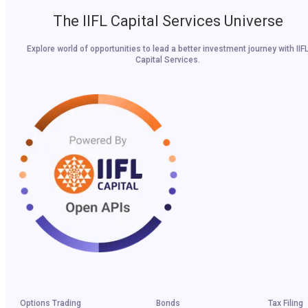
The IIFL Capital Services Universe
Explore world of opportunities to lead a better investment journey with IIF
Capital Services.
Options Trading
Bonds
Tax Filing