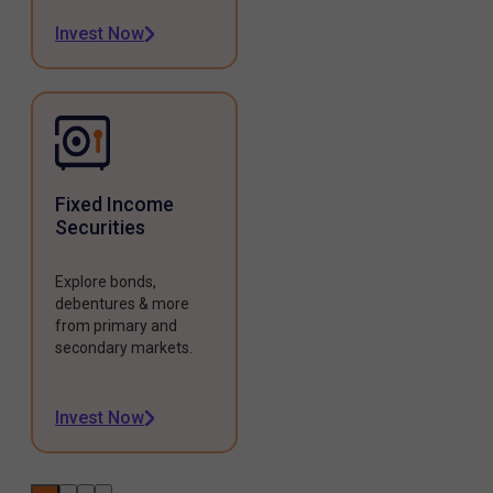
Invest Now
Fixed Income
Securities
Explore bonds,
debentures & more
from primary and
secondary markets.
Invest Now