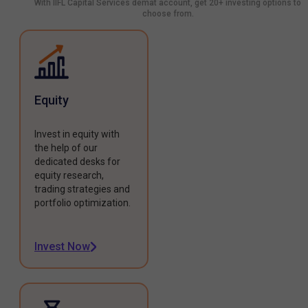
With IIFL Capital Services demat account, get 20+ investing options to
choose from.
Equity
Invest in equity with
the help of our
dedicated desks for
equity research,
trading strategies and
portfolio optimization.
Invest Now