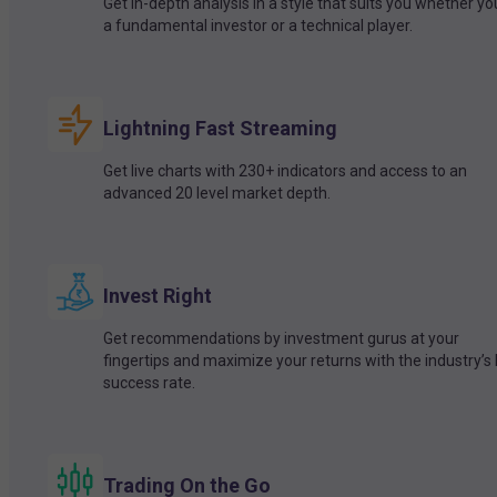
Get in-depth analysis in a style that suits you whether yo
a fundamental investor or a technical player.
Lightning Fast Streaming
Get live charts with 230+ indicators and access to an
advanced 20 level market depth.
Invest Right
Get recommendations by investment gurus at your
fingertips and maximize your returns with the industry’s
success rate.
Trading On the Go