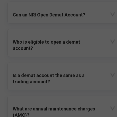
Can an NRI Open Demat Account?
Who is eligible to open a demat
account?
Is a demat account the same as a
trading account?
What are annual maintenance charges
(AMC)?