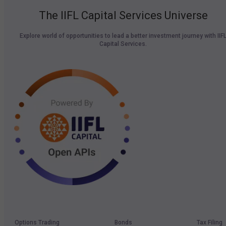
The IIFL Capital Services Universe
Explore world of opportunities to lead a better investment journey with IIF
Capital Services.
Options Trading
Bonds
Tax Filing