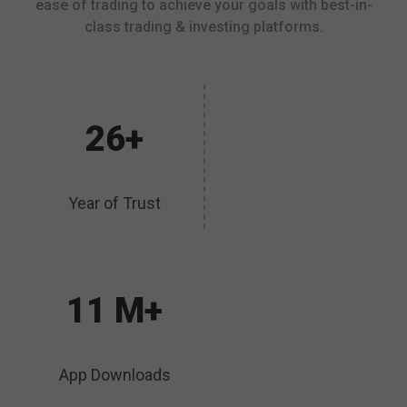
ease of trading to achieve your goals with best-in-
class trading & investing platforms.
26+
Year of Trust
11 M+
App Downloads