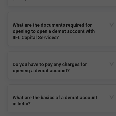
What are the documents required for
opening to open a demat account with
IIFL Capital Services?
Do you have to pay any charges for
opening a demat account?
What are the basics of a demat account
in India?