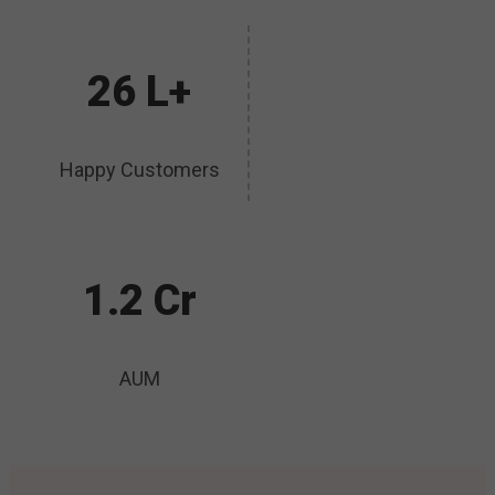
26 L+
Happy Customers
1.2 Cr
AUM