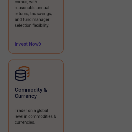
corpus, with
reasonable annual
returns, tax savings,
and fund manager
selection flexibility.
Invest Now
Commodity &
Currency
Trader on a global
level in commodities &
currencies.