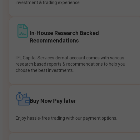
investment & trading experience.
In-House Research Backed
Recommendations
IIFL Capital Services demat account comes with various
research based reports & recommendations to help you
choose the best investments.
Buy Now Pay later
Enjoy hassle-free trading with our payment options.