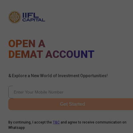
OPEN A
DEMAT ACCOUNT
& Explore a New World of Investment Opportunities!
Get Started
By continuing, I accept the
T&C
and agree to receive communication on
Whatsapp