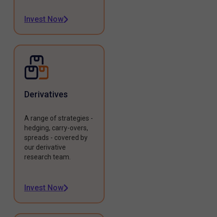
Invest Now
Derivatives
A range of strategies -
hedging, carry-overs,
spreads - covered by
our derivative
research team.
Invest Now