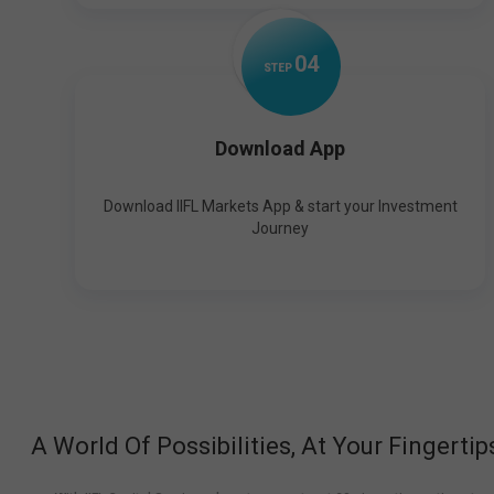
0
4
STEP
Download App
Download IIFL Markets App & start your Investment
Journey
A World Of Possibilities, At Your Fingertip