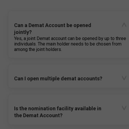
Can a Demat Account be opened
jointly?
Yes, a joint Demat account can be opened by up to three
individuals. The main holder needs to be chosen from
among the joint holders.
Can I open multiple demat accounts?
Is the nomination facility available in
the Demat Account?