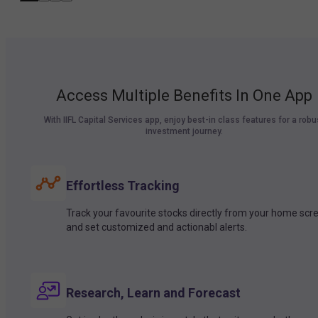
Access Multiple Benefits In One App
With IIFL Capital Services app, enjoy best-in class features for a robu
investment journey.
Effortless Tracking
Track your favourite stocks directly from your home scr
and set customized and actionabl alerts.
Research, Learn and Forecast