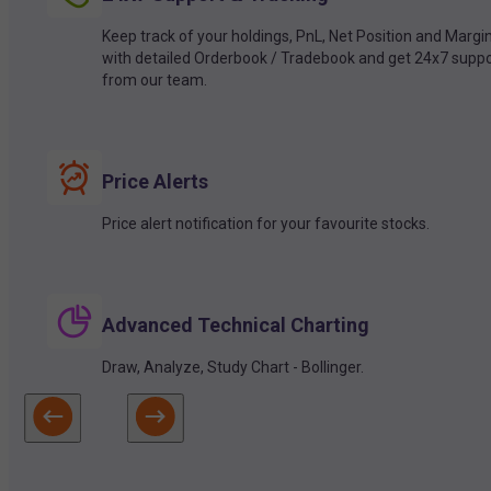
Keep track of your holdings, PnL, Net Position and Margi
with detailed Orderbook / Tradebook and get 24x7 suppo
from our team.
Price Alerts
Price alert notification for your favourite stocks.
Advanced Technical Charting
Draw, Analyze, Study Chart - Bollinger.