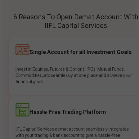
6 Reasons To Open Demat Account With
IIFL Capital Services
Single Account for all Investment Goals
Invest in Equities, Futures & Options, IPOs, Mutual Funds,
Commodities, etc seamlessly at one place and achieve your
financial goals.
Hassle-Free Trading Platform
IIFL Capital Services demat account seamlessly integrates
with your trading & bank account to give a hassle-free