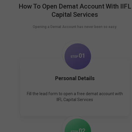
How To Open Demat Account With IIFL
Capital Services
Opening a Demat Account has never been so easy.
0
1
STEP
Personal Details
Fill the lead form to open a free demat account with
IIFL Capital Services
0
2
STEP