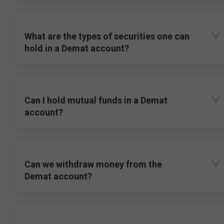
What are the types of securities one can
hold in a Demat account?
Can I hold mutual funds in a Demat
account?
Can we withdraw money from the
Demat account?