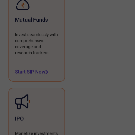
Mutual Funds
Invest seamlessly with
comprehensive
coverage and
research trackers.
Start SIP Now
IPO
Monetize investments