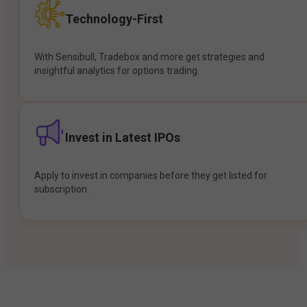
Technology-First
With Sensibull, Tradebox and more get strategies and
insightful analytics for options trading.
Invest in Latest IPOs
Apply to invest in companies before they get listed for
subscription.