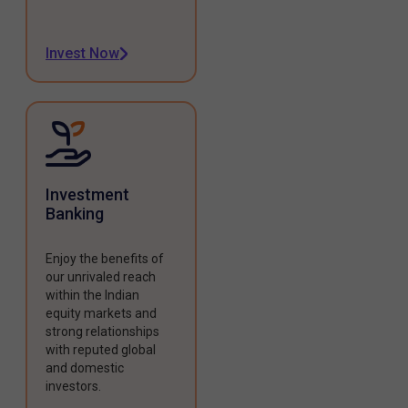
Invest Now
Investment
Banking
Enjoy the benefits of
our unrivaled reach
within the Indian
equity markets and
strong relationships
with reputed global
and domestic
investors.