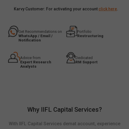
Karvy Customer: For activating your account
click here
.
Get Recommendations on
Portfolio
WhatsApp / Email /
Restructuring
Notification
Advice from
Dedicated
Expert Research
RM Support
Analysts
Why IIFL Capital Services?
With IIFL Capital Services demat account, experience