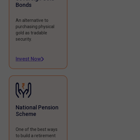
Bonds
An alternative to
purchasing physical
gold as tradable
security.
Invest Now
National Pension
Scheme
One of the best ways
to build a retirement