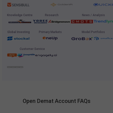
Knowledge Centre
Research
News / Analysis
Global Investing
Primary Markets
Model Portfolios
Customer Service
Open Demat Account FAQs