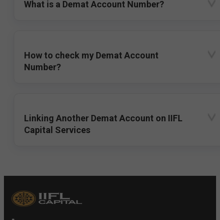
What is a Demat Account Number?
How to check my Demat Account
Number?
Linking Another Demat Account on IIFL
Capital Services