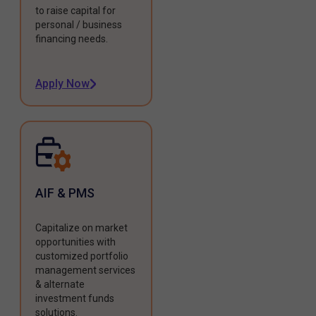
to raise capital for
personal / business
financing needs.
Apply Now
AIF & PMS
Capitalize on market
opportunities with
customized portfolio
management services
& alternate
investment funds
solutions.