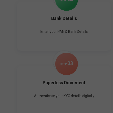
Bank Details
Enter your PAN & Bank Details
0
3
STEP
Paperless Document
Authenticate your KYC details digitally