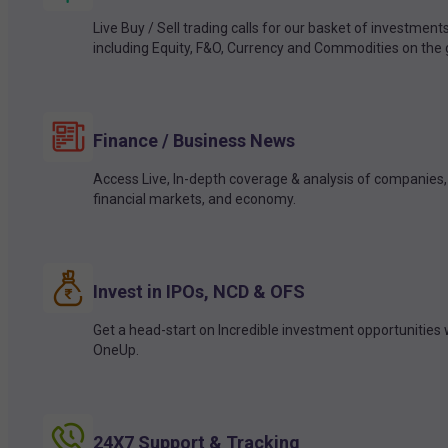
Live Buy / Sell trading calls for our basket of investment
including Equity, F&O, Currency and Commodities on the 
Finance / Business News
Access Live, In-depth coverage & analysis of companies,
financial markets, and economy.
Invest in IPOs, NCD & OFS
Get a head-start on Incredible investment opportunities 
OneUp.
24X7 Support & Tracking