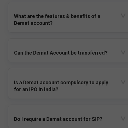
What are the features & benefits of a
Demat account?
Can the Demat Account be transferred?
Is a Demat account compulsory to apply
for an IPO in India?
Do I require a Demat account for SIP?