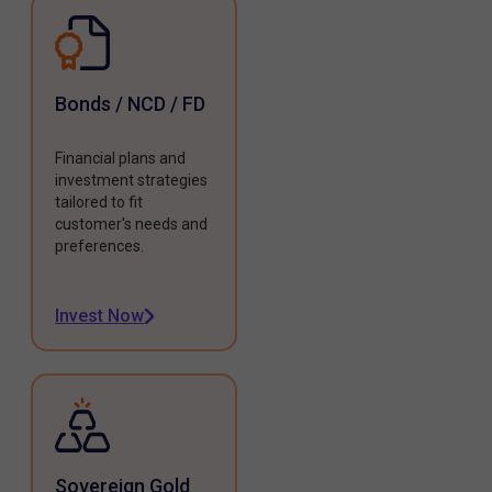
Bonds / NCD / FD
Financial plans and
investment strategies
tailored to fit
customer's needs and
preferences.
Invest Now
Sovereign Gold