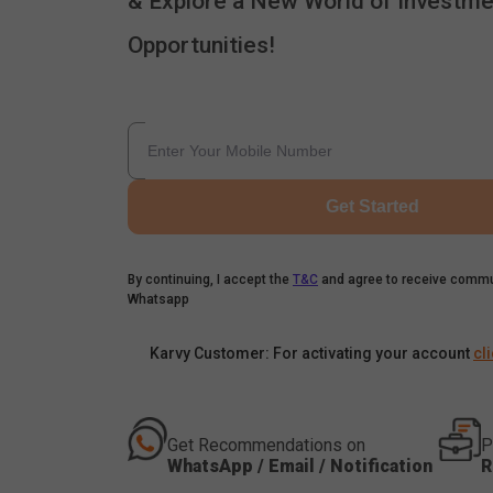
& Explore a New World of Investme
Opportunities!
Get Started
By continuing, I accept the
T&C
and agree to receive commu
Whatsapp
Karvy Customer: For activating your account
cl
Get Recommendations on
P
WhatsApp / Email / Notification
R