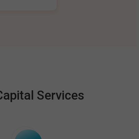
apital Services