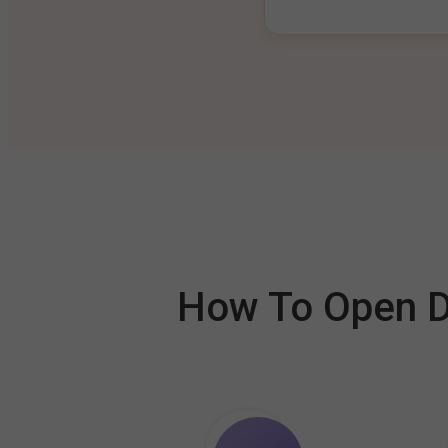
How To Open De