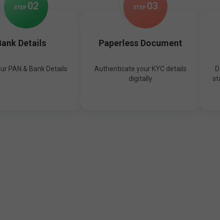
0
2
0
3
STEP
STEP
ank Details
Paperless Document
our PAN & Bank Details
Authenticate your KYC details
D
digitally
st