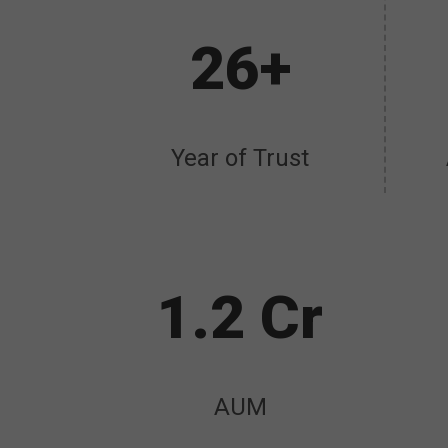
26+
Year of Trust
1.2 Cr
AUM