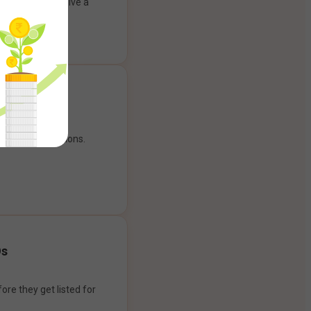
ank account to give a
g experience.
our payment options.
Os
ore they get listed for