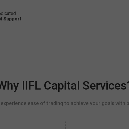
dicated
M Support
Why IIFL Capital Services
experience ease of trading to achieve your goals with b