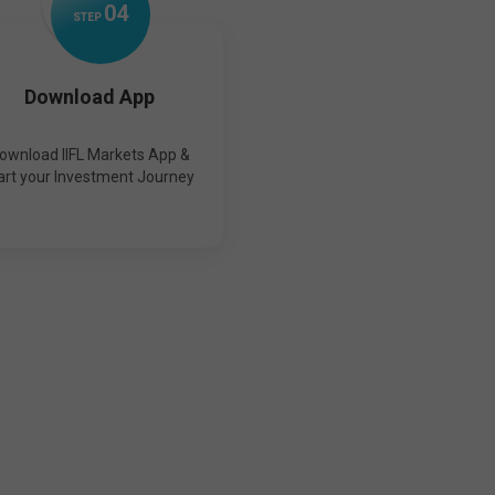
0
4
STEP
Download App
ownload IIFL Markets App &
art your Investment Journey