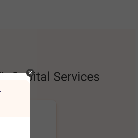
L Capital Services
r
ng Platform
ount seamlessly