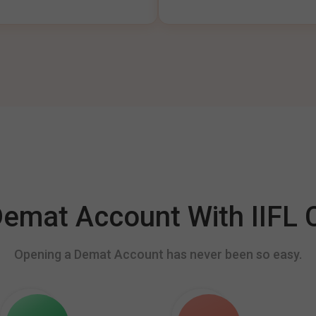
mat Account With IIFL C
Opening a Demat Account has never been so easy.