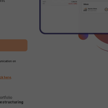
nt
nication on
ick here
.
ortfolio
estructuring