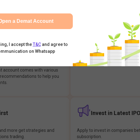
integrates with your trading & b
s & Options, IPOs, Mutual Funds,
hassle-free investment & tradin
sly at one place and achieve
Open a Demat Account
earch Backed
Buy Now Pay later
ing, I accept the
T&C
and agree to
ommunication on Whatsapp
ions
Enjoy hassle-free trading with 
at account comes with various
& recommendations to help you
nts.
rst
Invest in Latest IP
and more get strategies and
Apply to invest in companies bef
tions trading.
subscription.