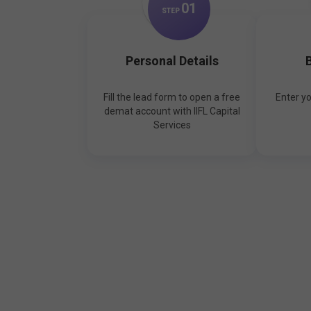
0
1
STEP
Personal Details
B
Fill the lead form to open a free
Enter y
demat account with IIFL Capital
Services