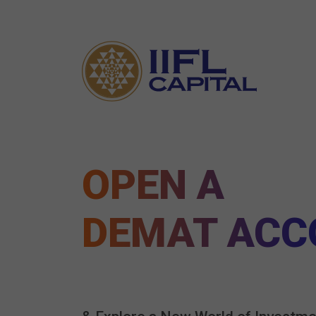
OPEN A
DEMAT ACC