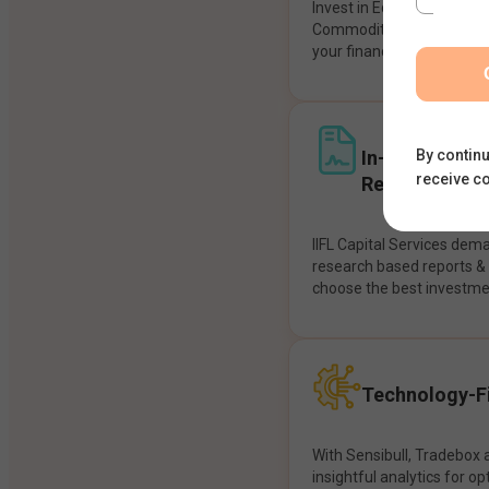
Invest in Equities, Future
Commodities, etc seamles
your financial goals.
In-House Res
By continu
receive c
Recommendat
IIFL Capital Services dem
research based reports 
choose the best investme
Technology-Fi
With Sensibull, Tradebox 
insightful analytics for op