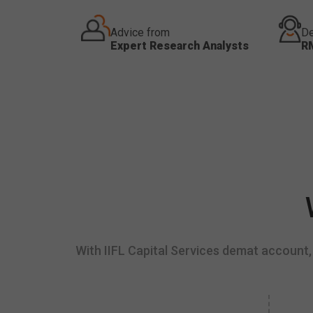
Advice from
De
Expert Research Analysts
R
With IIFL Capital Services demat account, 