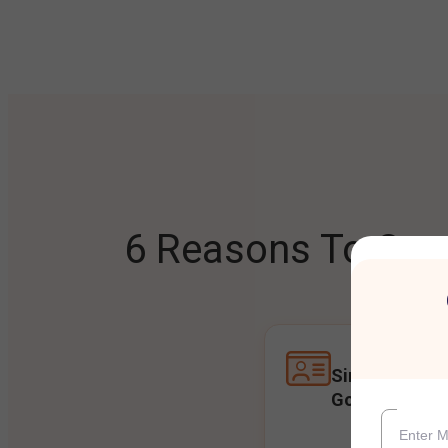
6 Reasons To Open
Single Accoun
Goals