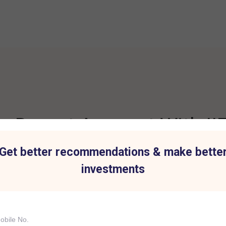
 Demat Account With IIF
Get better recommendations & make bette
investments
t for all Investment
Hassle-Free Tradi
IIFL Capital Services demat acc