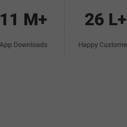
11 M+
26 L+
App Downloads
Happy Custome