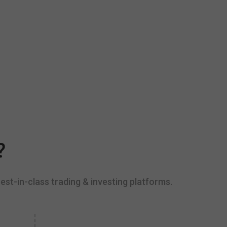
?
est-in-class trading & investing platforms.