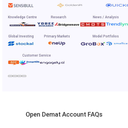
Knowledge Centre
Research
News / Analysis
Global Investing
Primary Markets
Model Portfolios
Customer Service
Open Demat Account FAQs