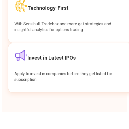
Technology-First
With Sensibull, Tradebox and more get strategies and
insightful analytics for options trading.
Invest in Latest IPOs
Apply to invest in companies before they get listed for
subscription.