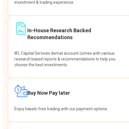
investment & trading experience.
In-House Research Backed
Recommendations
IIFL Capital Services demat account comes with various
research based reports & recommendations to help you
choose the best investments.
Buy Now Pay later
Enjoy hassle-free trading with our payment options.