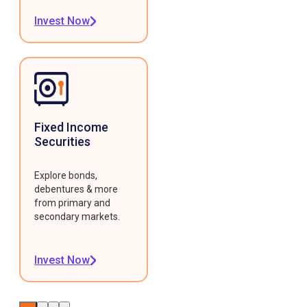
Invest Now
Fixed Income
Securities
Explore bonds,
debentures & more
from primary and
secondary markets.
Invest Now