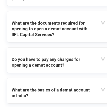
What are the documents required for
opening to open a demat account with
IIFL Capital Services?
Do you have to pay any charges for
opening a demat account?
What are the basics of a demat account
in India?