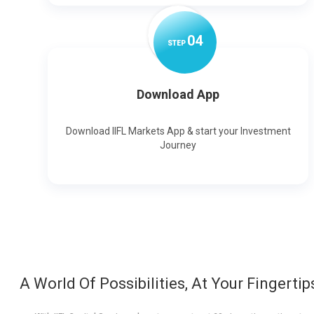
0
4
STEP
Download App
Download IIFL Markets App & start your Investment
Journey
A World Of Possibilities, At Your Fingertip