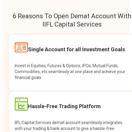
6 Reasons To Open Demat Account With
IIFL Capital Services
Single Account for all Investment Goals
Invest in Equities, Futures & Options, IPOs, Mutual Funds,
Commodities, etc seamlessly at one place and achieve your
financial goals.
Hassle-Free Trading Platform
IIFL Capital Services demat account seamlessly integrates
with your trading & bank account to give a hassle-free