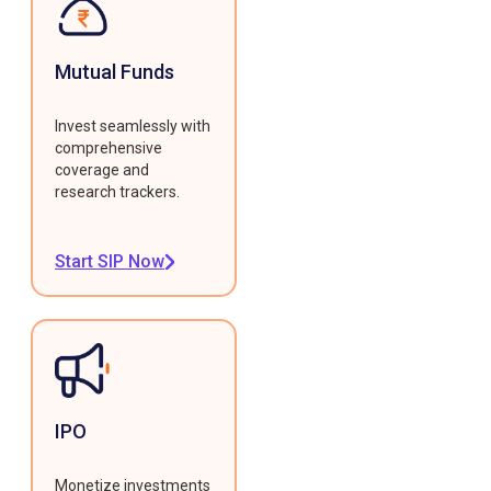
Mutual Funds
Invest seamlessly with
comprehensive
coverage and
research trackers.
Start SIP Now
IPO
Monetize investments