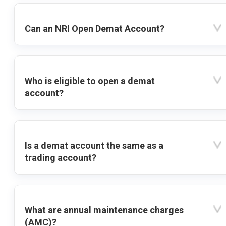
Can an NRI Open Demat Account?
Who is eligible to open a demat
account?
Is a demat account the same as a
trading account?
What are annual maintenance charges
(AMC)?