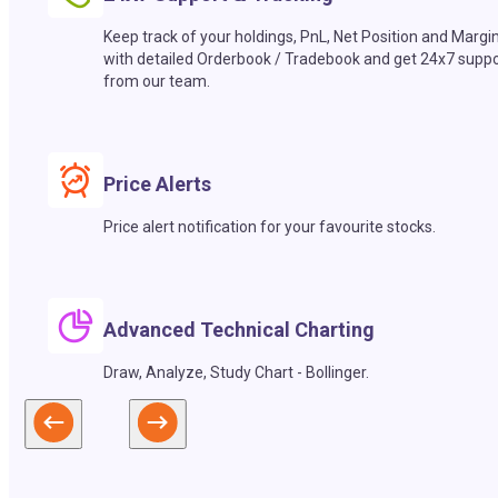
Keep track of your holdings, PnL, Net Position and Margi
with detailed Orderbook / Tradebook and get 24x7 suppo
from our team.
Price Alerts
Price alert notification for your favourite stocks.
Advanced Technical Charting
Draw, Analyze, Study Chart - Bollinger.