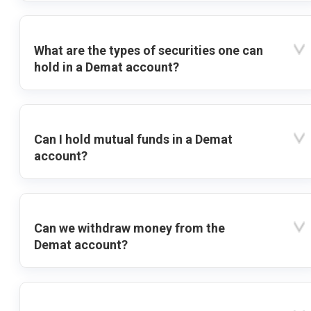
What are the types of securities one can
hold in a Demat account?
Can I hold mutual funds in a Demat
account?
Can we withdraw money from the
Demat account?