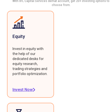
With IIFL Capital Services demat account, get 20+ investing options to
choose from.
Equity
Invest in equity with
the help of our
dedicated desks for
equity research,
trading strategies and
portfolio optimization.
Invest Now