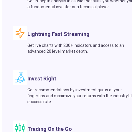
Get in-depth analysis in a style that suits you whether yo
a fundamental investor or a technical player.
Lightning Fast Streaming
Get live charts with 230+ indicators and access to an
advanced 20 level market depth.
Invest Right
Get recommendations by investment gurus at your
fingertips and maximize your returns with the industry’s
success rate.
Trading On the Go