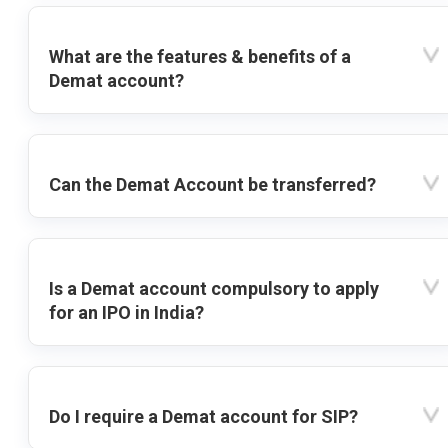
What are the features & benefits of a
Demat account?
Can the Demat Account be transferred?
Is a Demat account compulsory to apply
for an IPO in India?
Do I require a Demat account for SIP?