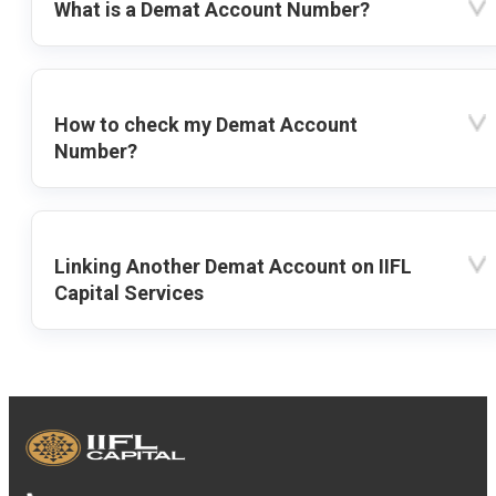
What is a Demat Account Number?
How to check my Demat Account
Number?
Linking Another Demat Account on IIFL
Capital Services