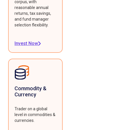
corpus, with
reasonable annual
returns, tax savings,
and fund manager
selection flexibility.
Invest Now
Commodity &
Currency
Trader on a global
level in commodities &
currencies.