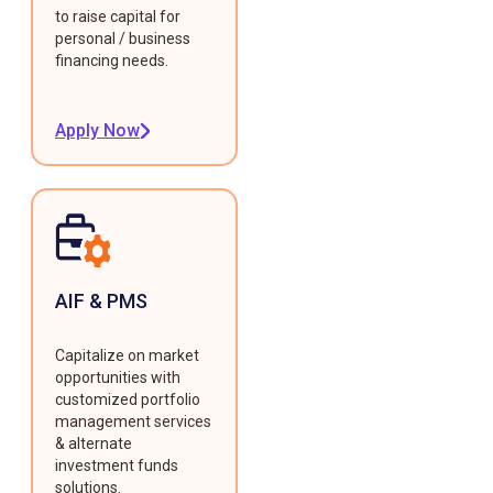
to raise capital for
personal / business
financing needs.
Apply Now
AIF & PMS
Capitalize on market
opportunities with
customized portfolio
management services
& alternate
investment funds
solutions.