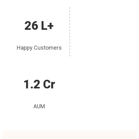
26 L+
Happy Customers
1.2 Cr
AUM