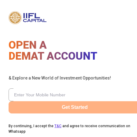
OPEN A
DEMAT ACCOUNT
& Explore a New World of Investment Opportunities!
Get Started
By continuing, I accept the
T&C
and agree to receive communication on
Whatsapp