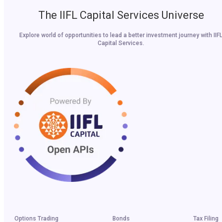
The IIFL Capital Services Universe
Explore world of opportunities to lead a better investment journey with IIF
Capital Services.
Options Trading
Bonds
Tax Filing