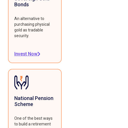
Bonds
An alternative to
purchasing physical
gold as tradable
security.
Invest Now
National Pension
Scheme
One of the best ways
to build a retirement