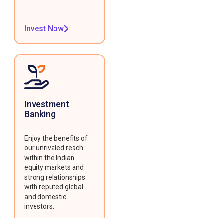
Invest Now
Investment
Banking
Enjoy the benefits of
our unrivaled reach
within the Indian
equity markets and
strong relationships
with reputed global
and domestic
investors.