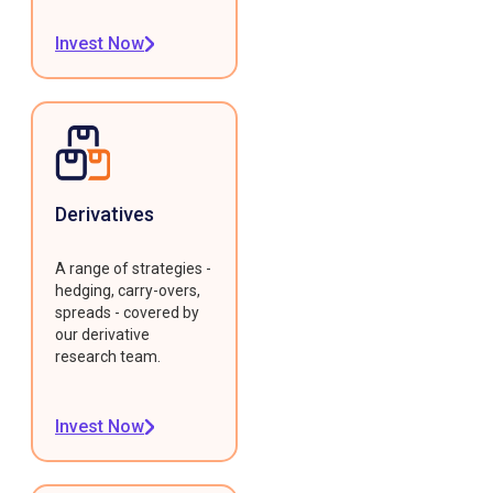
Invest Now
Derivatives
A range of strategies -
hedging, carry-overs,
spreads - covered by
our derivative
research team.
Invest Now