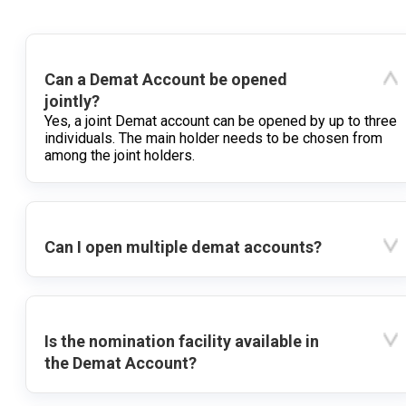
Can a Demat Account be opened
jointly?
Yes, a joint Demat account can be opened by up to three
individuals. The main holder needs to be chosen from
among the joint holders.
Can I open multiple demat accounts?
Is the nomination facility available in
the Demat Account?