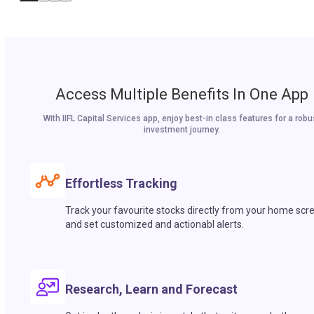
Access Multiple Benefits In One App
With IIFL Capital Services app, enjoy best-in class features for a robu
investment journey.
Effortless Tracking
Track your favourite stocks directly from your home scr
and set customized and actionabl alerts.
Research, Learn and Forecast