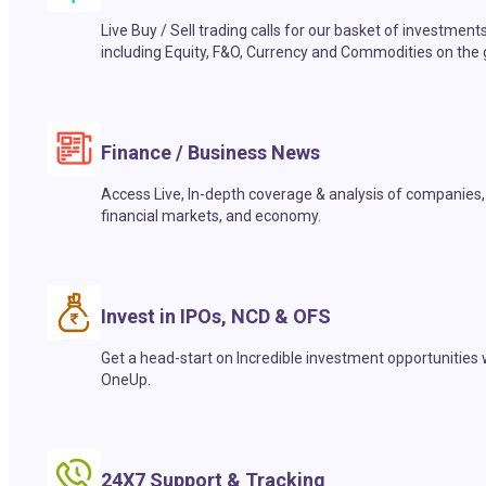
Live Buy / Sell trading calls for our basket of investment
including Equity, F&O, Currency and Commodities on the 
Finance / Business News
Access Live, In-depth coverage & analysis of companies,
financial markets, and economy.
Invest in IPOs, NCD & OFS
Get a head-start on Incredible investment opportunities 
OneUp.
24X7 Support & Tracking