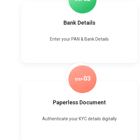
Bank Details
Enter your PAN & Bank Details
0
3
STEP
Paperless Document
Authenticate your KYC details digitally