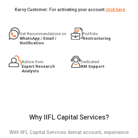
Karvy Customer: For activating your account
click here
.
Get Recommendations on
Portfolio
WhatsApp / Email /
Restructuring
Notification
Advice from
Dedicated
Expert Research
RM Support
Analysts
Why IIFL Capital Services?
With IIFL Capital Services demat account, experience