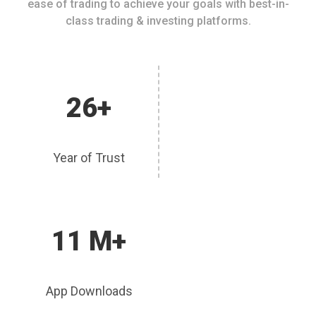
ease of trading to achieve your goals with best-in-
class trading & investing platforms.
26+
Year of Trust
11 M+
App Downloads