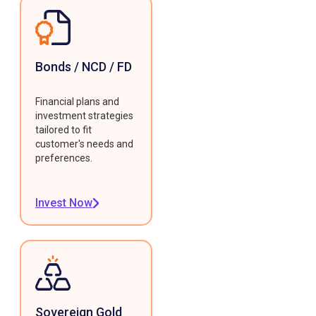
Bonds / NCD / FD
Financial plans and
investment strategies
tailored to fit
customer's needs and
preferences.
Invest Now
Sovereign Gold