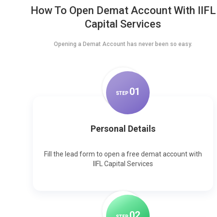
How To Open Demat Account With IIFL
Capital Services
Opening a Demat Account has never been so easy.
0
1
STEP
Personal Details
Fill the lead form to open a free demat account with
IIFL Capital Services
0
2
STEP