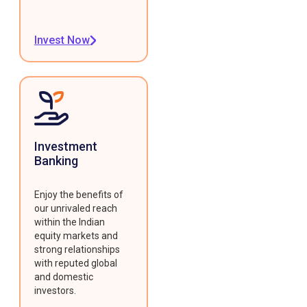
Invest Now
Investment
Banking
Enjoy the benefits of
our unrivaled reach
within the Indian
equity markets and
strong relationships
with reputed global
and domestic
investors.