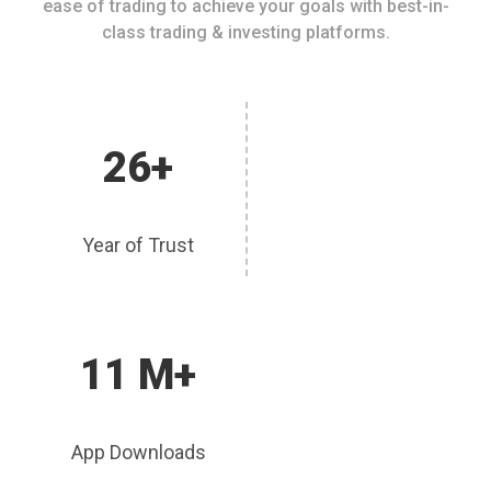
ease of trading to achieve your goals with best-in-
class trading & investing platforms.
26+
Year of Trust
11 M+
App Downloads