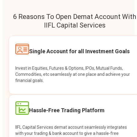
6 Reasons To Open Demat Account With
IIFL Capital Services
Single Account for all Investment Goals
Invest in Equities, Futures & Options, IPOs, Mutual Funds,
Commodities, etc seamlessly at one place and achieve your
financial goals.
Hassle-Free Trading Platform
IIFL Capital Services demat account seamlessly integrates
with your trading & bank account to give a hassle-free