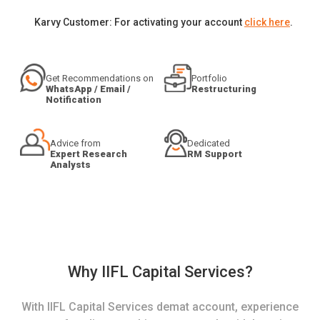
Karvy Customer: For activating your account
click here
.
Get Recommendations on
Portfolio
WhatsApp / Email /
Restructuring
Notification
Advice from
Dedicated
Expert Research
RM Support
Analysts
Why IIFL Capital Services?
With IIFL Capital Services demat account, experience