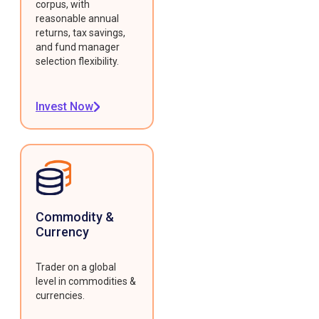
corpus, with
reasonable annual
returns, tax savings,
and fund manager
selection flexibility.
Invest Now
Commodity &
Currency
Trader on a global
level in commodities &
currencies.