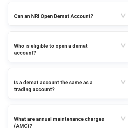
Can an NRI Open Demat Account?
Who is eligible to open a demat
account?
Is a demat account the same as a
trading account?
What are annual maintenance charges
(AMC)?