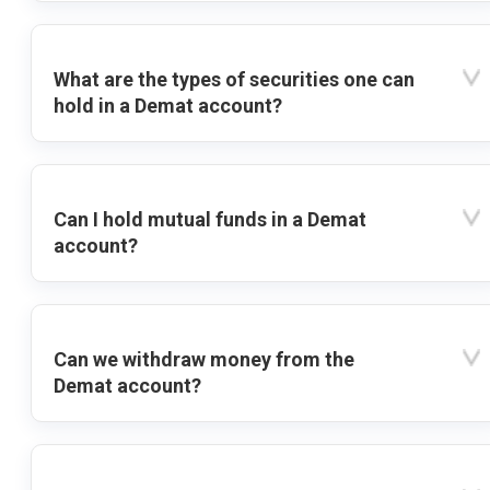
What are the types of securities one can
hold in a Demat account?
Can I hold mutual funds in a Demat
account?
Can we withdraw money from the
Demat account?