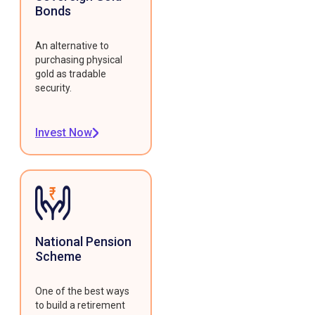
Bonds
An alternative to
purchasing physical
gold as tradable
security.
Invest Now
National Pension
Scheme
One of the best ways
to build a retirement