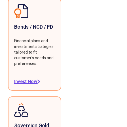
Bonds / NCD / FD
Financial plans and
investment strategies
tailored to fit
customer's needs and
preferences.
Invest Now
Sovereign Gold