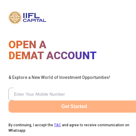
OPEN A
DEMAT ACCOUNT
& Explore a New World of Investment Opportunities!
Get Started
By continuing, I accept the
T&C
and agree to receive communication on
Whatsapp