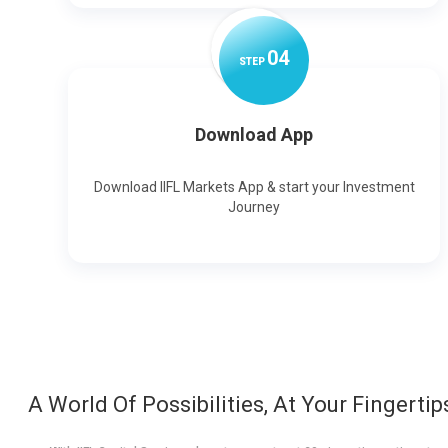
0
4
STEP
Download App
Download IIFL Markets App & start your Investment
Journey
A World Of Possibilities, At Your Fingertip