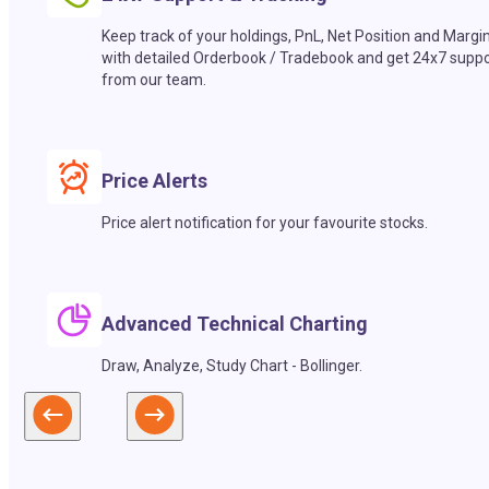
Keep track of your holdings, PnL, Net Position and Margi
with detailed Orderbook / Tradebook and get 24x7 suppo
from our team.
Price Alerts
Price alert notification for your favourite stocks.
Advanced Technical Charting
Draw, Analyze, Study Chart - Bollinger.