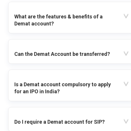
What are the features & benefits of a
Demat account?
Can the Demat Account be transferred?
Is a Demat account compulsory to apply
for an IPO in India?
Do I require a Demat account for SIP?