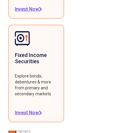
Invest Now
Fixed Income
Securities
Explore bonds,
debentures & more
from primary and
secondary markets.
Invest Now