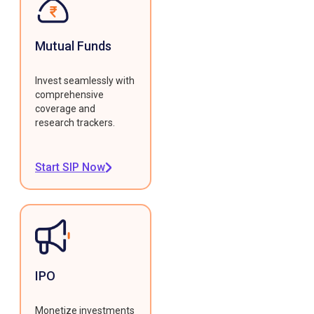
Mutual Funds
Invest seamlessly with
comprehensive
coverage and
research trackers.
Start SIP Now
IPO
Monetize investments