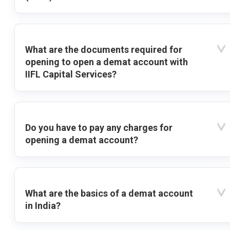
What are the documents required for
opening to open a demat account with
IIFL Capital Services?
Do you have to pay any charges for
opening a demat account?
What are the basics of a demat account
in India?