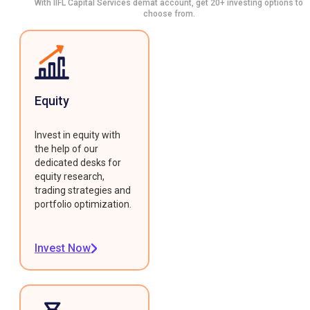
With IIFL Capital Services demat account, get 20+ investing options to
choose from.
Equity
Invest in equity with
the help of our
dedicated desks for
equity research,
trading strategies and
portfolio optimization.
Invest Now