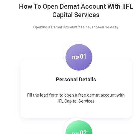
How To Open Demat Account With IIFL
Capital Services
Opening a Demat Account has never been so easy.
0
1
STEP
Personal Details
Fill the lead form to open a free demat account with
IIFL Capital Services
0
2
STEP