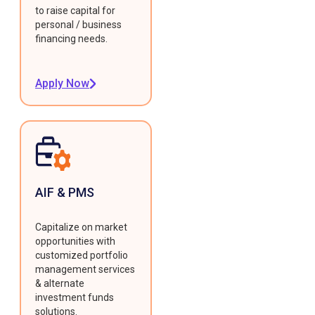
to raise capital for
personal / business
financing needs.
Apply Now
AIF & PMS
Capitalize on market
opportunities with
customized portfolio
management services
& alternate
investment funds
solutions.