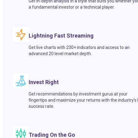
Get in-depth analysis in a style that suits you whether yo
a fundamental investor or a technical player.
Lightning Fast Streaming
Get live charts with 230+ indicators and access to an
advanced 20 level market depth.
Invest Right
Get recommendations by investment gurus at your
fingertips and maximize your returns with the industry’s
success rate.
Trading On the Go