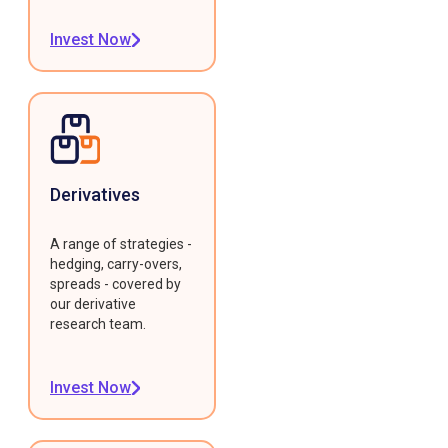
Invest Now
Derivatives
A range of strategies -
hedging, carry-overs,
spreads - covered by
our derivative
research team.
Invest Now