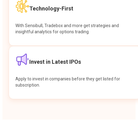
Technology-First
With Sensibull, Tradebox and more get strategies and
insightful analytics for options trading.
Invest in Latest IPOs
Apply to invest in companies before they get listed for
subscription.