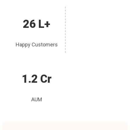
26 L+
Happy Customers
1.2 Cr
AUM