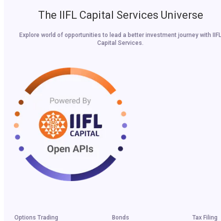
The IIFL Capital Services Universe
Explore world of opportunities to lead a better investment journey with IIF
Capital Services.
Options Trading
Bonds
Tax Filing