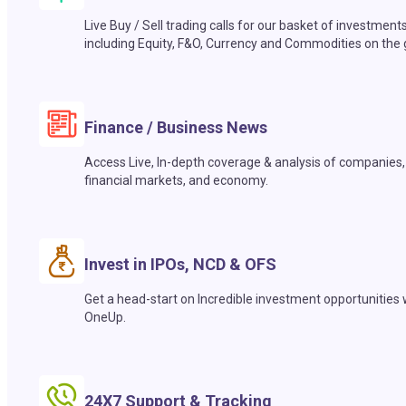
Live Buy / Sell trading calls for our basket of investment
including Equity, F&O, Currency and Commodities on the 
Finance / Business News
Access Live, In-depth coverage & analysis of companies,
financial markets, and economy.
Invest in IPOs, NCD & OFS
Get a head-start on Incredible investment opportunities 
OneUp.
24X7 Support & Tracking