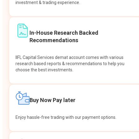
investment & trading experience.
In-House Research Backed
Recommendations
IIFL Capital Services demat account comes with various
research based reports & recommendations to help you
choose the best investments.
Buy Now Pay later
Enjoy hassle-free trading with our payment options.