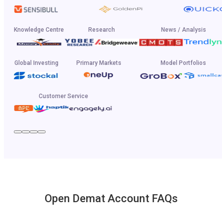
Knowledge Centre
Research
News / Analysis
Global Investing
Primary Markets
Model Portfolios
Customer Service
Open Demat Account FAQs