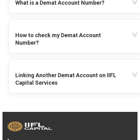
What is a Demat Account Number?
How to check my Demat Account
Number?
Linking Another Demat Account on IIFL
Capital Services