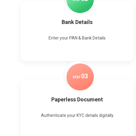
Bank Details
Enter your PAN & Bank Details
0
3
STEP
Paperless Document
Authenticate your KYC details digitally