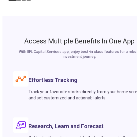
Access Multiple Benefits In One App
With IIFL Capital Services app, enjoy best-in class features for a robu
investment journey.
Effortless Tracking
Track your favourite stocks directly from your home scr
and set customized and actionabl alerts.
Research, Learn and Forecast