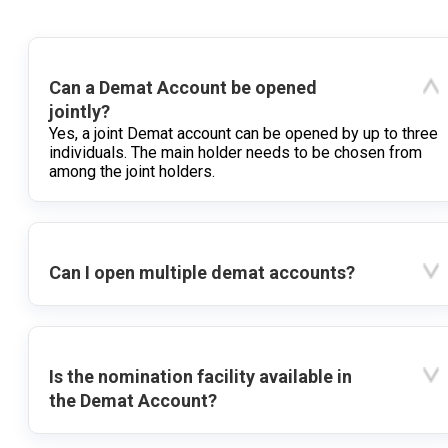
Can a Demat Account be opened
jointly?
Yes, a joint Demat account can be opened by up to three
individuals. The main holder needs to be chosen from
among the joint holders.
Can I open multiple demat accounts?
Is the nomination facility available in
the Demat Account?