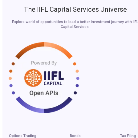
The IIFL Capital Services Universe
Explore world of opportunities to lead a better investment journey with IIF
Capital Services.
Options Trading
Bonds
Tax Filing