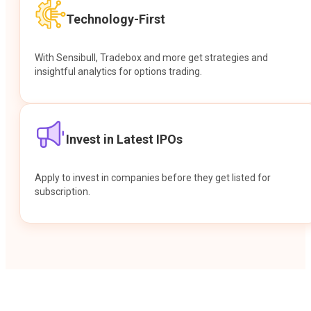
Technology-First
With Sensibull, Tradebox and more get strategies and
insightful analytics for options trading.
Invest in Latest IPOs
Apply to invest in companies before they get listed for
subscription.