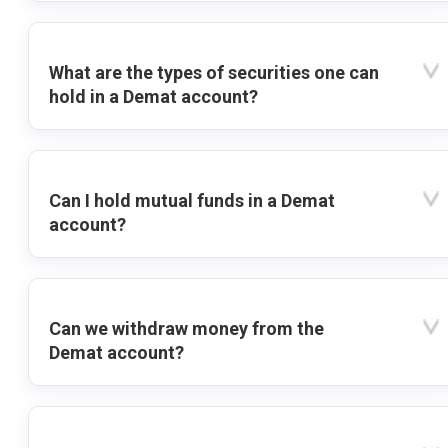
What are the types of securities one can
hold in a Demat account?
Can I hold mutual funds in a Demat
account?
Can we withdraw money from the
Demat account?