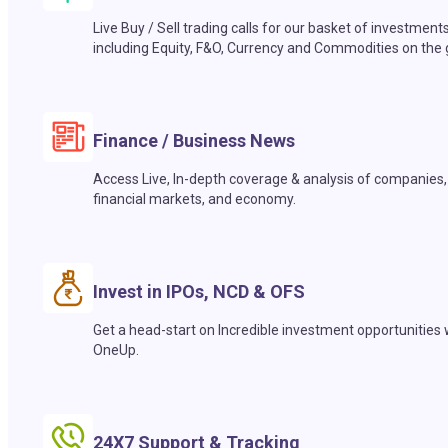
Live Buy / Sell trading calls for our basket of investment
including Equity, F&O, Currency and Commodities on the 
Finance / Business News
Access Live, In-depth coverage & analysis of companies,
financial markets, and economy.
Invest in IPOs, NCD & OFS
Get a head-start on Incredible investment opportunities 
OneUp.
24X7 Support & Tracking