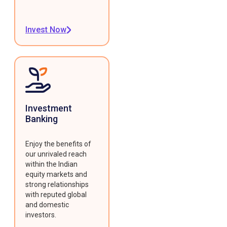
Invest Now
Investment
Banking
Enjoy the benefits of
our unrivaled reach
within the Indian
equity markets and
strong relationships
with reputed global
and domestic
investors.