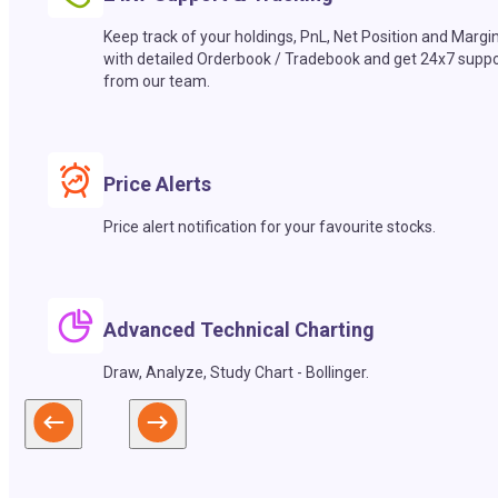
Keep track of your holdings, PnL, Net Position and Margi
with detailed Orderbook / Tradebook and get 24x7 suppo
from our team.
Price Alerts
Price alert notification for your favourite stocks.
Advanced Technical Charting
Draw, Analyze, Study Chart - Bollinger.