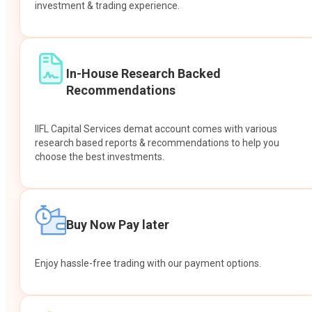
investment & trading experience.
In-House Research Backed
Recommendations
IIFL Capital Services demat account comes with various
research based reports & recommendations to help you
choose the best investments.
Buy Now Pay later
Enjoy hassle-free trading with our payment options.