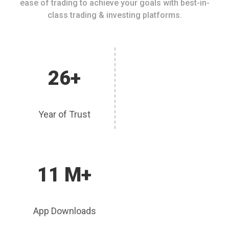
ease of trading to achieve your goals with best-in-
class trading & investing platforms.
26+
Year of Trust
11 M+
App Downloads