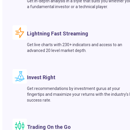
Get in-depth analysis in a style that suits you whether yo
a fundamental investor or a technical player.
Lightning Fast Streaming
Get live charts with 230+ indicators and access to an
advanced 20 level market depth.
Invest Right
Get recommendations by investment gurus at your
fingertips and maximize your returns with the industry’s
success rate.
Trading On the Go