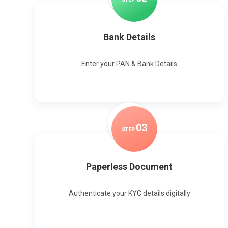
Bank Details
Enter your PAN & Bank Details
0
3
STEP
Paperless Document
Authenticate your KYC details digitally