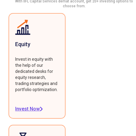
With IIFL Capital Services demat account, get 20+ investing options to
choose from.
Equity
Invest in equity with
the help of our
dedicated desks for
equity research,
trading strategies and
portfolio optimization.
Invest Now