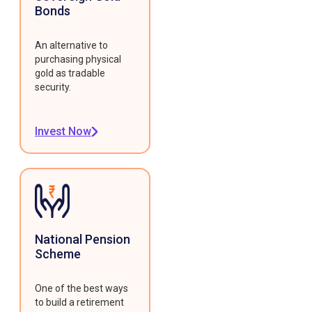
Bonds
An alternative to
purchasing physical
gold as tradable
security.
Invest Now
National Pension
Scheme
One of the best ways
to build a retirement