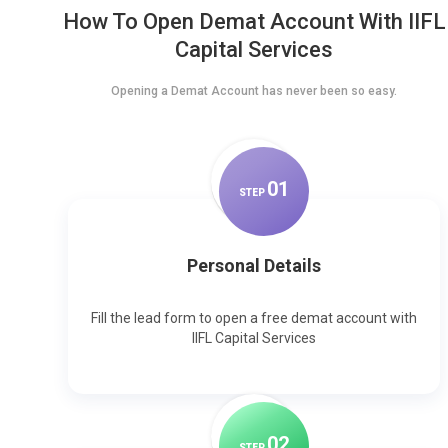
How To Open Demat Account With IIFL
Capital Services
Opening a Demat Account has never been so easy.
0
1
STEP
Personal Details
Fill the lead form to open a free demat account with
IIFL Capital Services
0
2
STEP