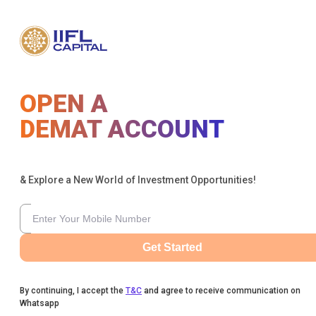
OPEN A
DEMAT ACCOUNT
& Explore a New World of Investment Opportunities!
Get Started
By continuing, I accept the
T&C
and agree to receive communication on
Whatsapp