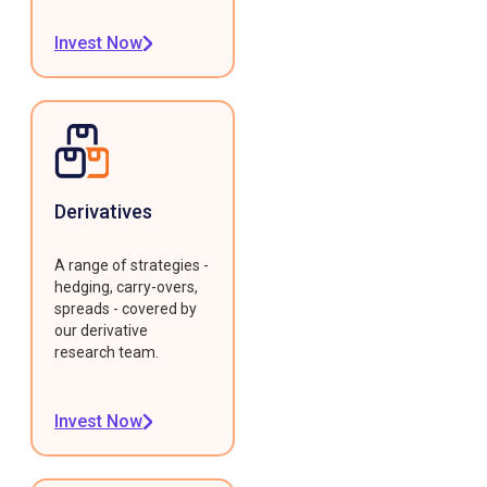
Invest Now
Derivatives
A range of strategies -
hedging, carry-overs,
spreads - covered by
our derivative
research team.
Invest Now