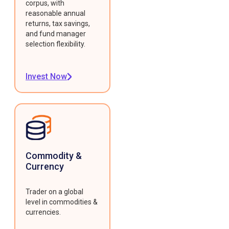
corpus, with
reasonable annual
returns, tax savings,
and fund manager
selection flexibility.
Invest Now
Commodity &
Currency
Trader on a global
level in commodities &
currencies.