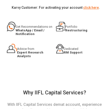
Karvy Customer: For activating your account
click here
.
Get Recommendations on
Portfolio
WhatsApp / Email /
Restructuring
Notification
Advice from
Dedicated
Expert Research
RM Support
Analysts
Why IIFL Capital Services?
With IIFL Capital Services demat account, experience