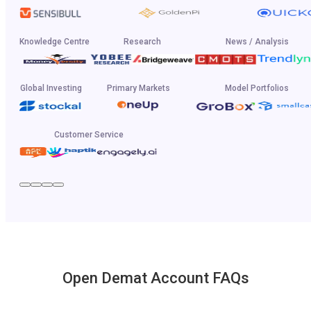
Knowledge Centre
Research
News / Analysis
Global Investing
Primary Markets
Model Portfolios
Customer Service
Open Demat Account FAQs