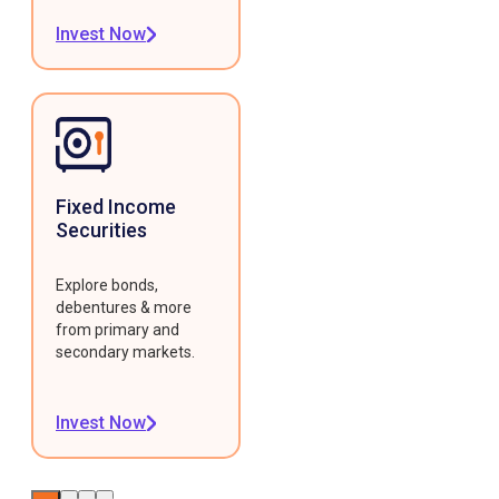
Invest Now
Fixed Income
Securities
Explore bonds,
debentures & more
from primary and
secondary markets.
Invest Now