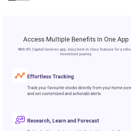
Access Multiple Benefits In One App
With IIFL Capital Services app, enjoy best-in class features for a robu
investment journey.
Effortless Tracking
Track your favourite stocks directly from your home scr
and set customized and actionabl alerts.
Research, Learn and Forecast