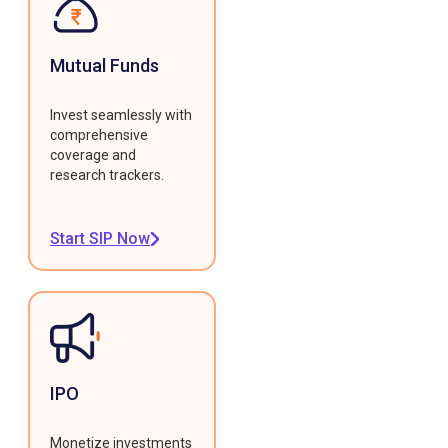
Mutual Funds
Invest seamlessly with
comprehensive
coverage and
research trackers.
Start SIP Now
IPO
Monetize investments