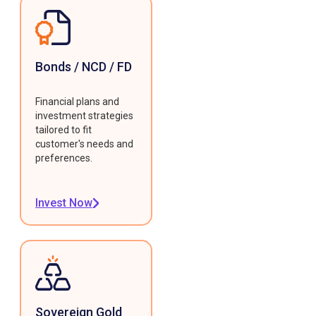
Bonds / NCD / FD
Financial plans and
investment strategies
tailored to fit
customer's needs and
preferences.
Invest Now
Sovereign Gold