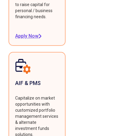
to raise capital for
personal / business
financing needs.
Apply Now
AIF & PMS
Capitalize on market
opportunities with
customized portfolio
management services
& alternate
investment funds
solutions.