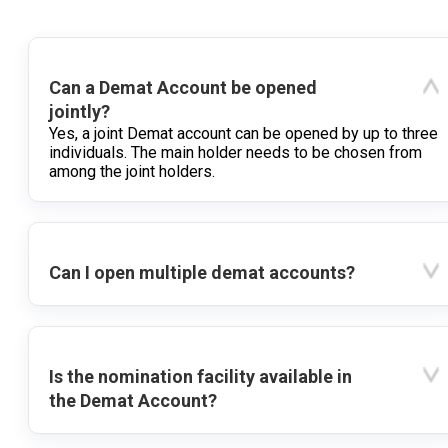
Can a Demat Account be opened
jointly?
Yes, a joint Demat account can be opened by up to three
individuals. The main holder needs to be chosen from
among the joint holders.
Can I open multiple demat accounts?
Is the nomination facility available in
the Demat Account?