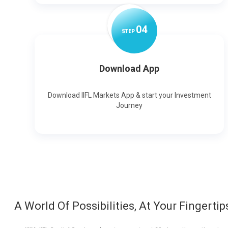
0
4
STEP
Download App
Download IIFL Markets App & start your Investment
Journey
A World Of Possibilities, At Your Fingertip