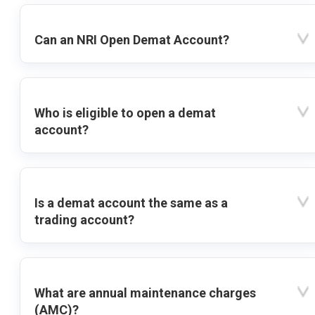
Can an NRI Open Demat Account?
Who is eligible to open a demat
account?
Is a demat account the same as a
trading account?
What are annual maintenance charges
(AMC)?