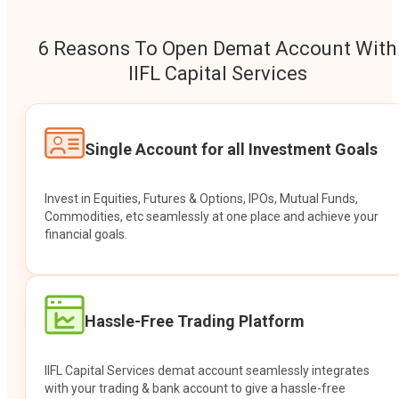
6 Reasons To Open Demat Account With
IIFL Capital Services
Single Account for all Investment Goals
Invest in Equities, Futures & Options, IPOs, Mutual Funds,
Commodities, etc seamlessly at one place and achieve your
financial goals.
Hassle-Free Trading Platform
IIFL Capital Services demat account seamlessly integrates
with your trading & bank account to give a hassle-free