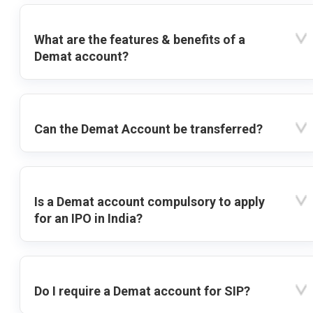
What are the features & benefits of a
Demat account?
Can the Demat Account be transferred?
Is a Demat account compulsory to apply
for an IPO in India?
Do I require a Demat account for SIP?