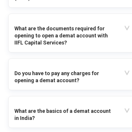
What are the documents required for
opening to open a demat account with
IIFL Capital Services?
Do you have to pay any charges for
opening a demat account?
What are the basics of a demat account
in India?