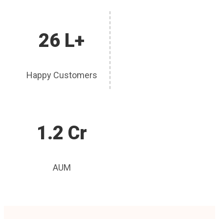
26 L+
Happy Customers
1.2 Cr
AUM