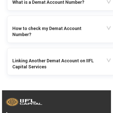
What is a Demat Account Number?
How to check my Demat Account
Number?
Linking Another Demat Account on IIFL
Capital Services