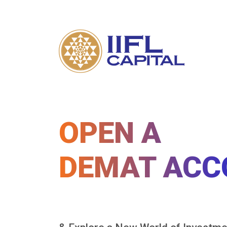
OPEN A
DEMAT ACC