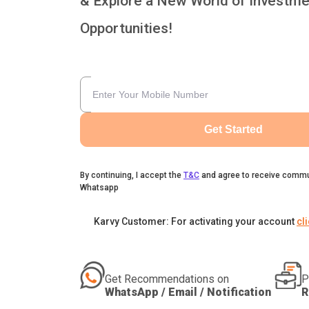
& Explore a New World of Investme
Opportunities!
Get Started
By continuing, I accept the
T&C
and agree to receive commu
Whatsapp
Karvy Customer: For activating your account
cl
Get Recommendations on
P
WhatsApp / Email / Notification
R