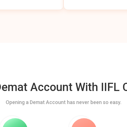
mat Account With IIFL C
Opening a Demat Account has never been so easy.