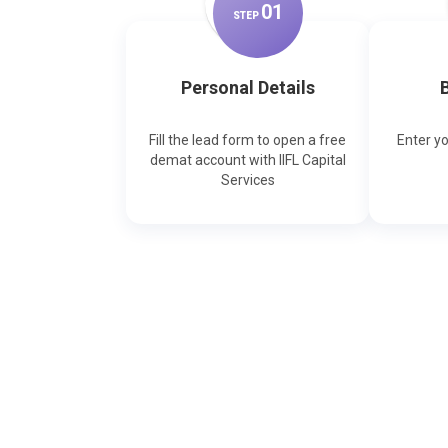
0
1
STEP
Personal Details
B
Fill the lead form to open a free
Enter y
demat account with IIFL Capital
Services