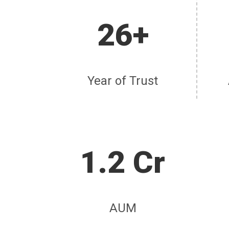
26+
Year of Trust
1.2 Cr
AUM