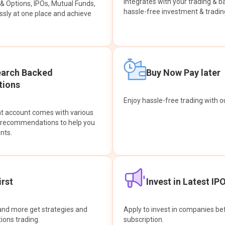
integrates with your trading & b
s & Options, IPOs, Mutual Funds,
hassle-free investment & tradin
sly at one place and achieve
earch Backed
Buy Now Pay later
ions
Enjoy hassle-free trading with 
at account comes with various
& recommendations to help you
nts.
rst
Invest in Latest IP
and more get strategies and
Apply to invest in companies bef
tions trading.
subscription.