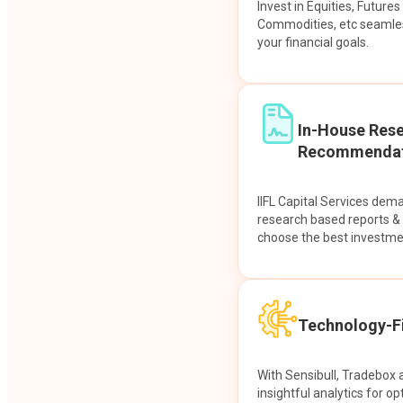
Invest in Equities, Future
Commodities, etc seamles
your financial goals.
In-House Res
Recommendat
IIFL Capital Services dem
research based reports 
choose the best investme
Technology-Fi
With Sensibull, Tradebox 
insightful analytics for op