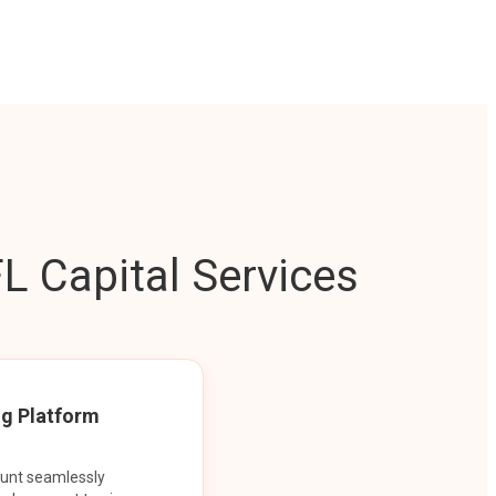
L Capital Services
ng Platform
ount seamlessly