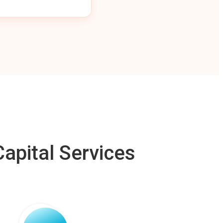
apital Services