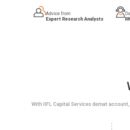
Advice from
De
Expert Research Analysts
R
With IIFL Capital Services demat account, 