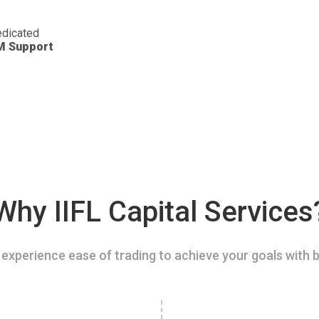
dicated
M Support
Why IIFL Capital Services
experience ease of trading to achieve your goals with b