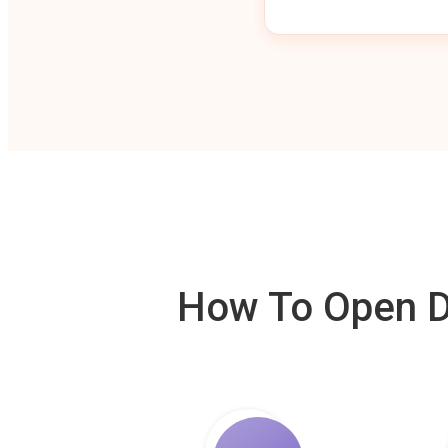
How To Open De