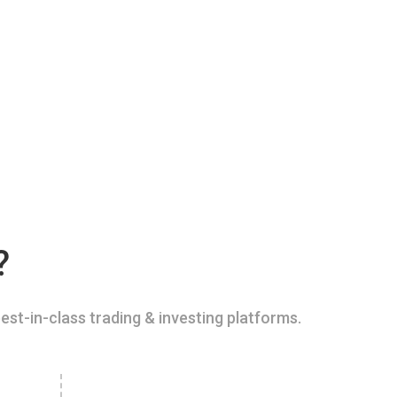
?
est-in-class trading & investing platforms.