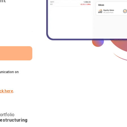
nt
nication on
ick here
.
ortfolio
estructuring