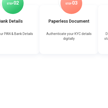
0
2
0
3
STEP
STEP
ank Details
Paperless Document
our PAN & Bank Details
Authenticate your KYC details
D
digitally
st