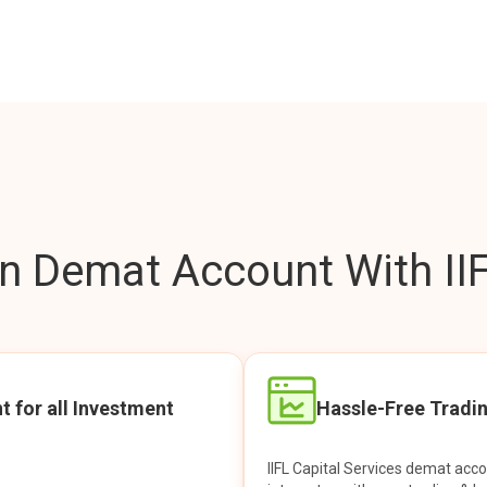
 Demat Account With IIF
t for all Investment
Hassle-Free Tradi
IIFL Capital Services demat acc