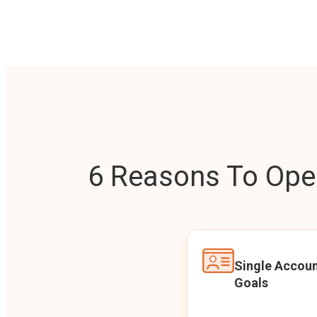
6 Reasons To Open
Single Accoun
Goals