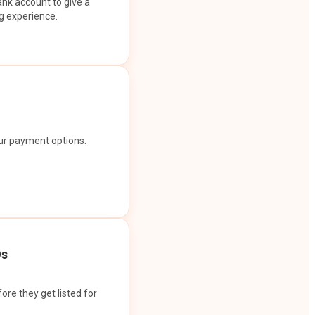
ank account to give a
g experience.
our payment options.
Os
ore they get listed for