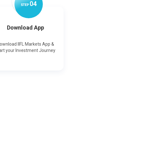
0
4
STEP
Download App
ownload IIFL Markets App &
art your Investment Journey