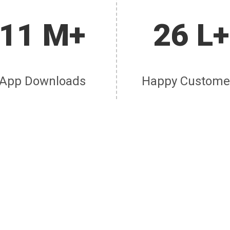
11 M+
26 L+
App Downloads
Happy Custome