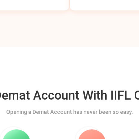
mat Account With IIFL C
Opening a Demat Account has never been so easy.