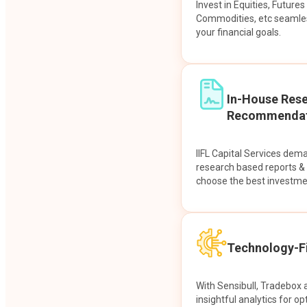
Invest in Equities, Future
Commodities, etc seamles
your financial goals.
In-House Res
Recommendat
IIFL Capital Services dem
research based reports 
choose the best investme
Technology-Fi
With Sensibull, Tradebox 
insightful analytics for op