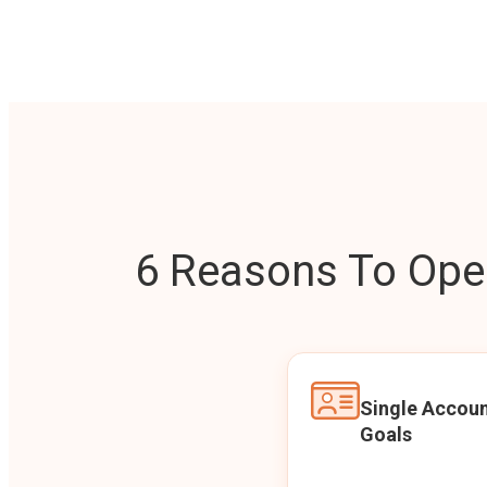
6 Reasons To Open
Single Accoun
Goals