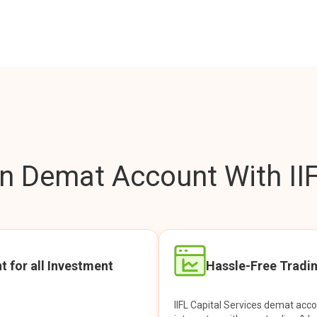
 Demat Account With IIF
t for all Investment
Hassle-Free Tradi
IIFL Capital Services demat acc