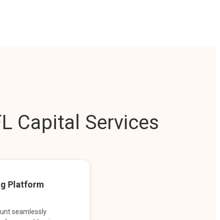
L Capital Services
ng Platform
ount seamlessly