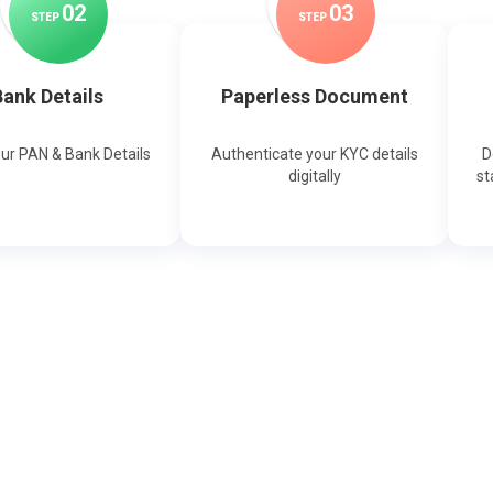
0
2
0
3
STEP
STEP
ank Details
Paperless Document
our PAN & Bank Details
Authenticate your KYC details
D
digitally
st