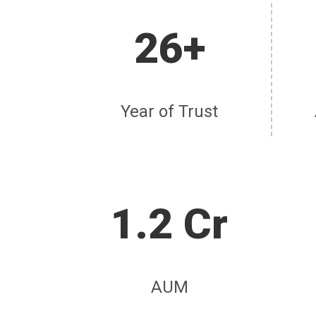
26+
Year of Trust
1.2 Cr
AUM