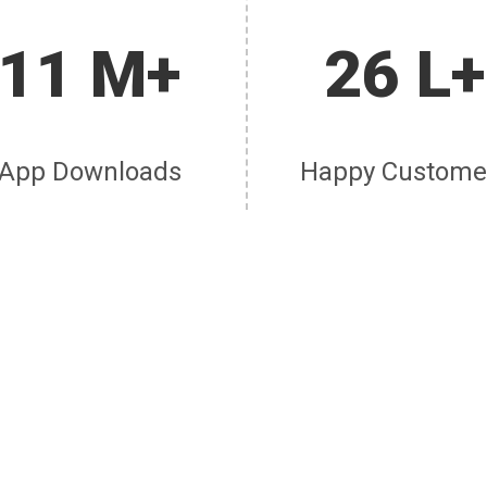
11 M+
26 L+
App Downloads
Happy Custome