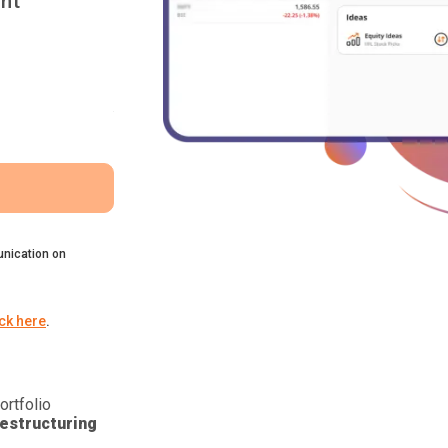
nt
nication on
ick here
.
ortfolio
estructuring