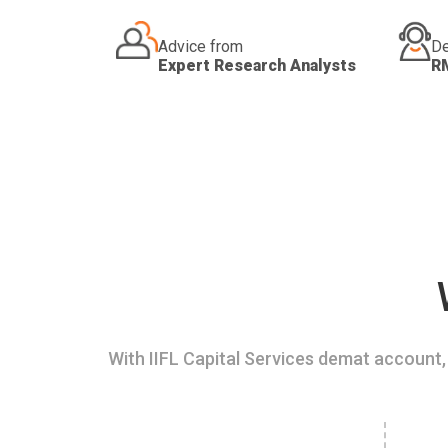
Advice from
De
Expert Research Analysts
R
With IIFL Capital Services demat account, 