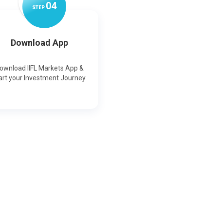
0
4
STEP
Download App
ownload IIFL Markets App &
art your Investment Journey