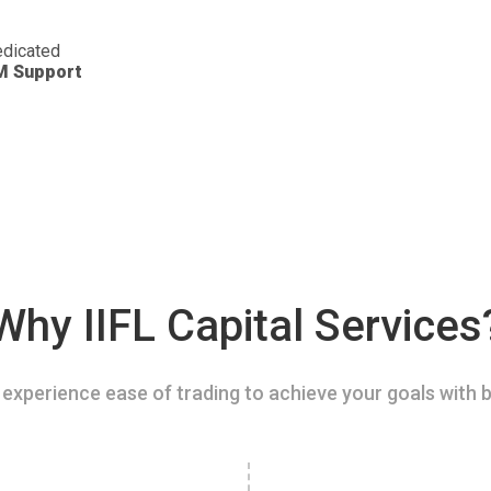
dicated
M Support
Why IIFL Capital Services
experience ease of trading to achieve your goals with b