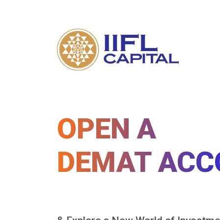
OPEN A
DEMAT ACC