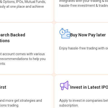
integrates with your trading & b
s & Options, IPOs, Mutual Funds,
hassle-free investment & tradin
sly at one place and achieve
earch Backed
Buy Now Pay later
ions
Enjoy hassle-free trading with 
at account comes with various
& recommendations to help you
nts.
rst
Invest in Latest IP
and more get strategies and
Apply to invest in companies bef
tions trading.
subscription.