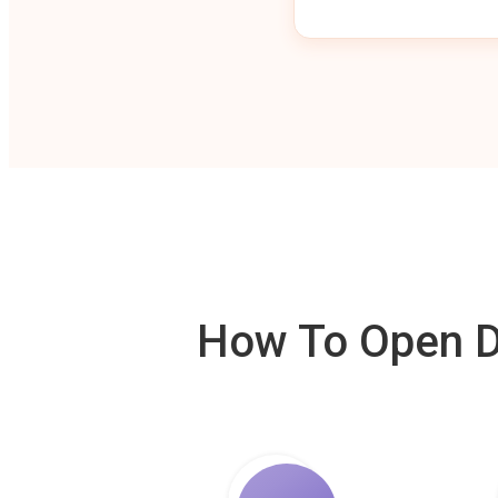
How To Open De