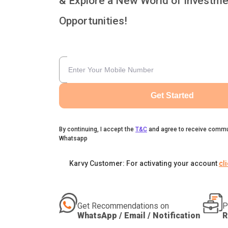
& Explore a New World of Investme
Opportunities!
Get Started
By continuing, I accept the
T&C
and agree to receive commu
Whatsapp
Karvy Customer: For activating your account
cl
Get Recommendations on
P
WhatsApp / Email / Notification
R