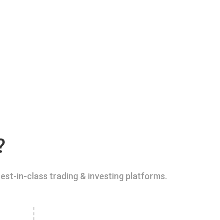
?
est-in-class trading & investing platforms.