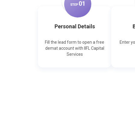
0
1
STEP
Personal Details
B
Fill the lead form to open a free
Enter y
demat account with IIFL Capital
Services