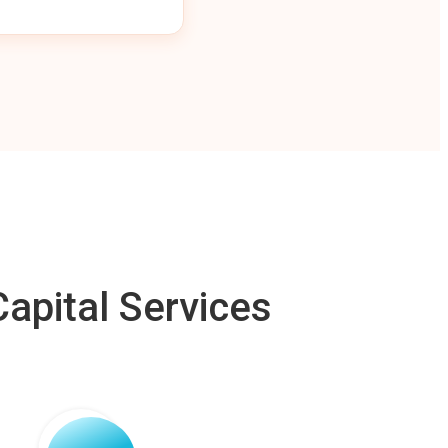
apital Services