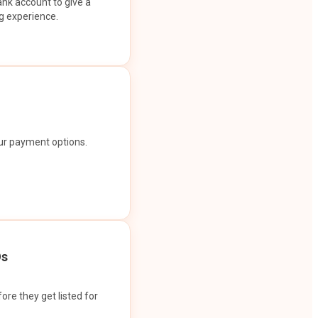
ank account to give a
g experience.
our payment options.
Os
ore they get listed for