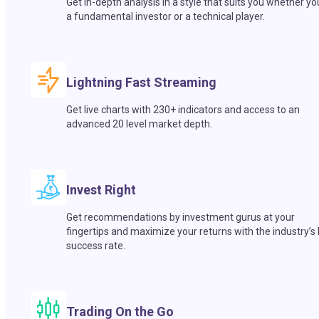
Get in-depth analysis in a style that suits you whether yo
a fundamental investor or a technical player.
Lightning Fast Streaming
Get live charts with 230+ indicators and access to an
advanced 20 level market depth.
Invest Right
Get recommendations by investment gurus at your
fingertips and maximize your returns with the industry’s
success rate.
Trading On the Go