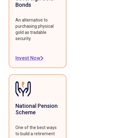
Bonds
An alternative to
purchasing physical
gold as tradable
security.
Invest Now
National Pension
Scheme
One of the best ways
to build a retirement