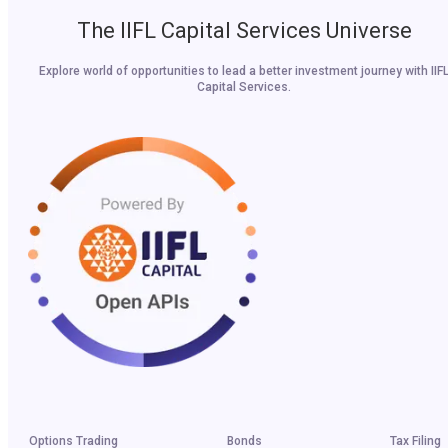
The IIFL Capital Services Universe
Explore world of opportunities to lead a better investment journey with IIF
Capital Services.
Options Trading
Bonds
Tax Filing