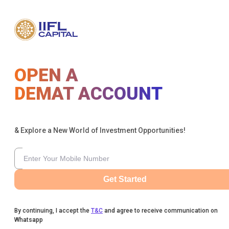
OPEN A
DEMAT ACCOUNT
& Explore a New World of Investment Opportunities!
Get Started
By continuing, I accept the
T&C
and agree to receive communication on
Whatsapp