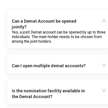
Can a Demat Account be opened
jointly?
Yes, a joint Demat account can be opened by up to three
individuals. The main holder needs to be chosen from
among the joint holders.
Can I open multiple demat accounts?
Is the nomination facility available in
the Demat Account?