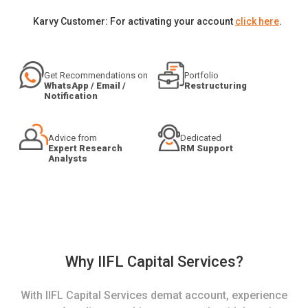
Karvy Customer: For activating your account
click here
.
Get Recommendations on
Portfolio
WhatsApp / Email /
Restructuring
Notification
Advice from
Dedicated
Expert Research
RM Support
Analysts
Why IIFL Capital Services?
With IIFL Capital Services demat account, experience