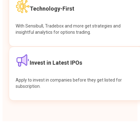
Technology-First
With Sensibull, Tradebox and more get strategies and
insightful analytics for options trading.
Invest in Latest IPOs
Apply to invest in companies before they get listed for
subscription.