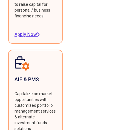
to raise capital for
personal / business
financing needs.
Apply Now
AIF & PMS
Capitalize on market
opportunities with
customized portfolio
management services
& alternate
investment funds
solutions.