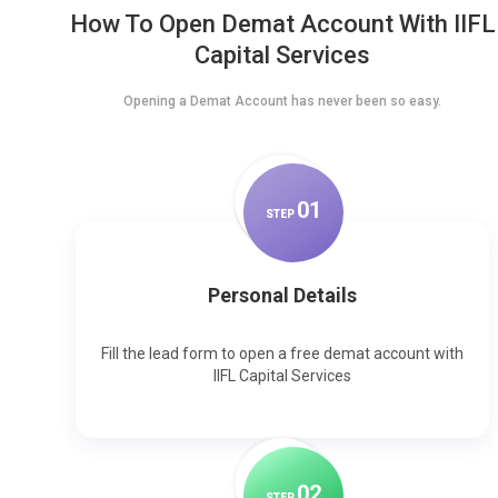
How To Open Demat Account With IIFL
Capital Services
Opening a Demat Account has never been so easy.
0
1
STEP
Personal Details
Fill the lead form to open a free demat account with
IIFL Capital Services
0
2
STEP