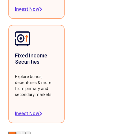
Invest Now
Fixed Income
Securities
Explore bonds,
debentures & more
from primary and
secondary markets.
Invest Now