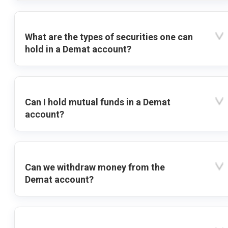
What are the types of securities one can
hold in a Demat account?
Can I hold mutual funds in a Demat
account?
Can we withdraw money from the
Demat account?