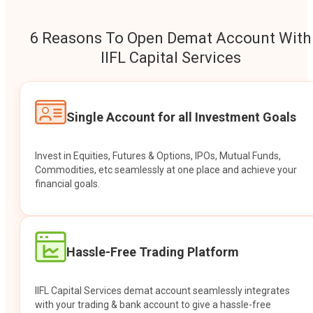
6 Reasons To Open Demat Account With
IIFL Capital Services
Single Account for all Investment Goals
Invest in Equities, Futures & Options, IPOs, Mutual Funds,
Commodities, etc seamlessly at one place and achieve your
financial goals.
Hassle-Free Trading Platform
IIFL Capital Services demat account seamlessly integrates
with your trading & bank account to give a hassle-free