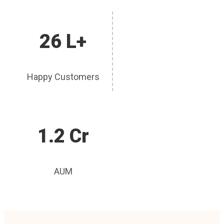
26 L+
Happy Customers
1.2 Cr
AUM