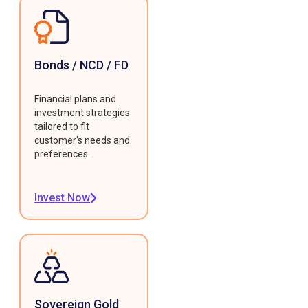
Bonds / NCD / FD
Financial plans and
investment strategies
tailored to fit
customer's needs and
preferences.
Invest Now
Sovereign Gold