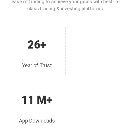
ease of trading to achieve your goals with best-in-
class trading & investing platforms.
26+
Year of Trust
11 M+
App Downloads