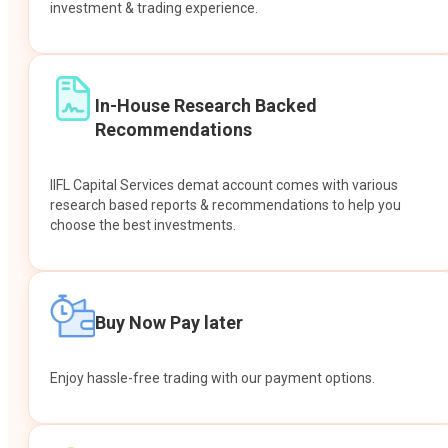
investment & trading experience.
In-House Research Backed
Recommendations
IIFL Capital Services demat account comes with various
research based reports & recommendations to help you
choose the best investments.
Buy Now Pay later
Enjoy hassle-free trading with our payment options.