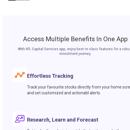
Access Multiple Benefits In One App
With IIFL Capital Services app, enjoy best-in class features for a robu
investment journey.
Effortless Tracking
Track your favourite stocks directly from your home scr
and set customized and actionabl alerts.
Research, Learn and Forecast