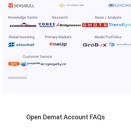
Knowledge Centre
Research
News / Analysis
Global Investing
Primary Markets
Model Portfolios
Customer Service
Open Demat Account FAQs