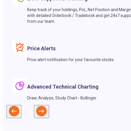
Keep track of your holdings, PnL, Net Position and Margi
with detailed Orderbook / Tradebook and get 24x7 suppo
from our team.
Price Alerts
Price alert notification for your favourite stocks.
Advanced Technical Charting
Draw, Analyze, Study Chart - Bollinger.