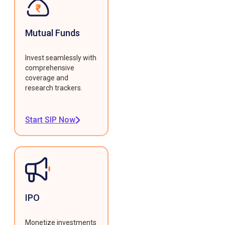
Mutual Funds
Invest seamlessly with
comprehensive
coverage and
research trackers.
Start SIP Now
IPO
Monetize investments