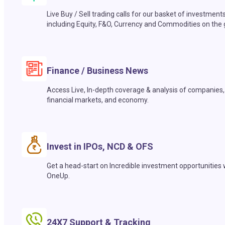
Live Buy / Sell trading calls for our basket of investment
including Equity, F&O, Currency and Commodities on the 
Finance / Business News
Access Live, In-depth coverage & analysis of companies,
financial markets, and economy.
Invest in IPOs, NCD & OFS
Get a head-start on Incredible investment opportunities 
OneUp.
24X7 Support & Tracking