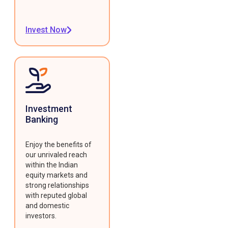
Invest Now
Investment
Banking
Enjoy the benefits of
our unrivaled reach
within the Indian
equity markets and
strong relationships
with reputed global
and domestic
investors.