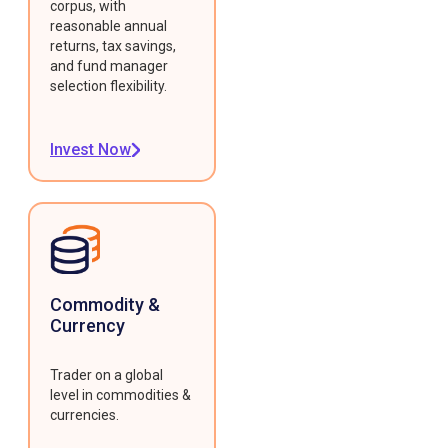
corpus, with
reasonable annual
returns, tax savings,
and fund manager
selection flexibility.
Invest Now
Commodity &
Currency
Trader on a global
level in commodities &
currencies.