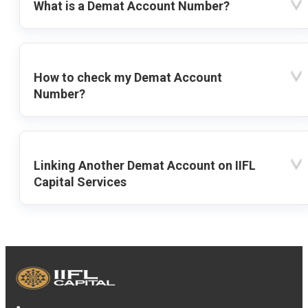
What is a Demat Account Number?
How to check my Demat Account
Number?
Linking Another Demat Account on IIFL
Capital Services