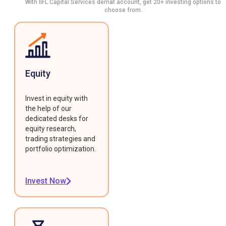
With IIFL Capital Services demat account, get 20+ investing options to
choose from.
Equity
Invest in equity with
the help of our
dedicated desks for
equity research,
trading strategies and
portfolio optimization.
Invest Now