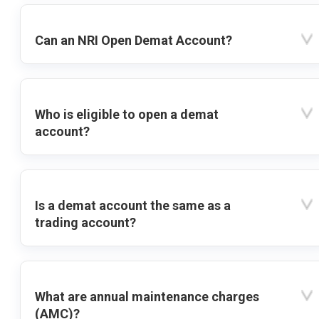
Can an NRI Open Demat Account?
Who is eligible to open a demat
account?
Is a demat account the same as a
trading account?
What are annual maintenance charges
(AMC)?