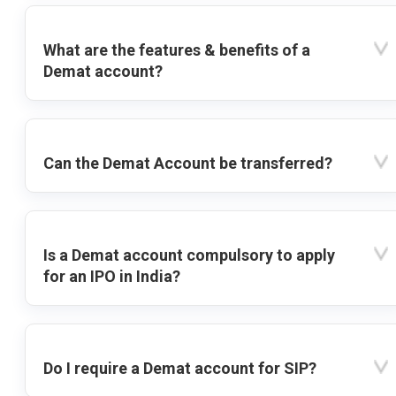
What are the features & benefits of a
Demat account?
Can the Demat Account be transferred?
Is a Demat account compulsory to apply
for an IPO in India?
Do I require a Demat account for SIP?