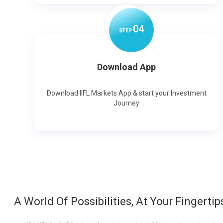
0
4
STEP
Download App
Download IIFL Markets App & start your Investment
Journey
A World Of Possibilities, At Your Fingertip