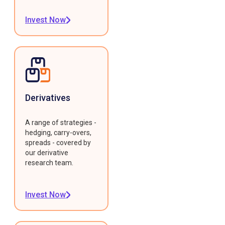
Invest Now
Derivatives
A range of strategies -
hedging, carry-overs,
spreads - covered by
our derivative
research team.
Invest Now