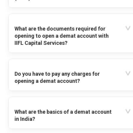
What are the documents required for
opening to open a demat account with
IIFL Capital Services?
Do you have to pay any charges for
opening a demat account?
What are the basics of a demat account
in India?