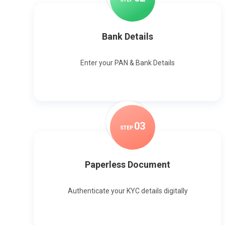
Bank Details
Enter your PAN & Bank Details
0
3
STEP
Paperless Document
Authenticate your KYC details digitally