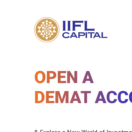
OPEN A
DEMAT ACC