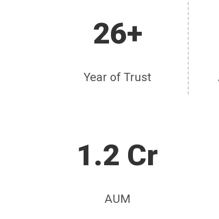
26+
Year of Trust
1.2 Cr
AUM