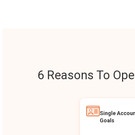
6 Reasons To Open
Single Accoun
Goals