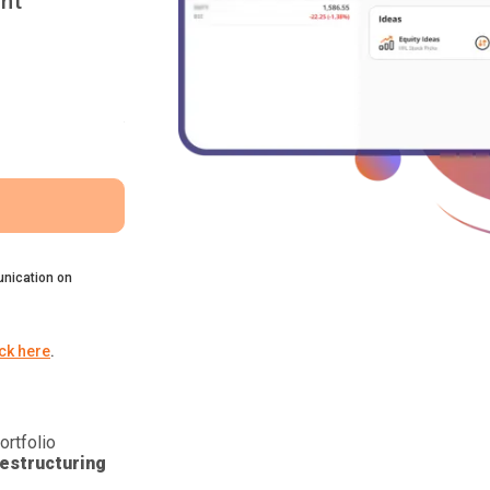
nt
nication on
ick here
.
ortfolio
estructuring