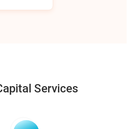
apital Services