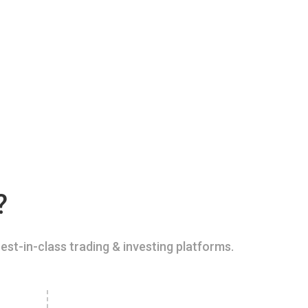
?
est-in-class trading & investing platforms.