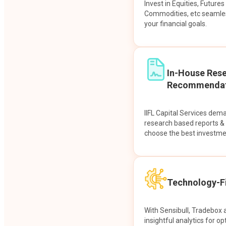
Invest in Equities, Future
Commodities, etc seamles
your financial goals.
In-House Res
Recommendat
IIFL Capital Services dem
research based reports 
choose the best investme
Technology-Fi
With Sensibull, Tradebox 
insightful analytics for op