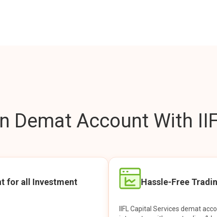
 Demat Account With IIF
t for all Investment
Hassle-Free Tradi
IIFL Capital Services demat acc