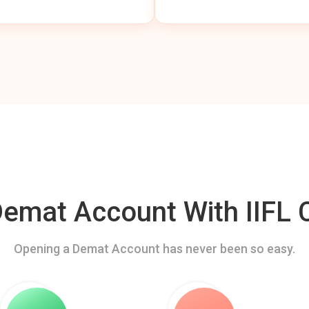
mat Account With IIFL C
Opening a Demat Account has never been so easy.