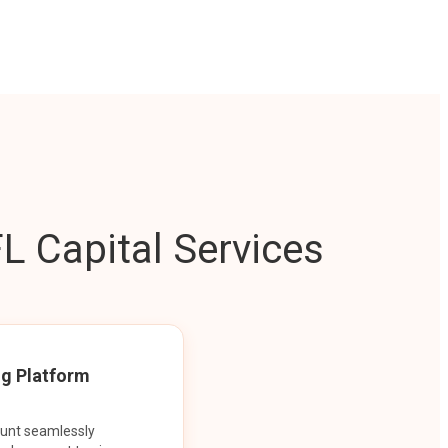
L Capital Services
ng Platform
ount seamlessly