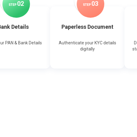
0
2
0
3
STEP
STEP
ank Details
Paperless Document
our PAN & Bank Details
Authenticate your KYC details
D
digitally
st