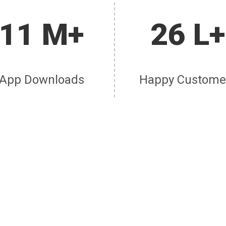
11 M+
26 L+
App Downloads
Happy Custome