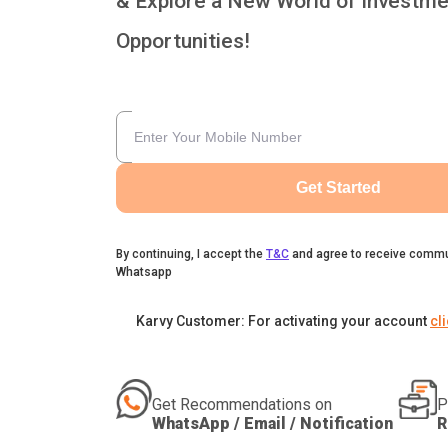
& Explore a New World of Investme
Opportunities!
Get Started
By continuing, I accept the
T&C
and agree to receive commu
Whatsapp
Karvy Customer: For activating your account
cl
Get Recommendations on
P
WhatsApp / Email / Notification
R