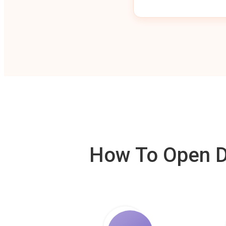
How To Open De