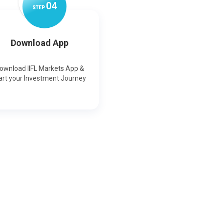
0
4
STEP
Download App
ownload IIFL Markets App &
art your Investment Journey