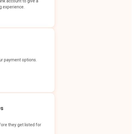
ank account to give a
g experience.
our payment options.
Os
ore they get listed for