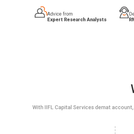
Advice from
De
Expert Research Analysts
R
With IIFL Capital Services demat account, 