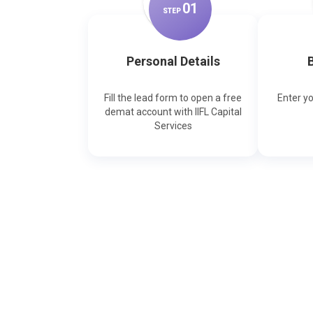
0
1
STEP
Personal Details
B
Fill the lead form to open a free
Enter y
demat account with IIFL Capital
Services