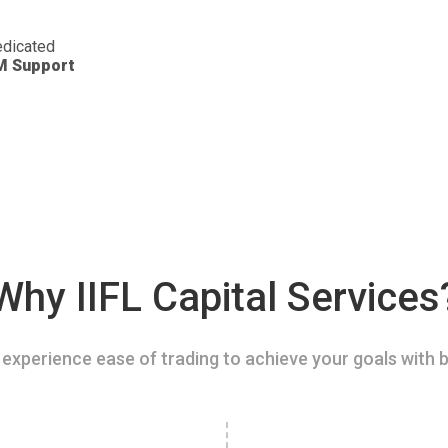
dicated
M Support
Why IIFL Capital Services
experience ease of trading to achieve your goals with b