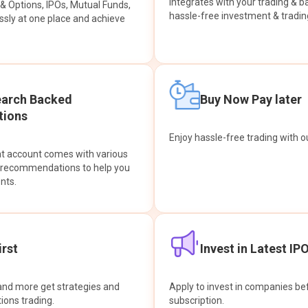
integrates with your trading & b
s & Options, IPOs, Mutual Funds,
hassle-free investment & tradin
sly at one place and achieve
earch Backed
Buy Now Pay later
ions
Enjoy hassle-free trading with 
at account comes with various
& recommendations to help you
nts.
rst
Invest in Latest IP
and more get strategies and
Apply to invest in companies bef
tions trading.
subscription.