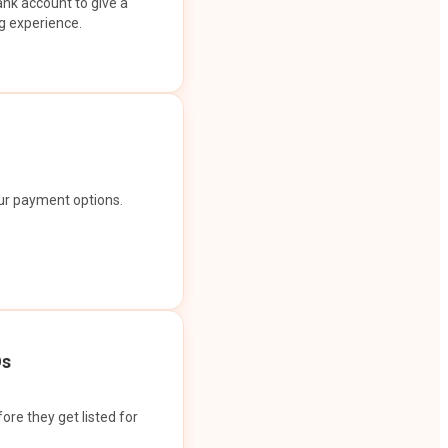
ank account to give a
g experience.
our payment options.
Os
ore they get listed for