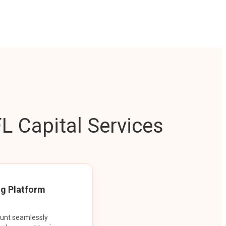
L Capital Services
ng Platform
ount seamlessly