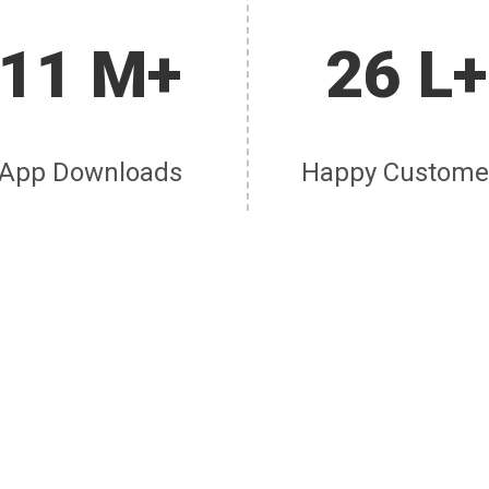
11 M+
26 L+
App Downloads
Happy Custome