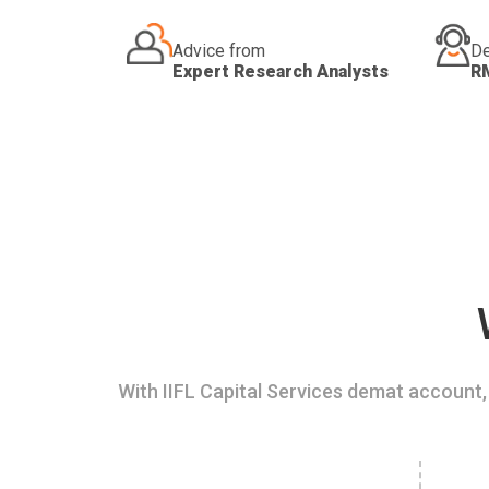
Advice from
De
Expert Research Analysts
R
With IIFL Capital Services demat account, 