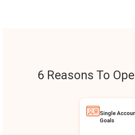
6 Reasons To Open
Single Accoun
Goals