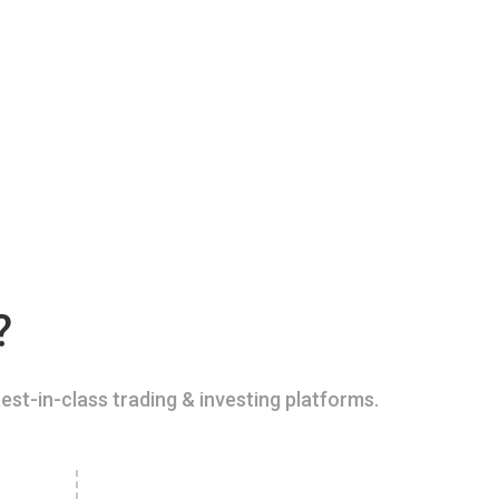
?
est-in-class trading & investing platforms.