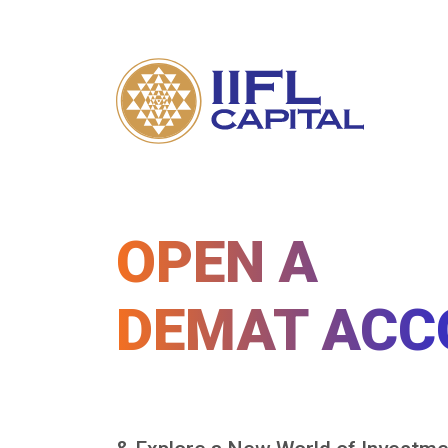
OPEN A
DEMAT ACC