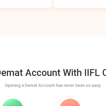
mat Account With IIFL C
Opening a Demat Account has never been so easy.