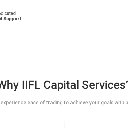
dicated
M Support
Why IIFL Capital Services
experience ease of trading to achieve your goals with b