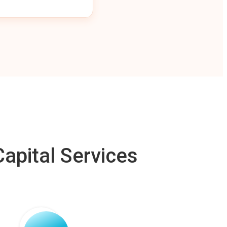
apital Services