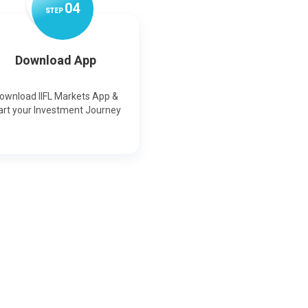
0
4
STEP
Download App
ownload IIFL Markets App &
art your Investment Journey