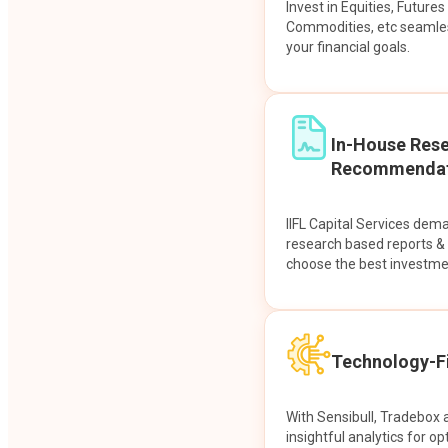
Invest in Equities, Future
Commodities, etc seamles
your financial goals.
In-House Res
Recommendat
IIFL Capital Services dem
research based reports 
choose the best investme
Technology-Fi
With Sensibull, Tradebox 
insightful analytics for op