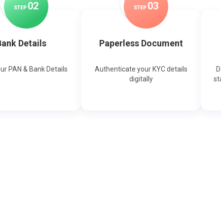
0
2
0
3
STEP
STEP
ank Details
Paperless Document
our PAN & Bank Details
Authenticate your KYC details
D
digitally
st