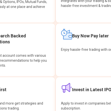
integrates with your trading & b
s & Options, IPOs, Mutual Funds,
hassle-free investment & tradin
sly at one place and achieve
earch Backed
Buy Now Pay later
ions
Enjoy hassle-free trading with 
at account comes with various
& recommendations to help you
nts.
rst
Invest in Latest IP
and more get strategies and
Apply to invest in companies bef
tions trading.
subscription.