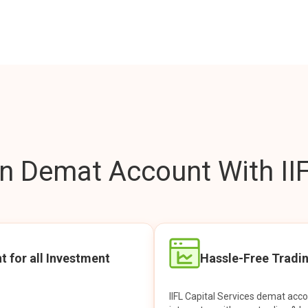
 Demat Account With IIF
t for all Investment
Hassle-Free Tradi
IIFL Capital Services demat acc