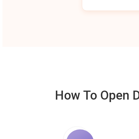
How To Open De