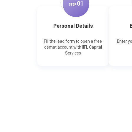
0
1
STEP
Personal Details
B
Fill the lead form to open a free
Enter y
demat account with IIFL Capital
Services