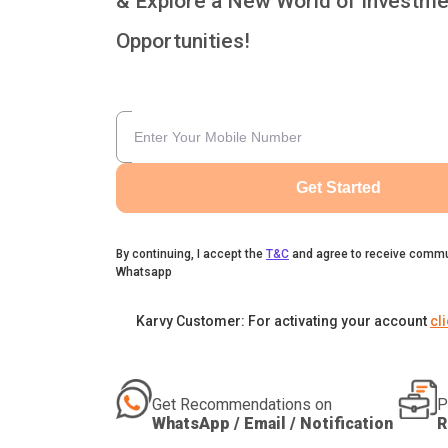
& Explore a New World of Investme
Opportunities!
Get Started
By continuing, I accept the
T&C
and agree to receive commu
Whatsapp
Karvy Customer: For activating your account
cl
Get Recommendations on
P
WhatsApp / Email / Notification
R