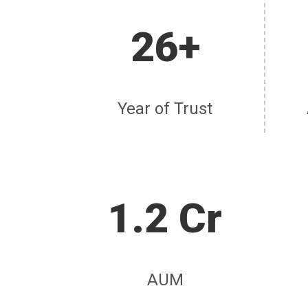
26+
Year of Trust
1.2 Cr
AUM