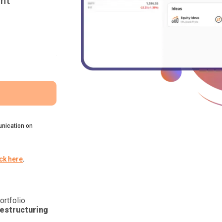
nt
nication on
ick here
.
ortfolio
estructuring