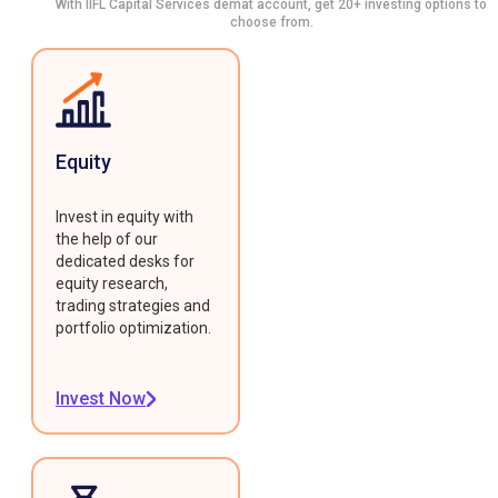
With IIFL Capital Services demat account, get 20+ investing options to
choose from.
Equity
Invest in equity with
the help of our
dedicated desks for
equity research,
trading strategies and
portfolio optimization.
Invest Now