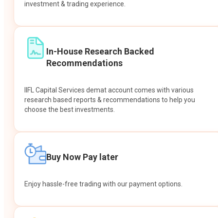
investment & trading experience.
In-House Research Backed
Recommendations
IIFL Capital Services demat account comes with various
research based reports & recommendations to help you
choose the best investments.
Buy Now Pay later
Enjoy hassle-free trading with our payment options.