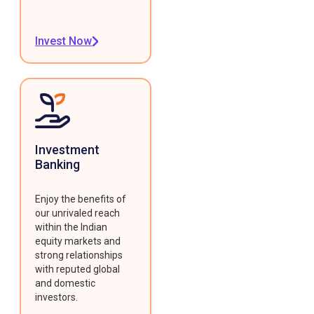
Invest Now
Investment
Banking
Enjoy the benefits of
our unrivaled reach
within the Indian
equity markets and
strong relationships
with reputed global
and domestic
investors.