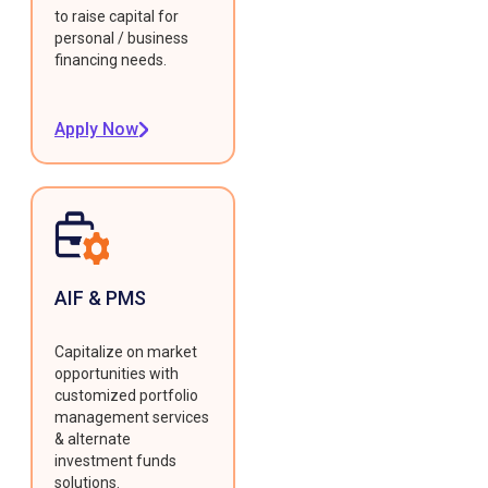
to raise capital for
personal / business
financing needs.
Apply Now
AIF & PMS
Capitalize on market
opportunities with
customized portfolio
management services
& alternate
investment funds
solutions.