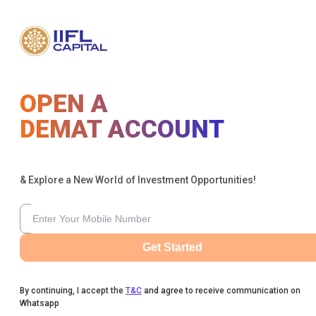
OPEN A
DEMAT ACCOUNT
& Explore a New World of Investment Opportunities!
Get Started
By continuing, I accept the
T&C
and agree to receive communication on
Whatsapp