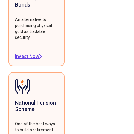
Bonds
An alternative to
purchasing physical
gold as tradable
security.
Invest Now
National Pension
Scheme
One of the best ways
to build a retirement