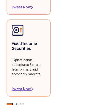
Invest Now
Fixed Income
Securities
Explore bonds,
debentures & more
from primary and
secondary markets.
Invest Now