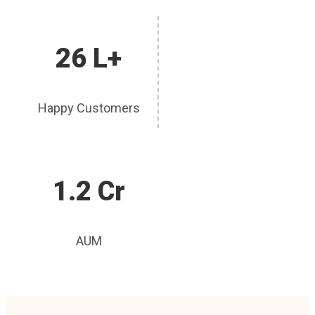
26 L+
Happy Customers
1.2 Cr
AUM