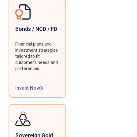
Bonds / NCD / FD
Financial plans and
investment strategies
tailored to fit
customer's needs and
preferences.
Invest Now
Sovereign Gold