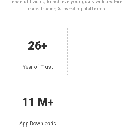
ease of trading to achieve your goals with best-in-
class trading & investing platforms.
26+
Year of Trust
11 M+
App Downloads