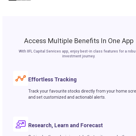
Access Multiple Benefits In One App
With IIFL Capital Services app, enjoy best-in class features for a robu
investment journey.
Effortless Tracking
Track your favourite stocks directly from your home scr
and set customized and actionabl alerts.
Research, Learn and Forecast