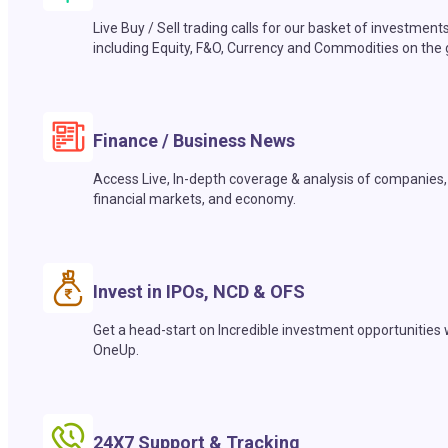
Live Buy / Sell trading calls for our basket of investment
including Equity, F&O, Currency and Commodities on the 
Finance / Business News
Access Live, In-depth coverage & analysis of companies,
financial markets, and economy.
Invest in IPOs, NCD & OFS
Get a head-start on Incredible investment opportunities 
OneUp.
24X7 Support & Tracking