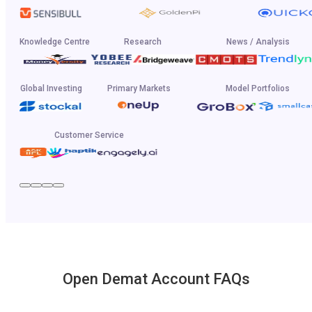
Knowledge Centre
Research
News / Analysis
Global Investing
Primary Markets
Model Portfolios
Customer Service
Open Demat Account FAQs