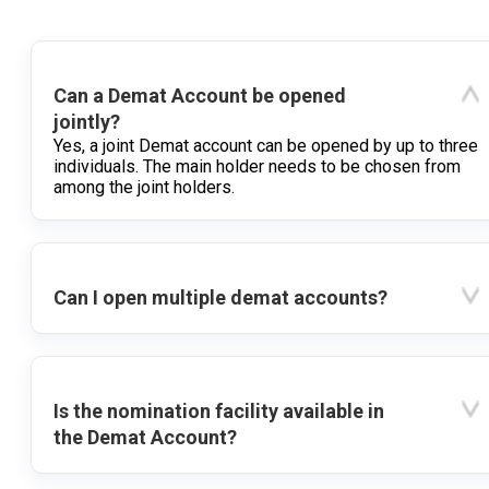
Can a Demat Account be opened
jointly?
Yes, a joint Demat account can be opened by up to three
individuals. The main holder needs to be chosen from
among the joint holders.
Can I open multiple demat accounts?
Is the nomination facility available in
the Demat Account?