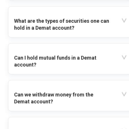
What are the types of securities one can
hold in a Demat account?
Can I hold mutual funds in a Demat
account?
Can we withdraw money from the
Demat account?