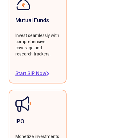
Mutual Funds
Invest seamlessly with
comprehensive
coverage and
research trackers.
Start SIP Now
IPO
Monetize investments