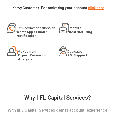
Karvy Customer: For activating your account
click here
.
Get Recommendations on
Portfolio
WhatsApp / Email /
Restructuring
Notification
Advice from
Dedicated
Expert Research
RM Support
Analysts
Why IIFL Capital Services?
With IIFL Capital Services demat account, experience