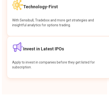
Technology-First
With Sensibull, Tradebox and more get strategies and
insightful analytics for options trading.
Invest in Latest IPOs
Apply to invest in companies before they get listed for
subscription.