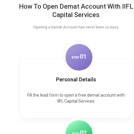
How To Open Demat Account With IIFL
Capital Services
Opening a Demat Account has never been so easy.
0
1
STEP
Personal Details
Fill the lead form to open a free demat account with
IIFL Capital Services
0
2
STEP