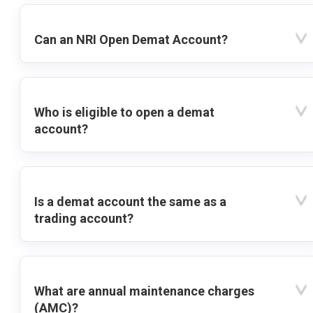
Can an NRI Open Demat Account?
Who is eligible to open a demat
account?
Is a demat account the same as a
trading account?
What are annual maintenance charges
(AMC)?