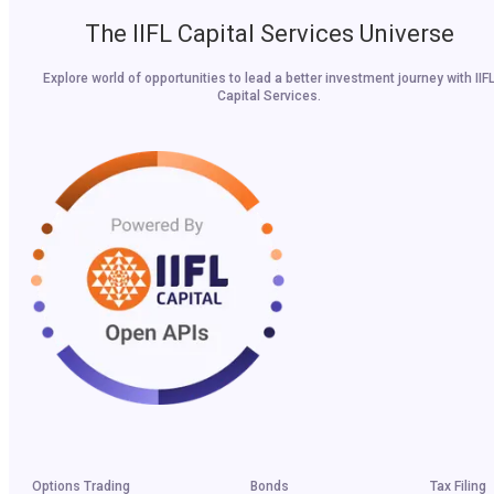
The IIFL Capital Services Universe
Explore world of opportunities to lead a better investment journey with IIF
Capital Services.
Options Trading
Bonds
Tax Filing