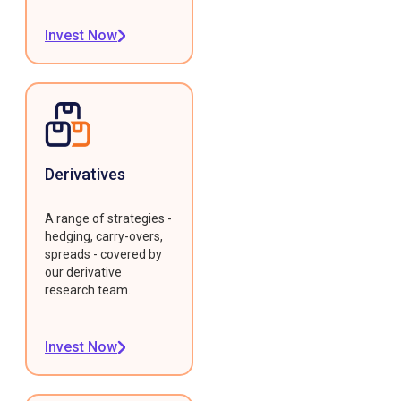
Invest Now
Derivatives
A range of strategies -
hedging, carry-overs,
spreads - covered by
our derivative
research team.
Invest Now