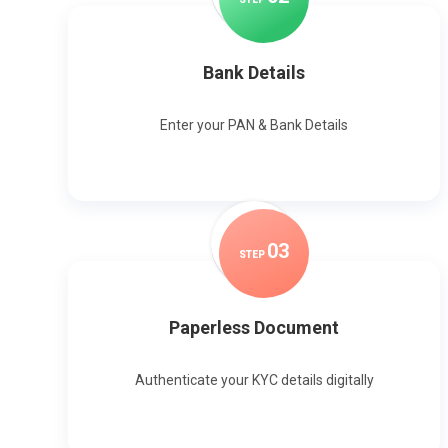
Bank Details
Enter your PAN & Bank Details
0
3
STEP
Paperless Document
Authenticate your KYC details digitally