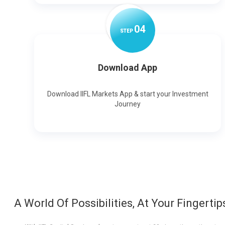
0
4
STEP
Download App
Download IIFL Markets App & start your Investment
Journey
A World Of Possibilities, At Your Fingertip