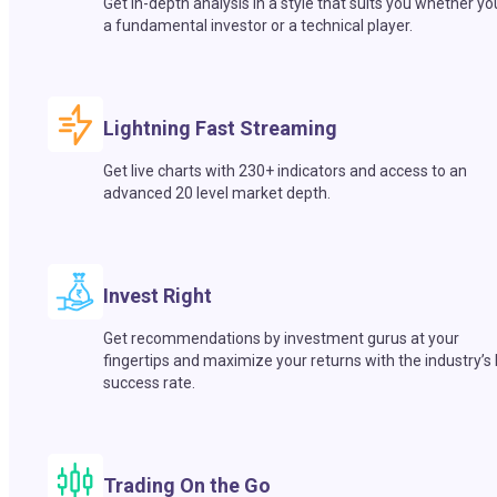
Get in-depth analysis in a style that suits you whether yo
a fundamental investor or a technical player.
Lightning Fast Streaming
Get live charts with 230+ indicators and access to an
advanced 20 level market depth.
Invest Right
Get recommendations by investment gurus at your
fingertips and maximize your returns with the industry’s
success rate.
Trading On the Go