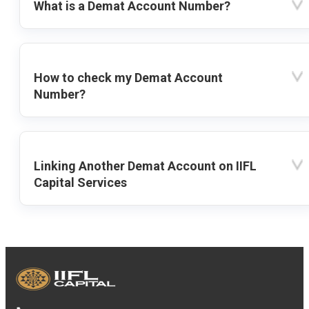
What is a Demat Account Number?
How to check my Demat Account
Number?
Linking Another Demat Account on IIFL
Capital Services