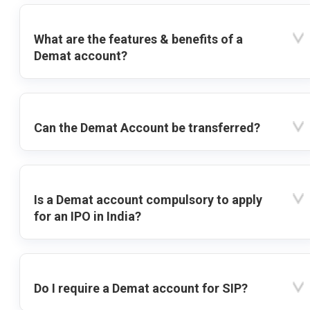
What are the features & benefits of a
Demat account?
Can the Demat Account be transferred?
Is a Demat account compulsory to apply
for an IPO in India?
Do I require a Demat account for SIP?