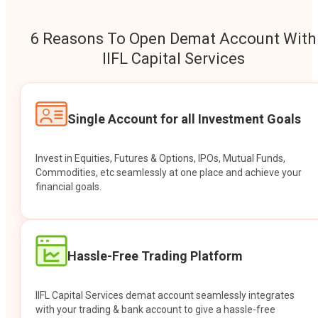
6 Reasons To Open Demat Account With
IIFL Capital Services
Single Account for all Investment Goals
Invest in Equities, Futures & Options, IPOs, Mutual Funds,
Commodities, etc seamlessly at one place and achieve your
financial goals.
Hassle-Free Trading Platform
IIFL Capital Services demat account seamlessly integrates
with your trading & bank account to give a hassle-free