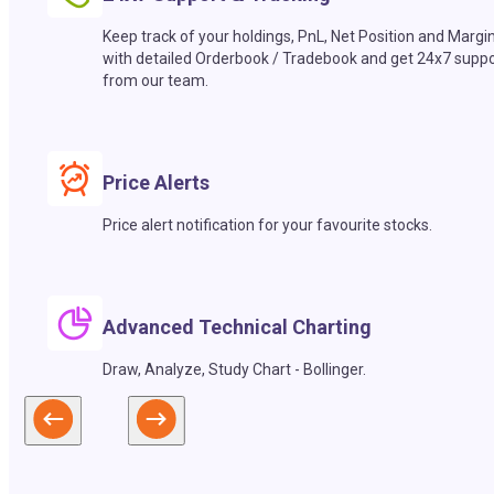
Keep track of your holdings, PnL, Net Position and Margi
with detailed Orderbook / Tradebook and get 24x7 suppo
from our team.
Price Alerts
Price alert notification for your favourite stocks.
Advanced Technical Charting
Draw, Analyze, Study Chart - Bollinger.