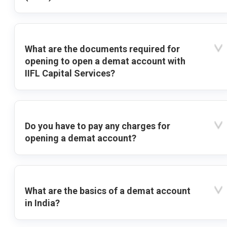
What are the documents required for
opening to open a demat account with
IIFL Capital Services?
Do you have to pay any charges for
opening a demat account?
What are the basics of a demat account
in India?