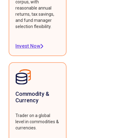
corpus, with
reasonable annual
returns, tax savings,
and fund manager
selection flexibility.
Invest Now
Commodity &
Currency
Trader on a global
level in commodities &
currencies.