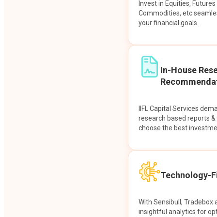
Invest in Equities, Future
Commodities, etc seamles
your financial goals.
In-House Res
Recommendat
IIFL Capital Services dem
research based reports 
choose the best investme
Technology-Fi
With Sensibull, Tradebox 
insightful analytics for op