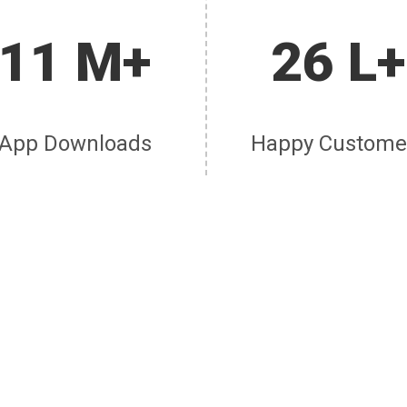
11 M+
26 L+
App Downloads
Happy Custome