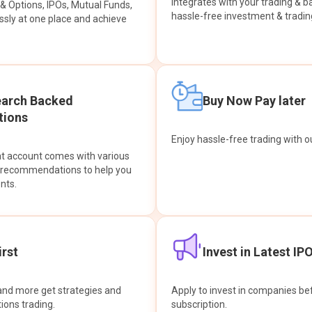
integrates with your trading & b
s & Options, IPOs, Mutual Funds,
hassle-free investment & tradin
sly at one place and achieve
earch Backed
Buy Now Pay later
ions
Enjoy hassle-free trading with 
at account comes with various
& recommendations to help you
nts.
rst
Invest in Latest IP
and more get strategies and
Apply to invest in companies bef
tions trading.
subscription.