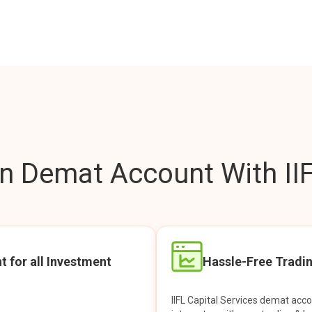
 Demat Account With IIF
t for all Investment
Hassle-Free Tradi
IIFL Capital Services demat acc