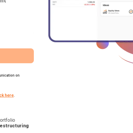
nt
nication on
ick here
.
ortfolio
estructuring