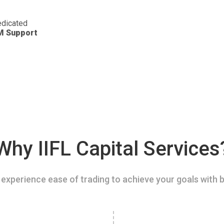
dicated
M Support
Why IIFL Capital Services
experience ease of trading to achieve your goals with b