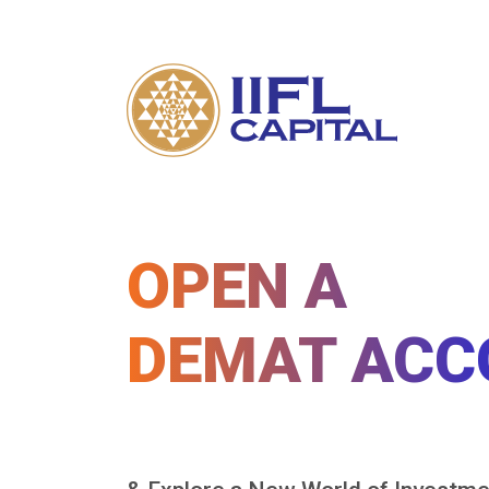
OPEN A
DEMAT ACC