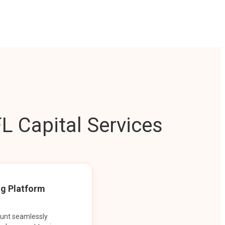
L Capital Services
ng Platform
ount seamlessly