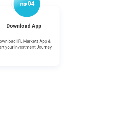
0
4
STEP
Download App
ownload IIFL Markets App &
art your Investment Journey