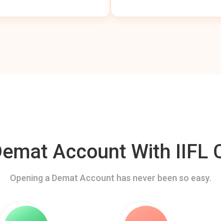
mat Account With IIFL C
Opening a Demat Account has never been so easy.