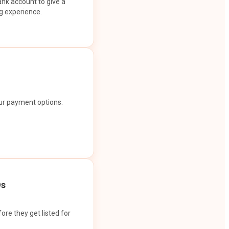
ank account to give a
g experience.
our payment options.
Os
ore they get listed for