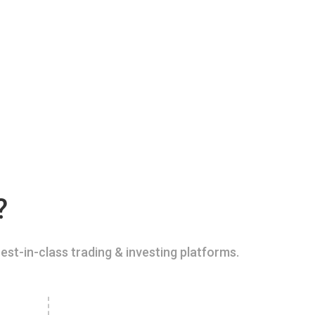
?
est-in-class trading & investing platforms.