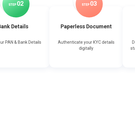
0
2
0
3
STEP
STEP
ank Details
Paperless Document
our PAN & Bank Details
Authenticate your KYC details
D
digitally
st