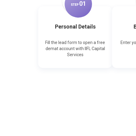
0
1
STEP
Personal Details
B
Fill the lead form to open a free
Enter y
demat account with IIFL Capital
Services