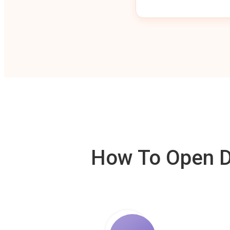
How To Open De