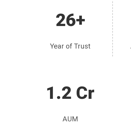
26+
Year of Trust
1.2 Cr
AUM