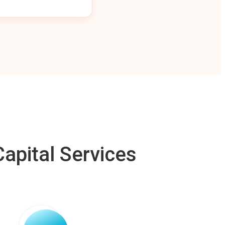
apital Services