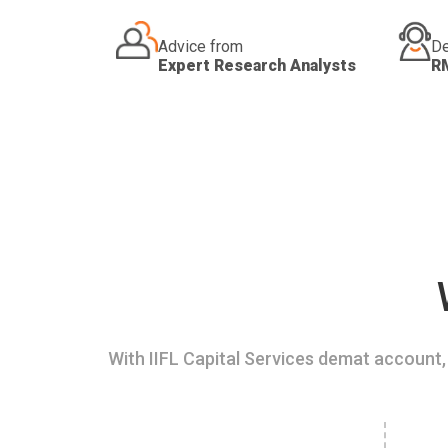
Advice from
De
Expert Research Analysts
R
With IIFL Capital Services demat account, 