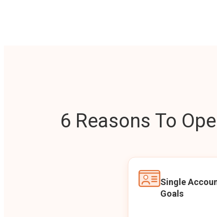
6 Reasons To Open
Single Accoun
Goals