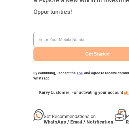
& Explore a New World of Investme
Opportunities!
Get Started
By continuing, I accept the
T&C
and agree to receive commu
Whatsapp
Karvy Customer: For activating your account
cl
Get Recommendations on
P
WhatsApp / Email / Notification
R