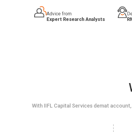
Advice from
De
Expert Research Analysts
R
With IIFL Capital Services demat account, 