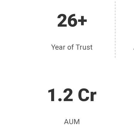
26+
Year of Trust
1.2 Cr
AUM