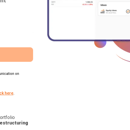
nt
nication on
ick here
.
ortfolio
estructuring