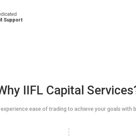
dicated
M Support
Why IIFL Capital Services
experience ease of trading to achieve your goals with b