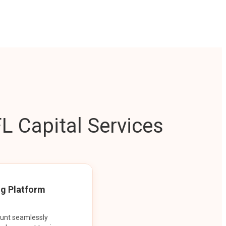
L Capital Services
ng Platform
ount seamlessly