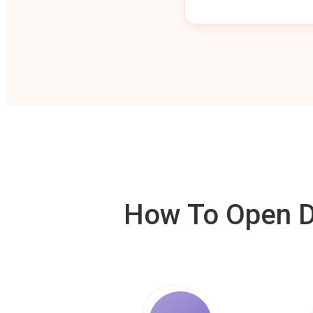
How To Open De