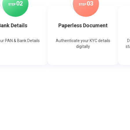
0
2
0
3
STEP
STEP
ank Details
Paperless Document
our PAN & Bank Details
Authenticate your KYC details
D
digitally
st