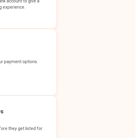
ank account to give a
g experience.
our payment options.
Os
ore they get listed for