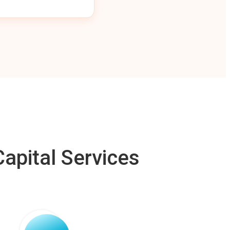
apital Services