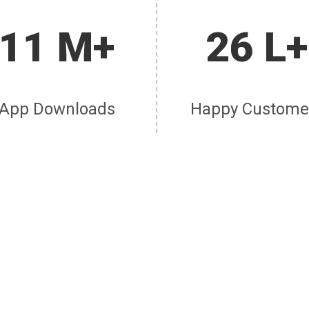
11 M+
26 L+
App Downloads
Happy Custome