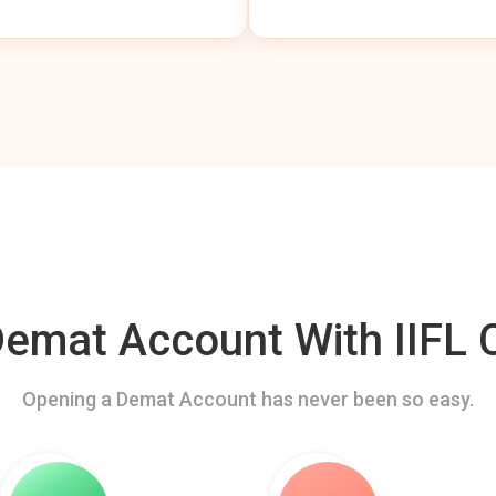
mat Account With IIFL C
Opening a Demat Account has never been so easy.