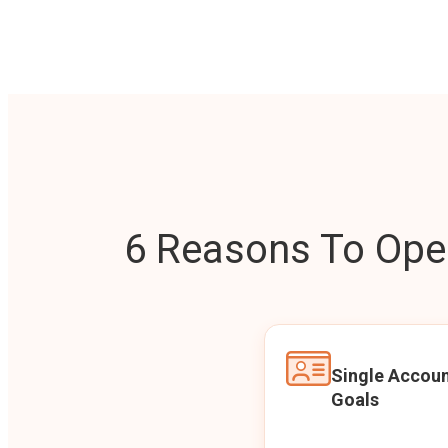
6 Reasons To Open
Single Accoun
Goals