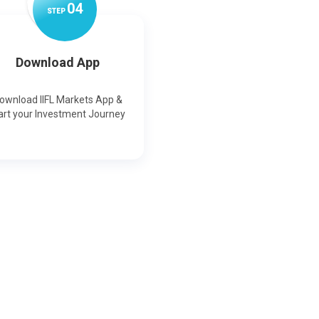
0
4
STEP
Download App
ownload IIFL Markets App &
art your Investment Journey