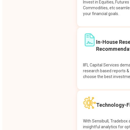
Invest in Equities, Future
Commodities, etc seamles
your financial goals.
In-House Res
Recommendat
IIFL Capital Services dem
research based reports 
choose the best investme
Technology-Fi
With Sensibull, Tradebox 
insightful analytics for op