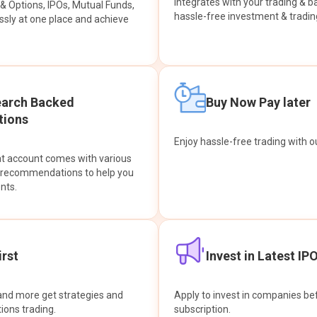
integrates with your trading & b
s & Options, IPOs, Mutual Funds,
hassle-free investment & tradin
sly at one place and achieve
earch Backed
Buy Now Pay later
ions
Enjoy hassle-free trading with 
at account comes with various
& recommendations to help you
nts.
rst
Invest in Latest IP
and more get strategies and
Apply to invest in companies bef
tions trading.
subscription.