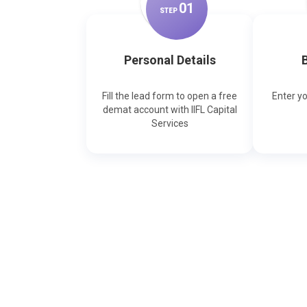
0
1
STEP
Personal Details
B
Fill the lead form to open a free
Enter y
demat account with IIFL Capital
Services