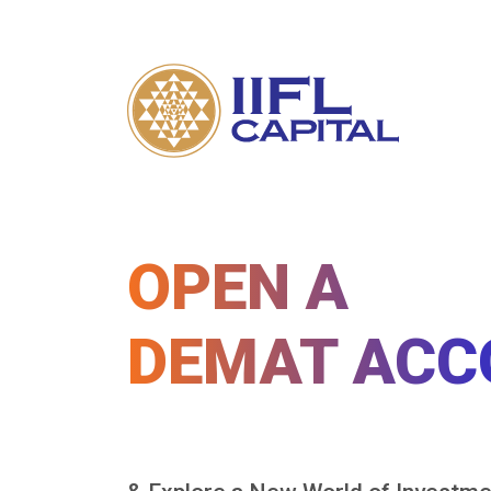
OPEN A
DEMAT ACC