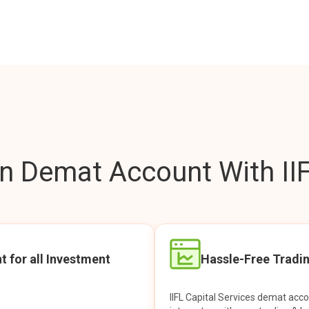
 Demat Account With IIF
t for all Investment
Hassle-Free Tradi
IIFL Capital Services demat acc