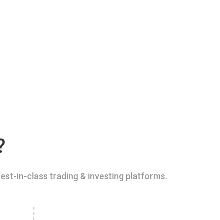
?
est-in-class trading & investing platforms.