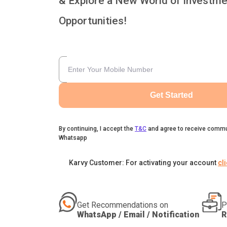
& Explore a New World of Investme
Opportunities!
Get Started
By continuing, I accept the
T&C
and agree to receive commu
Whatsapp
Karvy Customer: For activating your account
cl
Get Recommendations on
P
WhatsApp / Email / Notification
R