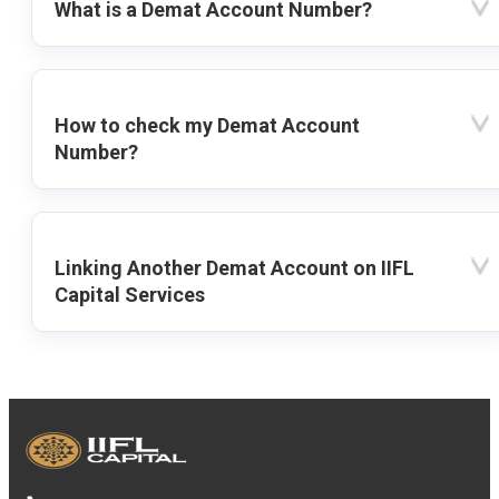
What is a Demat Account Number?
How to check my Demat Account
Number?
Linking Another Demat Account on IIFL
Capital Services