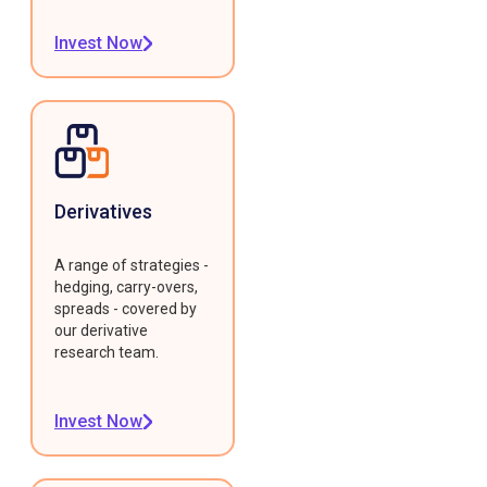
Invest Now
Derivatives
A range of strategies -
hedging, carry-overs,
spreads - covered by
our derivative
research team.
Invest Now