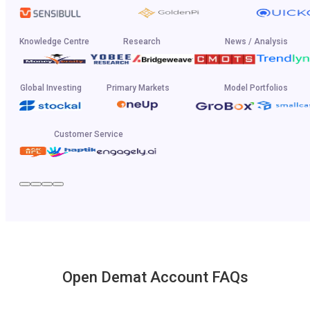
Knowledge Centre
Research
News / Analysis
Global Investing
Primary Markets
Model Portfolios
Customer Service
Open Demat Account FAQs