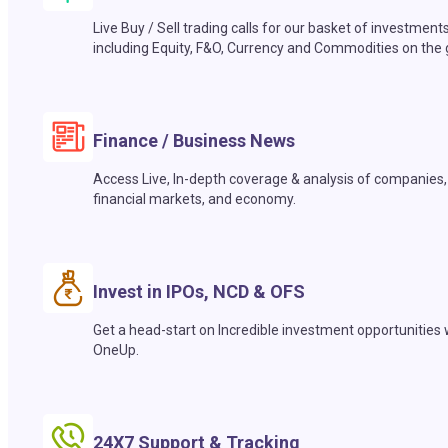
Live Buy / Sell trading calls for our basket of investment
including Equity, F&O, Currency and Commodities on the 
Finance / Business News
Access Live, In-depth coverage & analysis of companies,
financial markets, and economy.
Invest in IPOs, NCD & OFS
Get a head-start on Incredible investment opportunities 
OneUp.
24X7 Support & Tracking