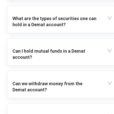
What are the types of securities one can
hold in a Demat account?
Can I hold mutual funds in a Demat
account?
Can we withdraw money from the
Demat account?