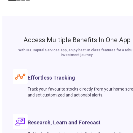
Access Multiple Benefits In One App
With IIFL Capital Services app, enjoy best-in class features for a robu
investment journey.
Effortless Tracking
Track your favourite stocks directly from your home scr
and set customized and actionabl alerts.
Research, Learn and Forecast