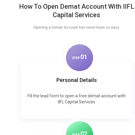
How To Open Demat Account With IIFL
Capital Services
Opening a Demat Account has never been so easy.
0
1
STEP
Personal Details
Fill the lead form to open a free demat account with
IIFL Capital Services
0
2
STEP