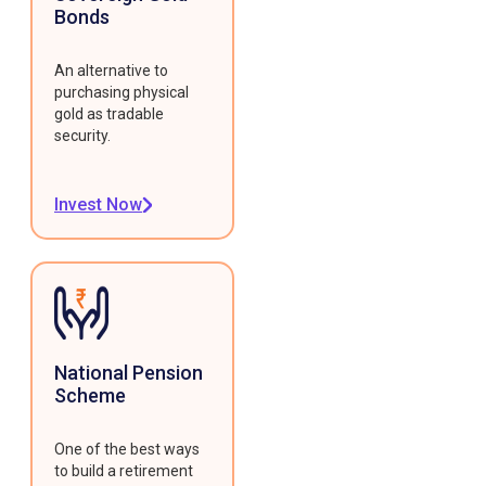
Bonds
An alternative to
purchasing physical
gold as tradable
security.
Invest Now
National Pension
Scheme
One of the best ways
to build a retirement