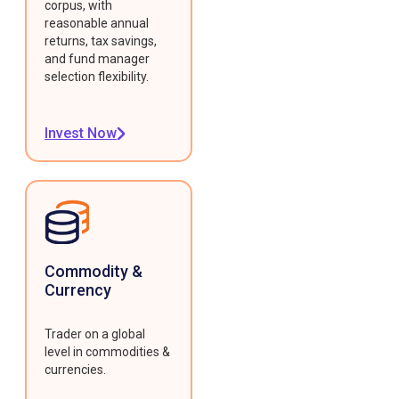
corpus, with
reasonable annual
returns, tax savings,
and fund manager
selection flexibility.
Invest Now
Commodity &
Currency
Trader on a global
level in commodities &
currencies.