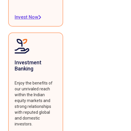
Invest Now
Investment
Banking
Enjoy the benefits of
our unrivaled reach
within the Indian
equity markets and
strong relationships
with reputed global
and domestic
investors.