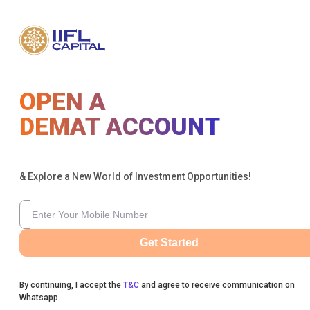
OPEN A
DEMAT ACCOUNT
& Explore a New World of Investment Opportunities!
Get Started
By continuing, I accept the
T&C
and agree to receive communication on
Whatsapp