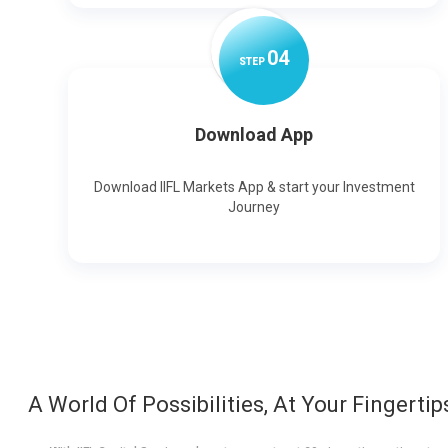
0
4
STEP
Download App
Download IIFL Markets App & start your Investment
Journey
A World Of Possibilities, At Your Fingertip