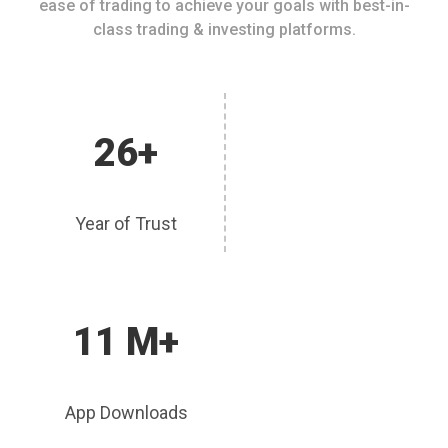
ease of trading to achieve your goals with best-in-
class trading & investing platforms.
26+
Year of Trust
11 M+
App Downloads