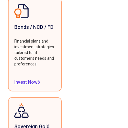
Bonds / NCD / FD
Financial plans and
investment strategies
tailored to fit
customer's needs and
preferences.
Invest Now
Sovereign Gold