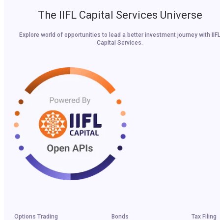
The IIFL Capital Services Universe
Explore world of opportunities to lead a better investment journey with IIF
Capital Services.
Options Trading
Bonds
Tax Filing