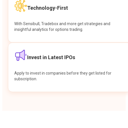
Technology-First
With Sensibull, Tradebox and more get strategies and
insightful analytics for options trading.
Invest in Latest IPOs
Apply to invest in companies before they get listed for
subscription.