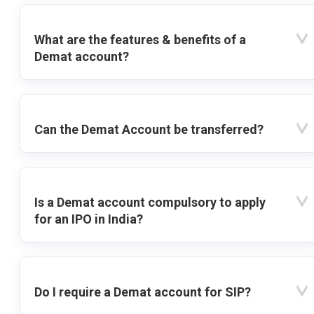
What are the features & benefits of a
Demat account?
Can the Demat Account be transferred?
Is a Demat account compulsory to apply
for an IPO in India?
Do I require a Demat account for SIP?