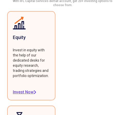
With IIFL Capital Services demat account, get 20+ investing options to
choose from.
Equity
Invest in equity with
the help of our
dedicated desks for
equity research,
trading strategies and
portfolio optimization.
Invest Now