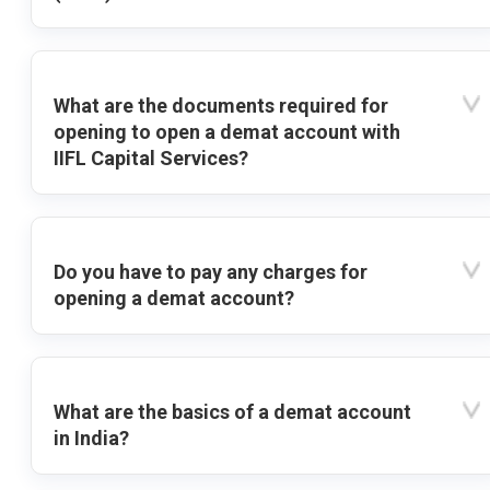
What are the documents required for
opening to open a demat account with
IIFL Capital Services?
Do you have to pay any charges for
opening a demat account?
What are the basics of a demat account
in India?