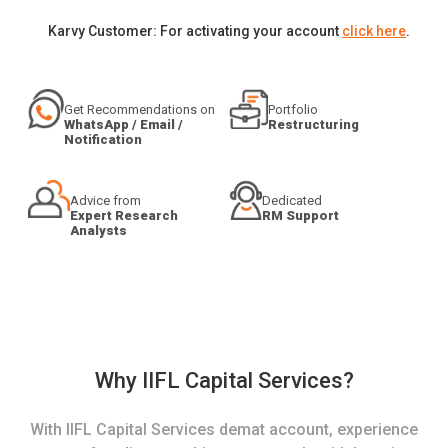
Karvy Customer: For activating your account
click here
.
Get Recommendations on
Portfolio
WhatsApp / Email /
Restructuring
Notification
Advice from
Dedicated
Expert Research
RM Support
Analysts
Why IIFL Capital Services?
With IIFL Capital Services demat account, experience