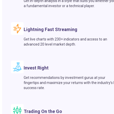
Get in-depth analysis in a style that suits you whether yo
a fundamental investor or a technical player.
Lightning Fast Streaming
Get live charts with 230+ indicators and access to an
advanced 20 level market depth.
Invest Right
Get recommendations by investment gurus at your
fingertips and maximize your returns with the industry’s
success rate.
Trading On the Go