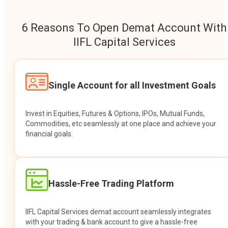
6 Reasons To Open Demat Account With
IIFL Capital Services
Single Account for all Investment Goals
Invest in Equities, Futures & Options, IPOs, Mutual Funds,
Commodities, etc seamlessly at one place and achieve your
financial goals.
Hassle-Free Trading Platform
IIFL Capital Services demat account seamlessly integrates
with your trading & bank account to give a hassle-free