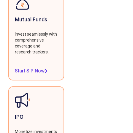
Mutual Funds
Invest seamlessly with
comprehensive
coverage and
research trackers.
Start SIP Now
IPO
Monetize investments