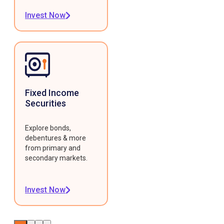
Invest Now
Fixed Income
Securities
Explore bonds,
debentures & more
from primary and
secondary markets.
Invest Now