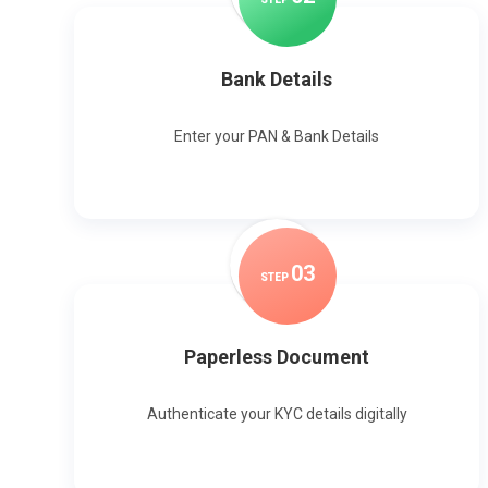
Bank Details
Enter your PAN & Bank Details
0
3
STEP
Paperless Document
Authenticate your KYC details digitally