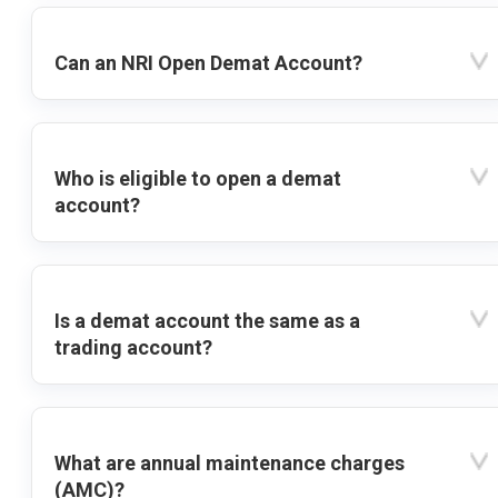
Can an NRI Open Demat Account?
Who is eligible to open a demat
account?
Is a demat account the same as a
trading account?
What are annual maintenance charges
(AMC)?