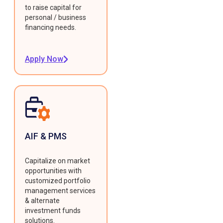
to raise capital for
personal / business
financing needs.
Apply Now
AIF & PMS
Capitalize on market
opportunities with
customized portfolio
management services
& alternate
investment funds
solutions.