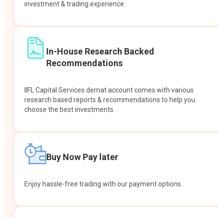
investment & trading experience.
In-House Research Backed
Recommendations
IIFL Capital Services demat account comes with various
research based reports & recommendations to help you
choose the best investments.
Buy Now Pay later
Enjoy hassle-free trading with our payment options.