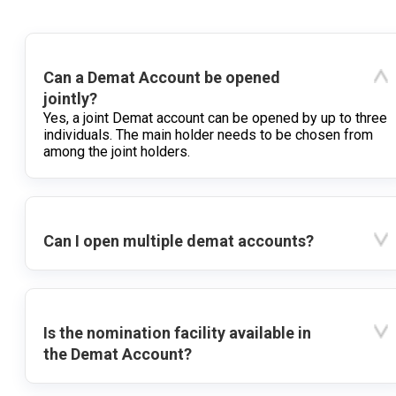
Can a Demat Account be opened
jointly?
Yes, a joint Demat account can be opened by up to three
individuals. The main holder needs to be chosen from
among the joint holders.
Can I open multiple demat accounts?
Is the nomination facility available in
the Demat Account?