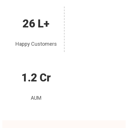
26 L+
Happy Customers
1.2 Cr
AUM