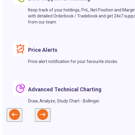
Keep track of your holdings, PnL, Net Position and Margi
with detailed Orderbook / Tradebook and get 24x7 suppo
from our team.
Price Alerts
Price alert notification for your favourite stocks.
Advanced Technical Charting
Draw, Analyze, Study Chart - Bollinger.