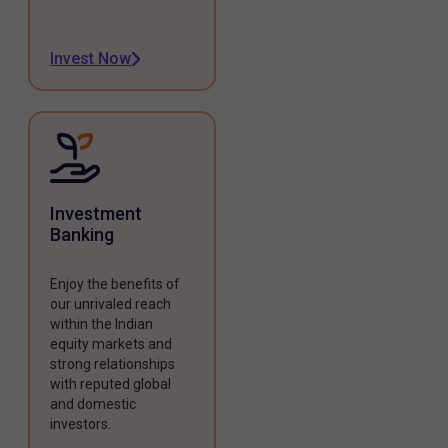
Invest Now
Investment
Banking
Enjoy the benefits of
our unrivaled reach
within the Indian
equity markets and
strong relationships
with reputed global
and domestic
investors.