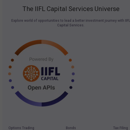
The IIFL Capital Services Universe
Explore world of opportunities to lead a better investment journey with IIF
Capital Services.
Options Trading
Bonds
Tax Filing