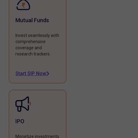
Mutual Funds
Invest seamlessly with
comprehensive
coverage and
research trackers.
Start SIP Now
IPO
Monetize investments