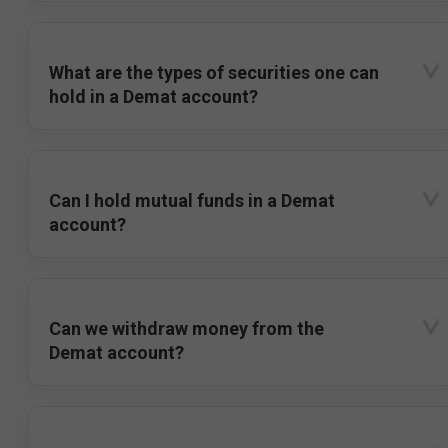
What are the types of securities one can
hold in a Demat account?
Can I hold mutual funds in a Demat
account?
Can we withdraw money from the
Demat account?