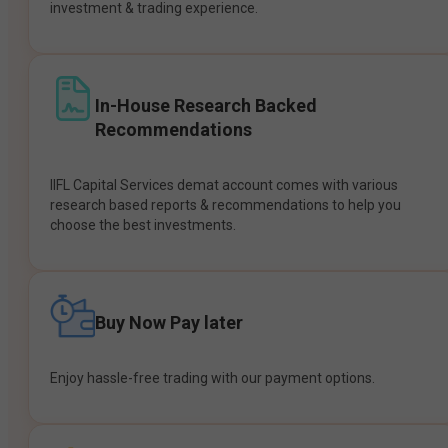
investment & trading experience.
In-House Research Backed
Recommendations
IIFL Capital Services demat account comes with various
research based reports & recommendations to help you
choose the best investments.
Buy Now Pay later
Enjoy hassle-free trading with our payment options.