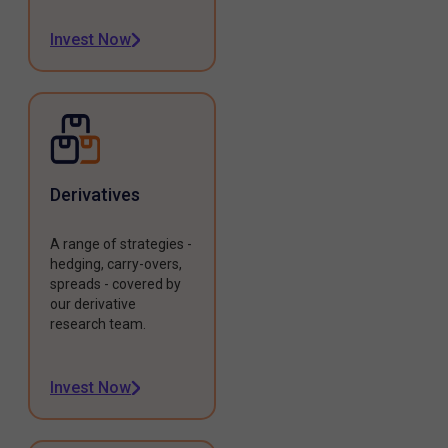
Invest Now
Derivatives
A range of strategies -
hedging, carry-overs,
spreads - covered by
our derivative
research team.
Invest Now