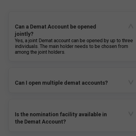
Can a Demat Account be opened
jointly?
Yes, a joint Demat account can be opened by up to three
individuals. The main holder needs to be chosen from
among the joint holders.
Can I open multiple demat accounts?
Is the nomination facility available in
the Demat Account?