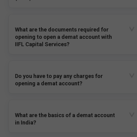
What are the documents required for
opening to open a demat account with
IIFL Capital Services?
Do you have to pay any charges for
opening a demat account?
What are the basics of a demat account
in India?