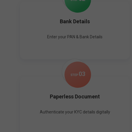
Bank Details
Enter your PAN & Bank Details
0
3
STEP
Paperless Document
Authenticate your KYC details digitally