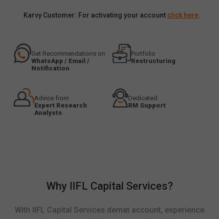
Karvy Customer: For activating your account
click here
.
Get Recommendations on
Portfolio
WhatsApp / Email /
Restructuring
Notification
Advice from
Dedicated
Expert Research
RM Support
Analysts
Why IIFL Capital Services?
With IIFL Capital Services demat account, experience