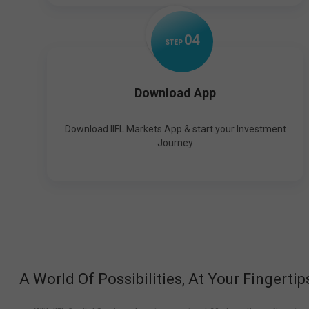
0
4
STEP
Download App
Download IIFL Markets App & start your Investment
Journey
A World Of Possibilities, At Your Fingertip