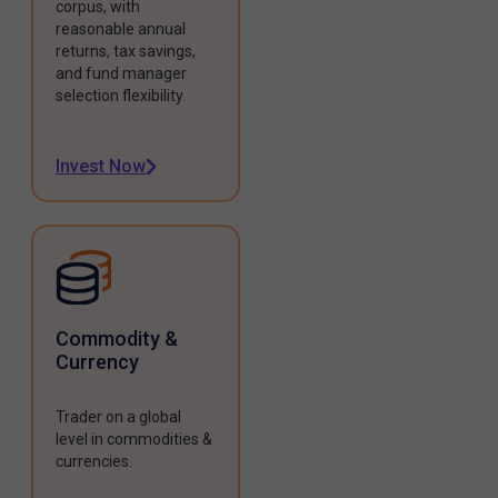
corpus, with
reasonable annual
returns, tax savings,
and fund manager
selection flexibility.
Invest Now
Commodity &
Currency
Trader on a global
level in commodities &
currencies.