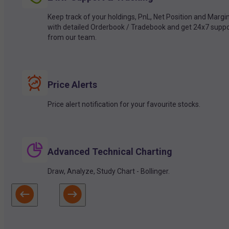
Keep track of your holdings, PnL, Net Position and Margi
with detailed Orderbook / Tradebook and get 24x7 suppo
from our team.
Price Alerts
Price alert notification for your favourite stocks.
Advanced Technical Charting
Draw, Analyze, Study Chart - Bollinger.