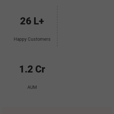
26 L+
Happy Customers
1.2 Cr
AUM