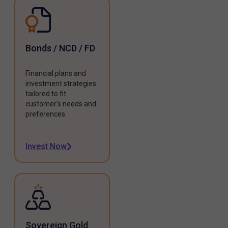
Bonds / NCD / FD
Financial plans and
investment strategies
tailored to fit
customer's needs and
preferences.
Invest Now
Sovereign Gold