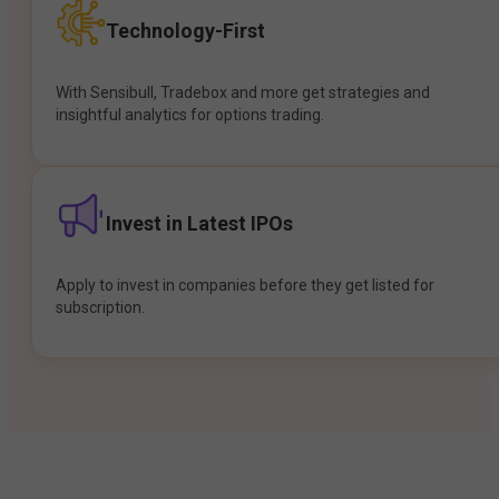
Technology-First
With Sensibull, Tradebox and more get strategies and
insightful analytics for options trading.
Invest in Latest IPOs
Apply to invest in companies before they get listed for
subscription.