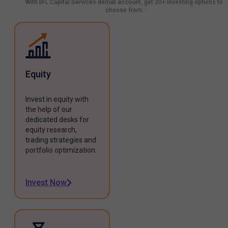
With IIFL Capital Services demat account, get 20+ investing options to
choose from.
Equity
Invest in equity with
the help of our
dedicated desks for
equity research,
trading strategies and
portfolio optimization.
Invest Now