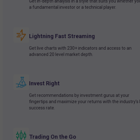
Get in-depth analysis in a style that suits you whether yo
a fundamental investor or a technical player.
Lightning Fast Streaming
Get live charts with 230+ indicators and access to an
advanced 20 level market depth.
Invest Right
Get recommendations by investment gurus at your
fingertips and maximize your returns with the industry’s
success rate.
Trading On the Go