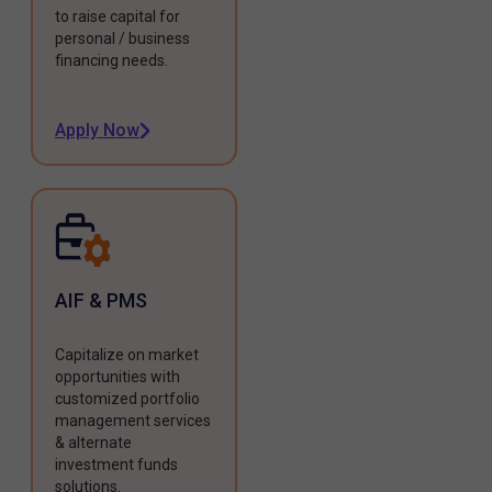
to raise capital for
personal / business
financing needs.
Apply Now
AIF & PMS
Capitalize on market
opportunities with
customized portfolio
management services
& alternate
investment funds
solutions.