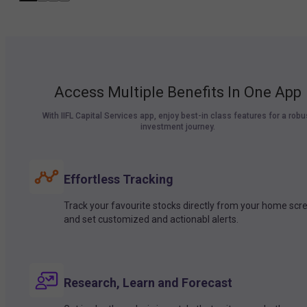
Access Multiple Benefits In One App
With IIFL Capital Services app, enjoy best-in class features for a robu
investment journey.
Effortless Tracking
Track your favourite stocks directly from your home scr
and set customized and actionabl alerts.
Research, Learn and Forecast