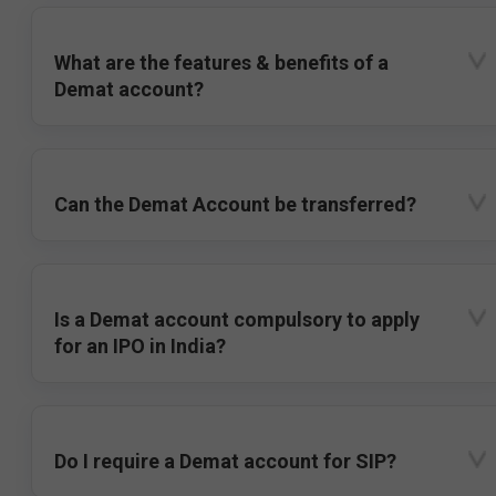
What are the features & benefits of a
Demat account?
Can the Demat Account be transferred?
Is a Demat account compulsory to apply
for an IPO in India?
Do I require a Demat account for SIP?