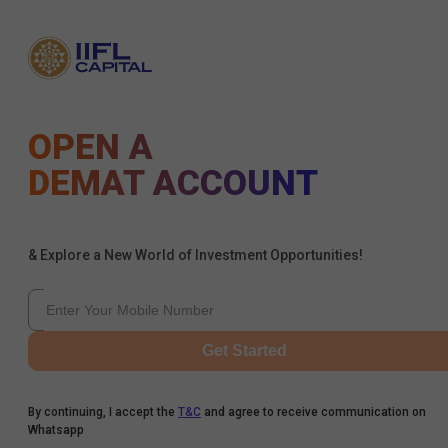
OPEN A
DEMAT ACCOUNT
& Explore a New World of Investment Opportunities!
Get Started
By continuing, I accept the
T&C
and agree to receive communication on
Whatsapp