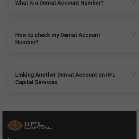
What is a Demat Account Number?
How to check my Demat Account
Number?
Linking Another Demat Account on IIFL
Capital Services