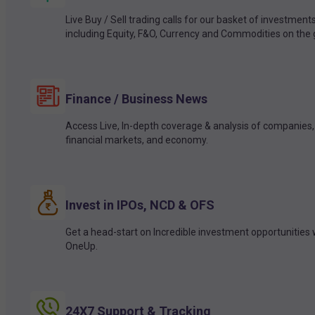
Live Buy / Sell trading calls for our basket of investment
including Equity, F&O, Currency and Commodities on the 
Finance / Business News
Access Live, In-depth coverage & analysis of companies,
financial markets, and economy.
Invest in IPOs, NCD & OFS
Get a head-start on Incredible investment opportunities 
OneUp.
24X7 Support & Tracking