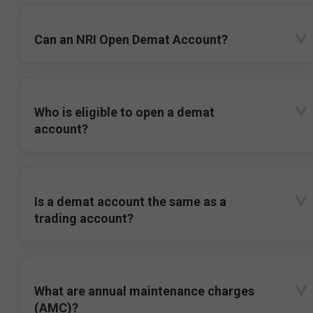
Can an NRI Open Demat Account?
Who is eligible to open a demat
account?
Is a demat account the same as a
trading account?
What are annual maintenance charges
(AMC)?