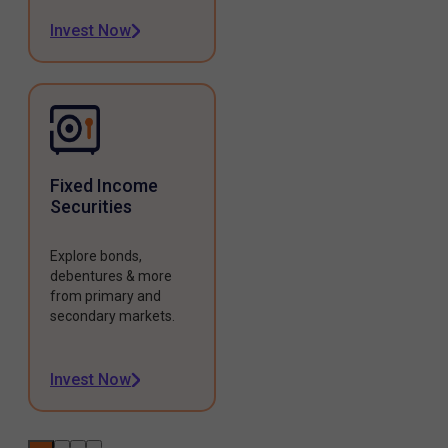
Invest Now
Fixed Income
Securities
Explore bonds,
debentures & more
from primary and
secondary markets.
Invest Now