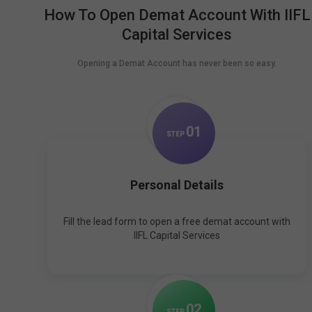
How To Open Demat Account With IIFL
Capital Services
Opening a Demat Account has never been so easy.
0
1
STEP
Personal Details
Fill the lead form to open a free demat account with
IIFL Capital Services
0
2
STEP