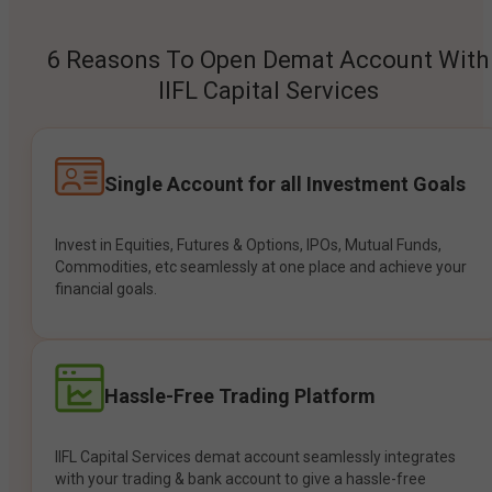
6 Reasons To Open Demat Account With
IIFL Capital Services
Single Account for all Investment Goals
Invest in Equities, Futures & Options, IPOs, Mutual Funds,
Commodities, etc seamlessly at one place and achieve your
financial goals.
Hassle-Free Trading Platform
IIFL Capital Services demat account seamlessly integrates
with your trading & bank account to give a hassle-free