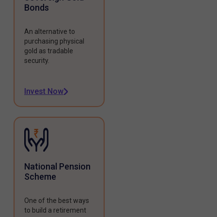
Bonds
An alternative to
purchasing physical
gold as tradable
security.
Invest Now
National Pension
Scheme
One of the best ways
to build a retirement