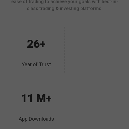
ease of trading to achieve your goals with best-in-
class trading & investing platforms.
26+
Year of Trust
11 M+
App Downloads