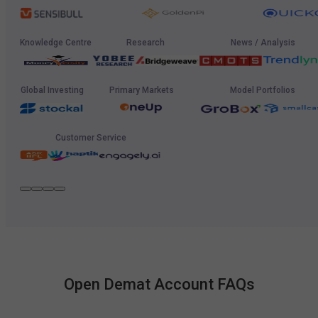
Knowledge Centre
Research
News / Analysis
Global Investing
Primary Markets
Model Portfolios
Customer Service
Open Demat Account FAQs