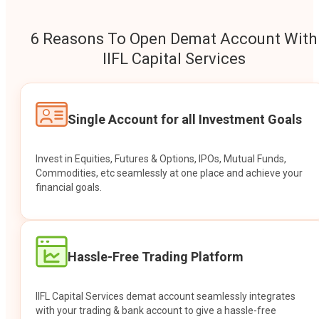
6 Reasons To Open Demat Account With
IIFL Capital Services
Single Account for all Investment Goals
Invest in Equities, Futures & Options, IPOs, Mutual Funds,
Commodities, etc seamlessly at one place and achieve your
financial goals.
Hassle-Free Trading Platform
IIFL Capital Services demat account seamlessly integrates
with your trading & bank account to give a hassle-free