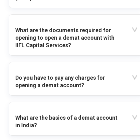
What are the documents required for
opening to open a demat account with
IIFL Capital Services?
Do you have to pay any charges for
opening a demat account?
What are the basics of a demat account
in India?