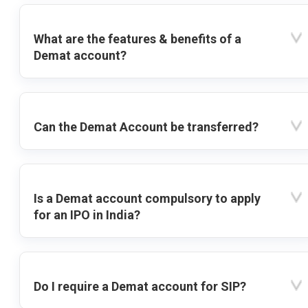
What are the features & benefits of a
Demat account?
Can the Demat Account be transferred?
Is a Demat account compulsory to apply
for an IPO in India?
Do I require a Demat account for SIP?