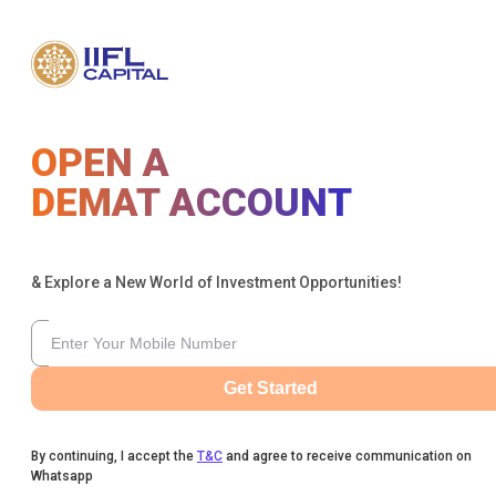
OPEN A
DEMAT ACCOUNT
& Explore a New World of Investment Opportunities!
Get Started
By continuing, I accept the
T&C
and agree to receive communication on
Whatsapp