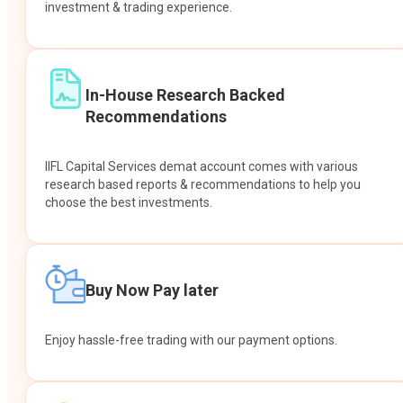
investment & trading experience.
In-House Research Backed
Recommendations
IIFL Capital Services demat account comes with various
research based reports & recommendations to help you
choose the best investments.
Buy Now Pay later
Enjoy hassle-free trading with our payment options.