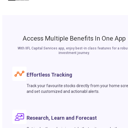
Access Multiple Benefits In One App
With IIFL Capital Services app, enjoy best-in class features for a robu
investment journey.
Effortless Tracking
Track your favourite stocks directly from your home scr
and set customized and actionabl alerts.
Research, Learn and Forecast