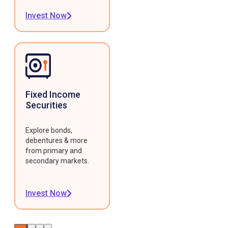
Invest Now
Fixed Income
Securities
Explore bonds,
debentures & more
from primary and
secondary markets.
Invest Now