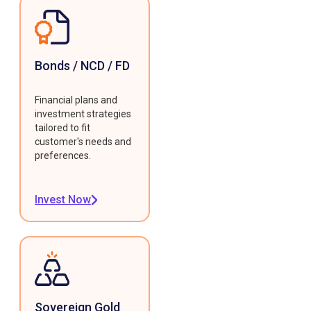
Bonds / NCD / FD
Financial plans and
investment strategies
tailored to fit
customer's needs and
preferences.
Invest Now
Sovereign Gold