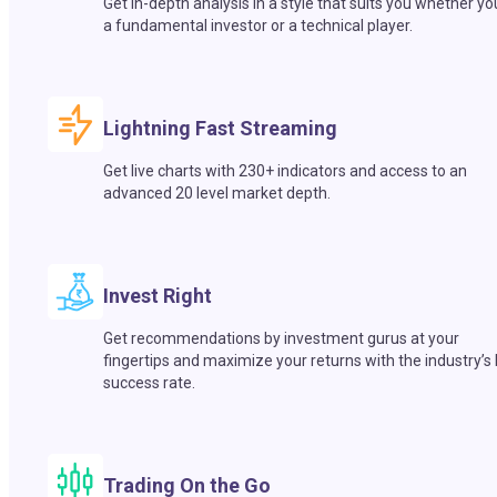
Get in-depth analysis in a style that suits you whether yo
a fundamental investor or a technical player.
Lightning Fast Streaming
Get live charts with 230+ indicators and access to an
advanced 20 level market depth.
Invest Right
Get recommendations by investment gurus at your
fingertips and maximize your returns with the industry’s
success rate.
Trading On the Go