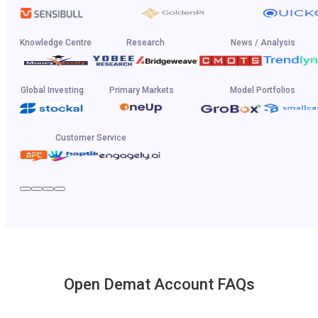
Knowledge Centre
Research
News / Analysis
Global Investing
Primary Markets
Model Portfolios
Customer Service
Open Demat Account FAQs