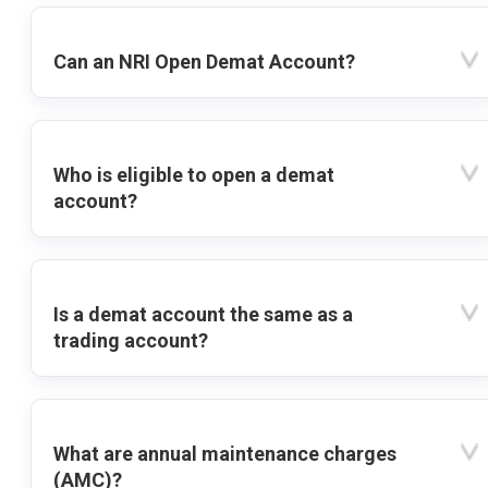
Can an NRI Open Demat Account?
Who is eligible to open a demat
account?
Is a demat account the same as a
trading account?
What are annual maintenance charges
(AMC)?