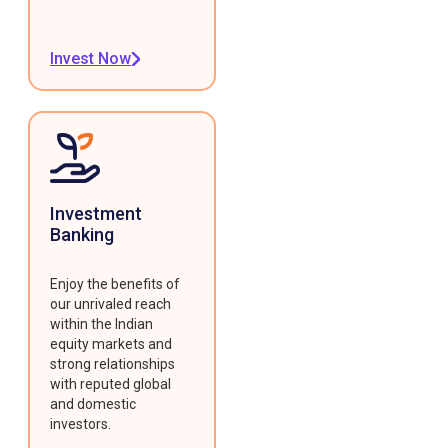
Invest Now
Investment
Banking
Enjoy the benefits of
our unrivaled reach
within the Indian
equity markets and
strong relationships
with reputed global
and domestic
investors.