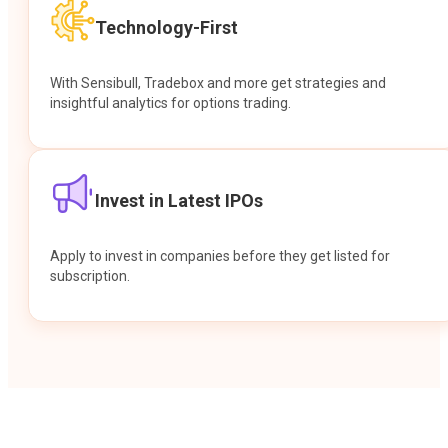
Technology-First
With Sensibull, Tradebox and more get strategies and
insightful analytics for options trading.
Invest in Latest IPOs
Apply to invest in companies before they get listed for
subscription.