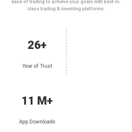
ease of trading to achieve your goals with best-in-
class trading & investing platforms.
26+
Year of Trust
11 M+
App Downloads