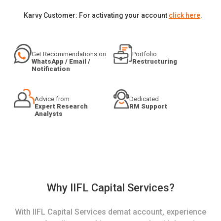
Karvy Customer: For activating your account
click here
.
Get Recommendations on
Portfolio
WhatsApp / Email /
Restructuring
Notification
Advice from
Dedicated
Expert Research
RM Support
Analysts
Why IIFL Capital Services?
With IIFL Capital Services demat account, experience