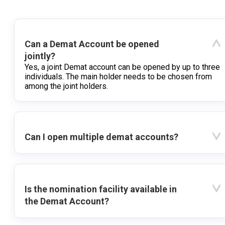
Can a Demat Account be opened
jointly?
Yes, a joint Demat account can be opened by up to three
individuals. The main holder needs to be chosen from
among the joint holders.
Can I open multiple demat accounts?
Is the nomination facility available in
the Demat Account?