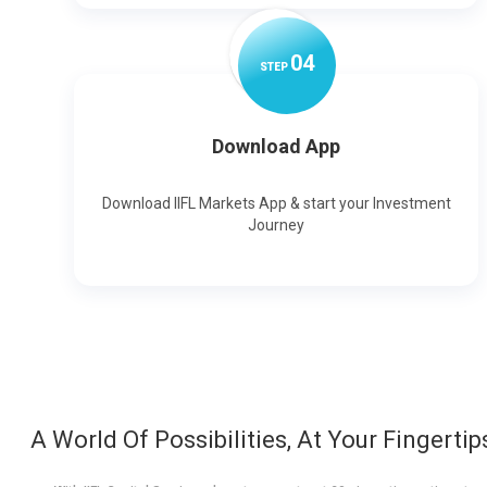
0
4
STEP
Download App
Download IIFL Markets App & start your Investment
Journey
A World Of Possibilities, At Your Fingertip