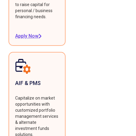
to raise capital for
personal / business
financing needs.
Apply Now
AIF & PMS
Capitalize on market
opportunities with
customized portfolio
management services
& alternate
investment funds
solutions.