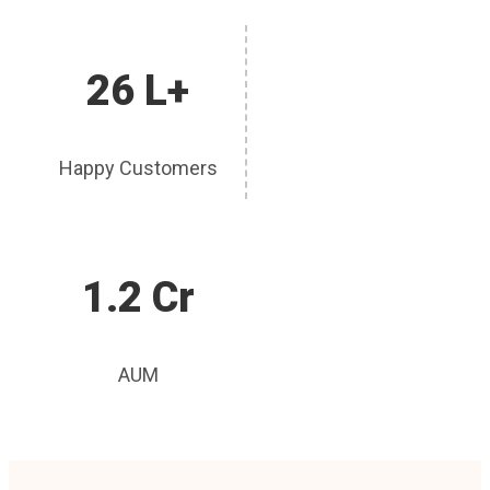
26 L+
Happy Customers
1.2 Cr
AUM