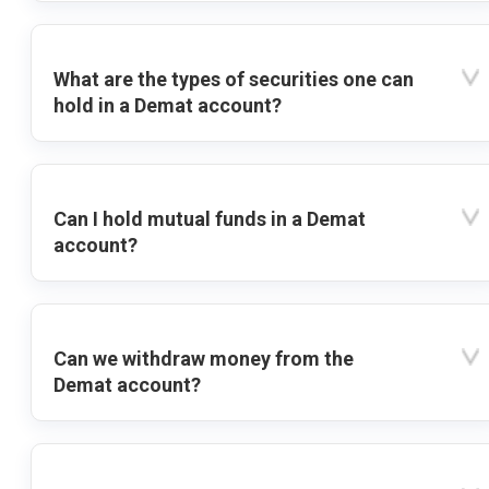
What are the types of securities one can
hold in a Demat account?
Can I hold mutual funds in a Demat
account?
Can we withdraw money from the
Demat account?