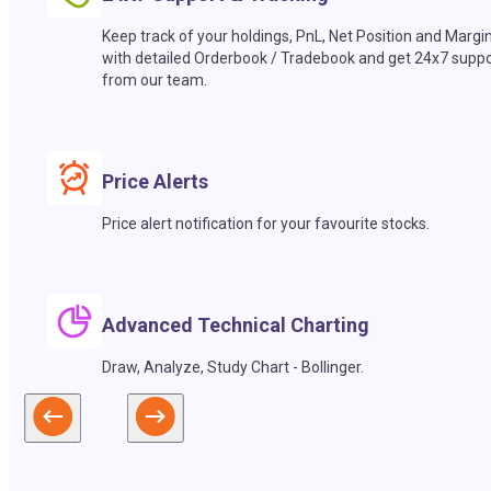
Keep track of your holdings, PnL, Net Position and Margi
with detailed Orderbook / Tradebook and get 24x7 suppo
from our team.
Price Alerts
Price alert notification for your favourite stocks.
Advanced Technical Charting
Draw, Analyze, Study Chart - Bollinger.