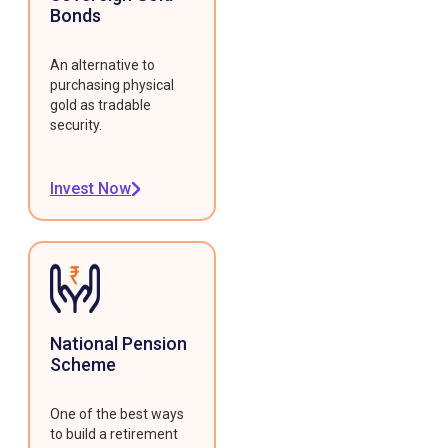
Bonds
An alternative to
purchasing physical
gold as tradable
security.
Invest Now
National Pension
Scheme
One of the best ways
to build a retirement