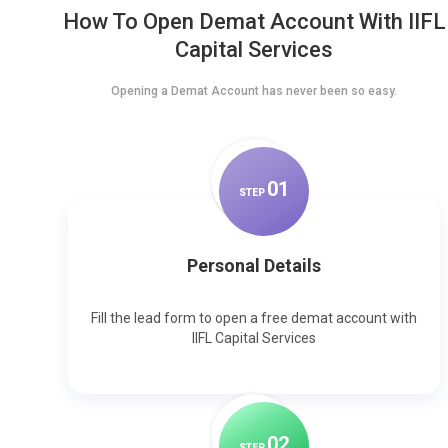
How To Open Demat Account With IIFL
Capital Services
Opening a Demat Account has never been so easy.
0
1
STEP
Personal Details
Fill the lead form to open a free demat account with
IIFL Capital Services
0
2
STEP