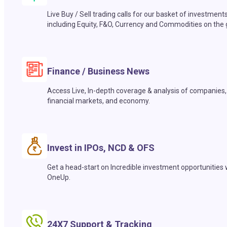
Live Buy / Sell trading calls for our basket of investment
including Equity, F&O, Currency and Commodities on the 
Finance / Business News
Access Live, In-depth coverage & analysis of companies,
financial markets, and economy.
Invest in IPOs, NCD & OFS
Get a head-start on Incredible investment opportunities 
OneUp.
24X7 Support & Tracking