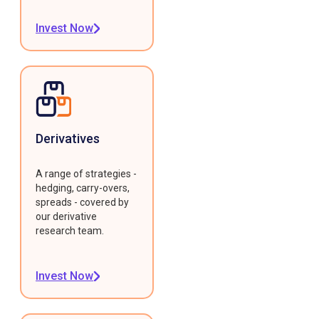
Invest Now
Derivatives
A range of strategies -
hedging, carry-overs,
spreads - covered by
our derivative
research team.
Invest Now