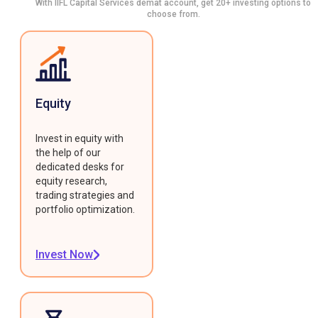
With IIFL Capital Services demat account, get 20+ investing options to
choose from.
Equity
Invest in equity with
the help of our
dedicated desks for
equity research,
trading strategies and
portfolio optimization.
Invest Now