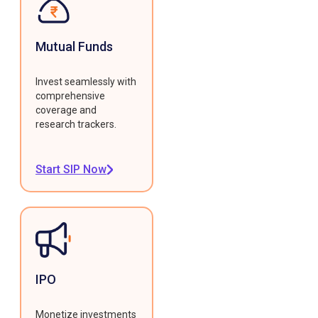
Mutual Funds
Invest seamlessly with
comprehensive
coverage and
research trackers.
Start SIP Now
IPO
Monetize investments