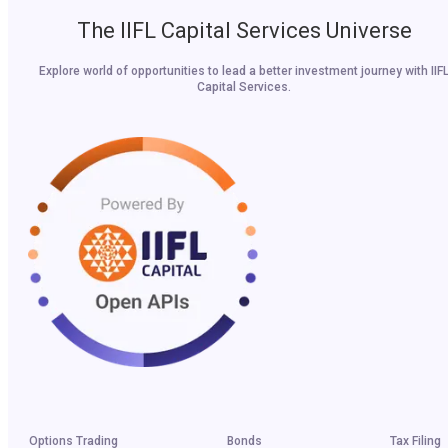
The IIFL Capital Services Universe
Explore world of opportunities to lead a better investment journey with IIF
Capital Services.
Options Trading
Bonds
Tax Filing