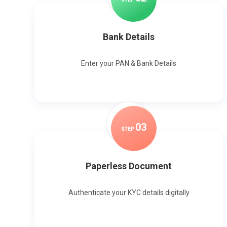
Bank Details
Enter your PAN & Bank Details
0
3
STEP
Paperless Document
Authenticate your KYC details digitally