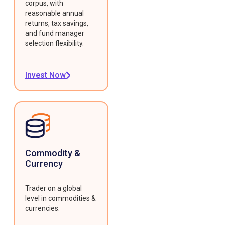
corpus, with
reasonable annual
returns, tax savings,
and fund manager
selection flexibility.
Invest Now
Commodity &
Currency
Trader on a global
level in commodities &
currencies.