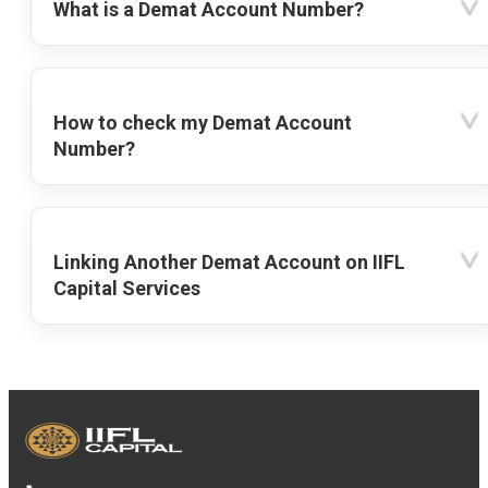
What is a Demat Account Number?
How to check my Demat Account
Number?
Linking Another Demat Account on IIFL
Capital Services