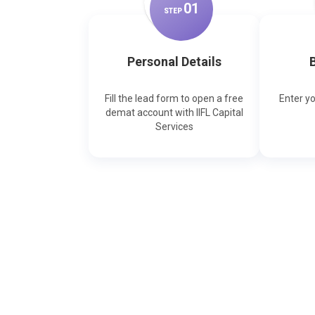
0
1
STEP
Personal Details
B
Fill the lead form to open a free
Enter y
demat account with IIFL Capital
Services