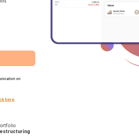
nt
nication on
ick here
.
ortfolio
estructuring