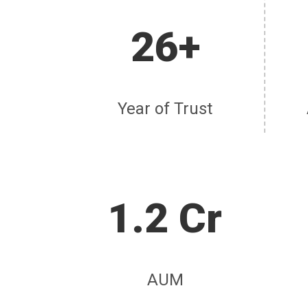
26+
Year of Trust
1.2 Cr
AUM