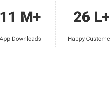
11 M+
26 L+
App Downloads
Happy Custome