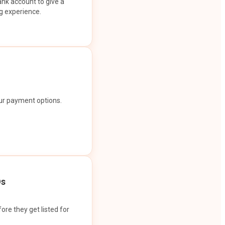
ank account to give a
g experience.
our payment options.
Os
ore they get listed for