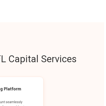
L Capital Services
ng Platform
ount seamlessly