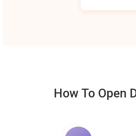
How To Open De