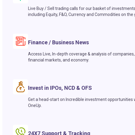
Live Buy / Sell trading calls for our basket of investment
including Equity, F&O, Currency and Commodities on the 
Finance / Business News
Access Live, In-depth coverage & analysis of companies,
financial markets, and economy.
Invest in IPOs, NCD & OFS
Get a head-start on Incredible investment opportunities 
OneUp.
24X7 Support & Tracking