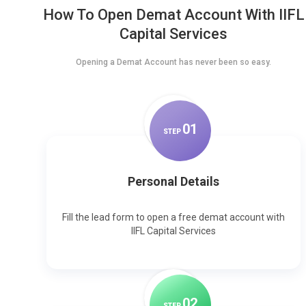
How To Open Demat Account With IIFL
Capital Services
Opening a Demat Account has never been so easy.
0
1
STEP
Personal Details
Fill the lead form to open a free demat account with
IIFL Capital Services
0
2
STEP