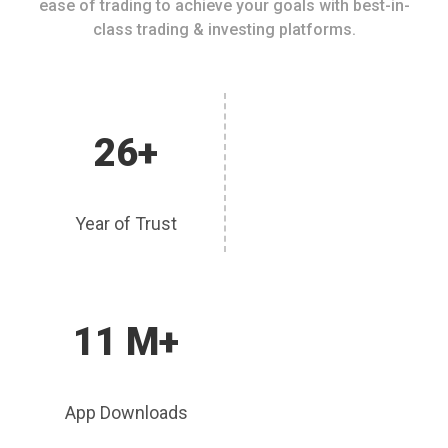
ease of trading to achieve your goals with best-in-
class trading & investing platforms.
26+
Year of Trust
11 M+
App Downloads