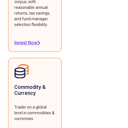
corpus, with
reasonable annual
returns, tax savings,
and fund manager
selection flexibility.
Invest Now
Commodity &
Currency
Trader on a global
level in commodities &
currencies.