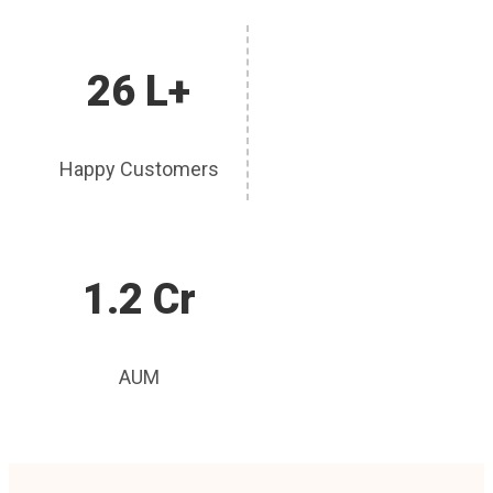
26 L+
Happy Customers
1.2 Cr
AUM