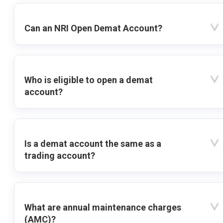
Can an NRI Open Demat Account?
Who is eligible to open a demat
account?
Is a demat account the same as a
trading account?
What are annual maintenance charges
(AMC)?