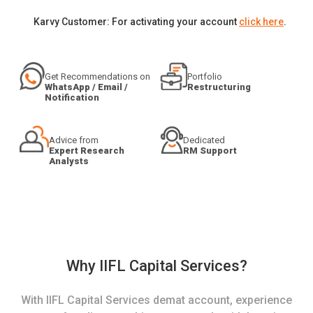
Karvy Customer: For activating your account
click here
.
Get Recommendations on
Portfolio
WhatsApp / Email /
Restructuring
Notification
Advice from
Dedicated
Expert Research
RM Support
Analysts
Why IIFL Capital Services?
With IIFL Capital Services demat account, experience