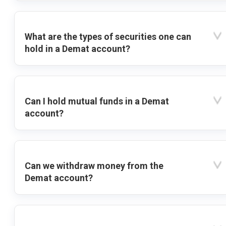
What are the types of securities one can
hold in a Demat account?
Can I hold mutual funds in a Demat
account?
Can we withdraw money from the
Demat account?