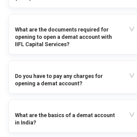
What are the documents required for
opening to open a demat account with
IIFL Capital Services?
Do you have to pay any charges for
opening a demat account?
What are the basics of a demat account
in India?