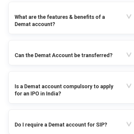
What are the features & benefits of a
Demat account?
Can the Demat Account be transferred?
Is a Demat account compulsory to apply
for an IPO in India?
Do I require a Demat account for SIP?