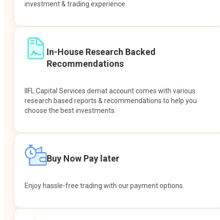
investment & trading experience.
In-House Research Backed
Recommendations
IIFL Capital Services demat account comes with various
research based reports & recommendations to help you
choose the best investments.
Buy Now Pay later
Enjoy hassle-free trading with our payment options.