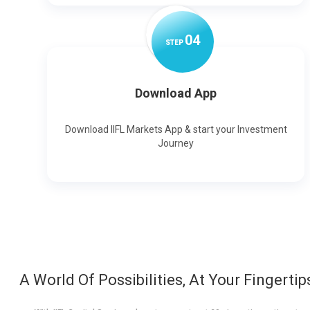
0
4
STEP
Download App
Download IIFL Markets App & start your Investment
Journey
A World Of Possibilities, At Your Fingertip