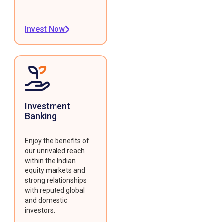
Invest Now
Investment
Banking
Enjoy the benefits of
our unrivaled reach
within the Indian
equity markets and
strong relationships
with reputed global
and domestic
investors.