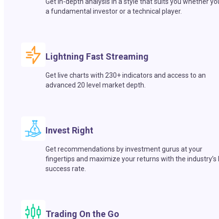
Get in-depth analysis in a style that suits you whether yo
a fundamental investor or a technical player.
Lightning Fast Streaming
Get live charts with 230+ indicators and access to an
advanced 20 level market depth.
Invest Right
Get recommendations by investment gurus at your
fingertips and maximize your returns with the industry’s
success rate.
Trading On the Go