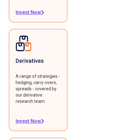
Invest Now
Derivatives
A range of strategies -
hedging, carry-overs,
spreads - covered by
our derivative
research team.
Invest Now