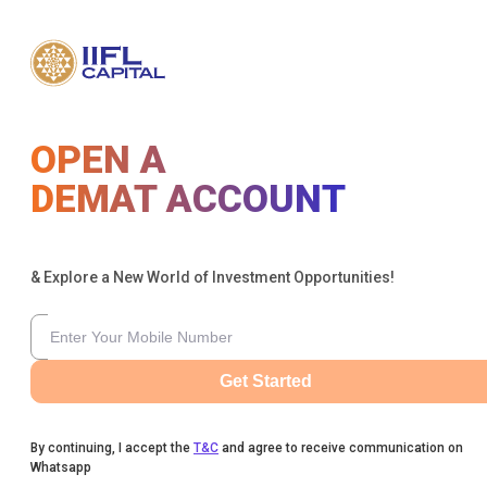
OPEN A
DEMAT ACCOUNT
& Explore a New World of Investment Opportunities!
Get Started
By continuing, I accept the
T&C
and agree to receive communication on
Whatsapp