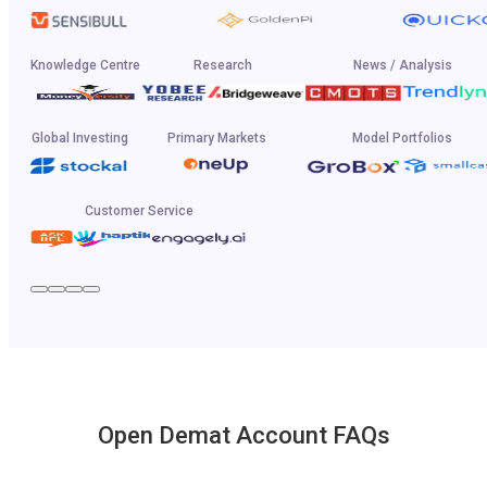
Knowledge Centre
Research
News / Analysis
Global Investing
Primary Markets
Model Portfolios
Customer Service
Open Demat Account FAQs