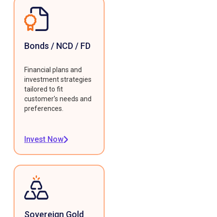
Bonds / NCD / FD
Financial plans and
investment strategies
tailored to fit
customer's needs and
preferences.
Invest Now
Sovereign Gold