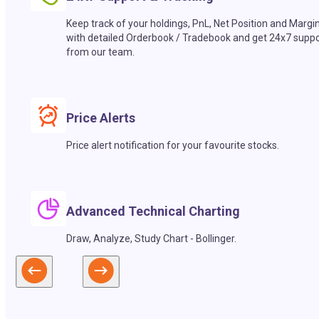
Keep track of your holdings, PnL, Net Position and Margi
with detailed Orderbook / Tradebook and get 24x7 suppo
from our team.
Price Alerts
Price alert notification for your favourite stocks.
Advanced Technical Charting
Draw, Analyze, Study Chart - Bollinger.