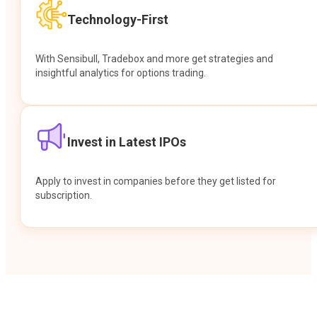
Technology-First
With Sensibull, Tradebox and more get strategies and
insightful analytics for options trading.
Invest in Latest IPOs
Apply to invest in companies before they get listed for
subscription.