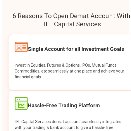
6 Reasons To Open Demat Account With
IIFL Capital Services
Single Account for all Investment Goals
Invest in Equities, Futures & Options, IPOs, Mutual Funds,
Commodities, etc seamlessly at one place and achieve your
financial goals.
Hassle-Free Trading Platform
IIFL Capital Services demat account seamlessly integrates
with your trading & bank account to give a hassle-free