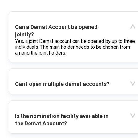
Can a Demat Account be opened
jointly?
Yes, a joint Demat account can be opened by up to three
individuals. The main holder needs to be chosen from
among the joint holders.
Can I open multiple demat accounts?
Is the nomination facility available in
the Demat Account?