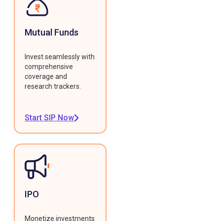
Mutual Funds
Invest seamlessly with
comprehensive
coverage and
research trackers.
Start SIP Now
IPO
Monetize investments