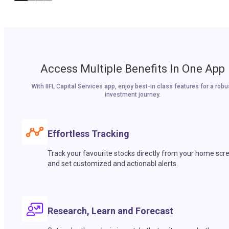
Access Multiple Benefits In One App
With IIFL Capital Services app, enjoy best-in class features for a robu
investment journey.
Effortless Tracking
Track your favourite stocks directly from your home scr
and set customized and actionabl alerts.
Research, Learn and Forecast