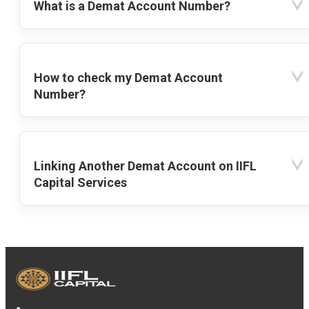
What is a Demat Account Number?
How to check my Demat Account
Number?
Linking Another Demat Account on IIFL
Capital Services