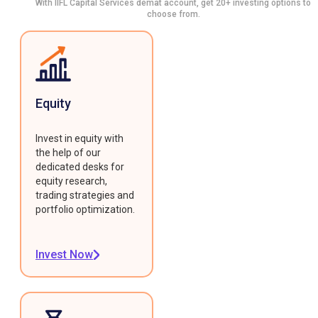
With IIFL Capital Services demat account, get 20+ investing options to
choose from.
Equity
Invest in equity with
the help of our
dedicated desks for
equity research,
trading strategies and
portfolio optimization.
Invest Now