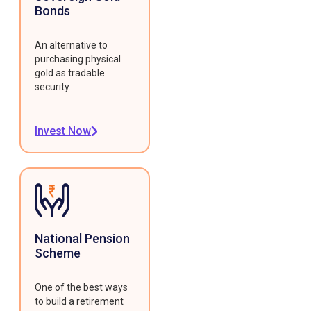
Bonds
An alternative to
purchasing physical
gold as tradable
security.
Invest Now
National Pension
Scheme
One of the best ways
to build a retirement