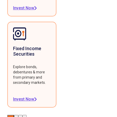
Invest Now
Fixed Income
Securities
Explore bonds,
debentures & more
from primary and
secondary markets.
Invest Now