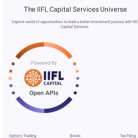
The IIFL Capital Services Universe
Explore world of opportunities to lead a better investment journey with IIF
Capital Services.
Options Trading
Bonds
Tax Filing