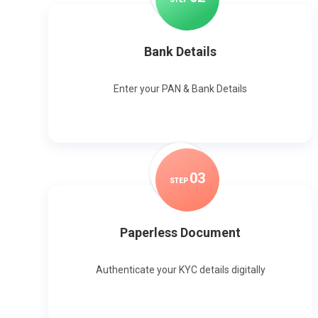
Bank Details
Enter your PAN & Bank Details
0
3
STEP
Paperless Document
Authenticate your KYC details digitally