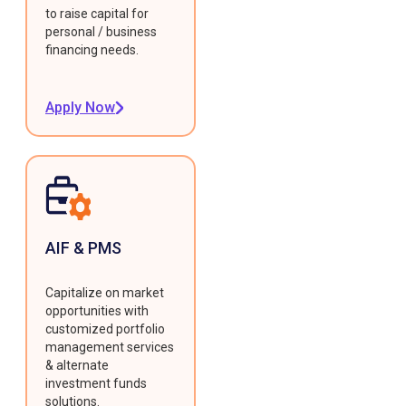
to raise capital for
personal / business
financing needs.
Apply Now
AIF & PMS
Capitalize on market
opportunities with
customized portfolio
management services
& alternate
investment funds
solutions.