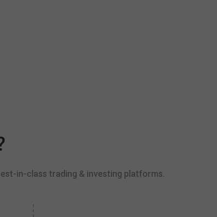
?
est-in-class trading & investing platforms.