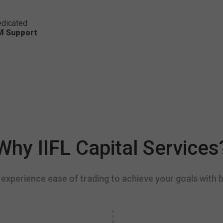
dicated
M Support
Why IIFL Capital Services
experience ease of trading to achieve your goals with b