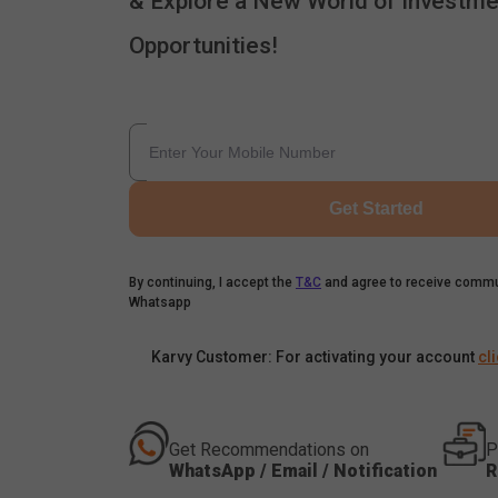
& Explore a New World of Investme
Opportunities!
Get Started
By continuing, I accept the
T&C
and agree to receive commu
Whatsapp
Karvy Customer: For activating your account
cl
Get Recommendations on
P
WhatsApp / Email / Notification
R