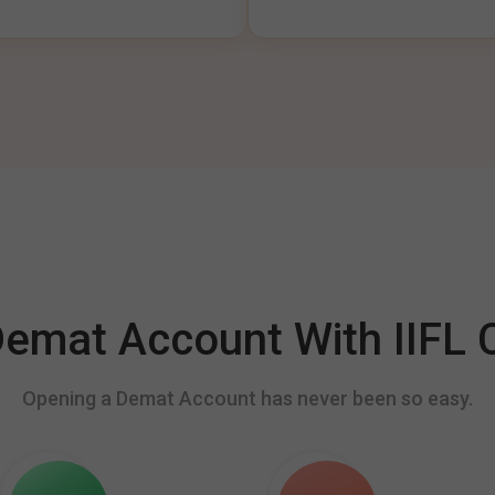
mat Account With IIFL C
Opening a Demat Account has never been so easy.