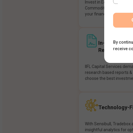
Invest in Equities, Future
Commodities, etc seamles
your financial goals.
In-House Res
By continu
receive c
Recommendat
IIFL Capital Services dem
research based reports 
choose the best investme
Technology-Fi
With Sensibull, Tradebox 
insightful analytics for op