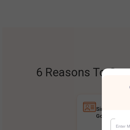
6 Reasons To Open
Single Accoun
Goals