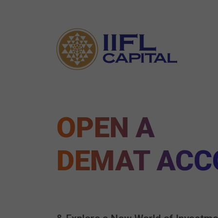
OPEN A
DEMAT ACC