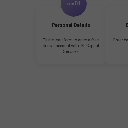
0
1
STEP
Personal Details
B
Fill the lead form to open a free
Enter y
demat account with IIFL Capital
Services