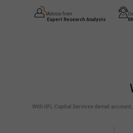
Advice from
De
Expert Research Analysts
R
With IIFL Capital Services demat account, 