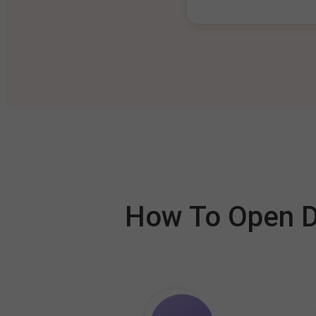
How To Open De