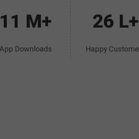
11 M+
26 L+
App Downloads
Happy Custome