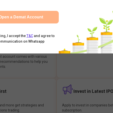
integrates with your trading & b
s & Options, IPOs, Mutual Funds,
hassle-free investment & tradin
sly at one place and achieve
Open a Demat Account
earch Backed
Buy Now Pay later
ing, I accept the
T&C
and agree to
ommunication on Whatsapp
ions
Enjoy hassle-free trading with 
at account comes with various
& recommendations to help you
nts.
rst
Invest in Latest IP
and more get strategies and
Apply to invest in companies bef
tions trading.
subscription.