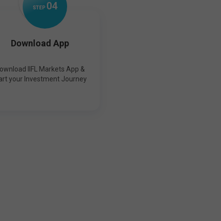
0
4
STEP
Download App
ownload IIFL Markets App &
art your Investment Journey