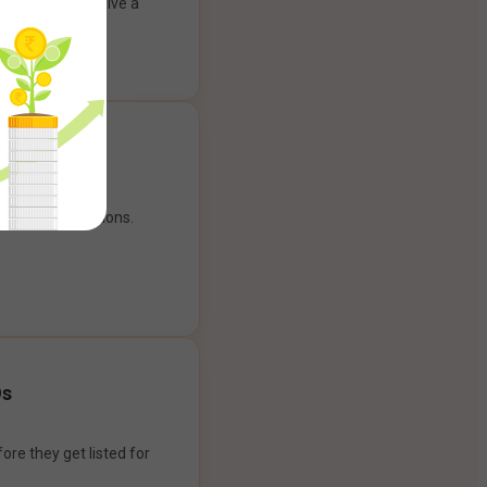
ank account to give a
g experience.
our payment options.
Os
ore they get listed for