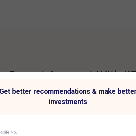
 Demat Account With IIF
Get better recommendations & make bette
investments
t for all Investment
Hassle-Free Tradi
IIFL Capital Services demat acc