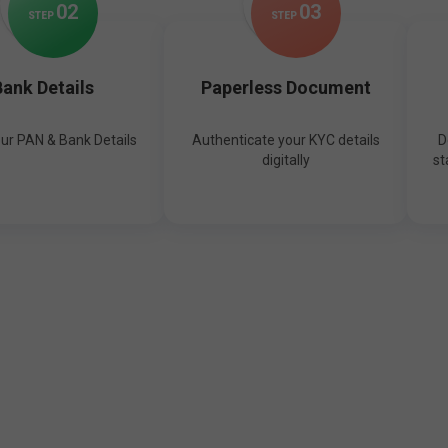
0
2
0
3
STEP
STEP
ank Details
Paperless Document
our PAN & Bank Details
Authenticate your KYC details
D
digitally
st