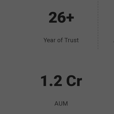
26+
Year of Trust
1.2 Cr
AUM