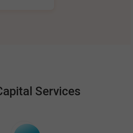
apital Services