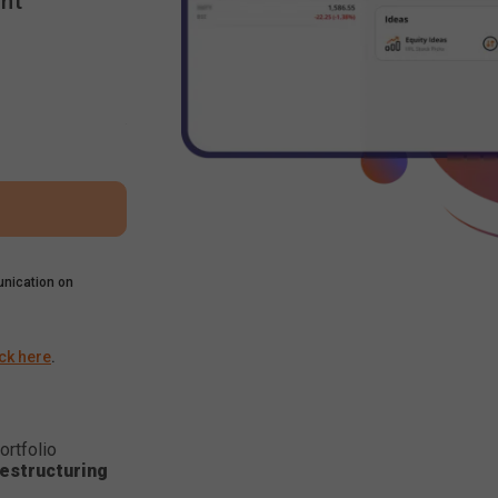
nt
nication on
ick here
.
ortfolio
estructuring