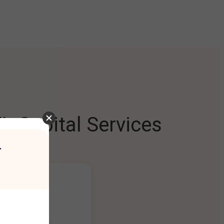
L Capital Services
r
ng Platform
ount seamlessly