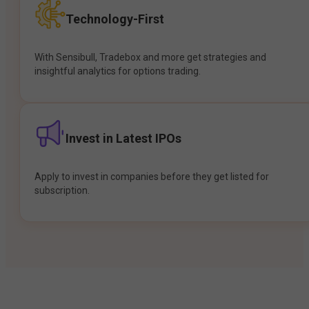
Technology-First
With Sensibull, Tradebox and more get strategies and
insightful analytics for options trading.
Invest in Latest IPOs
Apply to invest in companies before they get listed for
subscription.