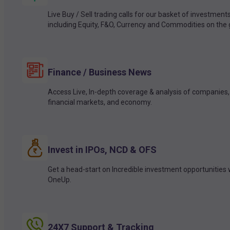
Live Buy / Sell trading calls for our basket of investment
including Equity, F&O, Currency and Commodities on the 
Finance / Business News
Access Live, In-depth coverage & analysis of companies,
financial markets, and economy.
Invest in IPOs, NCD & OFS
Get a head-start on Incredible investment opportunities 
OneUp.
24X7 Support & Tracking