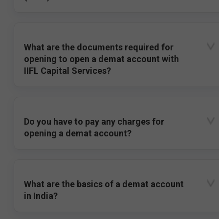
What are the documents required for
opening to open a demat account with
IIFL Capital Services?
Do you have to pay any charges for
opening a demat account?
What are the basics of a demat account
in India?