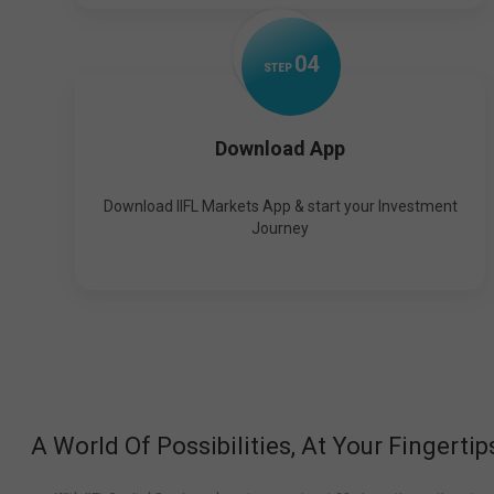
0
4
STEP
Download App
Download IIFL Markets App & start your Investment
Journey
A World Of Possibilities, At Your Fingertip