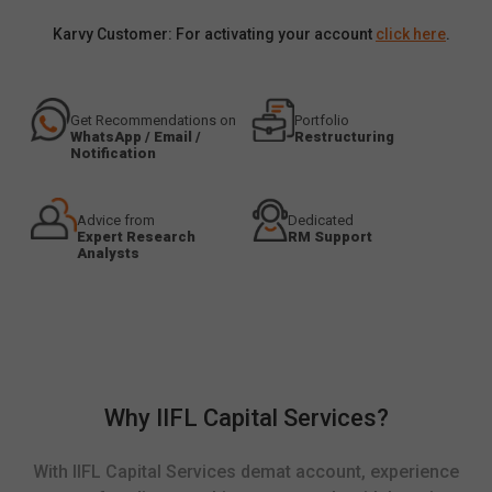
Karvy Customer: For activating your account
click here
.
Get Recommendations on
Portfolio
WhatsApp / Email /
Restructuring
Notification
Advice from
Dedicated
Expert Research
RM Support
Analysts
Why IIFL Capital Services?
With IIFL Capital Services demat account, experience