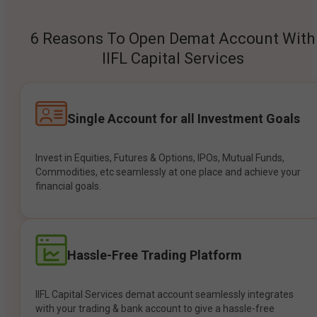
6 Reasons To Open Demat Account With
IIFL Capital Services
Single Account for all Investment Goals
Invest in Equities, Futures & Options, IPOs, Mutual Funds,
Commodities, etc seamlessly at one place and achieve your
financial goals.
Hassle-Free Trading Platform
IIFL Capital Services demat account seamlessly integrates
with your trading & bank account to give a hassle-free