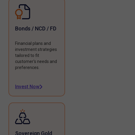
Bonds / NCD / FD
Financial plans and
investment strategies
tailored to fit
customer's needs and
preferences.
Invest Now
Sovereign Gold