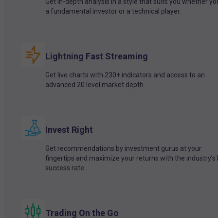
Get in-depth analysis in a style that suits you whether yo
a fundamental investor or a technical player.
Lightning Fast Streaming
Get live charts with 230+ indicators and access to an
advanced 20 level market depth.
Invest Right
Get recommendations by investment gurus at your
fingertips and maximize your returns with the industry’s
success rate.
Trading On the Go