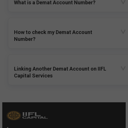
What is a Demat Account Number?
How to check my Demat Account
Number?
Linking Another Demat Account on IIFL
Capital Services