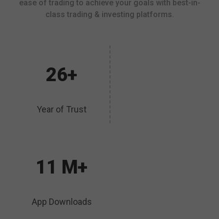
ease of trading to achieve your goals with best-in-
class trading & investing platforms.
26+
Year of Trust
11 M+
App Downloads