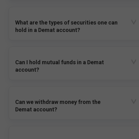
What are the types of securities one can
hold in a Demat account?
Can I hold mutual funds in a Demat
account?
Can we withdraw money from the
Demat account?