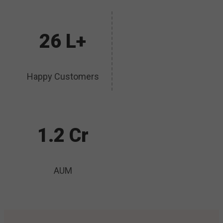
26 L+
Happy Customers
1.2 Cr
AUM