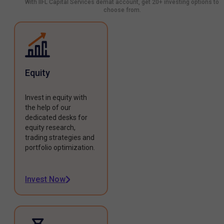
With IIFL Capital Services demat account, get 20+ investing options to
choose from.
Equity
Invest in equity with
the help of our
dedicated desks for
equity research,
trading strategies and
portfolio optimization.
Invest Now