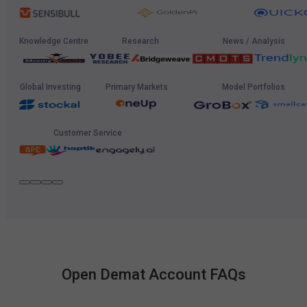
Knowledge Centre
Research
News / Analysis
Global Investing
Primary Markets
Model Portfolios
Customer Service
Open Demat Account FAQs