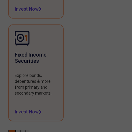
Invest Now
Fixed Income
Securities
Explore bonds,
debentures & more
from primary and
secondary markets.
Invest Now