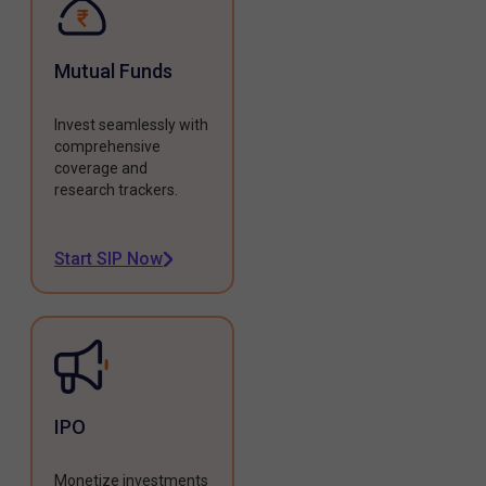
Mutual Funds
Invest seamlessly with
comprehensive
coverage and
research trackers.
Start SIP Now
IPO
Monetize investments