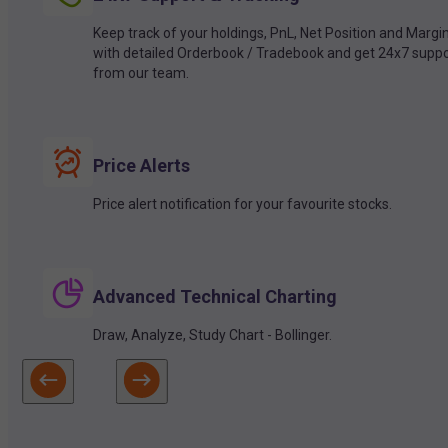
Keep track of your holdings, PnL, Net Position and Margi
with detailed Orderbook / Tradebook and get 24x7 suppo
from our team.
Price Alerts
Price alert notification for your favourite stocks.
Advanced Technical Charting
Draw, Analyze, Study Chart - Bollinger.