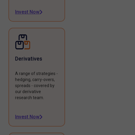
Invest Now
Derivatives
A range of strategies -
hedging, carry-overs,
spreads - covered by
our derivative
research team.
Invest Now