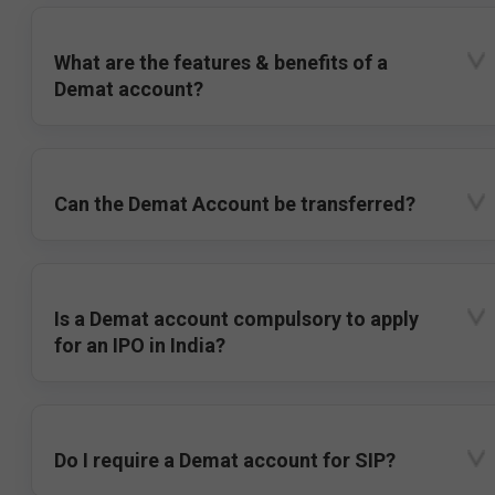
What are the features & benefits of a
Demat account?
Can the Demat Account be transferred?
Is a Demat account compulsory to apply
for an IPO in India?
Do I require a Demat account for SIP?