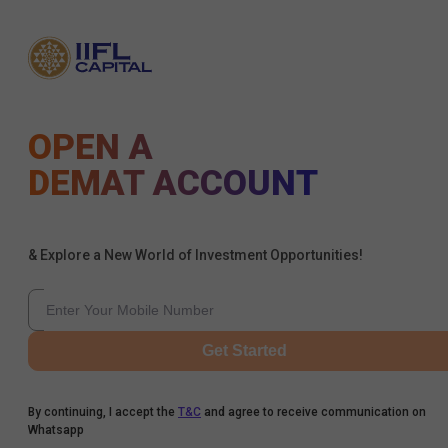
OPEN A
DEMAT ACCOUNT
& Explore a New World of Investment Opportunities!
Get Started
By continuing, I accept the
T&C
and agree to receive communication on
Whatsapp