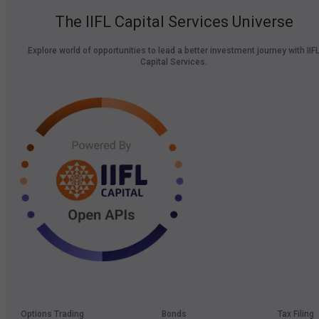
The IIFL Capital Services Universe
Explore world of opportunities to lead a better investment journey with IIF
Capital Services.
Options Trading
Bonds
Tax Filing