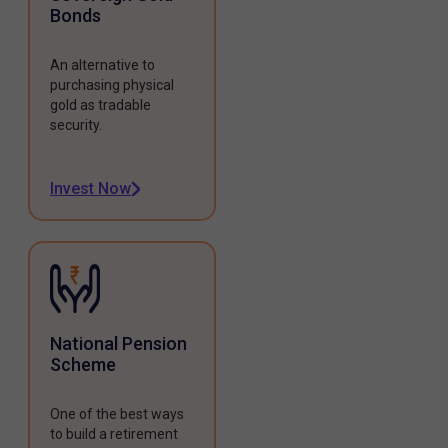
Bonds
An alternative to
purchasing physical
gold as tradable
security.
Invest Now
National Pension
Scheme
One of the best ways
to build a retirement