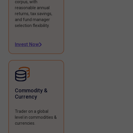
corpus, with
reasonable annual
returns, tax savings,
and fund manager
selection flexibility.
Invest Now
Commodity &
Currency
Trader on a global
level in commodities &
currencies.