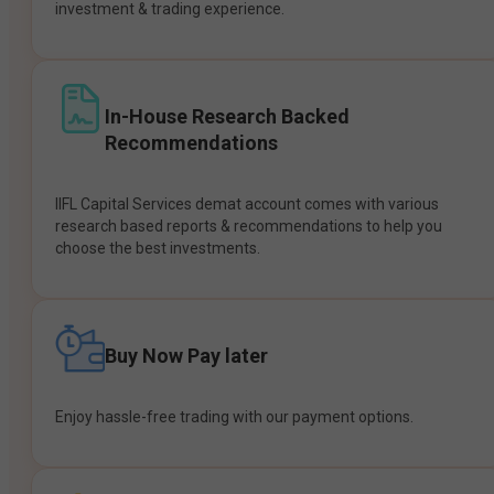
investment & trading experience.
In-House Research Backed
Recommendations
IIFL Capital Services demat account comes with various
research based reports & recommendations to help you
choose the best investments.
Buy Now Pay later
Enjoy hassle-free trading with our payment options.