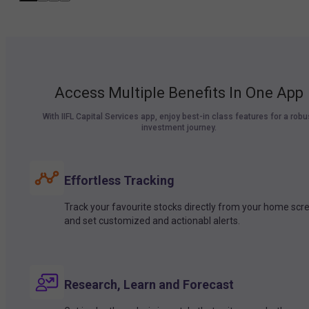
Access Multiple Benefits In One App
With IIFL Capital Services app, enjoy best-in class features for a robu
investment journey.
Effortless Tracking
Track your favourite stocks directly from your home scr
and set customized and actionabl alerts.
Research, Learn and Forecast