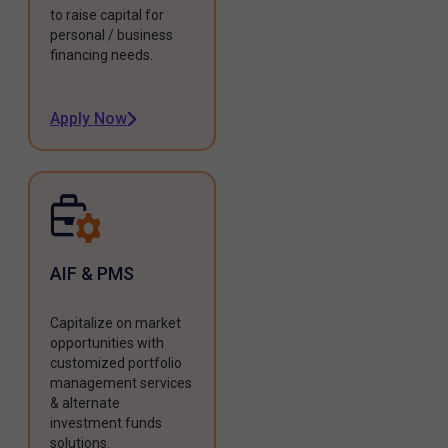
to raise capital for
personal / business
financing needs.
Apply Now
AIF & PMS
Capitalize on market
opportunities with
customized portfolio
management services
& alternate
investment funds
solutions.