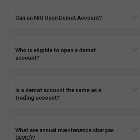
Can an NRI Open Demat Account?
Who is eligible to open a demat
account?
Is a demat account the same as a
trading account?
What are annual maintenance charges
(AMC)?