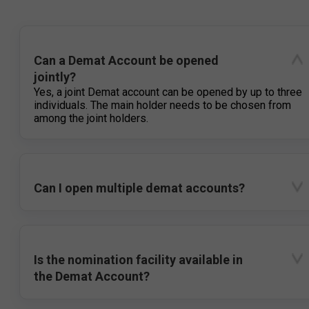
Can a Demat Account be opened
jointly?
Yes, a joint Demat account can be opened by up to three
individuals. The main holder needs to be chosen from
among the joint holders.
Can I open multiple demat accounts?
Is the nomination facility available in
the Demat Account?