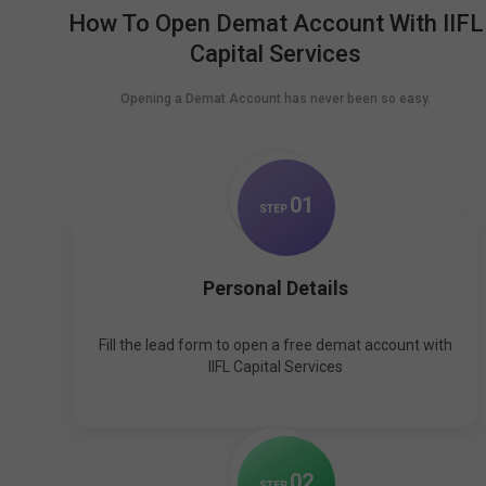
How To Open Demat Account With IIFL
Capital Services
Opening a Demat Account has never been so easy.
0
1
STEP
Personal Details
Fill the lead form to open a free demat account with
IIFL Capital Services
0
2
STEP