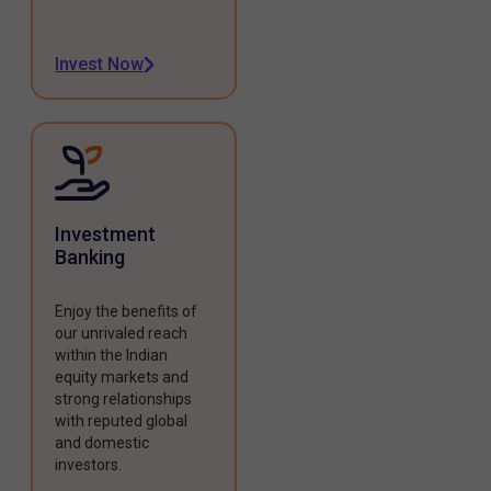
Invest Now
Investment
Banking
Enjoy the benefits of
our unrivaled reach
within the Indian
equity markets and
strong relationships
with reputed global
and domestic
investors.