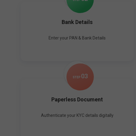
Bank Details
Enter your PAN & Bank Details
0
3
STEP
Paperless Document
Authenticate your KYC details digitally