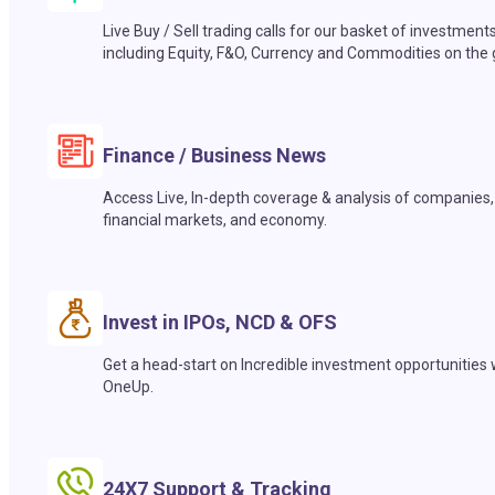
Live Buy / Sell trading calls for our basket of investment
including Equity, F&O, Currency and Commodities on the 
Finance / Business News
Access Live, In-depth coverage & analysis of companies,
financial markets, and economy.
Invest in IPOs, NCD & OFS
Get a head-start on Incredible investment opportunities 
OneUp.
24X7 Support & Tracking