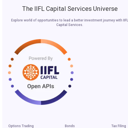
The IIFL Capital Services Universe
Explore world of opportunities to lead a better investment journey with IIF
Capital Services.
Options Trading
Bonds
Tax Filing