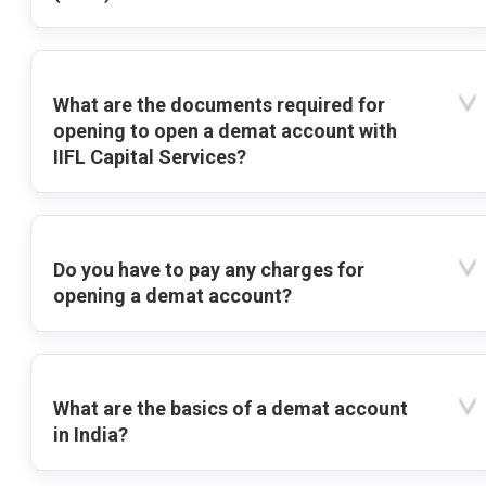
What are the documents required for
opening to open a demat account with
IIFL Capital Services?
Do you have to pay any charges for
opening a demat account?
What are the basics of a demat account
in India?