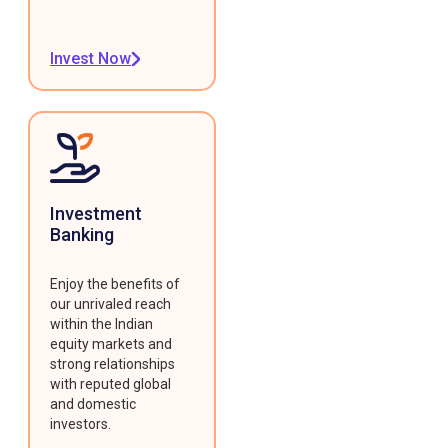
Invest Now
Investment
Banking
Enjoy the benefits of
our unrivaled reach
within the Indian
equity markets and
strong relationships
with reputed global
and domestic
investors.