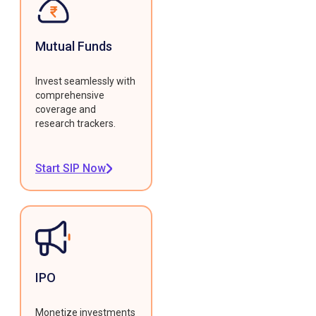
Mutual Funds
Invest seamlessly with
comprehensive
coverage and
research trackers.
Start SIP Now
IPO
Monetize investments