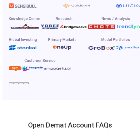
Knowledge Centre
Research
News / Analysis
Global Investing
Primary Markets
Model Portfolios
Customer Service
Open Demat Account FAQs