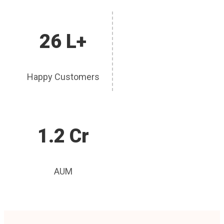
26 L+
Happy Customers
1.2 Cr
AUM