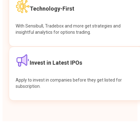
Technology-First
With Sensibull, Tradebox and more get strategies and
insightful analytics for options trading.
Invest in Latest IPOs
Apply to invest in companies before they get listed for
subscription.