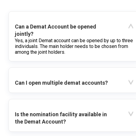
Can a Demat Account be opened
jointly?
Yes, a joint Demat account can be opened by up to three
individuals. The main holder needs to be chosen from
among the joint holders.
Can I open multiple demat accounts?
Is the nomination facility available in
the Demat Account?