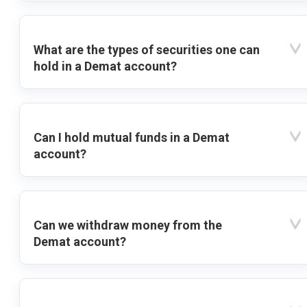
What are the types of securities one can
hold in a Demat account?
Can I hold mutual funds in a Demat
account?
Can we withdraw money from the
Demat account?