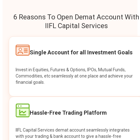
6 Reasons To Open Demat Account With
IIFL Capital Services
Single Account for all Investment Goals
Invest in Equities, Futures & Options, IPOs, Mutual Funds,
Commodities, etc seamlessly at one place and achieve your
financial goals.
Hassle-Free Trading Platform
IIFL Capital Services demat account seamlessly integrates
with your trading & bank account to give a hassle-free