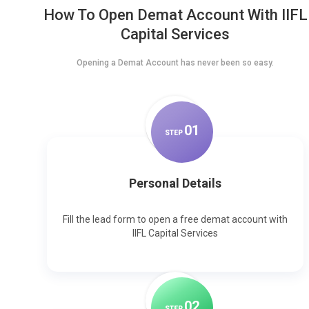
How To Open Demat Account With IIFL
Capital Services
Opening a Demat Account has never been so easy.
0
1
STEP
Personal Details
Fill the lead form to open a free demat account with
IIFL Capital Services
0
2
STEP