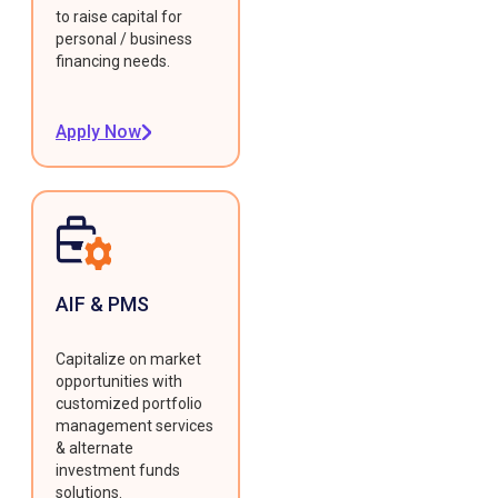
to raise capital for
personal / business
financing needs.
Apply Now
AIF & PMS
Capitalize on market
opportunities with
customized portfolio
management services
& alternate
investment funds
solutions.