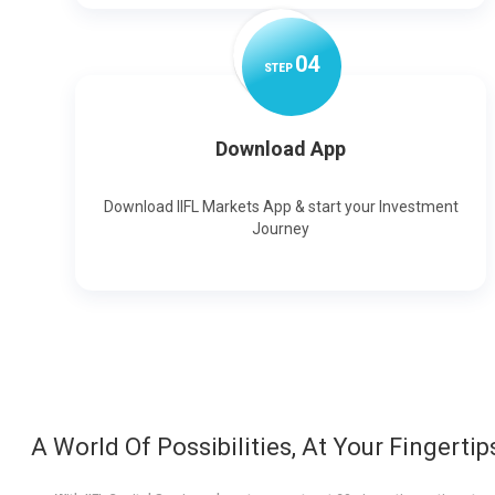
0
4
STEP
Download App
Download IIFL Markets App & start your Investment
Journey
A World Of Possibilities, At Your Fingertip