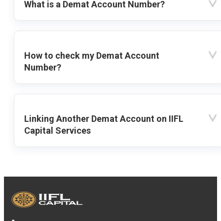
What is a Demat Account Number?
How to check my Demat Account
Number?
Linking Another Demat Account on IIFL
Capital Services