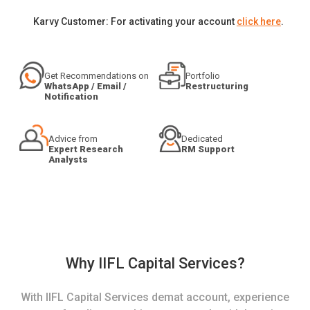
Karvy Customer: For activating your account
click here
.
Get Recommendations on
Portfolio
WhatsApp / Email /
Restructuring
Notification
Advice from
Dedicated
Expert Research
RM Support
Analysts
Why IIFL Capital Services?
With IIFL Capital Services demat account, experience