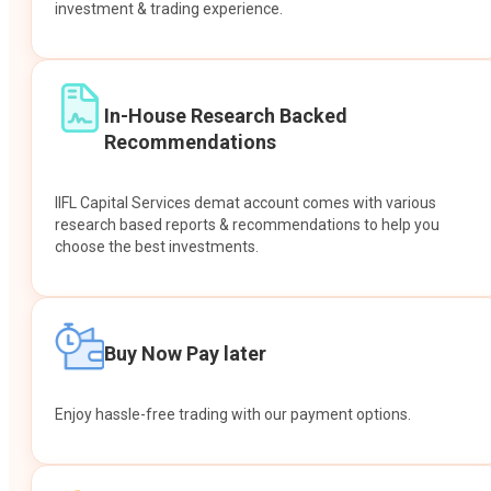
investment & trading experience.
In-House Research Backed
Recommendations
IIFL Capital Services demat account comes with various
research based reports & recommendations to help you
choose the best investments.
Buy Now Pay later
Enjoy hassle-free trading with our payment options.