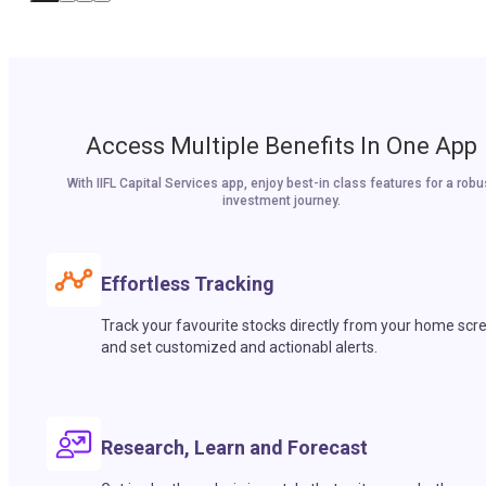
Access Multiple Benefits In One App
With IIFL Capital Services app, enjoy best-in class features for a robu
investment journey.
Effortless Tracking
Track your favourite stocks directly from your home scr
and set customized and actionabl alerts.
Research, Learn and Forecast