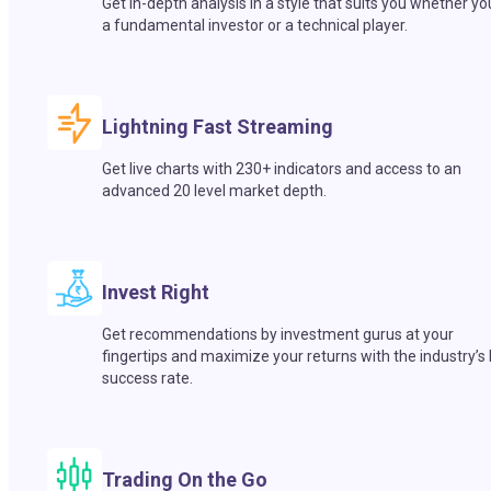
Get in-depth analysis in a style that suits you whether yo
a fundamental investor or a technical player.
Lightning Fast Streaming
Get live charts with 230+ indicators and access to an
advanced 20 level market depth.
Invest Right
Get recommendations by investment gurus at your
fingertips and maximize your returns with the industry’s
success rate.
Trading On the Go