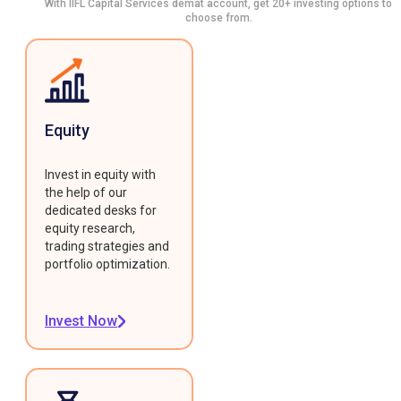
With IIFL Capital Services demat account, get 20+ investing options to
choose from.
Equity
Invest in equity with
the help of our
dedicated desks for
equity research,
trading strategies and
portfolio optimization.
Invest Now