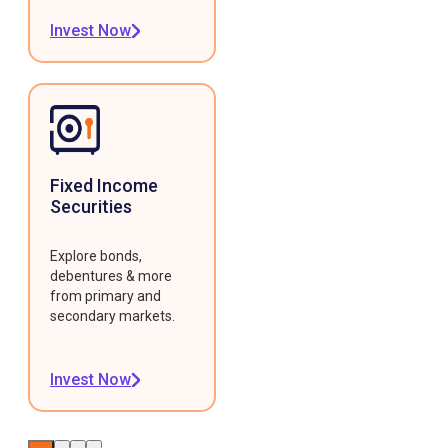
Invest Now
Fixed Income
Securities
Explore bonds,
debentures & more
from primary and
secondary markets.
Invest Now