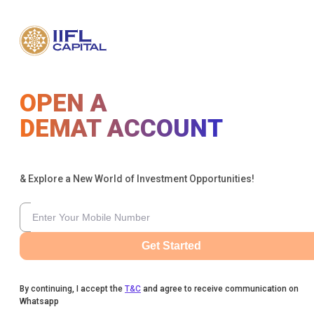
OPEN A
DEMAT ACCOUNT
& Explore a New World of Investment Opportunities!
Get Started
By continuing, I accept the
T&C
and agree to receive communication on
Whatsapp