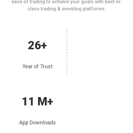
ease of trading to achieve your goals with best-in-
class trading & investing platforms.
26+
Year of Trust
11 M+
App Downloads