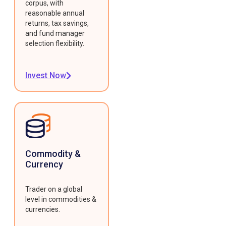
corpus, with
reasonable annual
returns, tax savings,
and fund manager
selection flexibility.
Invest Now
Commodity &
Currency
Trader on a global
level in commodities &
currencies.