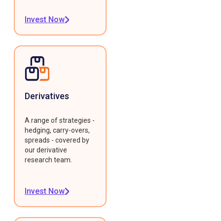
Invest Now
Derivatives
A range of strategies -
hedging, carry-overs,
spreads - covered by
our derivative
research team.
Invest Now