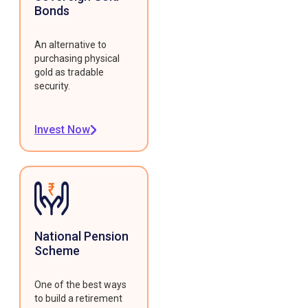
Bonds
An alternative to
purchasing physical
gold as tradable
security.
Invest Now
National Pension
Scheme
One of the best ways
to build a retirement