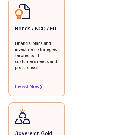
Bonds / NCD / FD
Financial plans and
investment strategies
tailored to fit
customer's needs and
preferences.
Invest Now
Sovereign Gold