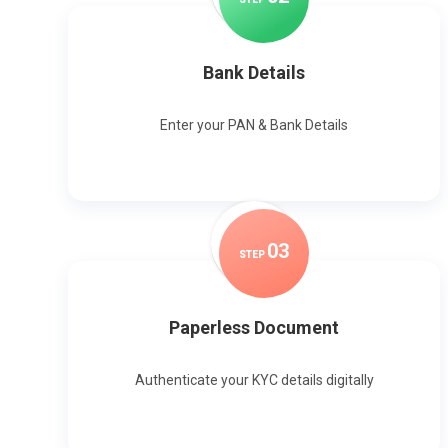
Bank Details
Enter your PAN & Bank Details
0
3
STEP
Paperless Document
Authenticate your KYC details digitally