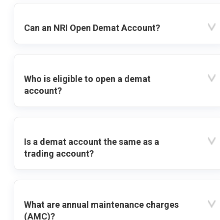
Can an NRI Open Demat Account?
Who is eligible to open a demat
account?
Is a demat account the same as a
trading account?
What are annual maintenance charges
(AMC)?