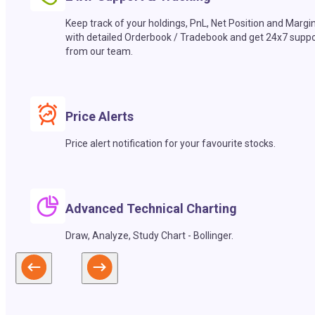
Keep track of your holdings, PnL, Net Position and Margi
with detailed Orderbook / Tradebook and get 24x7 suppo
from our team.
Price Alerts
Price alert notification for your favourite stocks.
Advanced Technical Charting
Draw, Analyze, Study Chart - Bollinger.