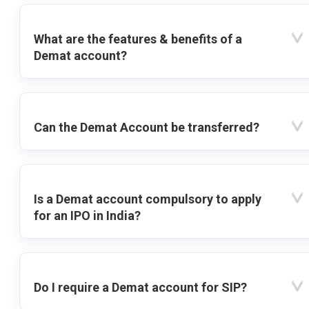
What are the features & benefits of a
Demat account?
Can the Demat Account be transferred?
Is a Demat account compulsory to apply
for an IPO in India?
Do I require a Demat account for SIP?