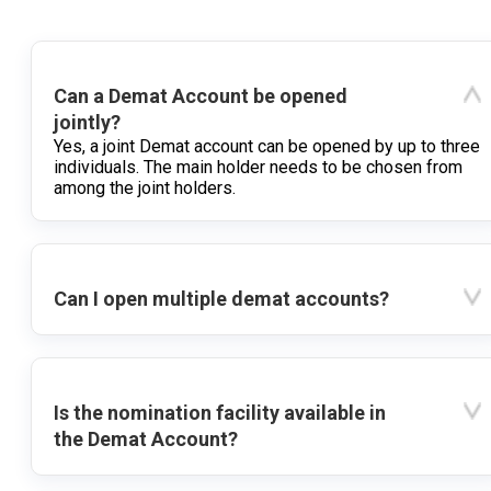
Can a Demat Account be opened
jointly?
Yes, a joint Demat account can be opened by up to three
individuals. The main holder needs to be chosen from
among the joint holders.
Can I open multiple demat accounts?
Is the nomination facility available in
the Demat Account?