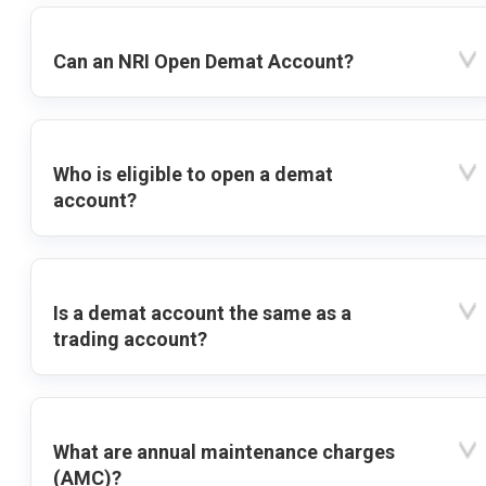
Can an NRI Open Demat Account?
Who is eligible to open a demat
account?
Is a demat account the same as a
trading account?
What are annual maintenance charges
(AMC)?