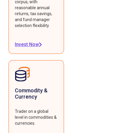
corpus, with
reasonable annual
returns, tax savings,
and fund manager
selection flexibility.
Invest Now
Commodity &
Currency
Trader on a global
level in commodities &
currencies.