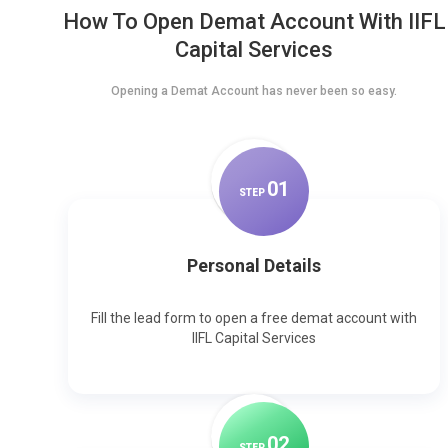
How To Open Demat Account With IIFL
Capital Services
Opening a Demat Account has never been so easy.
0
1
STEP
Personal Details
Fill the lead form to open a free demat account with
IIFL Capital Services
0
2
STEP