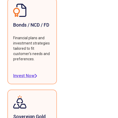
Bonds / NCD / FD
Financial plans and
investment strategies
tailored to fit
customer's needs and
preferences.
Invest Now
Sovereign Gold