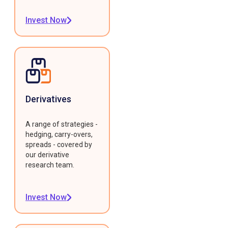
Invest Now
Derivatives
A range of strategies -
hedging, carry-overs,
spreads - covered by
our derivative
research team.
Invest Now