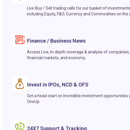
Live Buy / Sell trading calls for our basket of investment
including Equity, F&O, Currency and Commodities on the 
Finance / Business News
Access Live, In-depth coverage & analysis of companies,
financial markets, and economy.
Invest in IPOs, NCD & OFS
Get a head-start on Incredible investment opportunities 
OneUp.
24X7 Support & Tracking