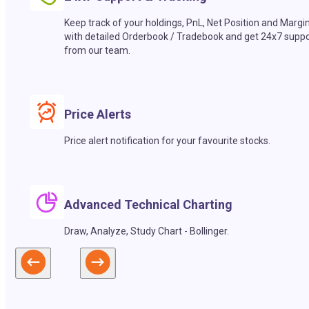
Keep track of your holdings, PnL, Net Position and Margi
with detailed Orderbook / Tradebook and get 24x7 suppo
from our team.
Price Alerts
Price alert notification for your favourite stocks.
Advanced Technical Charting
Draw, Analyze, Study Chart - Bollinger.