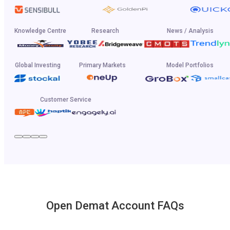
Knowledge Centre
Research
News / Analysis
Global Investing
Primary Markets
Model Portfolios
Customer Service
Open Demat Account FAQs