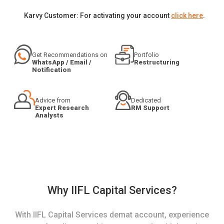
Karvy Customer: For activating your account
click here
.
Get Recommendations on
Portfolio
WhatsApp / Email /
Restructuring
Notification
Advice from
Dedicated
Expert Research
RM Support
Analysts
Why IIFL Capital Services?
With IIFL Capital Services demat account, experience