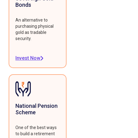
Bonds
An alternative to
purchasing physical
gold as tradable
security.
Invest Now
National Pension
Scheme
One of the best ways
to build a retirement