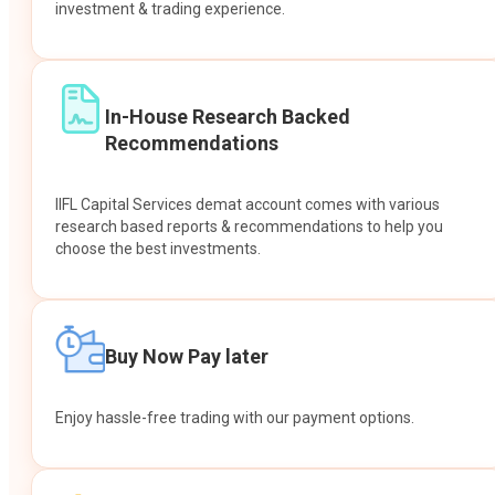
investment & trading experience.
In-House Research Backed
Recommendations
IIFL Capital Services demat account comes with various
research based reports & recommendations to help you
choose the best investments.
Buy Now Pay later
Enjoy hassle-free trading with our payment options.