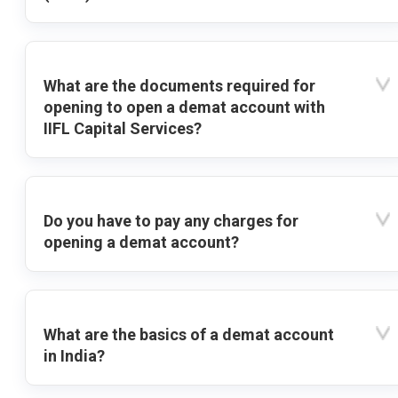
What are the documents required for
opening to open a demat account with
IIFL Capital Services?
Do you have to pay any charges for
opening a demat account?
What are the basics of a demat account
in India?