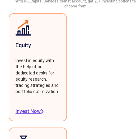
With IIFL Capital Services demat account, get 20+ investing options to
choose from.
Equity
Invest in equity with
the help of our
dedicated desks for
equity research,
trading strategies and
portfolio optimization.
Invest Now