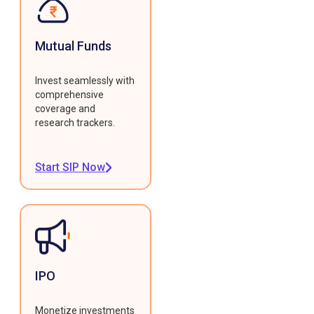
Mutual Funds
Invest seamlessly with
comprehensive
coverage and
research trackers.
Start SIP Now
IPO
Monetize investments