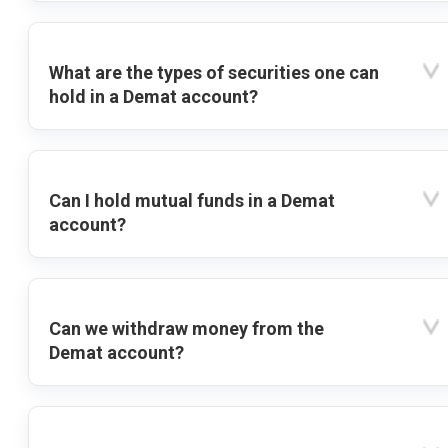
What are the types of securities one can
hold in a Demat account?
Can I hold mutual funds in a Demat
account?
Can we withdraw money from the
Demat account?