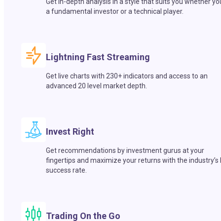
Get in-depth analysis in a style that suits you whether yo
a fundamental investor or a technical player.
Lightning Fast Streaming
Get live charts with 230+ indicators and access to an
advanced 20 level market depth.
Invest Right
Get recommendations by investment gurus at your
fingertips and maximize your returns with the industry’s
success rate.
Trading On the Go