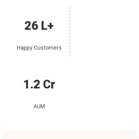
26 L+
Happy Customers
1.2 Cr
AUM