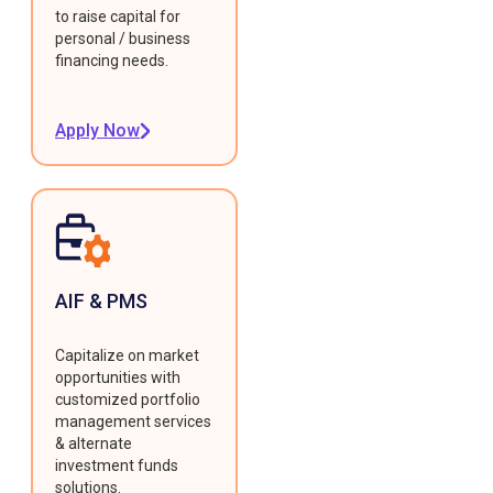
to raise capital for
personal / business
financing needs.
Apply Now
AIF & PMS
Capitalize on market
opportunities with
customized portfolio
management services
& alternate
investment funds
solutions.