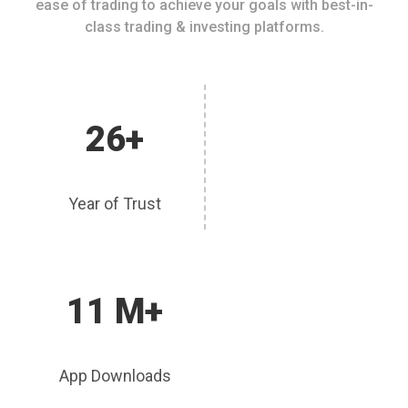
ease of trading to achieve your goals with best-in-
class trading & investing platforms.
26+
Year of Trust
11 M+
App Downloads