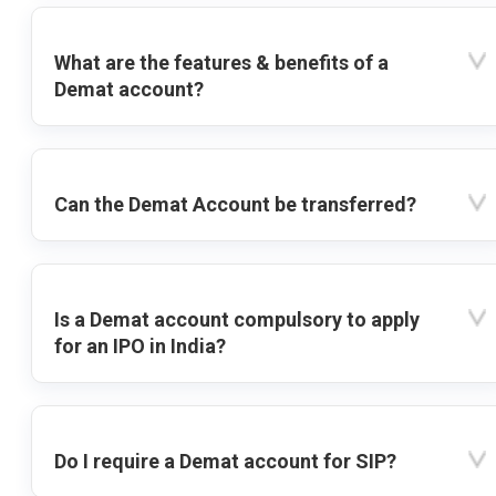
What are the features & benefits of a
Demat account?
Can the Demat Account be transferred?
Is a Demat account compulsory to apply
for an IPO in India?
Do I require a Demat account for SIP?