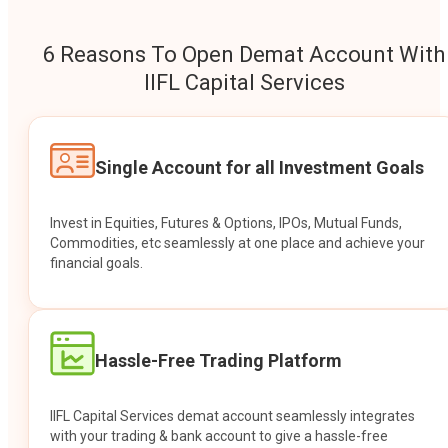
6 Reasons To Open Demat Account With
IIFL Capital Services
Single Account for all Investment Goals
Invest in Equities, Futures & Options, IPOs, Mutual Funds,
Commodities, etc seamlessly at one place and achieve your
financial goals.
Hassle-Free Trading Platform
IIFL Capital Services demat account seamlessly integrates
with your trading & bank account to give a hassle-free