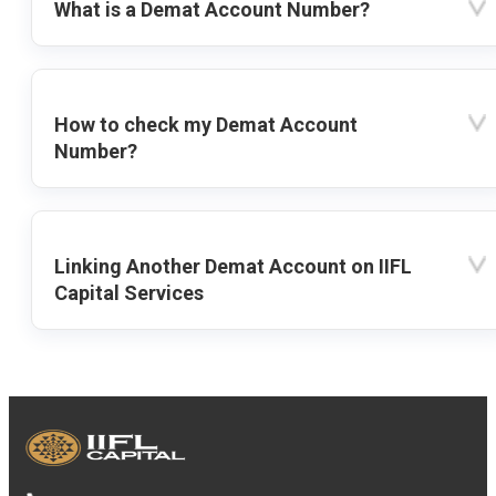
What is a Demat Account Number?
How to check my Demat Account
Number?
Linking Another Demat Account on IIFL
Capital Services