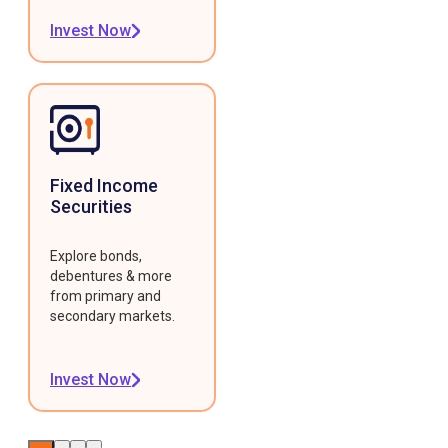
Invest Now
Fixed Income
Securities
Explore bonds,
debentures & more
from primary and
secondary markets.
Invest Now