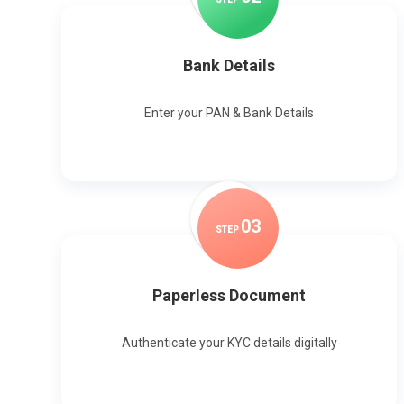
Bank Details
Enter your PAN & Bank Details
0
3
STEP
Paperless Document
Authenticate your KYC details digitally