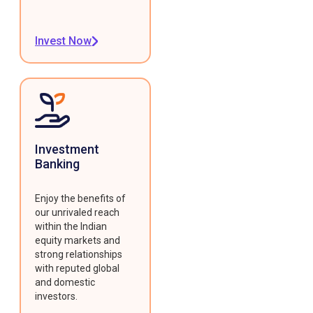
Invest Now
Investment
Banking
Enjoy the benefits of
our unrivaled reach
within the Indian
equity markets and
strong relationships
with reputed global
and domestic
investors.