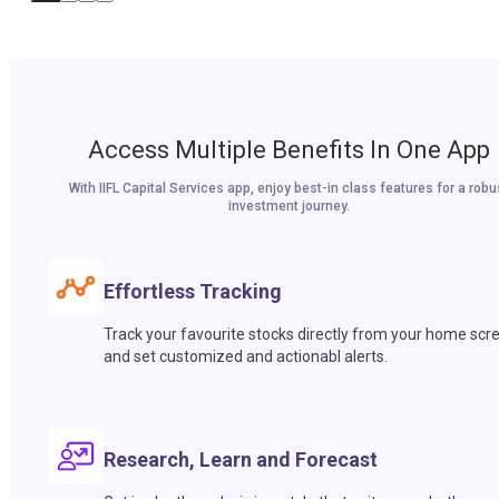
Access Multiple Benefits In One App
With IIFL Capital Services app, enjoy best-in class features for a robu
investment journey.
Effortless Tracking
Track your favourite stocks directly from your home scr
and set customized and actionabl alerts.
Research, Learn and Forecast