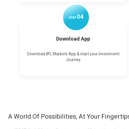
0
4
STEP
Download App
Download IIFL Markets App & start your Investment
Journey
A World Of Possibilities, At Your Fingertip