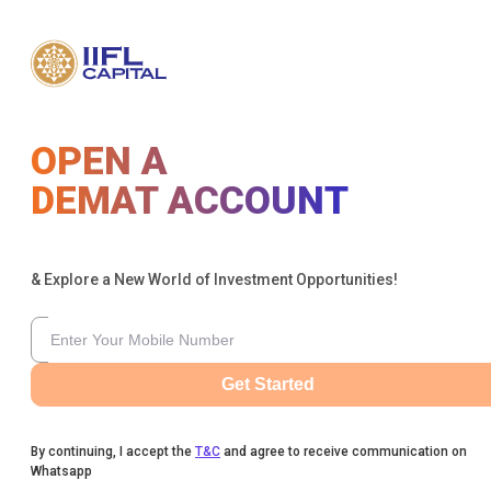
OPEN A
DEMAT ACCOUNT
& Explore a New World of Investment Opportunities!
Get Started
By continuing, I accept the
T&C
and agree to receive communication on
Whatsapp