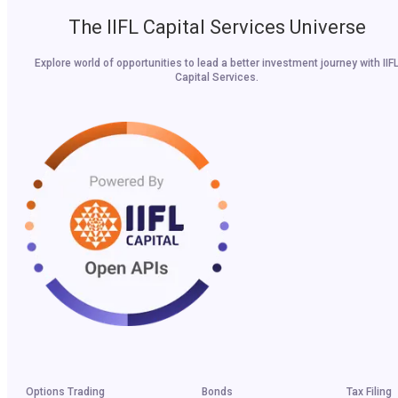
The IIFL Capital Services Universe
Explore world of opportunities to lead a better investment journey with IIF
Capital Services.
Options Trading
Bonds
Tax Filing