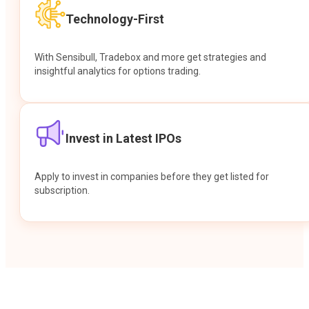
Technology-First
With Sensibull, Tradebox and more get strategies and
insightful analytics for options trading.
Invest in Latest IPOs
Apply to invest in companies before they get listed for
subscription.