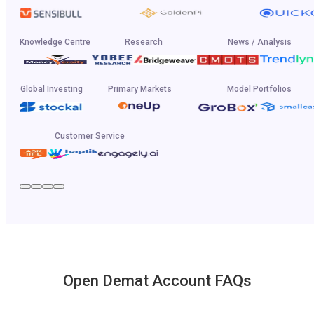
Knowledge Centre
Research
News / Analysis
Global Investing
Primary Markets
Model Portfolios
Customer Service
Open Demat Account FAQs