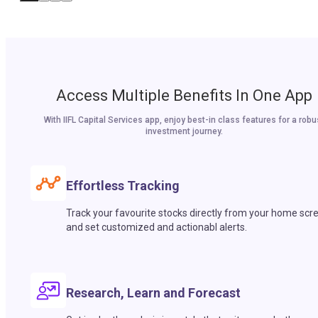
Access Multiple Benefits In One App
With IIFL Capital Services app, enjoy best-in class features for a robu
investment journey.
Effortless Tracking
Track your favourite stocks directly from your home scr
and set customized and actionabl alerts.
Research, Learn and Forecast