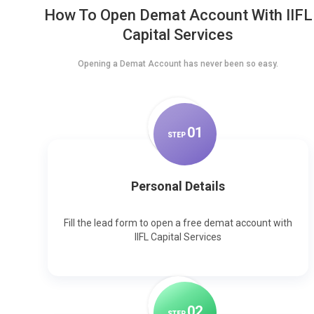
How To Open Demat Account With IIFL
Capital Services
Opening a Demat Account has never been so easy.
0
1
STEP
Personal Details
Fill the lead form to open a free demat account with
IIFL Capital Services
0
2
STEP