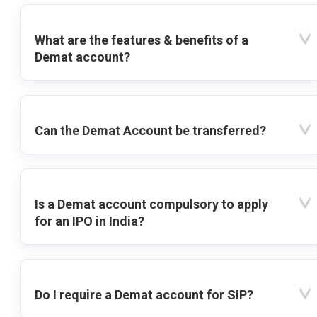
What are the features & benefits of a
Demat account?
Can the Demat Account be transferred?
Is a Demat account compulsory to apply
for an IPO in India?
Do I require a Demat account for SIP?