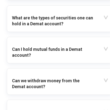
What are the types of securities one can
hold in a Demat account?
Can I hold mutual funds in a Demat
account?
Can we withdraw money from the
Demat account?