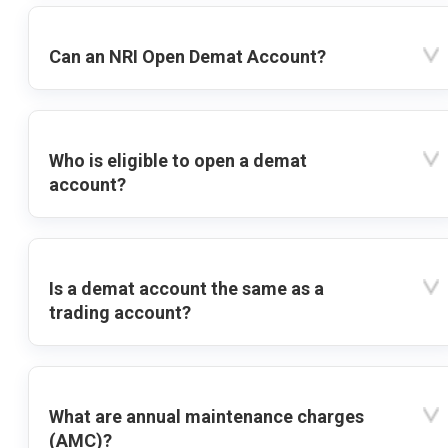
Can an NRI Open Demat Account?
Who is eligible to open a demat
account?
Is a demat account the same as a
trading account?
What are annual maintenance charges
(AMC)?