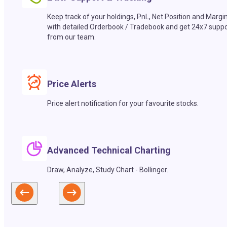
Keep track of your holdings, PnL, Net Position and Margi
with detailed Orderbook / Tradebook and get 24x7 suppo
from our team.
Price Alerts
Price alert notification for your favourite stocks.
Advanced Technical Charting
Draw, Analyze, Study Chart - Bollinger.