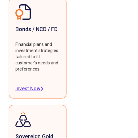
Bonds / NCD / FD
Financial plans and
investment strategies
tailored to fit
customer's needs and
preferences.
Invest Now
Sovereign Gold