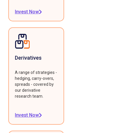
Invest Now
Derivatives
A range of strategies -
hedging, carry-overs,
spreads - covered by
our derivative
research team.
Invest Now