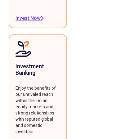
Invest Now
Investment
Banking
Enjoy the benefits of
our unrivaled reach
within the Indian
equity markets and
strong relationships
with reputed global
and domestic
investors.