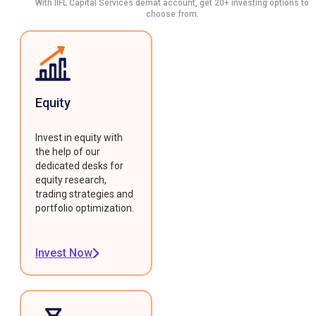
With IIFL Capital Services demat account, get 20+ investing options to
choose from.
Equity
Invest in equity with
the help of our
dedicated desks for
equity research,
trading strategies and
portfolio optimization.
Invest Now