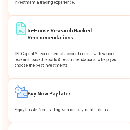
investment & trading experience.
In-House Research Backed
Recommendations
IIFL Capital Services demat account comes with various
research based reports & recommendations to help you
choose the best investments.
Buy Now Pay later
Enjoy hassle-free trading with our payment options.