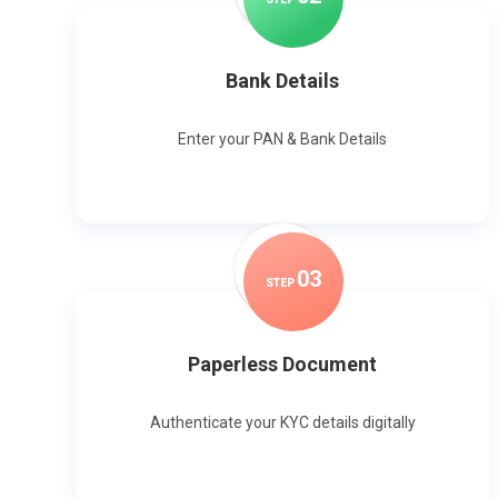
Bank Details
Enter your PAN & Bank Details
0
3
STEP
Paperless Document
Authenticate your KYC details digitally