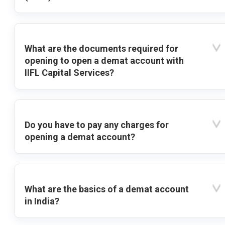
What are the documents required for
opening to open a demat account with
IIFL Capital Services?
Do you have to pay any charges for
opening a demat account?
What are the basics of a demat account
in India?