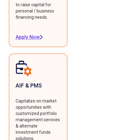
to raise capital for
personal / business
financing needs.
Apply Now
AIF & PMS
Capitalize on market
opportunities with
customized portfolio
management services
& alternate
investment funds
solutions.