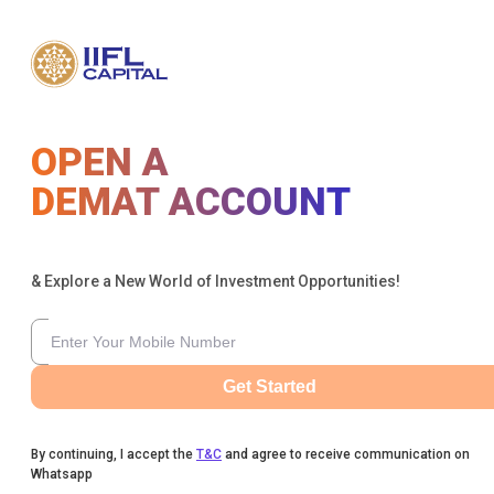
OPEN A
DEMAT ACCOUNT
& Explore a New World of Investment Opportunities!
Get Started
By continuing, I accept the
T&C
and agree to receive communication on
Whatsapp