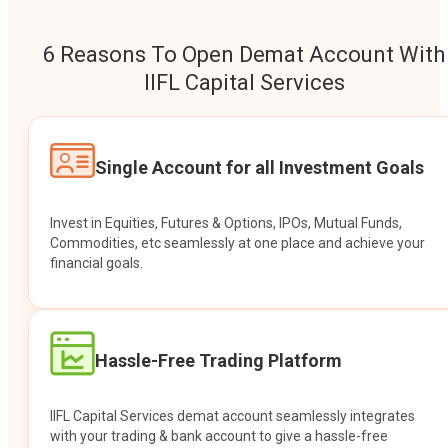
6 Reasons To Open Demat Account With
IIFL Capital Services
Single Account for all Investment Goals
Invest in Equities, Futures & Options, IPOs, Mutual Funds,
Commodities, etc seamlessly at one place and achieve your
financial goals.
Hassle-Free Trading Platform
IIFL Capital Services demat account seamlessly integrates
with your trading & bank account to give a hassle-free