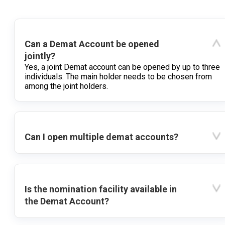
Can a Demat Account be opened
jointly?
Yes, a joint Demat account can be opened by up to three
individuals. The main holder needs to be chosen from
among the joint holders.
Can I open multiple demat accounts?
Is the nomination facility available in
the Demat Account?