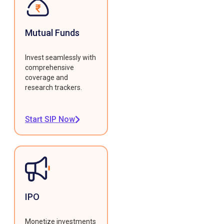
Mutual Funds
Invest seamlessly with
comprehensive
coverage and
research trackers.
Start SIP Now
IPO
Monetize investments