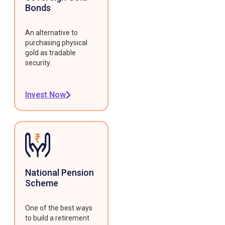
Bonds
An alternative to
purchasing physical
gold as tradable
security.
Invest Now
National Pension
Scheme
One of the best ways
to build a retirement