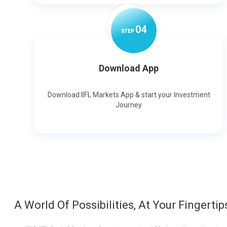
0
4
STEP
Download App
Download IIFL Markets App & start your Investment
Journey
A World Of Possibilities, At Your Fingertip