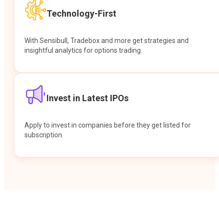
Technology-First
With Sensibull, Tradebox and more get strategies and
insightful analytics for options trading.
Invest in Latest IPOs
Apply to invest in companies before they get listed for
subscription.