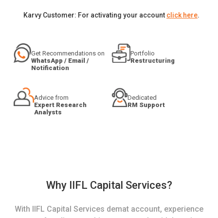
Karvy Customer: For activating your account
click here
.
Get Recommendations on
Portfolio
WhatsApp / Email /
Restructuring
Notification
Advice from
Dedicated
Expert Research
RM Support
Analysts
Why IIFL Capital Services?
With IIFL Capital Services demat account, experience