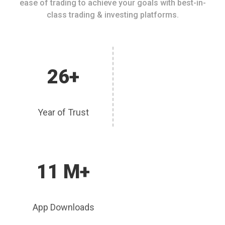
ease of trading to achieve your goals with best-in-
class trading & investing platforms.
26+
Year of Trust
11 M+
App Downloads