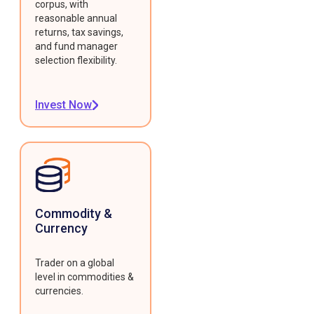
corpus, with
reasonable annual
returns, tax savings,
and fund manager
selection flexibility.
Invest Now
Commodity &
Currency
Trader on a global
level in commodities &
currencies.