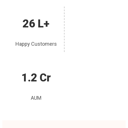
26 L+
Happy Customers
1.2 Cr
AUM