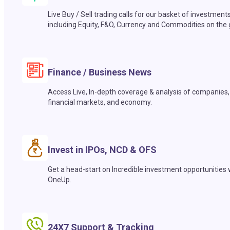
Live Buy / Sell trading calls for our basket of investment
including Equity, F&O, Currency and Commodities on the 
Finance / Business News
Access Live, In-depth coverage & analysis of companies,
financial markets, and economy.
Invest in IPOs, NCD & OFS
Get a head-start on Incredible investment opportunities 
OneUp.
24X7 Support & Tracking