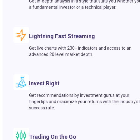
Get in-depth analysis in a style that suits you whether yo
a fundamental investor or a technical player.
Lightning Fast Streaming
Get live charts with 230+ indicators and access to an
advanced 20 level market depth.
Invest Right
Get recommendations by investment gurus at your
fingertips and maximize your returns with the industry’s
success rate.
Trading On the Go