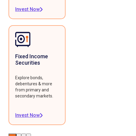
Invest Now
Fixed Income
Securities
Explore bonds,
debentures & more
from primary and
secondary markets.
Invest Now