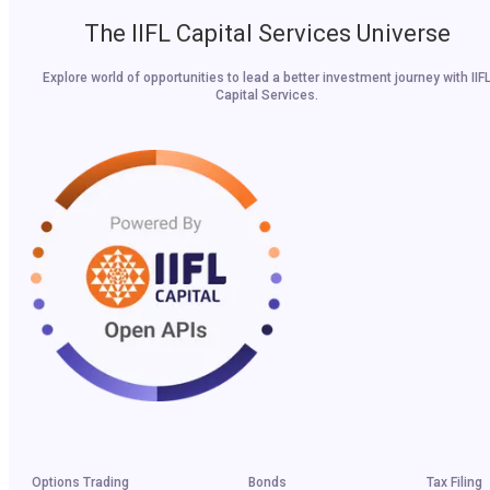
The IIFL Capital Services Universe
Explore world of opportunities to lead a better investment journey with IIF
Capital Services.
Options Trading
Bonds
Tax Filing