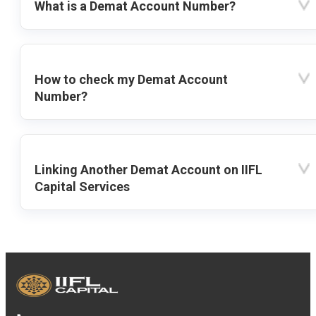
What is a Demat Account Number?
How to check my Demat Account
Number?
Linking Another Demat Account on IIFL
Capital Services