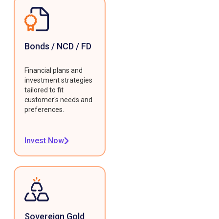
Bonds / NCD / FD
Financial plans and
investment strategies
tailored to fit
customer's needs and
preferences.
Invest Now
Sovereign Gold