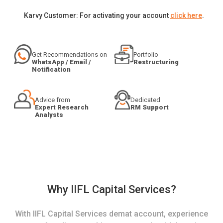
Karvy Customer: For activating your account
click here
.
Get Recommendations on
Portfolio
WhatsApp / Email /
Restructuring
Notification
Advice from
Dedicated
Expert Research
RM Support
Analysts
Why IIFL Capital Services?
With IIFL Capital Services demat account, experience