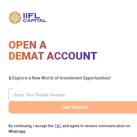
OPEN A
DEMAT ACCOUNT
& Explore a New World of Investment Opportunities!
Get Started
By continuing, I accept the
T&C
and agree to receive communication on
Whatsapp