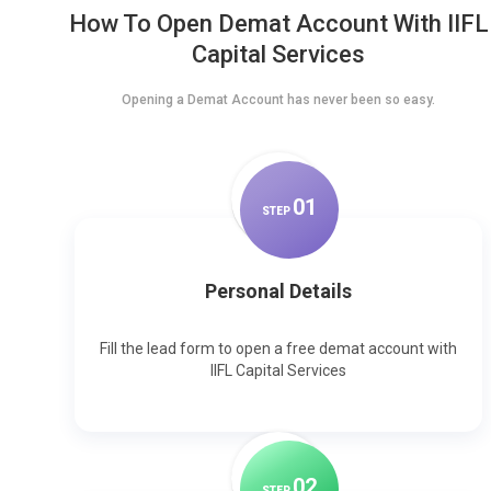
How To Open Demat Account With IIFL
Capital Services
Opening a Demat Account has never been so easy.
0
1
STEP
Personal Details
Fill the lead form to open a free demat account with
IIFL Capital Services
0
2
STEP