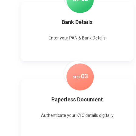
Bank Details
Enter your PAN & Bank Details
0
3
STEP
Paperless Document
Authenticate your KYC details digitally