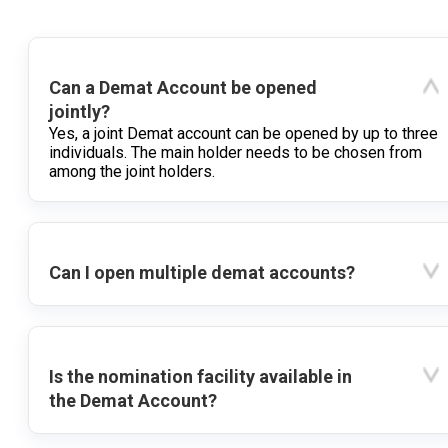
Can a Demat Account be opened
jointly?
Yes, a joint Demat account can be opened by up to three
individuals. The main holder needs to be chosen from
among the joint holders.
Can I open multiple demat accounts?
Is the nomination facility available in
the Demat Account?