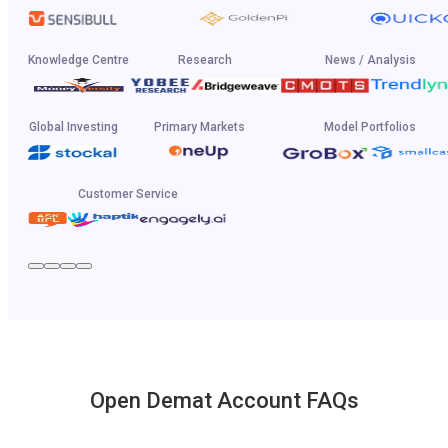
Knowledge Centre
Research
News / Analysis
Global Investing
Primary Markets
Model Portfolios
Customer Service
Open Demat Account FAQs