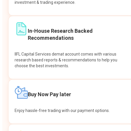
investment & trading experience.
In-House Research Backed
Recommendations
IIFL Capital Services demat account comes with various
research based reports & recommendations to help you
choose the best investments.
Buy Now Pay later
Enjoy hassle-free trading with our payment options.