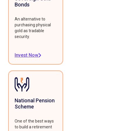
Bonds
An alternative to
purchasing physical
gold as tradable
security.
Invest Now
National Pension
Scheme
One of the best ways
to build a retirement