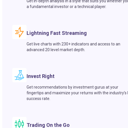
Get in-depth analysis in a style that suits you whether yo
a fundamental investor or a technical player.
Lightning Fast Streaming
Get live charts with 230+ indicators and access to an
advanced 20 level market depth.
Invest Right
Get recommendations by investment gurus at your
fingertips and maximize your returns with the industry’s
success rate.
Trading On the Go