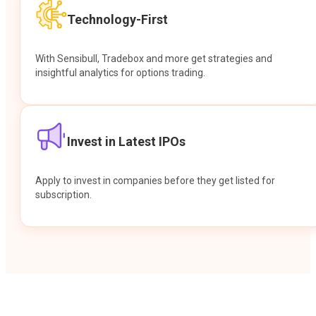
Technology-First
With Sensibull, Tradebox and more get strategies and
insightful analytics for options trading.
Invest in Latest IPOs
Apply to invest in companies before they get listed for
subscription.