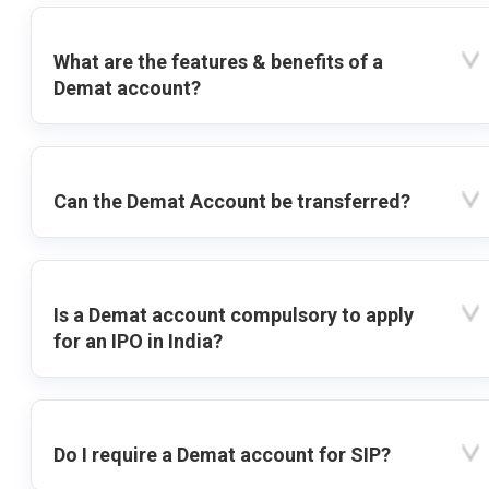
What are the features & benefits of a
Demat account?
Can the Demat Account be transferred?
Is a Demat account compulsory to apply
for an IPO in India?
Do I require a Demat account for SIP?