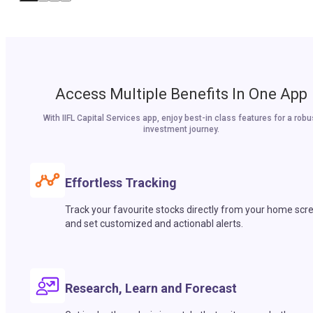
Access Multiple Benefits In One App
With IIFL Capital Services app, enjoy best-in class features for a robu
investment journey.
Effortless Tracking
Track your favourite stocks directly from your home scr
and set customized and actionabl alerts.
Research, Learn and Forecast