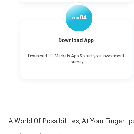
0
4
STEP
Download App
Download IIFL Markets App & start your Investment
Journey
A World Of Possibilities, At Your Fingertip