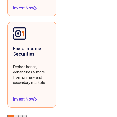
Invest Now
Fixed Income
Securities
Explore bonds,
debentures & more
from primary and
secondary markets.
Invest Now