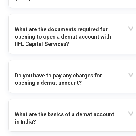
What are the documents required for
opening to open a demat account with
IIFL Capital Services?
Do you have to pay any charges for
opening a demat account?
What are the basics of a demat account
in India?