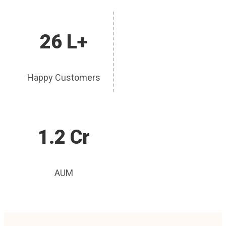
26 L+
Happy Customers
1.2 Cr
AUM