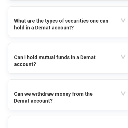
What are the types of securities one can
hold in a Demat account?
Can I hold mutual funds in a Demat
account?
Can we withdraw money from the
Demat account?