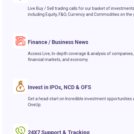
Live Buy / Sell trading calls for our basket of investment
including Equity, F&O, Currency and Commodities on the 
Finance / Business News
Access Live, In-depth coverage & analysis of companies,
financial markets, and economy.
Invest in IPOs, NCD & OFS
Get a head-start on Incredible investment opportunities 
OneUp.
24X7 Support & Tracking