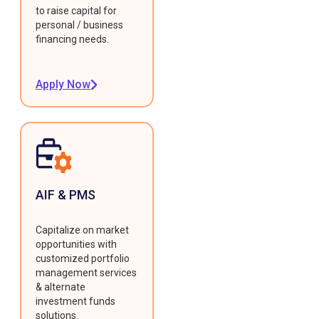
to raise capital for
personal / business
financing needs.
Apply Now
AIF & PMS
Capitalize on market
opportunities with
customized portfolio
management services
& alternate
investment funds
solutions.