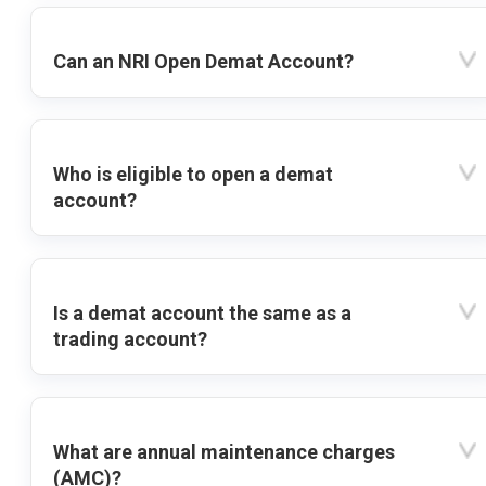
Can an NRI Open Demat Account?
Who is eligible to open a demat
account?
Is a demat account the same as a
trading account?
What are annual maintenance charges
(AMC)?