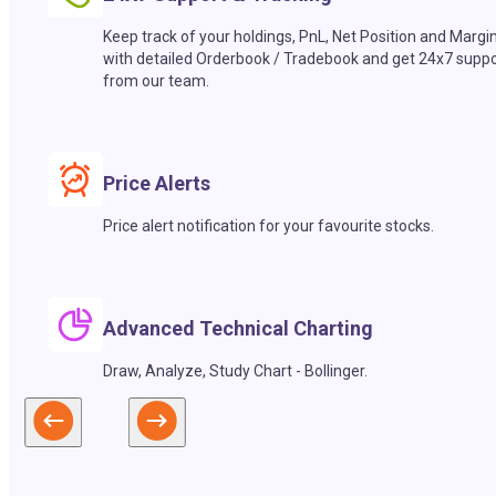
Keep track of your holdings, PnL, Net Position and Margi
with detailed Orderbook / Tradebook and get 24x7 suppo
from our team.
Price Alerts
Price alert notification for your favourite stocks.
Advanced Technical Charting
Draw, Analyze, Study Chart - Bollinger.