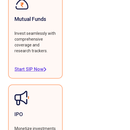
Mutual Funds
Invest seamlessly with
comprehensive
coverage and
research trackers.
Start SIP Now
IPO
Monetize investments