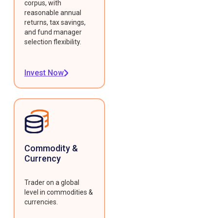
corpus, with
reasonable annual
returns, tax savings,
and fund manager
selection flexibility.
Invest Now
Commodity &
Currency
Trader on a global
level in commodities &
currencies.