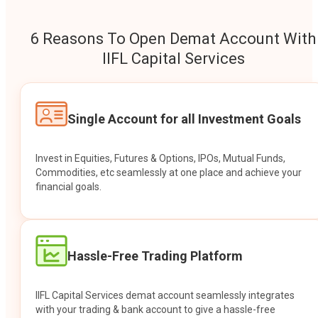
6 Reasons To Open Demat Account With
IIFL Capital Services
Single Account for all Investment Goals
Invest in Equities, Futures & Options, IPOs, Mutual Funds,
Commodities, etc seamlessly at one place and achieve your
financial goals.
Hassle-Free Trading Platform
IIFL Capital Services demat account seamlessly integrates
with your trading & bank account to give a hassle-free