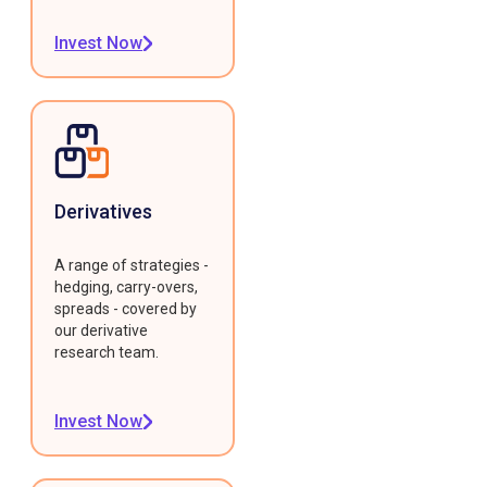
Invest Now
Derivatives
A range of strategies -
hedging, carry-overs,
spreads - covered by
our derivative
research team.
Invest Now