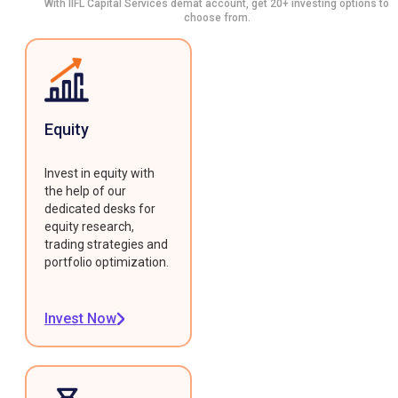
With IIFL Capital Services demat account, get 20+ investing options to
choose from.
Equity
Invest in equity with
the help of our
dedicated desks for
equity research,
trading strategies and
portfolio optimization.
Invest Now