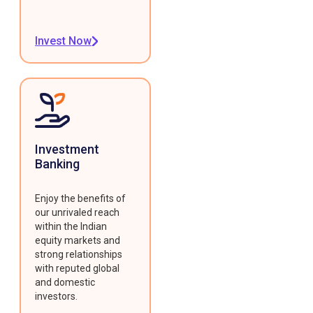
Invest Now
Investment
Banking
Enjoy the benefits of
our unrivaled reach
within the Indian
equity markets and
strong relationships
with reputed global
and domestic
investors.