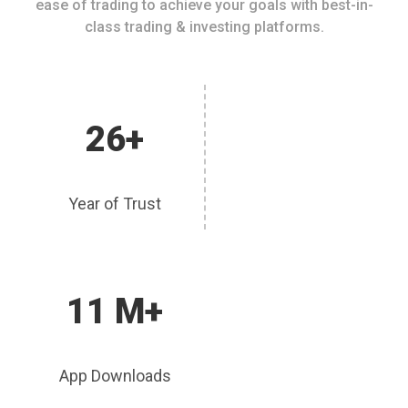
ease of trading to achieve your goals with best-in-
class trading & investing platforms.
26+
Year of Trust
11 M+
App Downloads