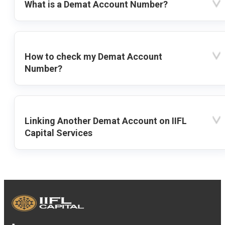
What is a Demat Account Number?
How to check my Demat Account
Number?
Linking Another Demat Account on IIFL
Capital Services