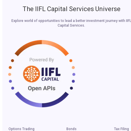
The IIFL Capital Services Universe
Explore world of opportunities to lead a better investment journey with IIF
Capital Services.
Options Trading
Bonds
Tax Filing