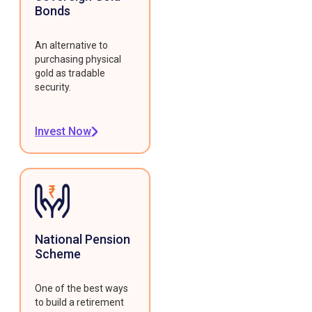
Bonds
An alternative to
purchasing physical
gold as tradable
security.
Invest Now
National Pension
Scheme
One of the best ways
to build a retirement