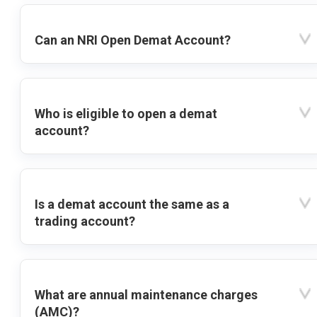
Can an NRI Open Demat Account?
Who is eligible to open a demat
account?
Is a demat account the same as a
trading account?
What are annual maintenance charges
(AMC)?