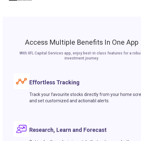
Access Multiple Benefits In One App
With IIFL Capital Services app, enjoy best-in class features for a robu
investment journey.
Effortless Tracking
Track your favourite stocks directly from your home scr
and set customized and actionabl alerts.
Research, Learn and Forecast