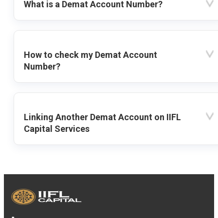
What is a Demat Account Number?
How to check my Demat Account
Number?
Linking Another Demat Account on IIFL
Capital Services