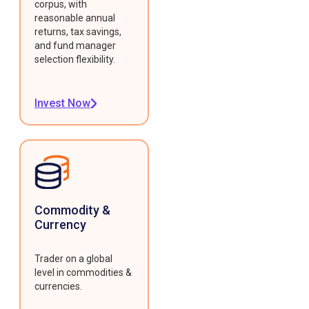
corpus, with
reasonable annual
returns, tax savings,
and fund manager
selection flexibility.
Invest Now
Commodity &
Currency
Trader on a global
level in commodities &
currencies.