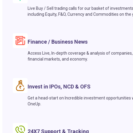
Live Buy / Sell trading calls for our basket of investment
including Equity, F&O, Currency and Commodities on the 
Finance / Business News
Access Live, In-depth coverage & analysis of companies,
financial markets, and economy.
Invest in IPOs, NCD & OFS
Get a head-start on Incredible investment opportunities 
OneUp.
24X7 Support & Tracking