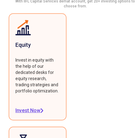
With IIFL Capital Services demat account, get 20+ investing options to
choose from.
Equity
Invest in equity with
the help of our
dedicated desks for
equity research,
trading strategies and
portfolio optimization.
Invest Now