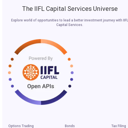
The IIFL Capital Services Universe
Explore world of opportunities to lead a better investment journey with IIF
Capital Services.
Options Trading
Bonds
Tax Filing