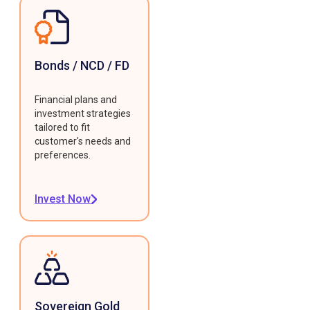
Bonds / NCD / FD
Financial plans and
investment strategies
tailored to fit
customer's needs and
preferences.
Invest Now
Sovereign Gold