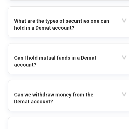
What are the types of securities one can
hold in a Demat account?
Can I hold mutual funds in a Demat
account?
Can we withdraw money from the
Demat account?