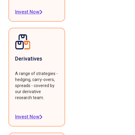
Invest Now
Derivatives
A range of strategies -
hedging, carry-overs,
spreads - covered by
our derivative
research team.
Invest Now