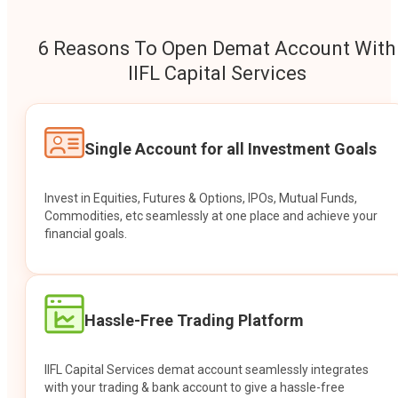
6 Reasons To Open Demat Account With
IIFL Capital Services
Single Account for all Investment Goals
Invest in Equities, Futures & Options, IPOs, Mutual Funds,
Commodities, etc seamlessly at one place and achieve your
financial goals.
Hassle-Free Trading Platform
IIFL Capital Services demat account seamlessly integrates
with your trading & bank account to give a hassle-free