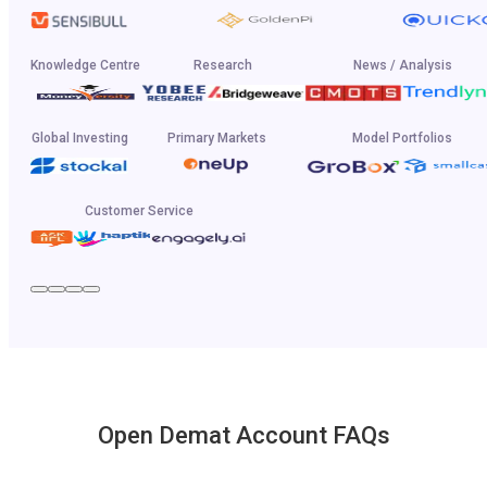
Knowledge Centre
Research
News / Analysis
Global Investing
Primary Markets
Model Portfolios
Customer Service
Open Demat Account FAQs