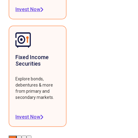
Invest Now
Fixed Income
Securities
Explore bonds,
debentures & more
from primary and
secondary markets.
Invest Now