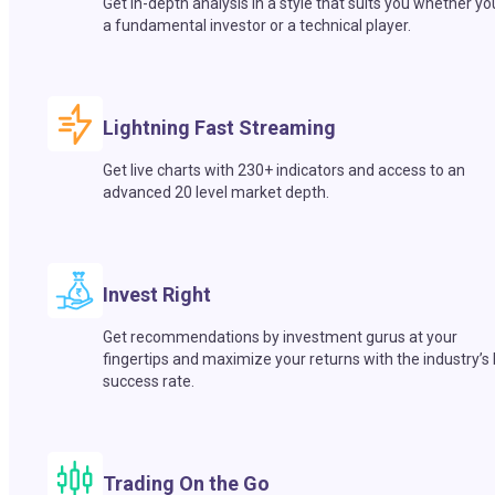
Get in-depth analysis in a style that suits you whether yo
a fundamental investor or a technical player.
Lightning Fast Streaming
Get live charts with 230+ indicators and access to an
advanced 20 level market depth.
Invest Right
Get recommendations by investment gurus at your
fingertips and maximize your returns with the industry’s
success rate.
Trading On the Go