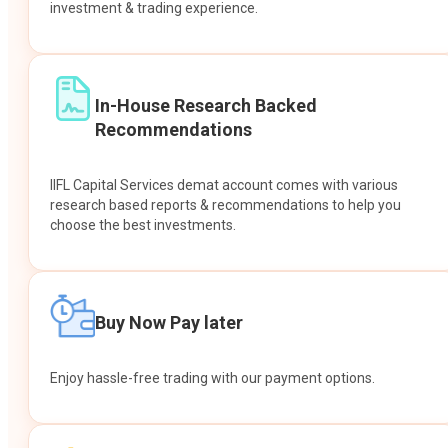
investment & trading experience.
In-House Research Backed
Recommendations
IIFL Capital Services demat account comes with various
research based reports & recommendations to help you
choose the best investments.
Buy Now Pay later
Enjoy hassle-free trading with our payment options.