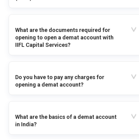
What are the documents required for
opening to open a demat account with
IIFL Capital Services?
Do you have to pay any charges for
opening a demat account?
What are the basics of a demat account
in India?