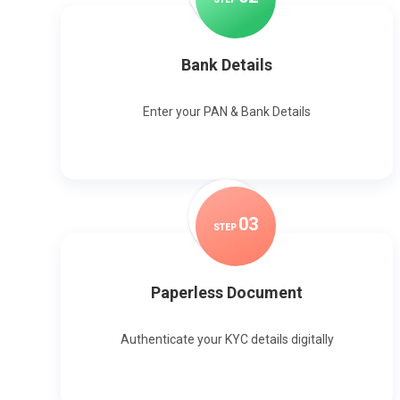
Bank Details
Enter your PAN & Bank Details
0
3
STEP
Paperless Document
Authenticate your KYC details digitally