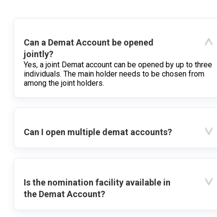
Can a Demat Account be opened
jointly?
Yes, a joint Demat account can be opened by up to three
individuals. The main holder needs to be chosen from
among the joint holders.
Can I open multiple demat accounts?
Is the nomination facility available in
the Demat Account?