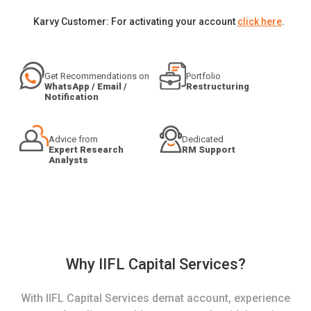
Karvy Customer: For activating your account
click here
.
Get Recommendations on
Portfolio
WhatsApp / Email /
Restructuring
Notification
Advice from
Dedicated
Expert Research
RM Support
Analysts
Why IIFL Capital Services?
With IIFL Capital Services demat account, experience