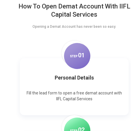
How To Open Demat Account With IIFL
Capital Services
Opening a Demat Account has never been so easy.
0
1
STEP
Personal Details
Fill the lead form to open a free demat account with
IIFL Capital Services
0
2
STEP