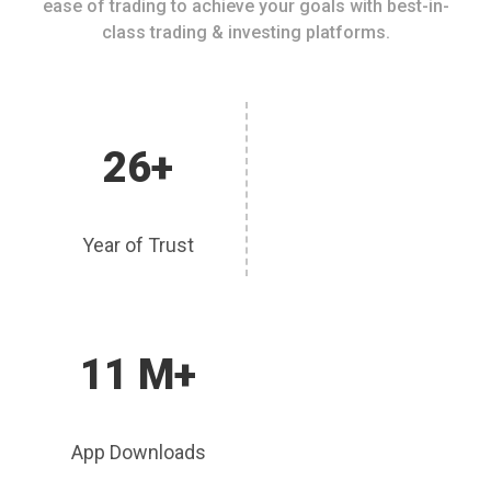
ease of trading to achieve your goals with best-in-
class trading & investing platforms.
26+
Year of Trust
11 M+
App Downloads