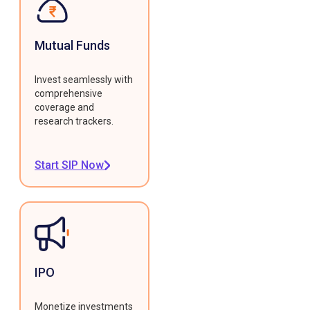
Mutual Funds
Invest seamlessly with
comprehensive
coverage and
research trackers.
Start SIP Now
IPO
Monetize investments