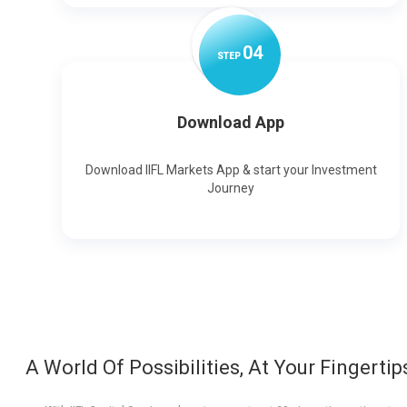
0
4
STEP
Download App
Download IIFL Markets App & start your Investment
Journey
A World Of Possibilities, At Your Fingertip