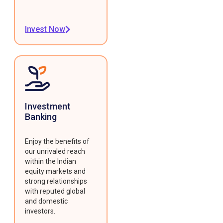
Invest Now
Investment
Banking
Enjoy the benefits of
our unrivaled reach
within the Indian
equity markets and
strong relationships
with reputed global
and domestic
investors.