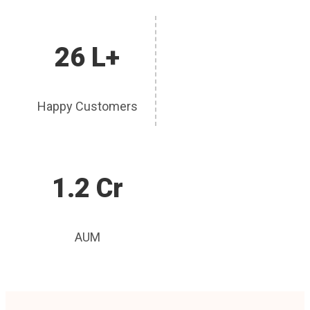
26 L+
Happy Customers
1.2 Cr
AUM