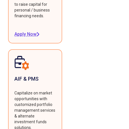
to raise capital for
personal / business
financing needs.
Apply Now
AIF & PMS
Capitalize on market
opportunities with
customized portfolio
management services
& alternate
investment funds
solutions.