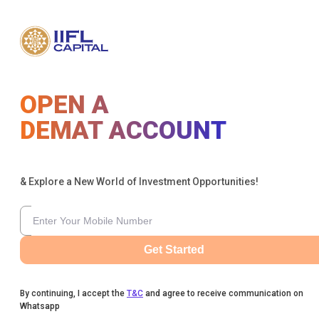
OPEN A
DEMAT ACCOUNT
& Explore a New World of Investment Opportunities!
Get Started
By continuing, I accept the
T&C
and agree to receive communication on
Whatsapp