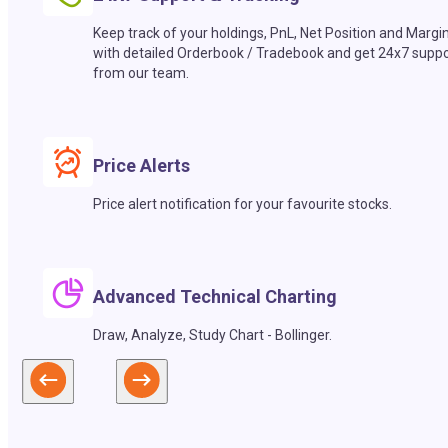
Keep track of your holdings, PnL, Net Position and Margi
with detailed Orderbook / Tradebook and get 24x7 suppo
from our team.
Price Alerts
Price alert notification for your favourite stocks.
Advanced Technical Charting
Draw, Analyze, Study Chart - Bollinger.