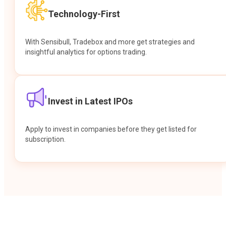
Technology-First
With Sensibull, Tradebox and more get strategies and
insightful analytics for options trading.
Invest in Latest IPOs
Apply to invest in companies before they get listed for
subscription.