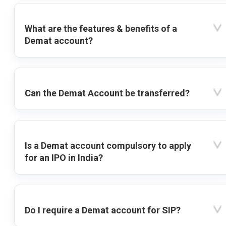
What are the features & benefits of a
Demat account?
Can the Demat Account be transferred?
Is a Demat account compulsory to apply
for an IPO in India?
Do I require a Demat account for SIP?