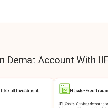
 Demat Account With IIF
t for all Investment
Hassle-Free Tradi
IIFL Capital Services demat acc