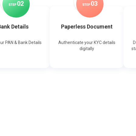
0
2
0
3
STEP
STEP
ank Details
Paperless Document
our PAN & Bank Details
Authenticate your KYC details
D
digitally
st