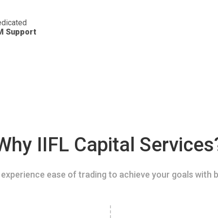
dicated
M Support
Why IIFL Capital Services
experience ease of trading to achieve your goals with b