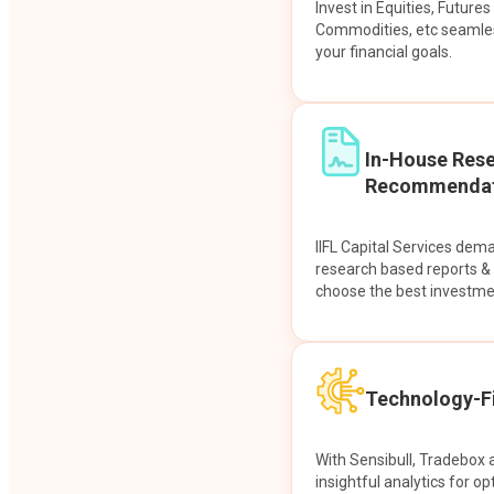
Invest in Equities, Future
Commodities, etc seamles
your financial goals.
In-House Res
Recommendat
IIFL Capital Services dem
research based reports 
choose the best investme
Technology-Fi
With Sensibull, Tradebox 
insightful analytics for op