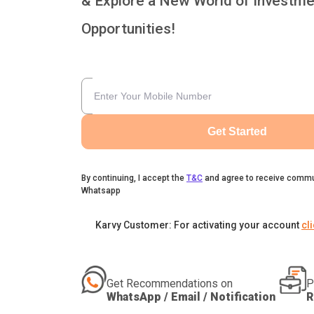
& Explore a New World of Investme
Opportunities!
Get Started
By continuing, I accept the
T&C
and agree to receive commu
Whatsapp
Karvy Customer: For activating your account
cl
Get Recommendations on
P
WhatsApp / Email / Notification
R