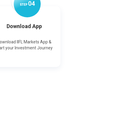
0
4
STEP
Download App
ownload IIFL Markets App &
art your Investment Journey