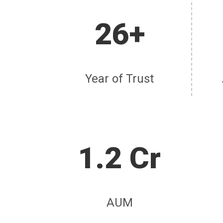
26+
Year of Trust
1.2 Cr
AUM