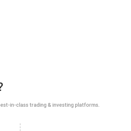
?
est-in-class trading & investing platforms.