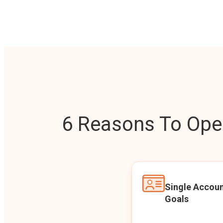
6 Reasons To Open
Single Accoun
Goals