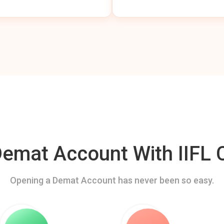
mat Account With IIFL C
Opening a Demat Account has never been so easy.