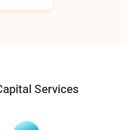
apital Services