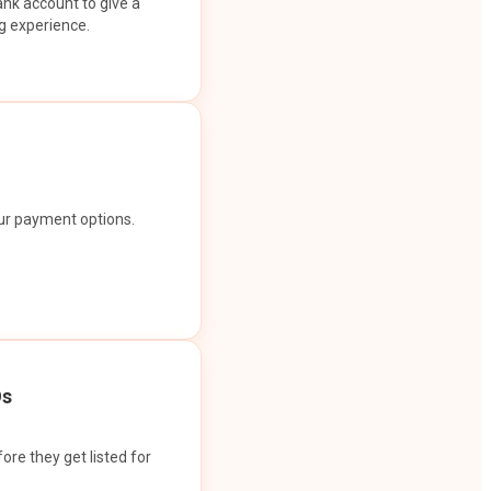
ank account to give a
g experience.
our payment options.
Os
ore they get listed for