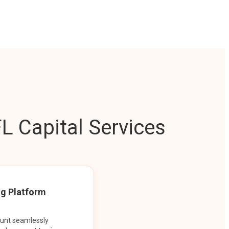
L Capital Services
ng Platform
ount seamlessly