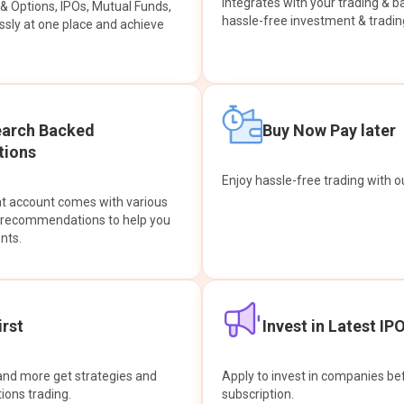
integrates with your trading & b
s & Options, IPOs, Mutual Funds,
hassle-free investment & tradin
sly at one place and achieve
earch Backed
Buy Now Pay later
ions
Enjoy hassle-free trading with 
at account comes with various
& recommendations to help you
nts.
rst
Invest in Latest IP
and more get strategies and
Apply to invest in companies bef
tions trading.
subscription.