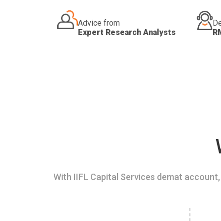
Advice from
De
Expert Research Analysts
R
With IIFL Capital Services demat account, 