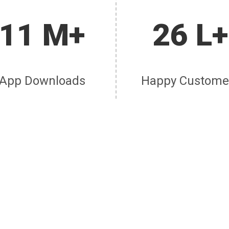
11 M+
26 L+
App Downloads
Happy Custome