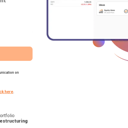
nt
nication on
ick here
.
ortfolio
estructuring