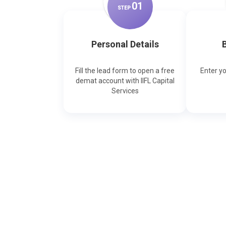
0
1
STEP
Personal Details
B
Fill the lead form to open a free
Enter y
demat account with IIFL Capital
Services