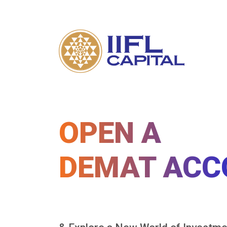
OPEN A
DEMAT ACC