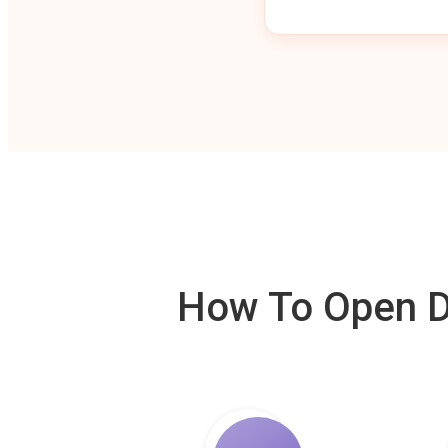
How To Open De