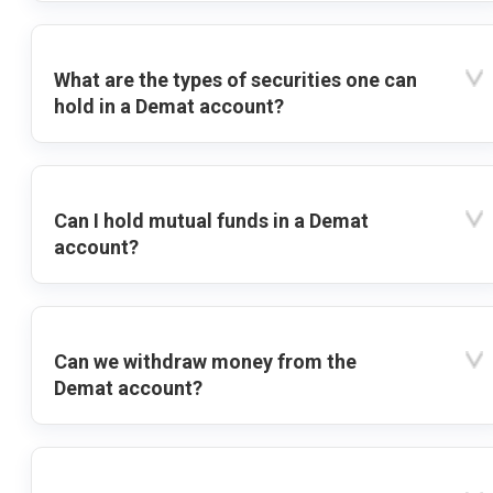
What are the types of securities one can
hold in a Demat account?
Can I hold mutual funds in a Demat
account?
Can we withdraw money from the
Demat account?