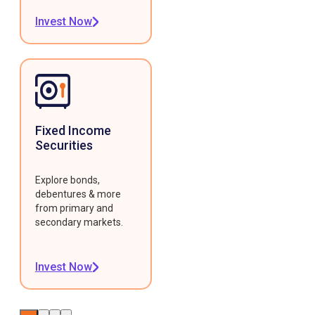
Invest Now
Fixed Income
Securities
Explore bonds,
debentures & more
from primary and
secondary markets.
Invest Now