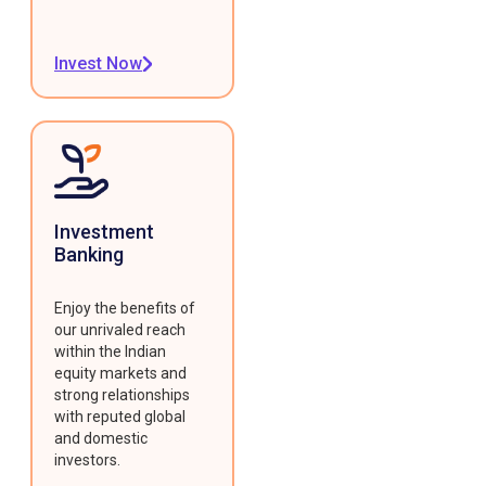
Invest Now
Investment
Banking
Enjoy the benefits of
our unrivaled reach
within the Indian
equity markets and
strong relationships
with reputed global
and domestic
investors.