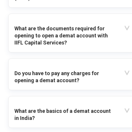
What are the documents required for
opening to open a demat account with
IIFL Capital Services?
Do you have to pay any charges for
opening a demat account?
What are the basics of a demat account
in India?