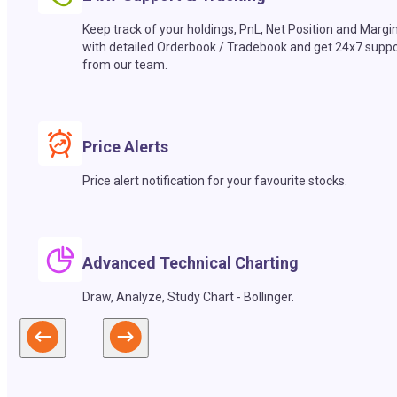
Keep track of your holdings, PnL, Net Position and Margi
with detailed Orderbook / Tradebook and get 24x7 suppo
from our team.
Price Alerts
Price alert notification for your favourite stocks.
Advanced Technical Charting
Draw, Analyze, Study Chart - Bollinger.