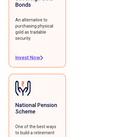
Bonds
An alternative to
purchasing physical
gold as tradable
security.
Invest Now
National Pension
Scheme
One of the best ways
to build a retirement