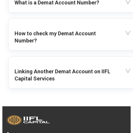
What is a Demat Account Number?
How to check my Demat Account
Number?
Linking Another Demat Account on IIFL
Capital Services