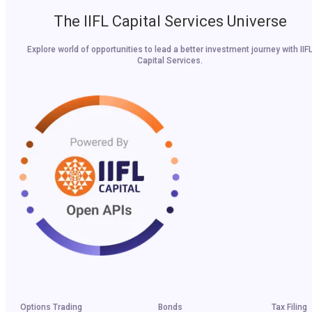
The IIFL Capital Services Universe
Explore world of opportunities to lead a better investment journey with IIF
Capital Services.
Options Trading
Bonds
Tax Filing