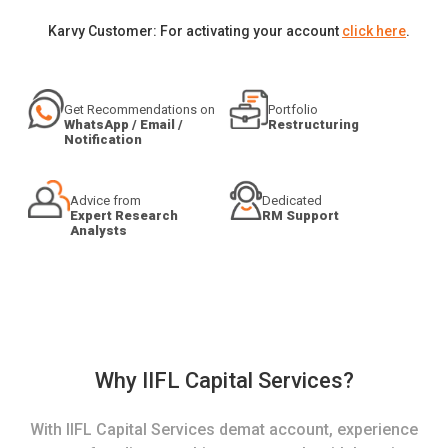
Karvy Customer: For activating your account
click here
.
Get Recommendations on
Portfolio
WhatsApp / Email /
Restructuring
Notification
Advice from
Dedicated
Expert Research
RM Support
Analysts
Why IIFL Capital Services?
With IIFL Capital Services demat account, experience