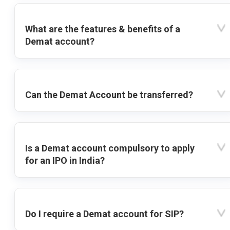
What are the features & benefits of a
Demat account?
Can the Demat Account be transferred?
Is a Demat account compulsory to apply
for an IPO in India?
Do I require a Demat account for SIP?