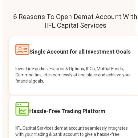
6 Reasons To Open Demat Account With
IIFL Capital Services
Single Account for all Investment Goals
Invest in Equities, Futures & Options, IPOs, Mutual Funds,
Commodities, etc seamlessly at one place and achieve your
financial goals.
Hassle-Free Trading Platform
IIFL Capital Services demat account seamlessly integrates
with your trading & bank account to give a hassle-free