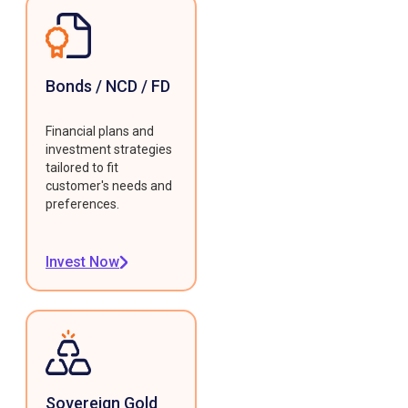
Bonds / NCD / FD
Financial plans and
investment strategies
tailored to fit
customer's needs and
preferences.
Invest Now
Sovereign Gold