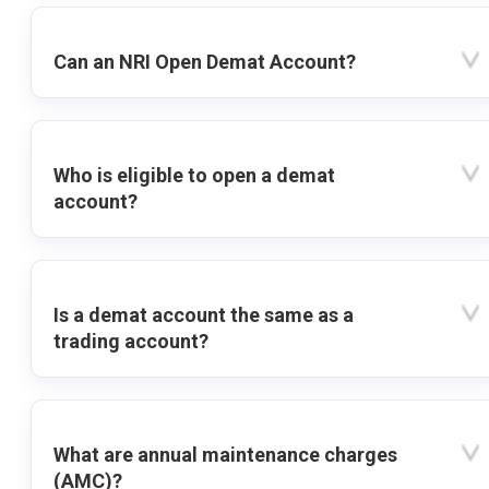
Can an NRI Open Demat Account?
Who is eligible to open a demat
account?
Is a demat account the same as a
trading account?
What are annual maintenance charges
(AMC)?