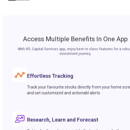
Access Multiple Benefits In One App
With IIFL Capital Services app, enjoy best-in class features for a robu
investment journey.
Effortless Tracking
Track your favourite stocks directly from your home scr
and set customized and actionabl alerts.
Research, Learn and Forecast