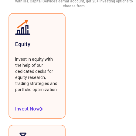
With IIFL Capital Services demat account, get 20+ investing options to
choose from.
Equity
Invest in equity with
the help of our
dedicated desks for
equity research,
trading strategies and
portfolio optimization.
Invest Now