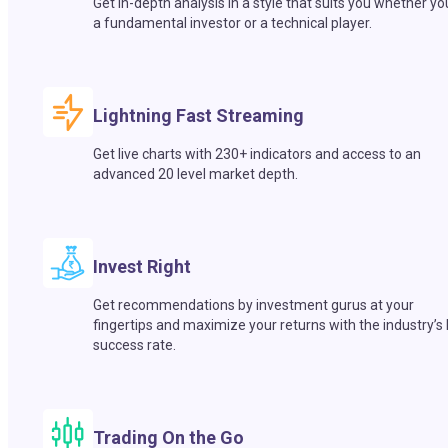
Get in-depth analysis in a style that suits you whether yo
a fundamental investor or a technical player.
Lightning Fast Streaming
Get live charts with 230+ indicators and access to an
advanced 20 level market depth.
Invest Right
Get recommendations by investment gurus at your
fingertips and maximize your returns with the industry’s
success rate.
Trading On the Go