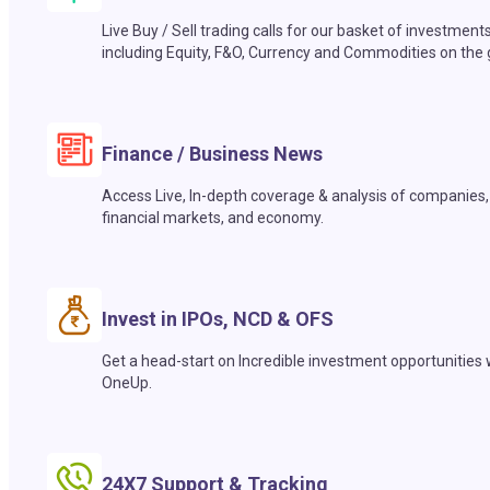
Live Buy / Sell trading calls for our basket of investment
including Equity, F&O, Currency and Commodities on the 
Finance / Business News
Access Live, In-depth coverage & analysis of companies,
financial markets, and economy.
Invest in IPOs, NCD & OFS
Get a head-start on Incredible investment opportunities 
OneUp.
24X7 Support & Tracking