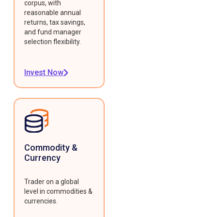
corpus, with
reasonable annual
returns, tax savings,
and fund manager
selection flexibility.
Invest Now
Commodity &
Currency
Trader on a global
level in commodities &
currencies.