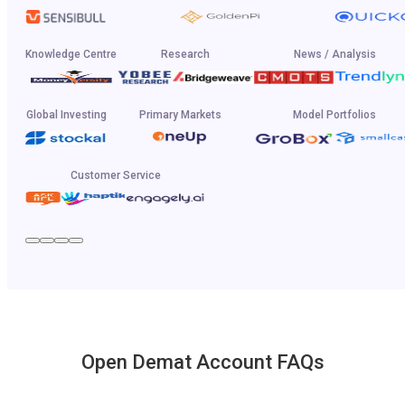
Knowledge Centre
Research
News / Analysis
Global Investing
Primary Markets
Model Portfolios
Customer Service
Open Demat Account FAQs