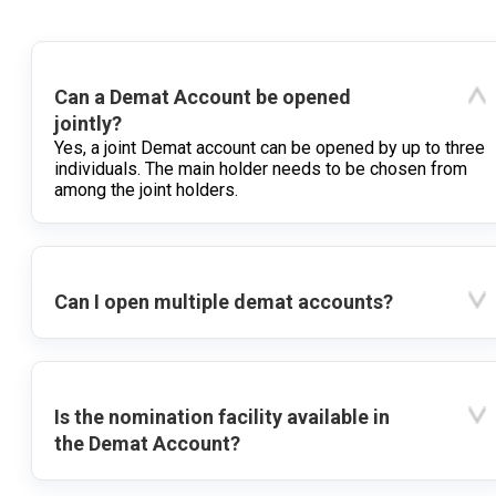
Can a Demat Account be opened
jointly?
Yes, a joint Demat account can be opened by up to three
individuals. The main holder needs to be chosen from
among the joint holders.
Can I open multiple demat accounts?
Is the nomination facility available in
the Demat Account?