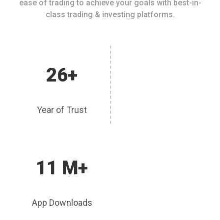
ease of trading to achieve your goals with best-in-
class trading & investing platforms.
26+
Year of Trust
11 M+
App Downloads