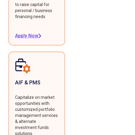
to raise capital for
personal / business
financing needs.
Apply Now
AIF & PMS
Capitalize on market
opportunities with
customized portfolio
management services
& alternate
investment funds
solutions.