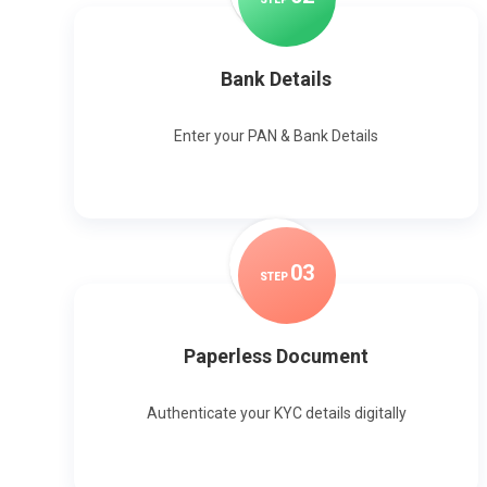
Bank Details
Enter your PAN & Bank Details
0
3
STEP
Paperless Document
Authenticate your KYC details digitally