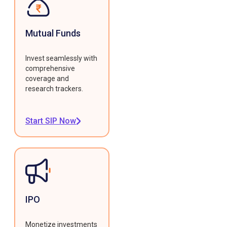
Mutual Funds
Invest seamlessly with
comprehensive
coverage and
research trackers.
Start SIP Now
IPO
Monetize investments