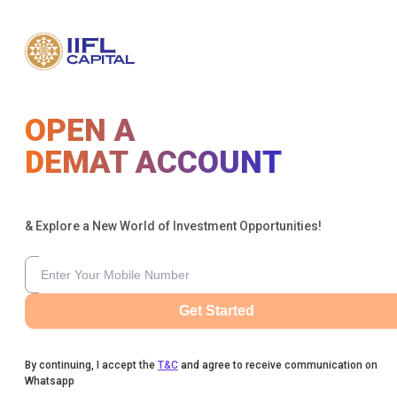
OPEN A
DEMAT ACCOUNT
& Explore a New World of Investment Opportunities!
Get Started
By continuing, I accept the
T&C
and agree to receive communication on
Whatsapp