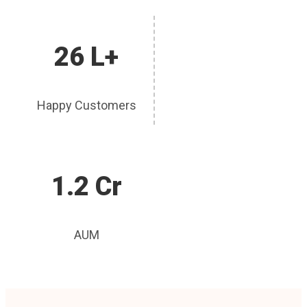
26 L+
Happy Customers
1.2 Cr
AUM