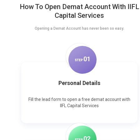
How To Open Demat Account With IIFL
Capital Services
Opening a Demat Account has never been so easy.
0
1
STEP
Personal Details
Fill the lead form to open a free demat account with
IIFL Capital Services
0
2
STEP