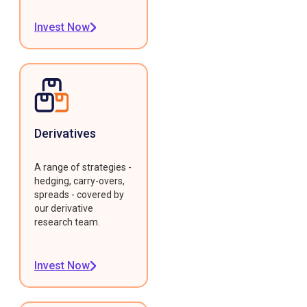
Invest Now
Derivatives
A range of strategies -
hedging, carry-overs,
spreads - covered by
our derivative
research team.
Invest Now