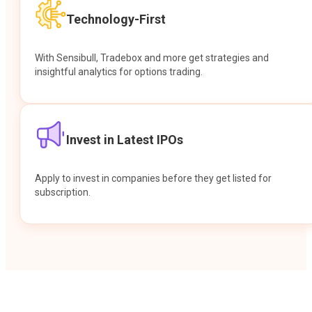
Technology-First
With Sensibull, Tradebox and more get strategies and
insightful analytics for options trading.
Invest in Latest IPOs
Apply to invest in companies before they get listed for
subscription.