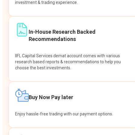
investment & trading experience.
In-House Research Backed
Recommendations
IIFL Capital Services demat account comes with various
research based reports & recommendations to help you
choose the best investments.
Buy Now Pay later
Enjoy hassle-free trading with our payment options.