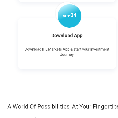
0
4
STEP
Download App
Download IIFL Markets App & start your Investment
Journey
A World Of Possibilities, At Your Fingertip