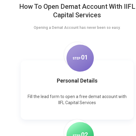
How To Open Demat Account With IIFL
Capital Services
Opening a Demat Account has never been so easy.
0
1
STEP
Personal Details
Fill the lead form to open a free demat account with
IIFL Capital Services
0
2
STEP