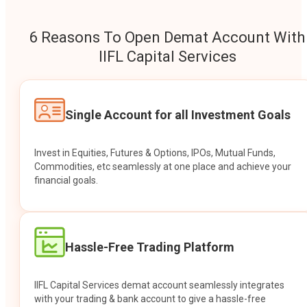
6 Reasons To Open Demat Account With
IIFL Capital Services
Single Account for all Investment Goals
Invest in Equities, Futures & Options, IPOs, Mutual Funds,
Commodities, etc seamlessly at one place and achieve your
financial goals.
Hassle-Free Trading Platform
IIFL Capital Services demat account seamlessly integrates
with your trading & bank account to give a hassle-free