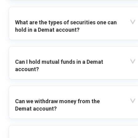
What are the types of securities one can
hold in a Demat account?
Can I hold mutual funds in a Demat
account?
Can we withdraw money from the
Demat account?