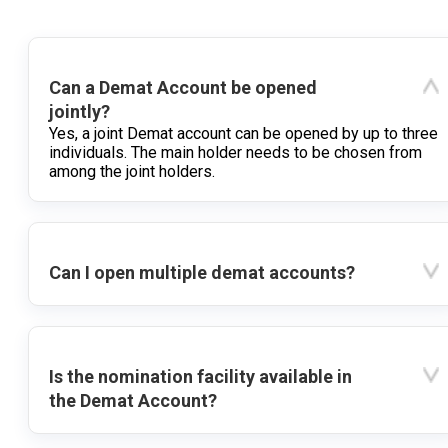
Can a Demat Account be opened
jointly?
Yes, a joint Demat account can be opened by up to three
individuals. The main holder needs to be chosen from
among the joint holders.
Can I open multiple demat accounts?
Is the nomination facility available in
the Demat Account?