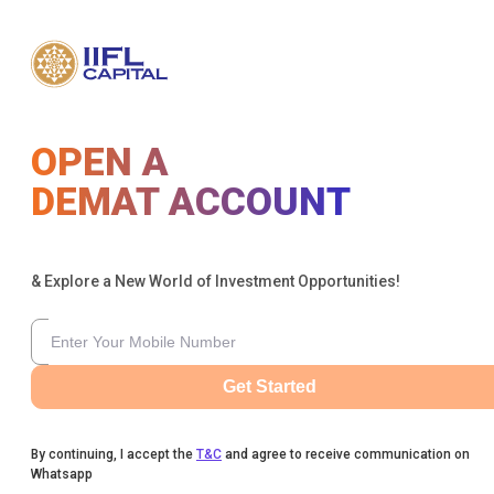
OPEN A
DEMAT ACCOUNT
& Explore a New World of Investment Opportunities!
Get Started
By continuing, I accept the
T&C
and agree to receive communication on
Whatsapp