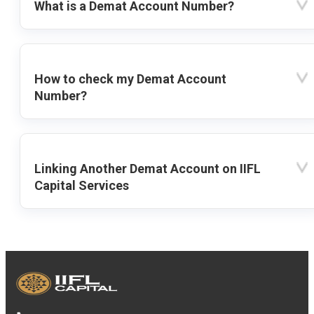
What is a Demat Account Number?
How to check my Demat Account
Number?
Linking Another Demat Account on IIFL
Capital Services