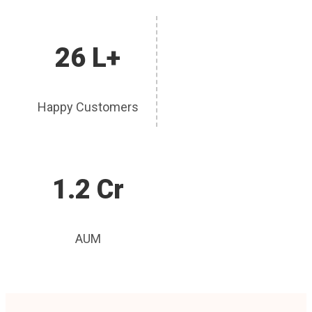
26 L+
Happy Customers
1.2 Cr
AUM