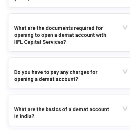
What are the documents required for
opening to open a demat account with
IIFL Capital Services?
Do you have to pay any charges for
opening a demat account?
What are the basics of a demat account
in India?