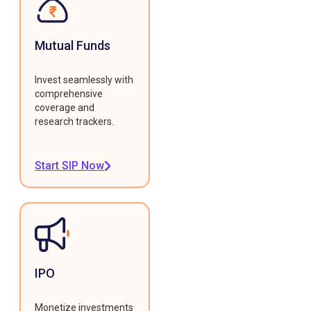
Mutual Funds
Invest seamlessly with
comprehensive
coverage and
research trackers.
Start SIP Now
IPO
Monetize investments