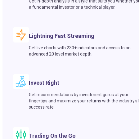
Get in-depth analysis in a style that suits you whether yo
a fundamental investor or a technical player.
Lightning Fast Streaming
Get live charts with 230+ indicators and access to an
advanced 20 level market depth.
Invest Right
Get recommendations by investment gurus at your
fingertips and maximize your returns with the industry’s
success rate.
Trading On the Go