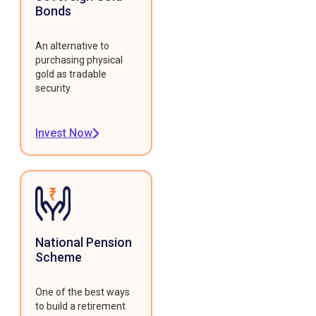
Bonds
An alternative to
purchasing physical
gold as tradable
security.
Invest Now
National Pension
Scheme
One of the best ways
to build a retirement