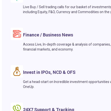
Live Buy / Sell trading calls for our basket of investment
including Equity, F&O, Currency and Commodities on the 
Finance / Business News
Access Live, In-depth coverage & analysis of companies,
financial markets, and economy.
Invest in IPOs, NCD & OFS
Get a head-start on Incredible investment opportunities 
OneUp.
24X7 Support & Tracking