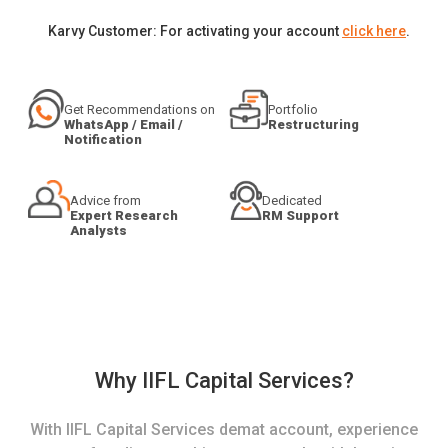
Karvy Customer: For activating your account
click here
.
Get Recommendations on
Portfolio
WhatsApp / Email /
Restructuring
Notification
Advice from
Dedicated
Expert Research
RM Support
Analysts
Why IIFL Capital Services?
With IIFL Capital Services demat account, experience