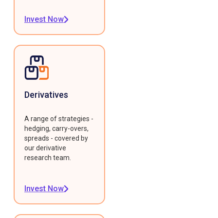
Invest Now
Derivatives
A range of strategies -
hedging, carry-overs,
spreads - covered by
our derivative
research team.
Invest Now