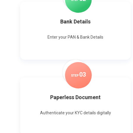
Bank Details
Enter your PAN & Bank Details
0
3
STEP
Paperless Document
Authenticate your KYC details digitally