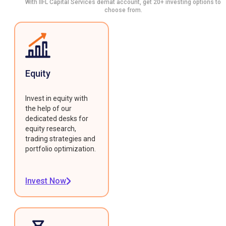
With IIFL Capital Services demat account, get 20+ investing options to
choose from.
Equity
Invest in equity with
the help of our
dedicated desks for
equity research,
trading strategies and
portfolio optimization.
Invest Now