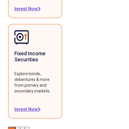
Invest Now
Fixed Income
Securities
Explore bonds,
debentures & more
from primary and
secondary markets.
Invest Now