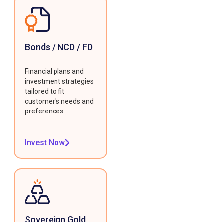
Bonds / NCD / FD
Financial plans and
investment strategies
tailored to fit
customer's needs and
preferences.
Invest Now
Sovereign Gold