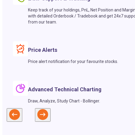
Keep track of your holdings, PnL, Net Position and Margi
with detailed Orderbook / Tradebook and get 24x7 suppo
from our team.
Price Alerts
Price alert notification for your favourite stocks.
Advanced Technical Charting
Draw, Analyze, Study Chart - Bollinger.