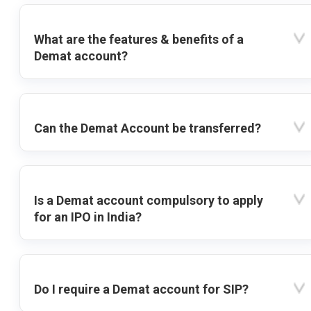
What are the features & benefits of a
Demat account?
Can the Demat Account be transferred?
Is a Demat account compulsory to apply
for an IPO in India?
Do I require a Demat account for SIP?