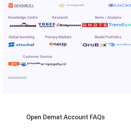
Knowledge Centre
Research
News / Analysis
Global Investing
Primary Markets
Model Portfolios
Customer Service
Open Demat Account FAQs