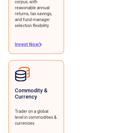
corpus, with
reasonable annual
returns, tax savings,
and fund manager
selection flexibility.
Invest Now
Commodity &
Currency
Trader on a global
level in commodities &
currencies.