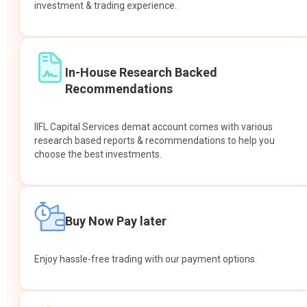
investment & trading experience.
In-House Research Backed
Recommendations
IIFL Capital Services demat account comes with various
research based reports & recommendations to help you
choose the best investments.
Buy Now Pay later
Enjoy hassle-free trading with our payment options.