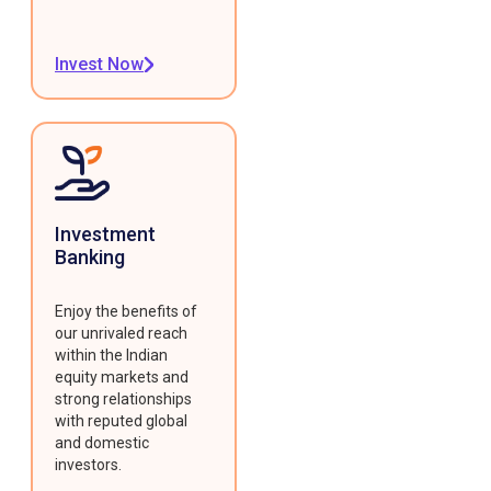
Invest Now
Investment
Banking
Enjoy the benefits of
our unrivaled reach
within the Indian
equity markets and
strong relationships
with reputed global
and domestic
investors.