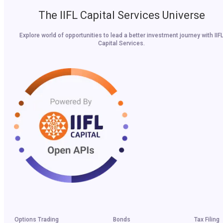
The IIFL Capital Services Universe
Explore world of opportunities to lead a better investment journey with IIF
Capital Services.
Options Trading
Bonds
Tax Filing