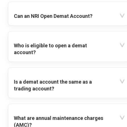
Can an NRI Open Demat Account?
Who is eligible to open a demat
account?
Is a demat account the same as a
trading account?
What are annual maintenance charges
(AMC)?