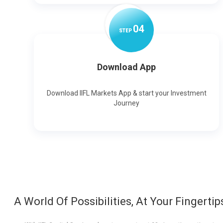
0
4
STEP
Download App
Download IIFL Markets App & start your Investment
Journey
A World Of Possibilities, At Your Fingertip