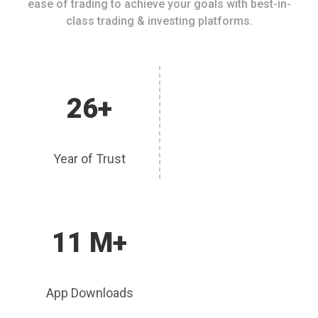
ease of trading to achieve your goals with best-in-
class trading & investing platforms.
26+
Year of Trust
11 M+
App Downloads