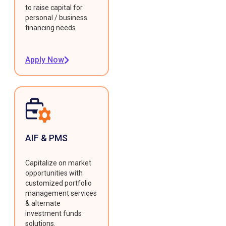
to raise capital for
personal / business
financing needs.
Apply Now
AIF & PMS
Capitalize on market
opportunities with
customized portfolio
management services
& alternate
investment funds
solutions.