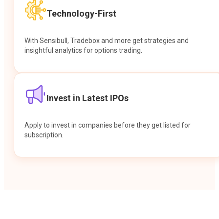
Technology-First
With Sensibull, Tradebox and more get strategies and
insightful analytics for options trading.
Invest in Latest IPOs
Apply to invest in companies before they get listed for
subscription.