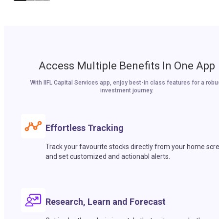
Access Multiple Benefits In One App
With IIFL Capital Services app, enjoy best-in class features for a robu
investment journey.
Effortless Tracking
Track your favourite stocks directly from your home scr
and set customized and actionabl alerts.
Research, Learn and Forecast