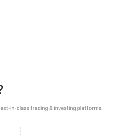
?
est-in-class trading & investing platforms.