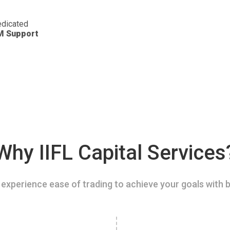
dicated
M Support
Why IIFL Capital Services
experience ease of trading to achieve your goals with b