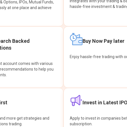
integrates with your trading & b
s & Options, IPOs, Mutual Funds,
hassle-free investment & tradin
sly at one place and achieve
earch Backed
Buy Now Pay later
ions
Enjoy hassle-free trading with 
at account comes with various
& recommendations to help you
nts.
rst
Invest in Latest IP
and more get strategies and
Apply to invest in companies bef
tions trading.
subscription.