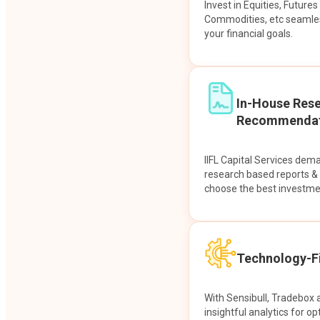
Invest in Equities, Future
Commodities, etc seamles
your financial goals.
In-House Res
Recommendat
IIFL Capital Services dem
research based reports 
choose the best investme
Technology-Fi
With Sensibull, Tradebox 
insightful analytics for op