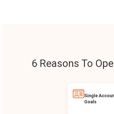
6 Reasons To Open
Single Accoun
Goals