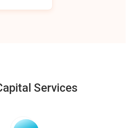
apital Services