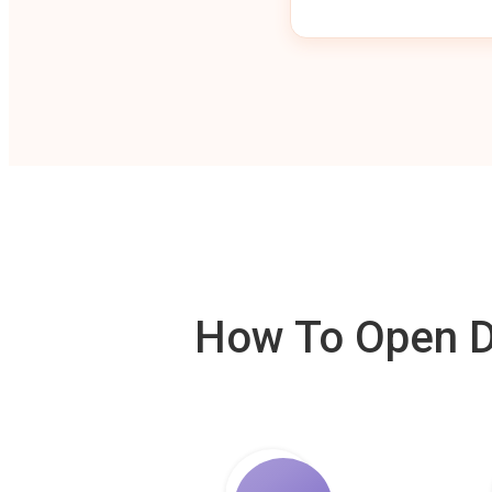
How To Open De