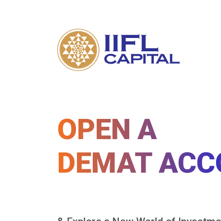
OPEN A
DEMAT ACC