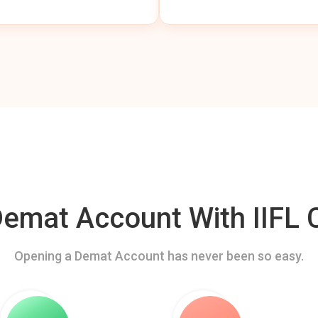
mat Account With IIFL C
Opening a Demat Account has never been so easy.