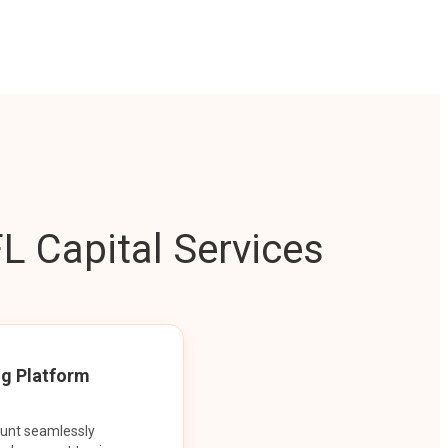
L Capital Services
ng Platform
ount seamlessly