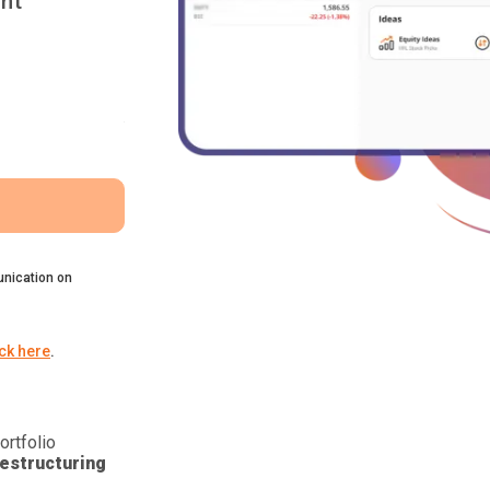
nt
nication on
ick here
.
ortfolio
estructuring