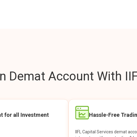
 Demat Account With IIF
t for all Investment
Hassle-Free Tradi
IIFL Capital Services demat acc