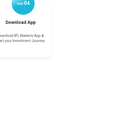
0
4
STEP
Download App
ownload IIFL Markets App &
art your Investment Journey