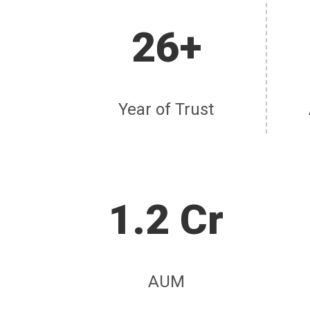
26+
Year of Trust
1.2 Cr
AUM