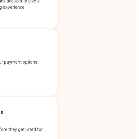
ank account to give a
g experience.
our payment options.
Os
ore they get listed for