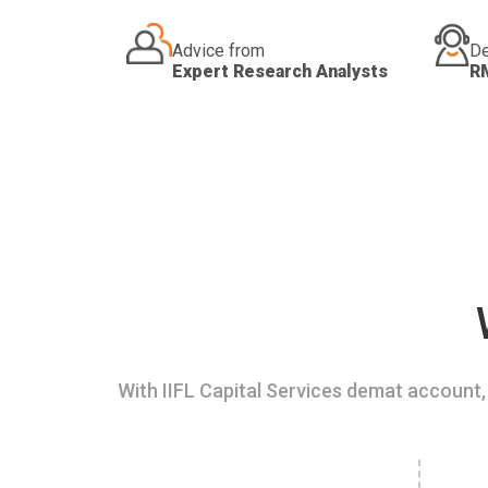
Advice from
De
Expert Research Analysts
R
With IIFL Capital Services demat account, 