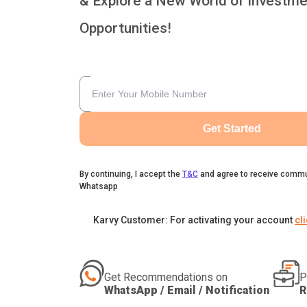
& Explore a New World of Investme
Opportunities!
Get Started
By continuing, I accept the
T&C
and agree to receive commu
Whatsapp
Karvy Customer: For activating your account
cl
Get Recommendations on
P
WhatsApp / Email / Notification
R