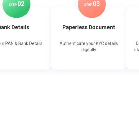
0
2
0
3
STEP
STEP
ank Details
Paperless Document
our PAN & Bank Details
Authenticate your KYC details
D
digitally
st