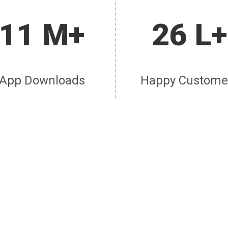
11 M+
26 L+
App Downloads
Happy Custome