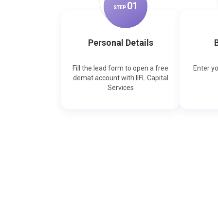
0
1
STEP
Personal Details
B
Fill the lead form to open a free
Enter y
demat account with IIFL Capital
Services