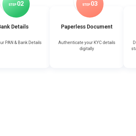
0
2
0
3
STEP
STEP
ank Details
Paperless Document
our PAN & Bank Details
Authenticate your KYC details
D
digitally
st