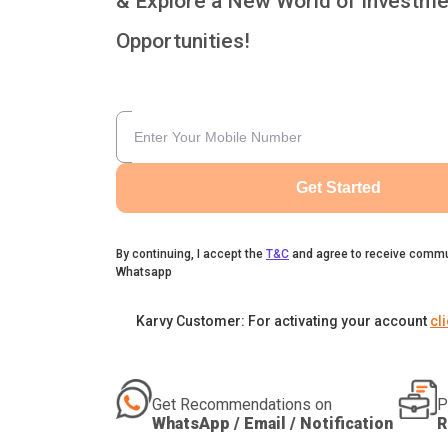
& Explore a New World of Investme
Opportunities!
Get Started
By continuing, I accept the
T&C
and agree to receive commu
Whatsapp
Karvy Customer: For activating your account
cl
Get Recommendations on
P
WhatsApp / Email / Notification
R