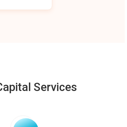
apital Services