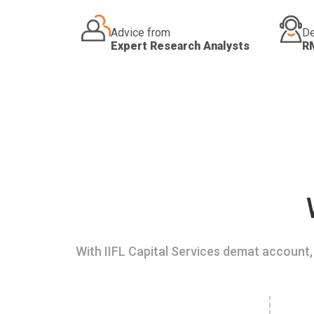
Advice from
De
Expert Research Analysts
R
With IIFL Capital Services demat account, 