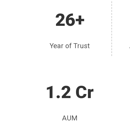
26+
Year of Trust
1.2 Cr
AUM