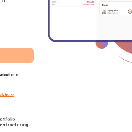
nt
nication on
ick here
.
ortfolio
estructuring