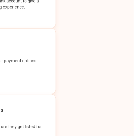
ank account to give a
g experience.
our payment options.
Os
ore they get listed for