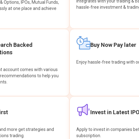
integrates with your trading & b
s & Options, IPOs, Mutual Funds,
hassle-free investment & tradin
sly at one place and achieve
earch Backed
Buy Now Pay later
ions
Enjoy hassle-free trading with 
at account comes with various
& recommendations to help you
nts.
rst
Invest in Latest IP
and more get strategies and
Apply to invest in companies bef
tions trading.
subscription.