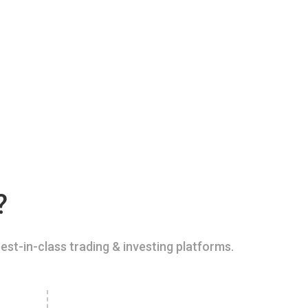
?
est-in-class trading & investing platforms.