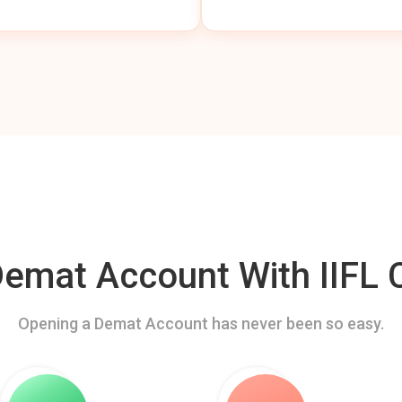
mat Account With IIFL C
Opening a Demat Account has never been so easy.