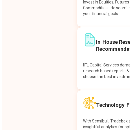
Invest in Equities, Future
Commodities, etc seamles
your financial goals.
In-House Res
Recommendat
IIFL Capital Services dem
research based reports 
choose the best investme
Technology-Fi
With Sensibull, Tradebox 
insightful analytics for op