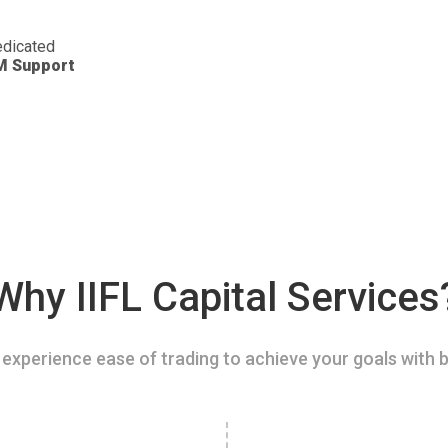
dicated
M Support
Why IIFL Capital Services
experience ease of trading to achieve your goals with b