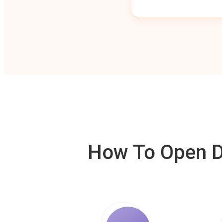
How To Open De