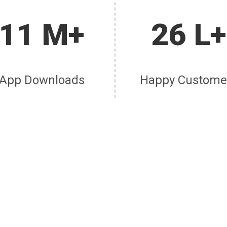
11 M+
26 L+
App Downloads
Happy Custome