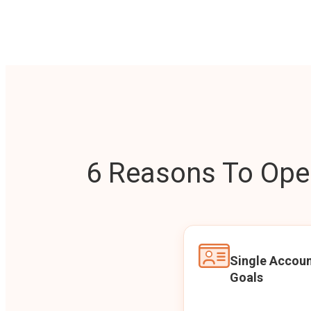
6 Reasons To Open
Single Accoun
Goals