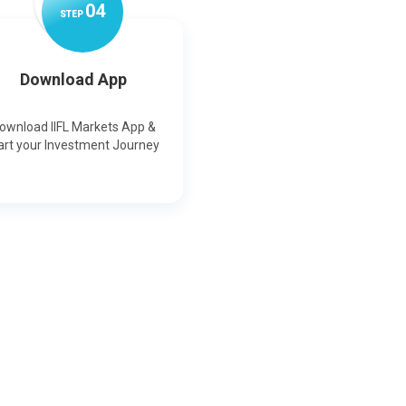
0
4
STEP
Download App
ownload IIFL Markets App &
art your Investment Journey