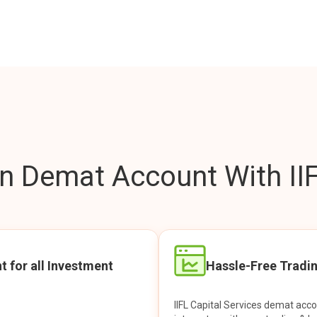
 Demat Account With IIF
t for all Investment
Hassle-Free Tradi
IIFL Capital Services demat acc