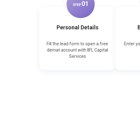
0
1
STEP
Personal Details
B
Fill the lead form to open a free
Enter y
demat account with IIFL Capital
Services