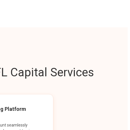
L Capital Services
ng Platform
ount seamlessly