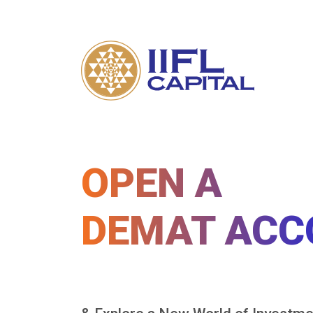
OPEN A
DEMAT ACC