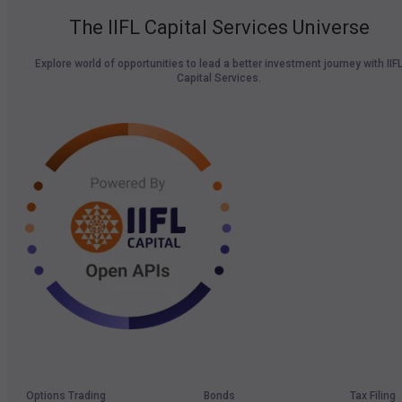
The IIFL Capital Services Universe
Explore world of opportunities to lead a better investment journey with IIF
Capital Services.
Options Trading
Bonds
Tax Filing