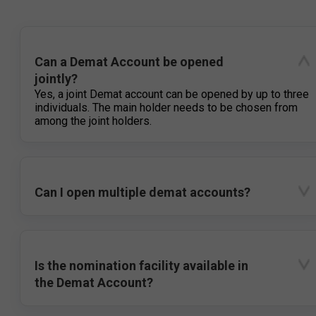
Can a Demat Account be opened
jointly?
Yes, a joint Demat account can be opened by up to three
individuals. The main holder needs to be chosen from
among the joint holders.
Can I open multiple demat accounts?
Is the nomination facility available in
the Demat Account?