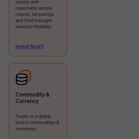
corpus, with
reasonable annual
returns, tax savings,
and fund manager
selection flexibility.
Invest Now
Commodity &
Currency
Trader on a global
level in commodities &
currencies.