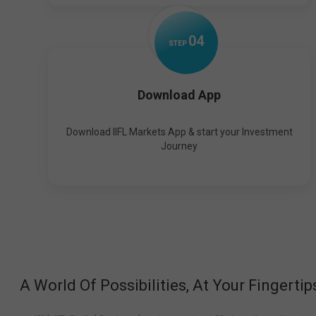
0
4
STEP
Download App
Download IIFL Markets App & start your Investment
Journey
A World Of Possibilities, At Your Fingertip