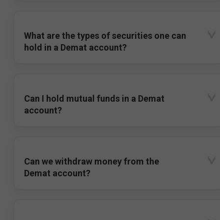
What are the types of securities one can
hold in a Demat account?
Can I hold mutual funds in a Demat
account?
Can we withdraw money from the
Demat account?