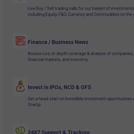
Live Buy / Sell trading calls for our basket of investment
including Equity, F&O, Currency and Commodities on the 
Finance / Business News
Access Live, In-depth coverage & analysis of companies,
financial markets, and economy.
Invest in IPOs, NCD & OFS
Get a head-start on Incredible investment opportunities 
OneUp.
24X7 Support & Tracking