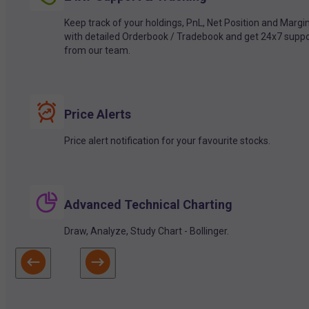
Keep track of your holdings, PnL, Net Position and Margi
with detailed Orderbook / Tradebook and get 24x7 suppo
from our team.
Price Alerts
Price alert notification for your favourite stocks.
Advanced Technical Charting
Draw, Analyze, Study Chart - Bollinger.