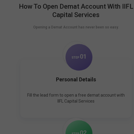
How To Open Demat Account With IIFL
Capital Services
Opening a Demat Account has never been so easy.
0
1
STEP
Personal Details
Fill the lead form to open a free demat account with
IIFL Capital Services
0
2
STEP