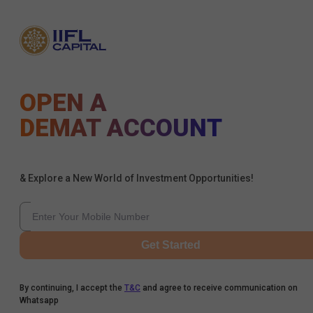
OPEN A
DEMAT ACCOUNT
& Explore a New World of Investment Opportunities!
Get Started
By continuing, I accept the
T&C
and agree to receive communication on
Whatsapp