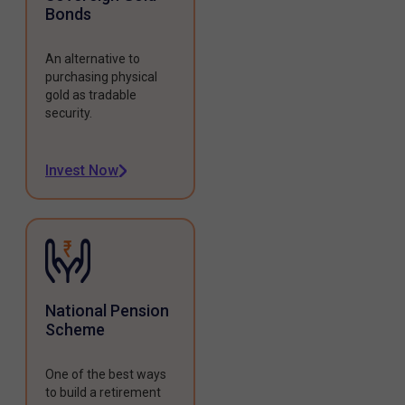
Bonds
An alternative to
purchasing physical
gold as tradable
security.
Invest Now
National Pension
Scheme
One of the best ways
to build a retirement