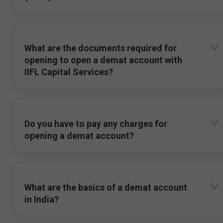
What are the documents required for
opening to open a demat account with
IIFL Capital Services?
Do you have to pay any charges for
opening a demat account?
What are the basics of a demat account
in India?