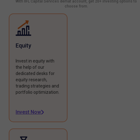
With IIFL Capital Services demat account, get 20+ investing options to
choose from.
Equity
Invest in equity with
the help of our
dedicated desks for
equity research,
trading strategies and
portfolio optimization.
Invest Now