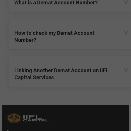
What is a Demat Account Number?
How to check my Demat Account
Number?
Linking Another Demat Account on IIFL
Capital Services