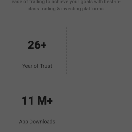
ease of trading to achieve your goals with best-in-
class trading & investing platforms.
26+
Year of Trust
11 M+
App Downloads