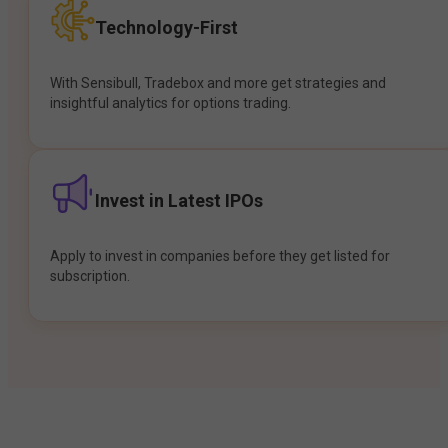
Technology-First
With Sensibull, Tradebox and more get strategies and
insightful analytics for options trading.
Invest in Latest IPOs
Apply to invest in companies before they get listed for
subscription.