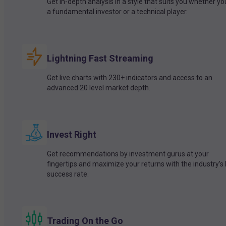
Get in-depth analysis in a style that suits you whether yo
a fundamental investor or a technical player.
Lightning Fast Streaming
Get live charts with 230+ indicators and access to an
advanced 20 level market depth.
Invest Right
Get recommendations by investment gurus at your
fingertips and maximize your returns with the industry’s
success rate.
Trading On the Go