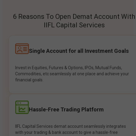
6 Reasons To Open Demat Account With
IIFL Capital Services
Single Account for all Investment Goals
Invest in Equities, Futures & Options, IPOs, Mutual Funds,
Commodities, etc seamlessly at one place and achieve your
financial goals.
Hassle-Free Trading Platform
IIFL Capital Services demat account seamlessly integrates
with your trading & bank account to give a hassle-free