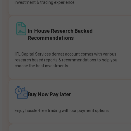
investment & trading experience.
In-House Research Backed
Recommendations
IIFL Capital Services demat account comes with various
research based reports & recommendations to help you
choose the best investments.
Buy Now Pay later
Enjoy hassle-free trading with our payment options.