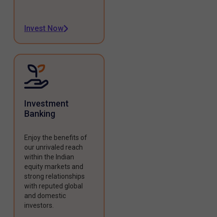
Invest Now
Investment
Banking
Enjoy the benefits of
our unrivaled reach
within the Indian
equity markets and
strong relationships
with reputed global
and domestic
investors.