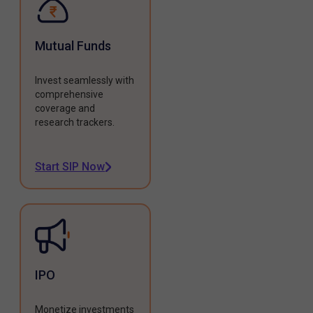
Mutual Funds
Invest seamlessly with
comprehensive
coverage and
research trackers.
Start SIP Now
IPO
Monetize investments