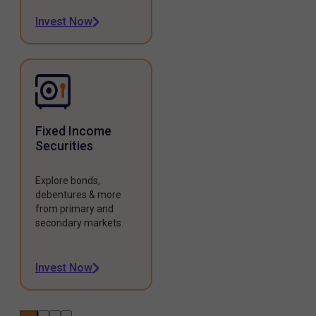
Invest Now
Fixed Income
Securities
Explore bonds,
debentures & more
from primary and
secondary markets.
Invest Now