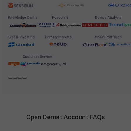
Knowledge Centre
Research
News / Analysis
Global Investing
Primary Markets
Model Portfolios
Customer Service
Open Demat Account FAQs