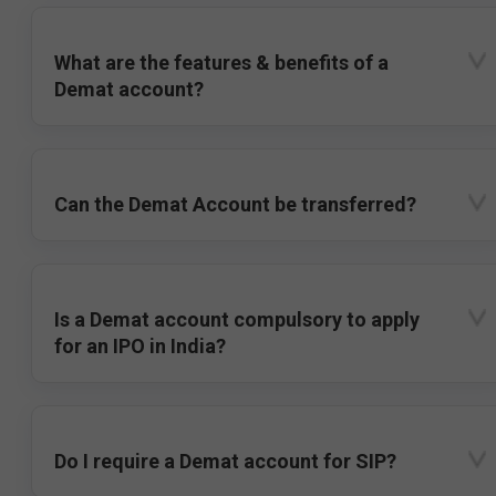
What are the features & benefits of a
Demat account?
Can the Demat Account be transferred?
Is a Demat account compulsory to apply
for an IPO in India?
Do I require a Demat account for SIP?