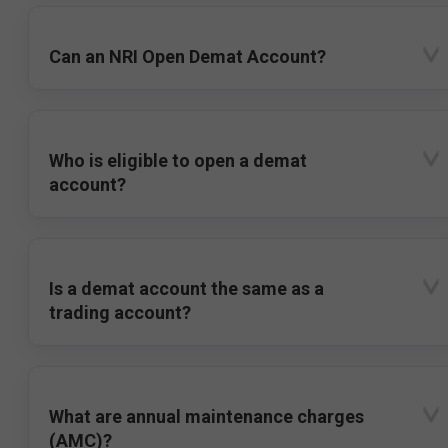
Can an NRI Open Demat Account?
Who is eligible to open a demat
account?
Is a demat account the same as a
trading account?
What are annual maintenance charges
(AMC)?