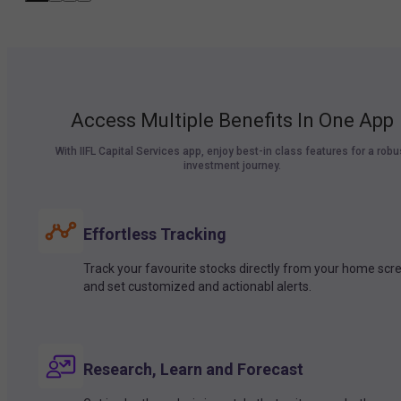
Access Multiple Benefits In One App
With IIFL Capital Services app, enjoy best-in class features for a robu
investment journey.
Effortless Tracking
Track your favourite stocks directly from your home scr
and set customized and actionabl alerts.
Research, Learn and Forecast