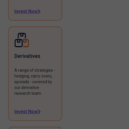
Invest Now
Derivatives
A range of strategies -
hedging, carry-overs,
spreads - covered by
our derivative
research team.
Invest Now