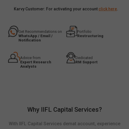
Karvy Customer: For activating your account
click here
.
Get Recommendations on
Portfolio
WhatsApp / Email /
Restructuring
Notification
Advice from
Dedicated
Expert Research
RM Support
Analysts
Why IIFL Capital Services?
With IIFL Capital Services demat account, experience