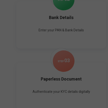
Bank Details
Enter your PAN & Bank Details
0
3
STEP
Paperless Document
Authenticate your KYC details digitally