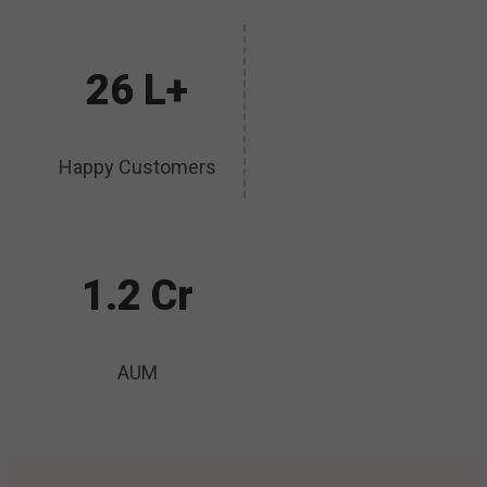
26 L+
Happy Customers
1.2 Cr
AUM