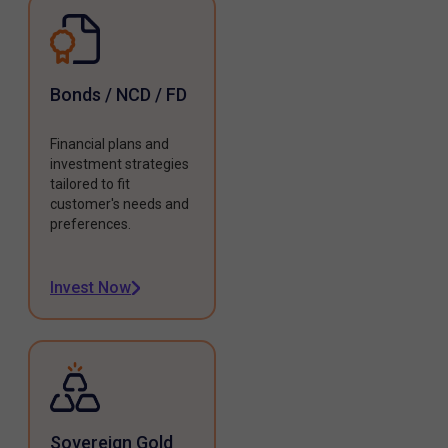
Bonds / NCD / FD
Financial plans and
investment strategies
tailored to fit
customer's needs and
preferences.
Invest Now
Sovereign Gold