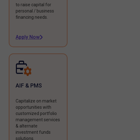
to raise capital for
personal / business
financing needs.
Apply Now
AIF & PMS
Capitalize on market
opportunities with
customized portfolio
management services
& alternate
investment funds
solutions.