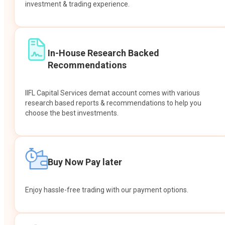
investment & trading experience.
In-House Research Backed
Recommendations
IIFL Capital Services demat account comes with various
research based reports & recommendations to help you
choose the best investments.
Buy Now Pay later
Enjoy hassle-free trading with our payment options.