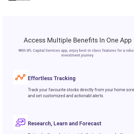
Access Multiple Benefits In One App
With IIFL Capital Services app, enjoy best-in class features for a robu
investment journey.
Effortless Tracking
Track your favourite stocks directly from your home scr
and set customized and actionabl alerts.
Research, Learn and Forecast