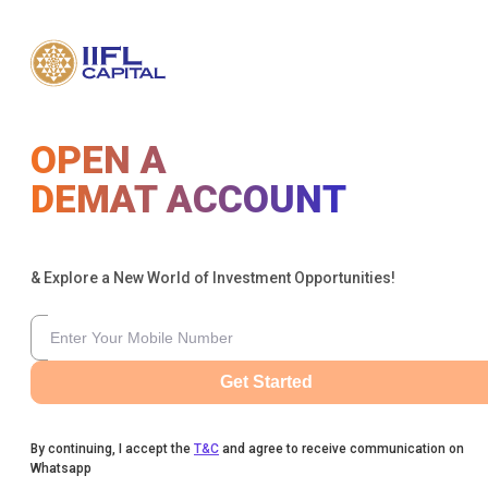
OPEN A
DEMAT ACCOUNT
& Explore a New World of Investment Opportunities!
Get Started
By continuing, I accept the
T&C
and agree to receive communication on
Whatsapp