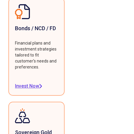
Bonds / NCD / FD
Financial plans and
investment strategies
tailored to fit
customer's needs and
preferences.
Invest Now
Sovereign Gold