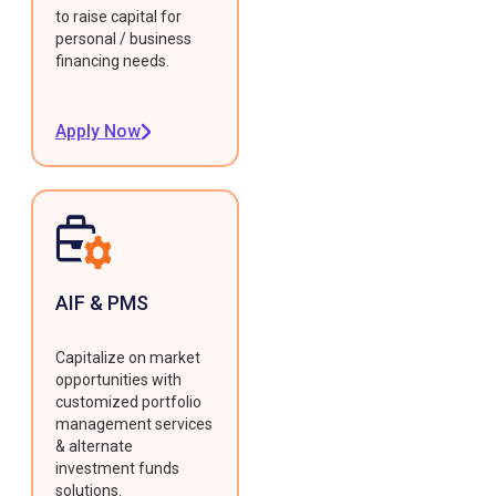
to raise capital for
personal / business
financing needs.
Apply Now
AIF & PMS
Capitalize on market
opportunities with
customized portfolio
management services
& alternate
investment funds
solutions.