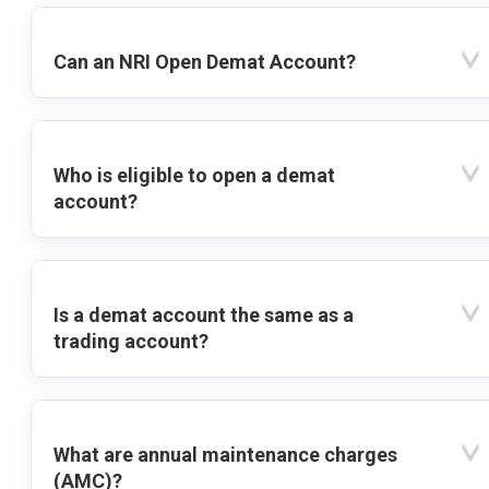
Can an NRI Open Demat Account?
Who is eligible to open a demat
account?
Is a demat account the same as a
trading account?
What are annual maintenance charges
(AMC)?