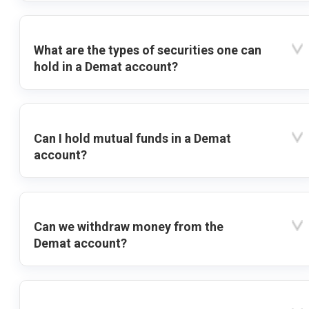
What are the types of securities one can
hold in a Demat account?
Can I hold mutual funds in a Demat
account?
Can we withdraw money from the
Demat account?