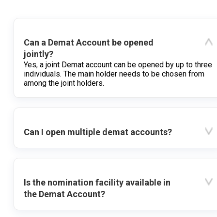
Can a Demat Account be opened
jointly?
Yes, a joint Demat account can be opened by up to three
individuals. The main holder needs to be chosen from
among the joint holders.
Can I open multiple demat accounts?
Is the nomination facility available in
the Demat Account?