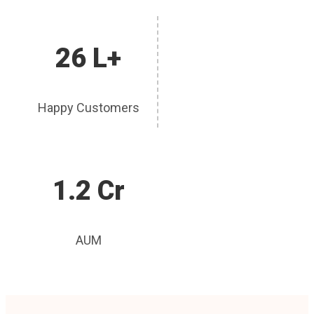
26 L+
Happy Customers
1.2 Cr
AUM