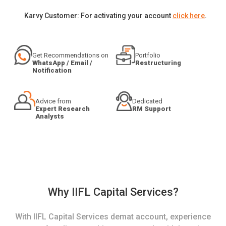
Karvy Customer: For activating your account
click here
.
Get Recommendations on
Portfolio
WhatsApp / Email /
Restructuring
Notification
Advice from
Dedicated
Expert Research
RM Support
Analysts
Why IIFL Capital Services?
With IIFL Capital Services demat account, experience