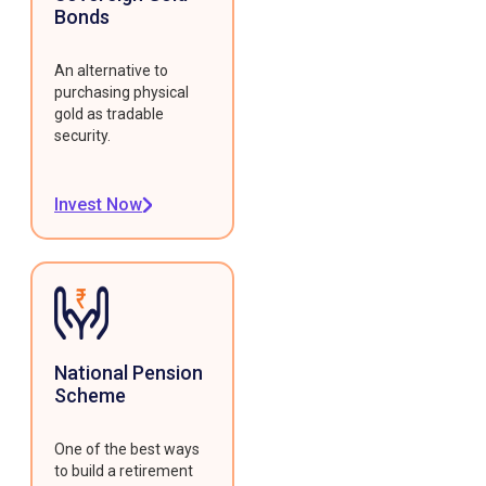
Bonds
An alternative to
purchasing physical
gold as tradable
security.
Invest Now
National Pension
Scheme
One of the best ways
to build a retirement