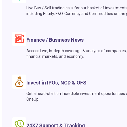
Live Buy / Sell trading calls for our basket of investment
including Equity, F&O, Currency and Commodities on the 
Finance / Business News
Access Live, In-depth coverage & analysis of companies,
financial markets, and economy.
Invest in IPOs, NCD & OFS
Get a head-start on Incredible investment opportunities 
OneUp.
24X7 Support & Tracking