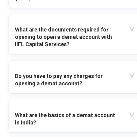
What are the documents required for
opening to open a demat account with
IIFL Capital Services?
Do you have to pay any charges for
opening a demat account?
What are the basics of a demat account
in India?