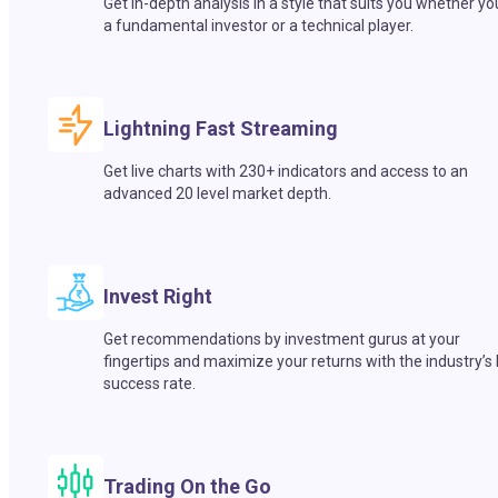
Get in-depth analysis in a style that suits you whether yo
a fundamental investor or a technical player.
Lightning Fast Streaming
Get live charts with 230+ indicators and access to an
advanced 20 level market depth.
Invest Right
Get recommendations by investment gurus at your
fingertips and maximize your returns with the industry’s
success rate.
Trading On the Go