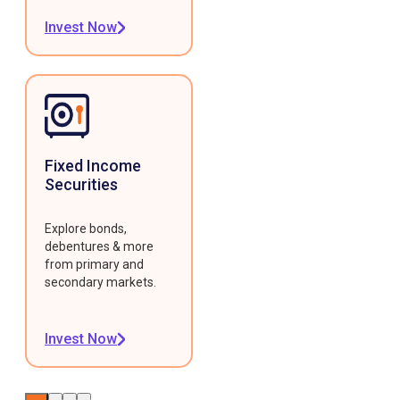
Invest Now
Fixed Income
Securities
Explore bonds,
debentures & more
from primary and
secondary markets.
Invest Now