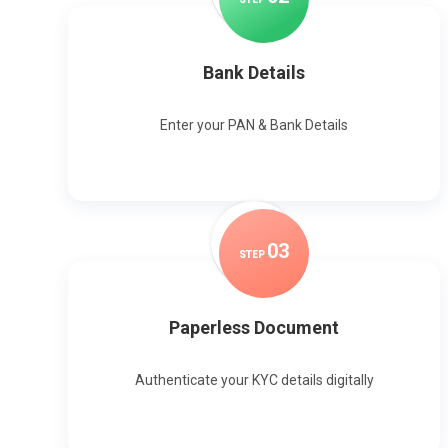
Bank Details
Enter your PAN & Bank Details
0
3
STEP
Paperless Document
Authenticate your KYC details digitally