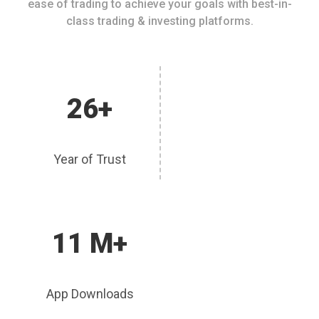
ease of trading to achieve your goals with best-in-
class trading & investing platforms.
26+
Year of Trust
11 M+
App Downloads