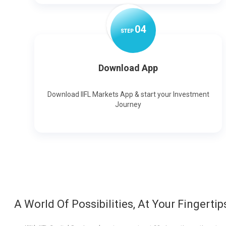
0
4
STEP
Download App
Download IIFL Markets App & start your Investment
Journey
A World Of Possibilities, At Your Fingertip