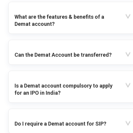
What are the features & benefits of a
Demat account?
Can the Demat Account be transferred?
Is a Demat account compulsory to apply
for an IPO in India?
Do I require a Demat account for SIP?