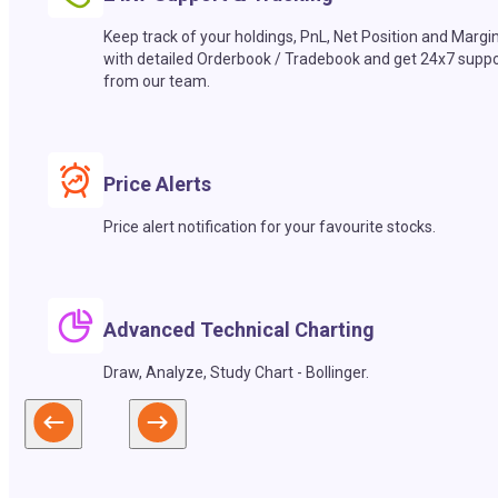
Keep track of your holdings, PnL, Net Position and Margi
with detailed Orderbook / Tradebook and get 24x7 suppo
from our team.
Price Alerts
Price alert notification for your favourite stocks.
Advanced Technical Charting
Draw, Analyze, Study Chart - Bollinger.