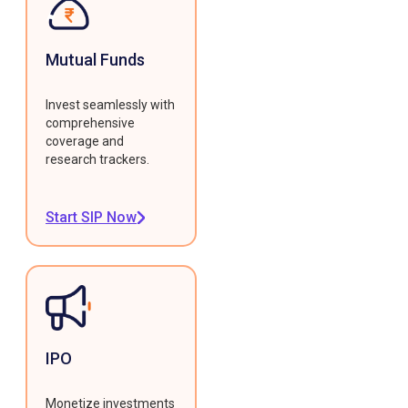
Mutual Funds
Invest seamlessly with
comprehensive
coverage and
research trackers.
Start SIP Now
IPO
Monetize investments