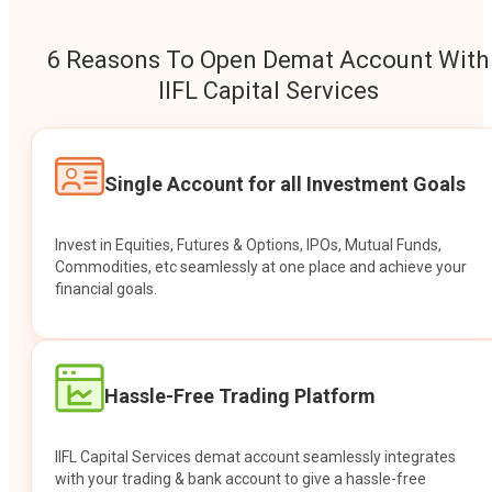
6 Reasons To Open Demat Account With
IIFL Capital Services
Single Account for all Investment Goals
Invest in Equities, Futures & Options, IPOs, Mutual Funds,
Commodities, etc seamlessly at one place and achieve your
financial goals.
Hassle-Free Trading Platform
IIFL Capital Services demat account seamlessly integrates
with your trading & bank account to give a hassle-free