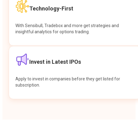
Technology-First
With Sensibull, Tradebox and more get strategies and
insightful analytics for options trading.
Invest in Latest IPOs
Apply to invest in companies before they get listed for
subscription.