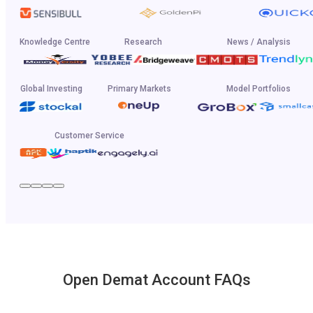
Knowledge Centre
Research
News / Analysis
Global Investing
Primary Markets
Model Portfolios
Customer Service
Open Demat Account FAQs