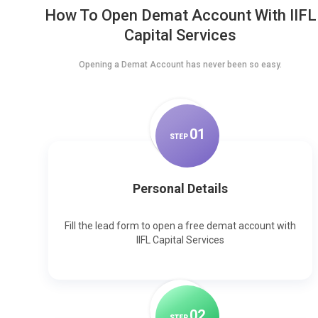
How To Open Demat Account With IIFL
Capital Services
Opening a Demat Account has never been so easy.
0
1
STEP
Personal Details
Fill the lead form to open a free demat account with
IIFL Capital Services
0
2
STEP