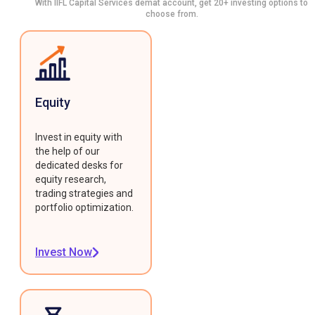
With IIFL Capital Services demat account, get 20+ investing options to
choose from.
Equity
Invest in equity with
the help of our
dedicated desks for
equity research,
trading strategies and
portfolio optimization.
Invest Now