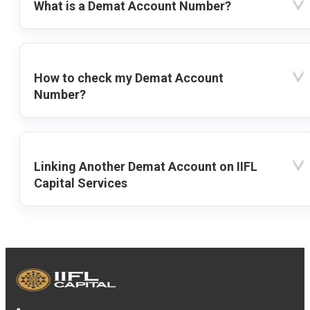
What is a Demat Account Number?
How to check my Demat Account
Number?
Linking Another Demat Account on IIFL
Capital Services