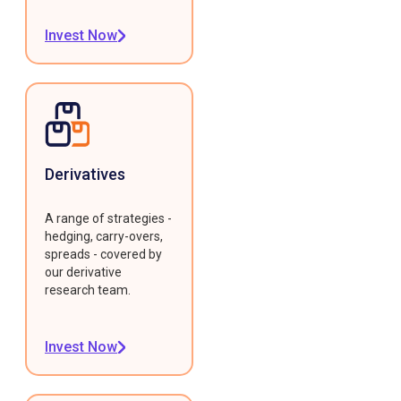
Invest Now
Derivatives
A range of strategies -
hedging, carry-overs,
spreads - covered by
our derivative
research team.
Invest Now