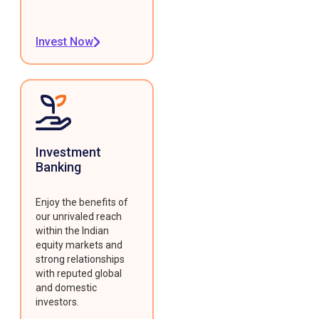
Invest Now
Investment
Banking
Enjoy the benefits of
our unrivaled reach
within the Indian
equity markets and
strong relationships
with reputed global
and domestic
investors.