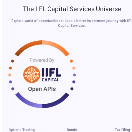
The IIFL Capital Services Universe
Explore world of opportunities to lead a better investment journey with IIF
Capital Services.
Options Trading
Bonds
Tax Filing