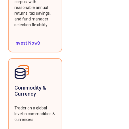
corpus, with
reasonable annual
returns, tax savings,
and fund manager
selection flexibility.
Invest Now
Commodity &
Currency
Trader on a global
level in commodities &
currencies.