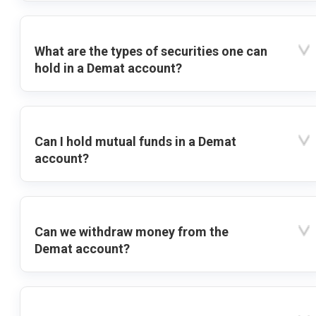
What are the types of securities one can
hold in a Demat account?
Can I hold mutual funds in a Demat
account?
Can we withdraw money from the
Demat account?