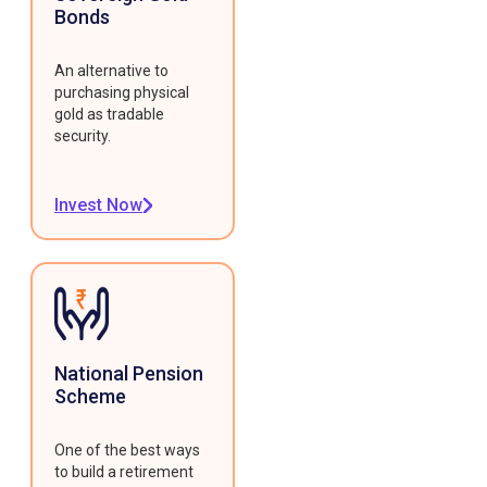
Bonds
An alternative to
purchasing physical
gold as tradable
security.
Invest Now
National Pension
Scheme
One of the best ways
to build a retirement