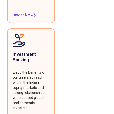
Invest Now
Investment
Banking
Enjoy the benefits of
our unrivaled reach
within the Indian
equity markets and
strong relationships
with reputed global
and domestic
investors.