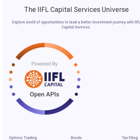
The IIFL Capital Services Universe
Explore world of opportunities to lead a better investment journey with IIF
Capital Services.
Options Trading
Bonds
Tax Filing