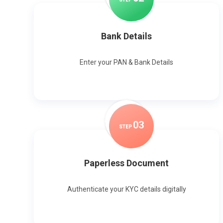
Bank Details
Enter your PAN & Bank Details
0
3
STEP
Paperless Document
Authenticate your KYC details digitally