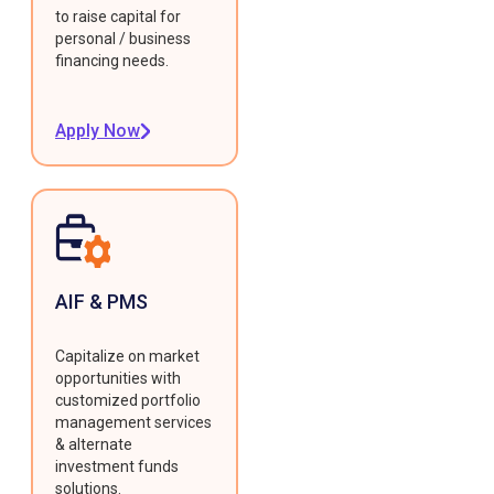
to raise capital for
personal / business
financing needs.
Apply Now
AIF & PMS
Capitalize on market
opportunities with
customized portfolio
management services
& alternate
investment funds
solutions.