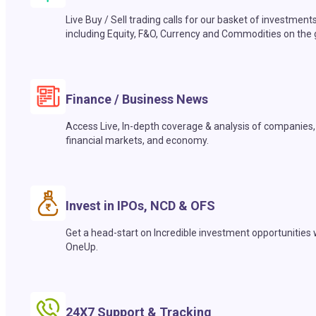
Live Buy / Sell trading calls for our basket of investment
including Equity, F&O, Currency and Commodities on the 
Finance / Business News
Access Live, In-depth coverage & analysis of companies,
financial markets, and economy.
Invest in IPOs, NCD & OFS
Get a head-start on Incredible investment opportunities 
OneUp.
24X7 Support & Tracking