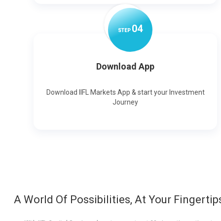
0
4
STEP
Download App
Download IIFL Markets App & start your Investment
Journey
A World Of Possibilities, At Your Fingertip