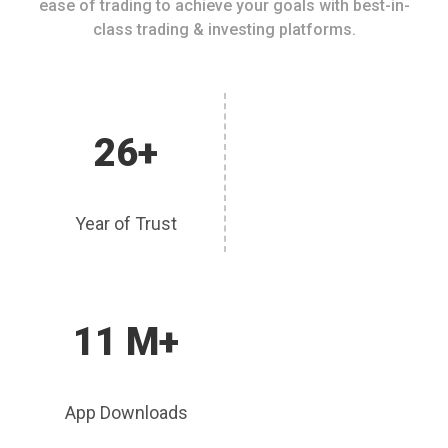
ease of trading to achieve your goals with best-in-
class trading & investing platforms.
26+
Year of Trust
11 M+
App Downloads