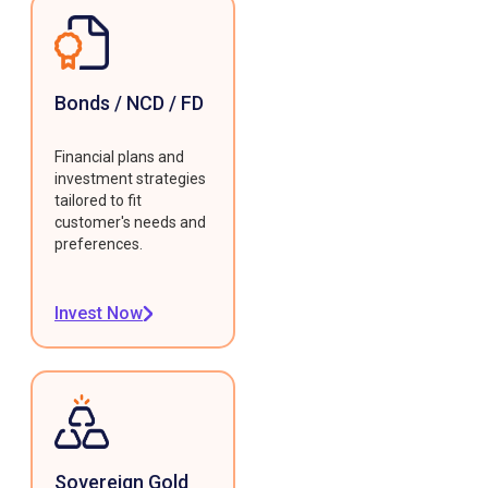
Bonds / NCD / FD
Financial plans and
investment strategies
tailored to fit
customer's needs and
preferences.
Invest Now
Sovereign Gold