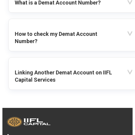
What is a Demat Account Number?
How to check my Demat Account
Number?
Linking Another Demat Account on IIFL
Capital Services