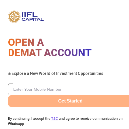
OPEN A
DEMAT ACCOUNT
& Explore a New World of Investment Opportunities!
Get Started
By continuing, I accept the
T&C
and agree to receive communication on
Whatsapp