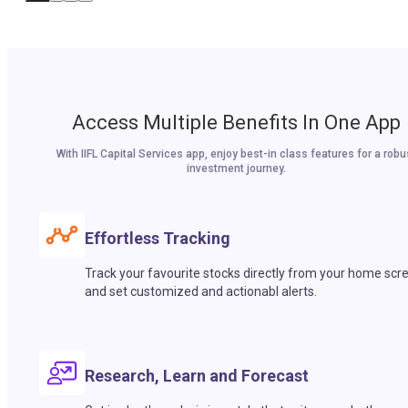
Access Multiple Benefits In One App
With IIFL Capital Services app, enjoy best-in class features for a robu
investment journey.
Effortless Tracking
Track your favourite stocks directly from your home scr
and set customized and actionabl alerts.
Research, Learn and Forecast