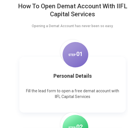
How To Open Demat Account With IIFL
Capital Services
Opening a Demat Account has never been so easy.
0
1
STEP
Personal Details
Fill the lead form to open a free demat account with
IIFL Capital Services
0
2
STEP