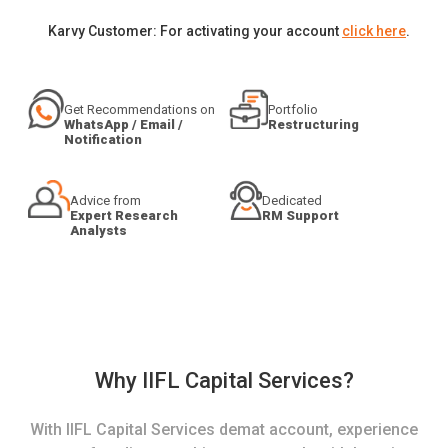
Karvy Customer: For activating your account
click here
.
Get Recommendations on
Portfolio
WhatsApp / Email /
Restructuring
Notification
Advice from
Dedicated
Expert Research
RM Support
Analysts
Why IIFL Capital Services?
With IIFL Capital Services demat account, experience