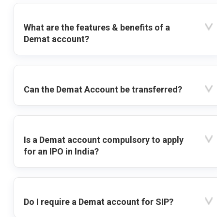
What are the features & benefits of a
Demat account?
Can the Demat Account be transferred?
Is a Demat account compulsory to apply
for an IPO in India?
Do I require a Demat account for SIP?