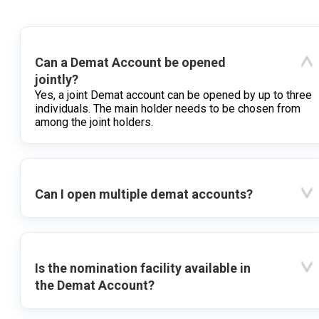
Can a Demat Account be opened
jointly?
Yes, a joint Demat account can be opened by up to three
individuals. The main holder needs to be chosen from
among the joint holders.
Can I open multiple demat accounts?
Is the nomination facility available in
the Demat Account?