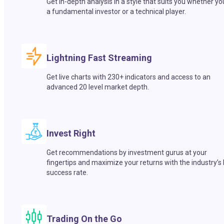
Get in-depth analysis in a style that suits you whether yo
a fundamental investor or a technical player.
Lightning Fast Streaming
Get live charts with 230+ indicators and access to an
advanced 20 level market depth.
Invest Right
Get recommendations by investment gurus at your
fingertips and maximize your returns with the industry’s
success rate.
Trading On the Go