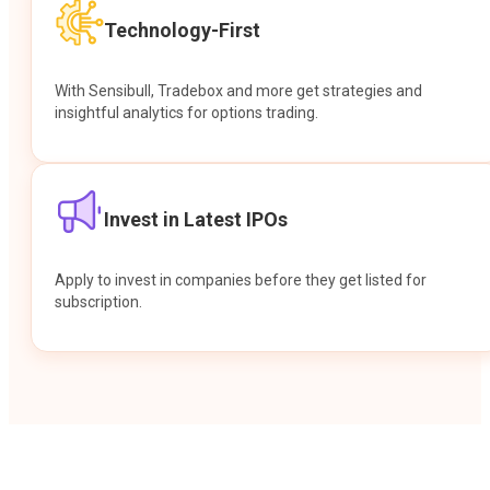
Technology-First
With Sensibull, Tradebox and more get strategies and
insightful analytics for options trading.
Invest in Latest IPOs
Apply to invest in companies before they get listed for
subscription.