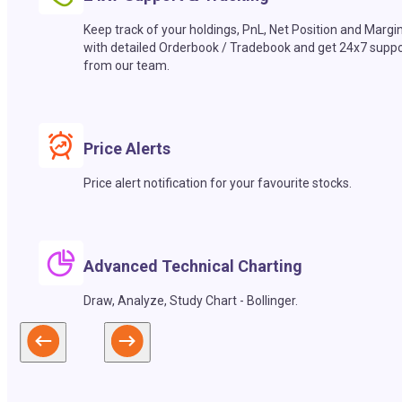
Keep track of your holdings, PnL, Net Position and Margi
with detailed Orderbook / Tradebook and get 24x7 suppo
from our team.
Price Alerts
Price alert notification for your favourite stocks.
Advanced Technical Charting
Draw, Analyze, Study Chart - Bollinger.