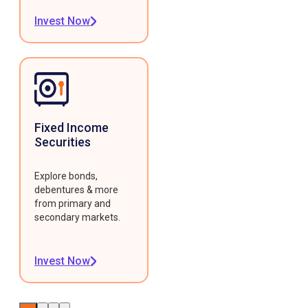
Invest Now
Fixed Income
Securities
Explore bonds,
debentures & more
from primary and
secondary markets.
Invest Now