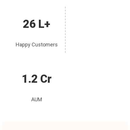
26 L+
Happy Customers
1.2 Cr
AUM