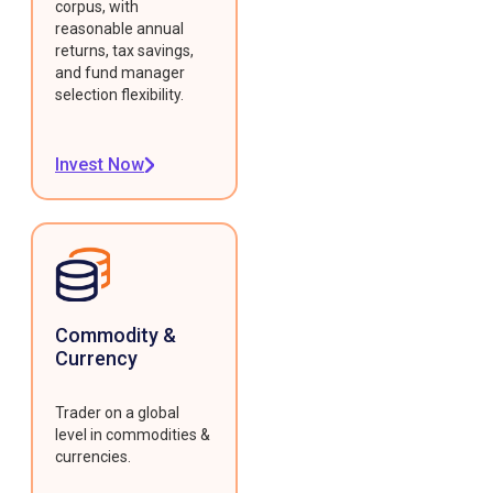
corpus, with
reasonable annual
returns, tax savings,
and fund manager
selection flexibility.
Invest Now
Commodity &
Currency
Trader on a global
level in commodities &
currencies.