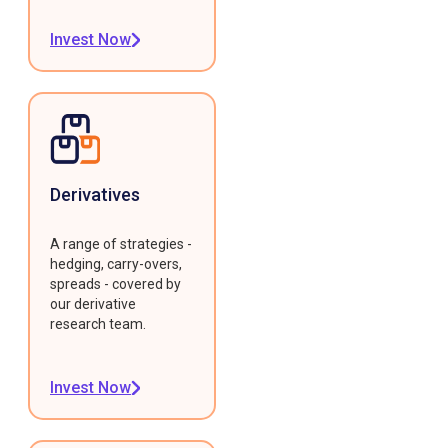
Invest Now
Derivatives
A range of strategies -
hedging, carry-overs,
spreads - covered by
our derivative
research team.
Invest Now