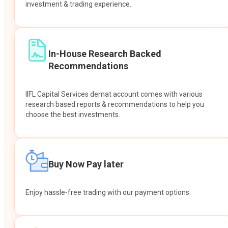
investment & trading experience.
In-House Research Backed
Recommendations
IIFL Capital Services demat account comes with various
research based reports & recommendations to help you
choose the best investments.
Buy Now Pay later
Enjoy hassle-free trading with our payment options.