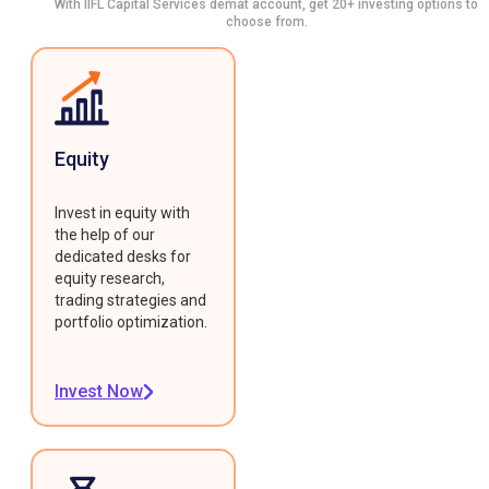
With IIFL Capital Services demat account, get 20+ investing options to
choose from.
Equity
Invest in equity with
the help of our
dedicated desks for
equity research,
trading strategies and
portfolio optimization.
Invest Now