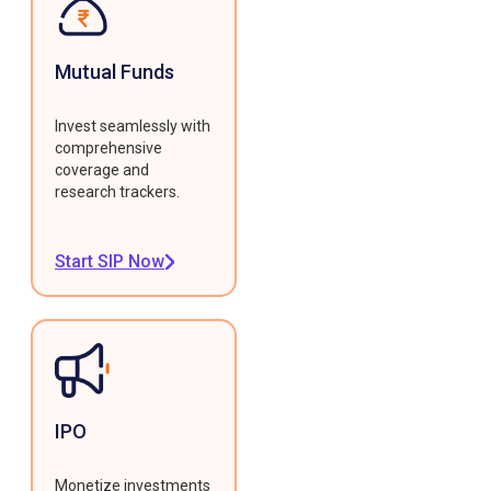
Mutual Funds
Invest seamlessly with
comprehensive
coverage and
research trackers.
Start SIP Now
IPO
Monetize investments