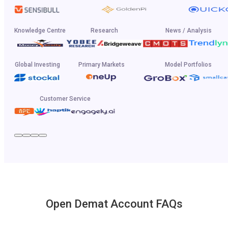
Knowledge Centre
Research
News / Analysis
Global Investing
Primary Markets
Model Portfolios
Customer Service
Open Demat Account FAQs