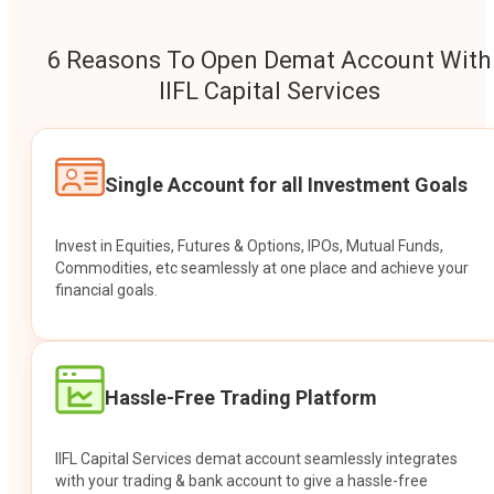
6 Reasons To Open Demat Account With
IIFL Capital Services
Single Account for all Investment Goals
Invest in Equities, Futures & Options, IPOs, Mutual Funds,
Commodities, etc seamlessly at one place and achieve your
financial goals.
Hassle-Free Trading Platform
IIFL Capital Services demat account seamlessly integrates
with your trading & bank account to give a hassle-free