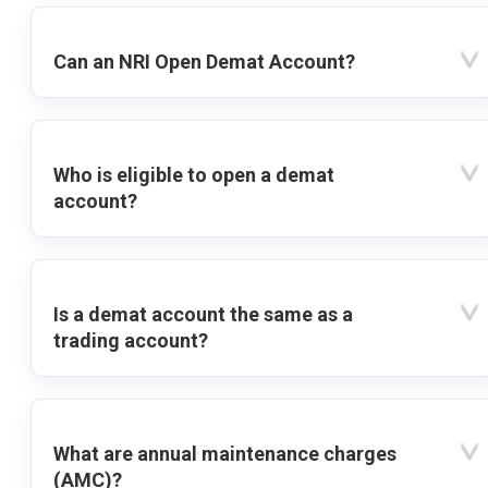
Can an NRI Open Demat Account?
Who is eligible to open a demat
account?
Is a demat account the same as a
trading account?
What are annual maintenance charges
(AMC)?