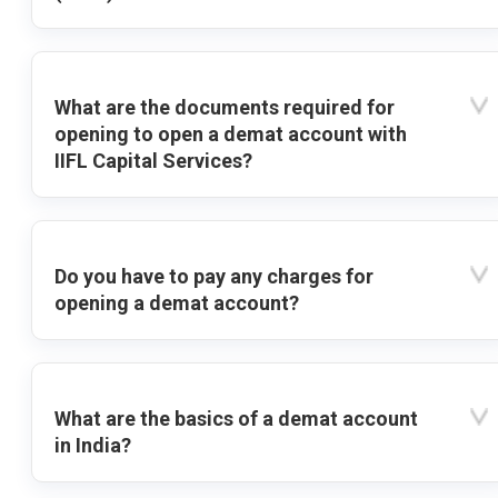
What are the documents required for
opening to open a demat account with
IIFL Capital Services?
Do you have to pay any charges for
opening a demat account?
What are the basics of a demat account
in India?