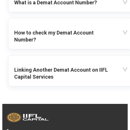
What is a Demat Account Number?
How to check my Demat Account
Number?
Linking Another Demat Account on IIFL
Capital Services