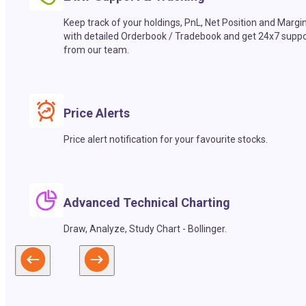
Keep track of your holdings, PnL, Net Position and Margi
with detailed Orderbook / Tradebook and get 24x7 suppo
from our team.
Price Alerts
Price alert notification for your favourite stocks.
Advanced Technical Charting
Draw, Analyze, Study Chart - Bollinger.