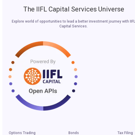
The IIFL Capital Services Universe
Explore world of opportunities to lead a better investment journey with IIF
Capital Services.
Options Trading
Bonds
Tax Filing