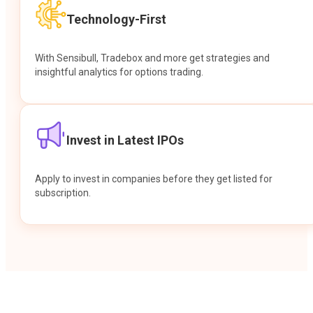
Technology-First
With Sensibull, Tradebox and more get strategies and
insightful analytics for options trading.
Invest in Latest IPOs
Apply to invest in companies before they get listed for
subscription.