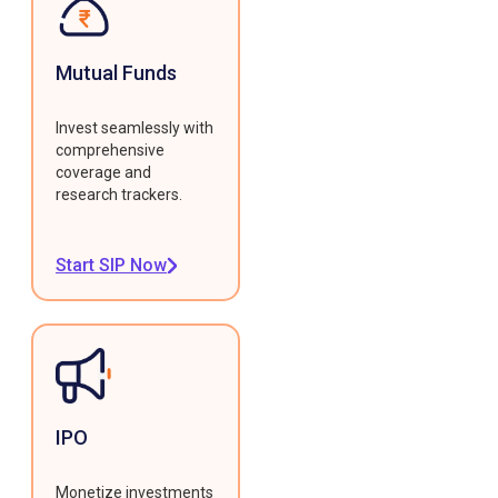
Mutual Funds
Invest seamlessly with
comprehensive
coverage and
research trackers.
Start SIP Now
IPO
Monetize investments