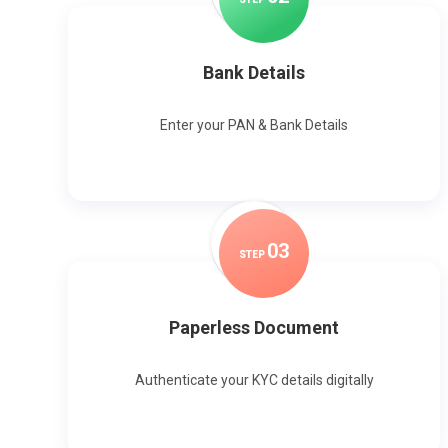
Bank Details
Enter your PAN & Bank Details
0
3
STEP
Paperless Document
Authenticate your KYC details digitally