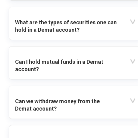
What are the types of securities one can
hold in a Demat account?
Can I hold mutual funds in a Demat
account?
Can we withdraw money from the
Demat account?