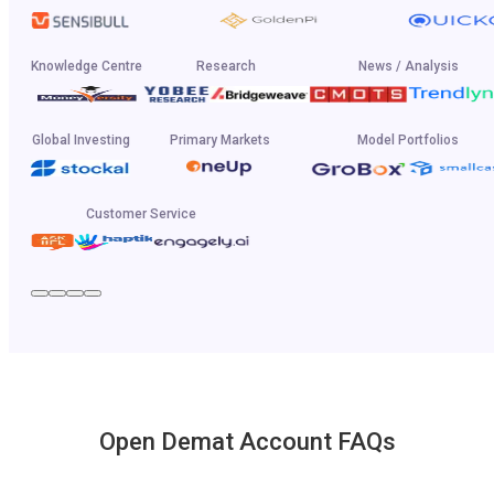
Knowledge Centre
Research
News / Analysis
Global Investing
Primary Markets
Model Portfolios
Customer Service
Open Demat Account FAQs