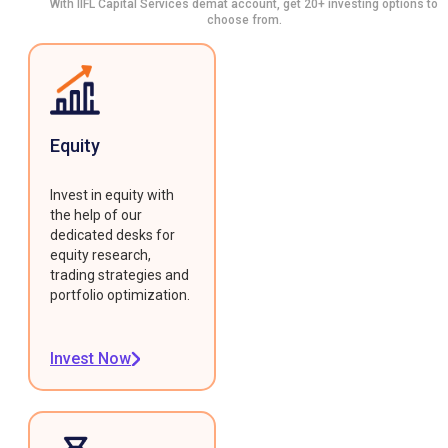
With IIFL Capital Services demat account, get 20+ investing options to
choose from.
Equity
Invest in equity with
the help of our
dedicated desks for
equity research,
trading strategies and
portfolio optimization.
Invest Now