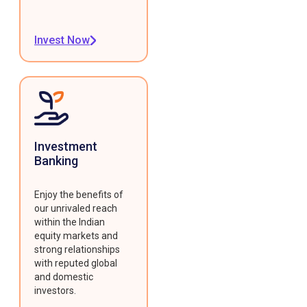
Invest Now
Investment
Banking
Enjoy the benefits of
our unrivaled reach
within the Indian
equity markets and
strong relationships
with reputed global
and domestic
investors.