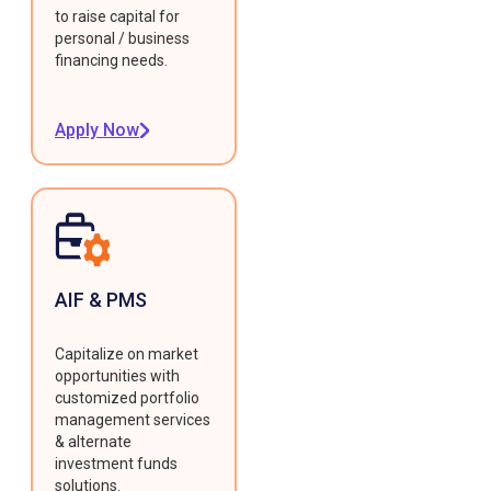
to raise capital for
personal / business
financing needs.
Apply Now
AIF & PMS
Capitalize on market
opportunities with
customized portfolio
management services
& alternate
investment funds
solutions.