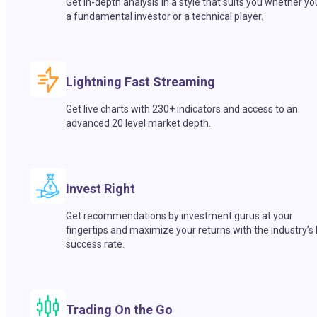
Get in-depth analysis in a style that suits you whether yo
a fundamental investor or a technical player.
Lightning Fast Streaming
Get live charts with 230+ indicators and access to an
advanced 20 level market depth.
Invest Right
Get recommendations by investment gurus at your
fingertips and maximize your returns with the industry’s
success rate.
Trading On the Go