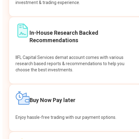
investment & trading experience.
In-House Research Backed
Recommendations
IIFL Capital Services demat account comes with various
research based reports & recommendations to help you
choose the best investments.
Buy Now Pay later
Enjoy hassle-free trading with our payment options.