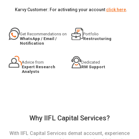
Karvy Customer: For activating your account
click here
.
Get Recommendations on
Portfolio
WhatsApp / Email /
Restructuring
Notification
Advice from
Dedicated
Expert Research
RM Support
Analysts
Why IIFL Capital Services?
With IIFL Capital Services demat account, experience