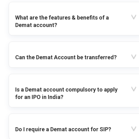
What are the features & benefits of a
Demat account?
Can the Demat Account be transferred?
Is a Demat account compulsory to apply
for an IPO in India?
Do I require a Demat account for SIP?