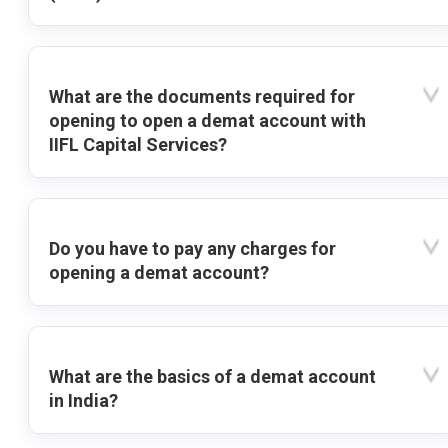
What are the documents required for
opening to open a demat account with
IIFL Capital Services?
Do you have to pay any charges for
opening a demat account?
What are the basics of a demat account
in India?