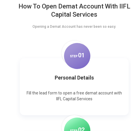
How To Open Demat Account With IIFL
Capital Services
Opening a Demat Account has never been so easy.
0
1
STEP
Personal Details
Fill the lead form to open a free demat account with
IIFL Capital Services
0
2
STEP