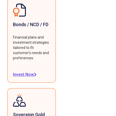
Bonds / NCD / FD
Financial plans and
investment strategies
tailored to fit
customer's needs and
preferences.
Invest Now
Sovereign Gold