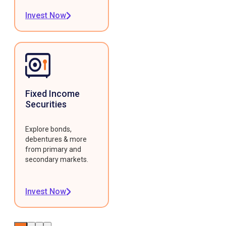
Invest Now
Fixed Income
Securities
Explore bonds,
debentures & more
from primary and
secondary markets.
Invest Now