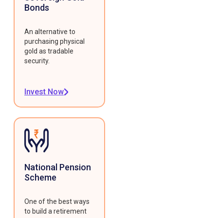
Bonds
An alternative to
purchasing physical
gold as tradable
security.
Invest Now
National Pension
Scheme
One of the best ways
to build a retirement