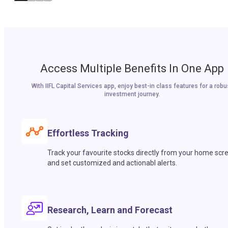
Access Multiple Benefits In One App
With IIFL Capital Services app, enjoy best-in class features for a robu
investment journey.
Effortless Tracking
Track your favourite stocks directly from your home scr
and set customized and actionabl alerts.
Research, Learn and Forecast