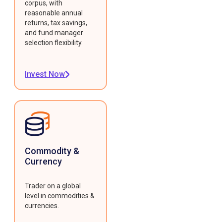
corpus, with
reasonable annual
returns, tax savings,
and fund manager
selection flexibility.
Invest Now
Commodity &
Currency
Trader on a global
level in commodities &
currencies.