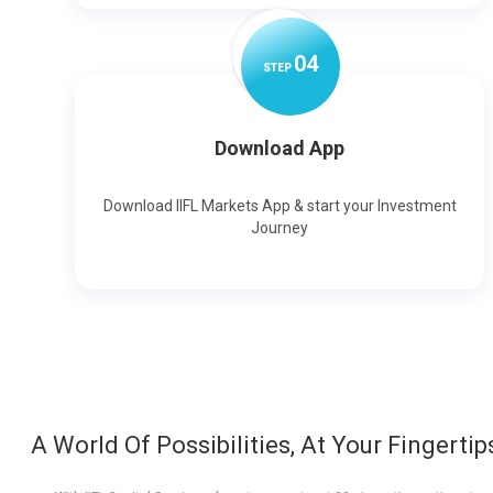
0
4
STEP
Download App
Download IIFL Markets App & start your Investment
Journey
A World Of Possibilities, At Your Fingertip