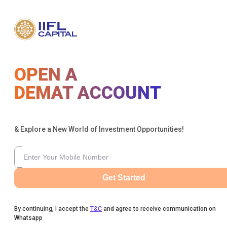
OPEN A
DEMAT ACCOUNT
& Explore a New World of Investment Opportunities!
Get Started
By continuing, I accept the
T&C
and agree to receive communication on
Whatsapp