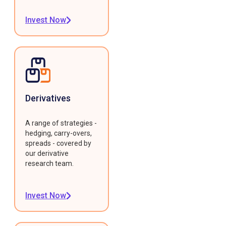
Invest Now
Derivatives
A range of strategies -
hedging, carry-overs,
spreads - covered by
our derivative
research team.
Invest Now