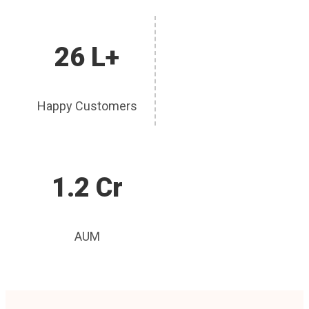
26 L+
Happy Customers
1.2 Cr
AUM