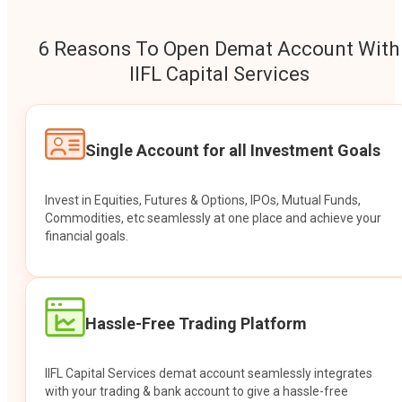
6 Reasons To Open Demat Account With
IIFL Capital Services
Single Account for all Investment Goals
Invest in Equities, Futures & Options, IPOs, Mutual Funds,
Commodities, etc seamlessly at one place and achieve your
financial goals.
Hassle-Free Trading Platform
IIFL Capital Services demat account seamlessly integrates
with your trading & bank account to give a hassle-free