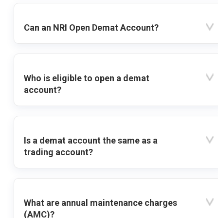
Can an NRI Open Demat Account?
Who is eligible to open a demat
account?
Is a demat account the same as a
trading account?
What are annual maintenance charges
(AMC)?