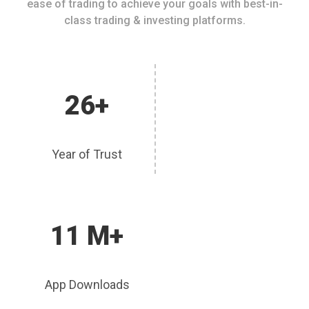
ease of trading to achieve your goals with best-in-
class trading & investing platforms.
26+
Year of Trust
11 M+
App Downloads