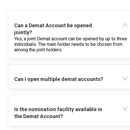
Can a Demat Account be opened
jointly?
Yes, a joint Demat account can be opened by up to three
individuals. The main holder needs to be chosen from
among the joint holders.
Can I open multiple demat accounts?
Is the nomination facility available in
the Demat Account?