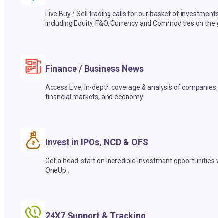
Live Buy / Sell trading calls for our basket of investment
including Equity, F&O, Currency and Commodities on the 
Finance / Business News
Access Live, In-depth coverage & analysis of companies,
financial markets, and economy.
Invest in IPOs, NCD & OFS
Get a head-start on Incredible investment opportunities 
OneUp.
24X7 Support & Tracking