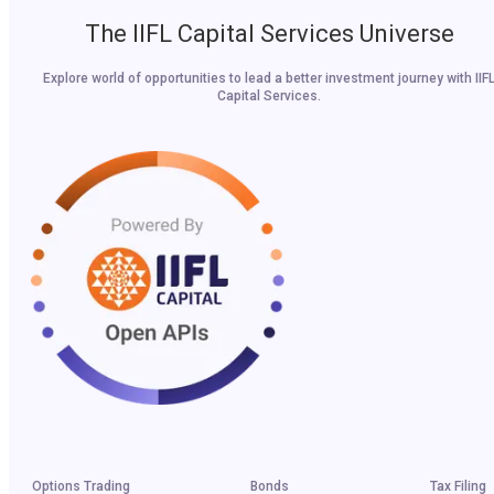
The IIFL Capital Services Universe
Explore world of opportunities to lead a better investment journey with IIF
Capital Services.
Options Trading
Bonds
Tax Filing