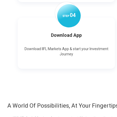
0
4
STEP
Download App
Download IIFL Markets App & start your Investment
Journey
A World Of Possibilities, At Your Fingertip