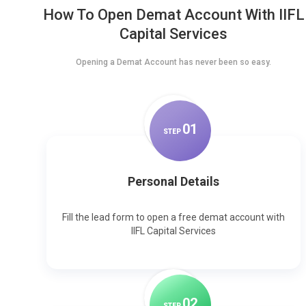
How To Open Demat Account With IIFL
Capital Services
Opening a Demat Account has never been so easy.
0
1
STEP
Personal Details
Fill the lead form to open a free demat account with
IIFL Capital Services
0
2
STEP