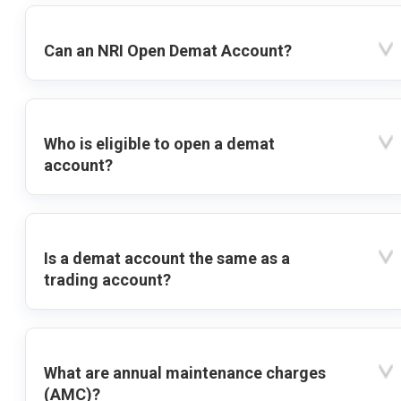
Can an NRI Open Demat Account?
Who is eligible to open a demat
account?
Is a demat account the same as a
trading account?
What are annual maintenance charges
(AMC)?