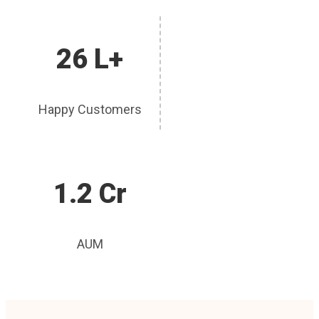
26 L+
Happy Customers
1.2 Cr
AUM