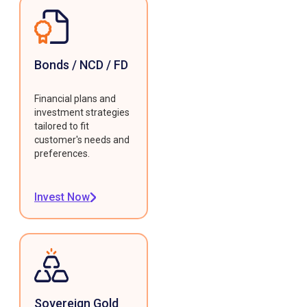
Bonds / NCD / FD
Financial plans and
investment strategies
tailored to fit
customer's needs and
preferences.
Invest Now
Sovereign Gold