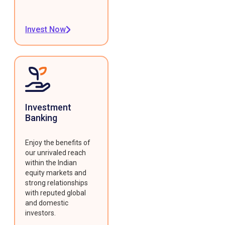
Invest Now
Investment
Banking
Enjoy the benefits of
our unrivaled reach
within the Indian
equity markets and
strong relationships
with reputed global
and domestic
investors.