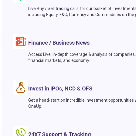
Live Buy / Sell trading calls for our basket of investment
including Equity, F&O, Currency and Commodities on the 
Finance / Business News
Access Live, In-depth coverage & analysis of companies,
financial markets, and economy.
Invest in IPOs, NCD & OFS
Get a head-start on Incredible investment opportunities 
OneUp.
24X7 Support & Tracking