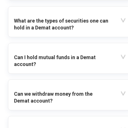
What are the types of securities one can
hold in a Demat account?
Can I hold mutual funds in a Demat
account?
Can we withdraw money from the
Demat account?