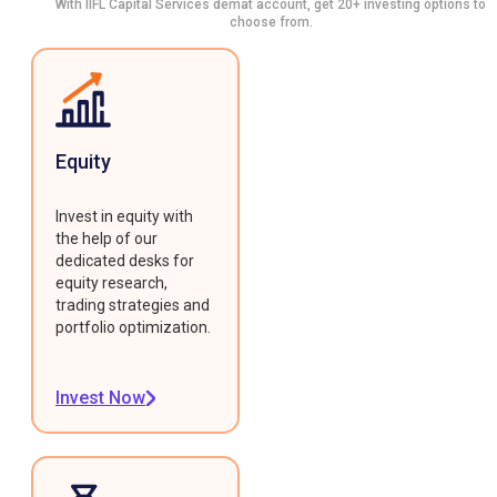
With IIFL Capital Services demat account, get 20+ investing options to
choose from.
Equity
Invest in equity with
the help of our
dedicated desks for
equity research,
trading strategies and
portfolio optimization.
Invest Now