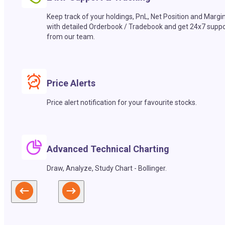
Keep track of your holdings, PnL, Net Position and Margi
with detailed Orderbook / Tradebook and get 24x7 suppo
from our team.
Price Alerts
Price alert notification for your favourite stocks.
Advanced Technical Charting
Draw, Analyze, Study Chart - Bollinger.