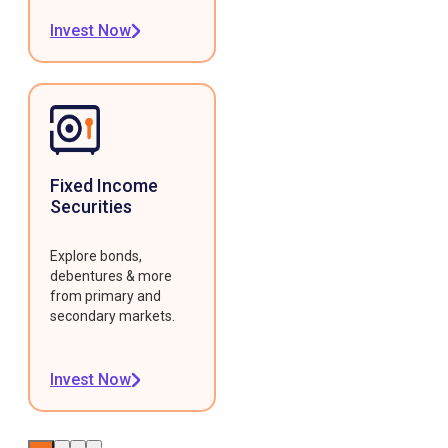
Invest Now
Fixed Income
Securities
Explore bonds,
debentures & more
from primary and
secondary markets.
Invest Now