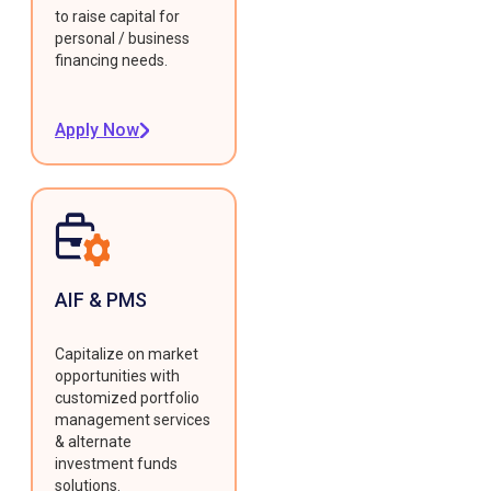
to raise capital for
personal / business
financing needs.
Apply Now
AIF & PMS
Capitalize on market
opportunities with
customized portfolio
management services
& alternate
investment funds
solutions.