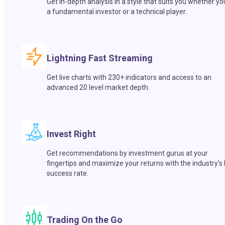
Get in-depth analysis in a style that suits you whether yo
a fundamental investor or a technical player.
Lightning Fast Streaming
Get live charts with 230+ indicators and access to an
advanced 20 level market depth.
Invest Right
Get recommendations by investment gurus at your
fingertips and maximize your returns with the industry’s
success rate.
Trading On the Go