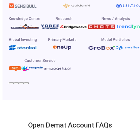
Knowledge Centre
Research
News / Analysis
Global Investing
Primary Markets
Model Portfolios
Customer Service
Open Demat Account FAQs