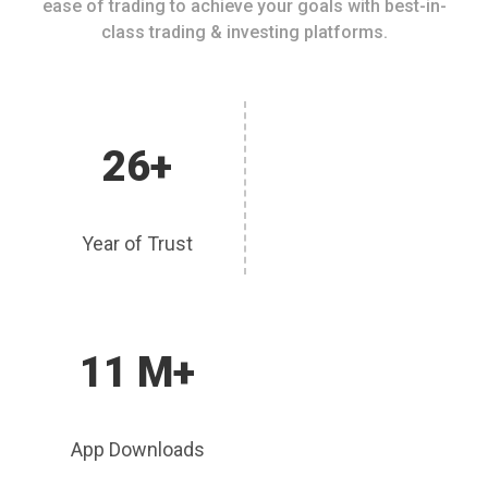
ease of trading to achieve your goals with best-in-
class trading & investing platforms.
26+
Year of Trust
11 M+
App Downloads