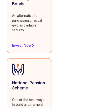
Bonds
An alternative to
purchasing physical
gold as tradable
security.
Invest Now
National Pension
Scheme
One of the best ways
to build a retirement