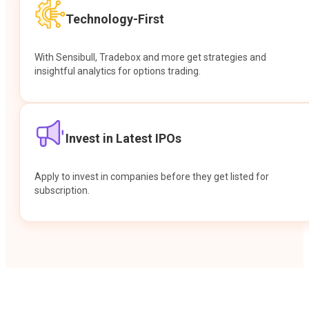
Technology-First
With Sensibull, Tradebox and more get strategies and
insightful analytics for options trading.
Invest in Latest IPOs
Apply to invest in companies before they get listed for
subscription.