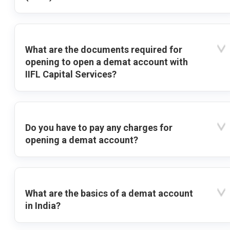
What are the documents required for
opening to open a demat account with
IIFL Capital Services?
Do you have to pay any charges for
opening a demat account?
What are the basics of a demat account
in India?