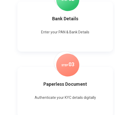
Bank Details
Enter your PAN & Bank Details
0
3
STEP
Paperless Document
Authenticate your KYC details digitally