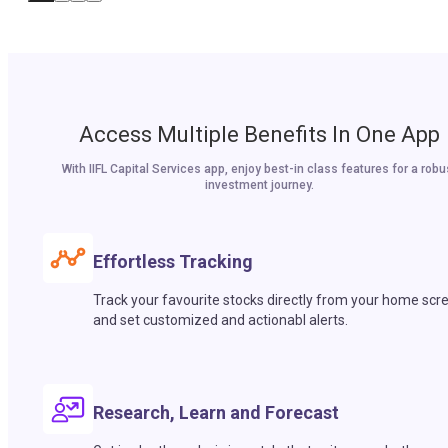
Access Multiple Benefits In One App
With IIFL Capital Services app, enjoy best-in class features for a robu
investment journey.
Effortless Tracking
Track your favourite stocks directly from your home scr
and set customized and actionabl alerts.
Research, Learn and Forecast