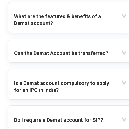
What are the features & benefits of a
Demat account?
Can the Demat Account be transferred?
Is a Demat account compulsory to apply
for an IPO in India?
Do I require a Demat account for SIP?