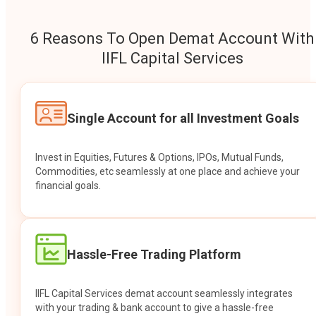
6 Reasons To Open Demat Account With
IIFL Capital Services
Single Account for all Investment Goals
Invest in Equities, Futures & Options, IPOs, Mutual Funds,
Commodities, etc seamlessly at one place and achieve your
financial goals.
Hassle-Free Trading Platform
IIFL Capital Services demat account seamlessly integrates
with your trading & bank account to give a hassle-free