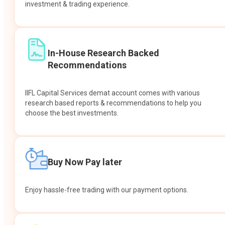
investment & trading experience.
In-House Research Backed
Recommendations
IIFL Capital Services demat account comes with various
research based reports & recommendations to help you
choose the best investments.
Buy Now Pay later
Enjoy hassle-free trading with our payment options.