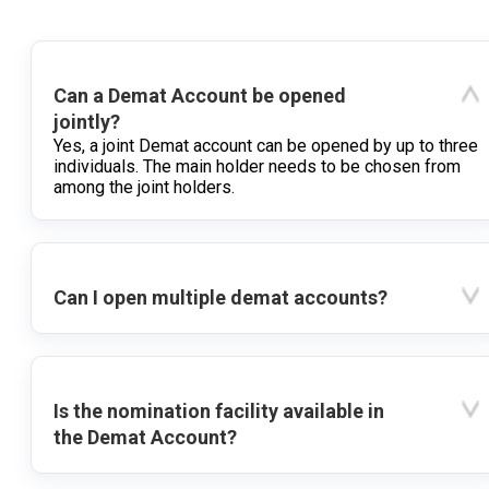
Can a Demat Account be opened
jointly?
Yes, a joint Demat account can be opened by up to three
individuals. The main holder needs to be chosen from
among the joint holders.
Can I open multiple demat accounts?
Is the nomination facility available in
the Demat Account?