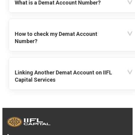
What is a Demat Account Number?
How to check my Demat Account
Number?
Linking Another Demat Account on IIFL
Capital Services