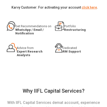
Karvy Customer: For activating your account
click here
.
Get Recommendations on
Portfolio
WhatsApp / Email /
Restructuring
Notification
Advice from
Dedicated
Expert Research
RM Support
Analysts
Why IIFL Capital Services?
With IIFL Capital Services demat account, experience