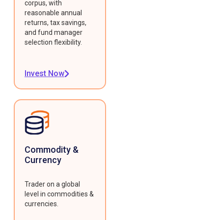
corpus, with
reasonable annual
returns, tax savings,
and fund manager
selection flexibility.
Invest Now
Commodity &
Currency
Trader on a global
level in commodities &
currencies.