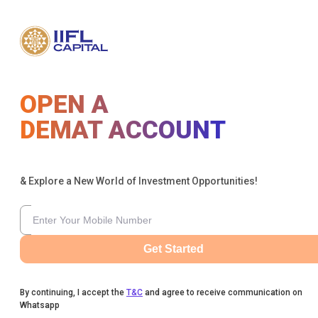
OPEN A
DEMAT ACCOUNT
& Explore a New World of Investment Opportunities!
Get Started
By continuing, I accept the
T&C
and agree to receive communication on
Whatsapp