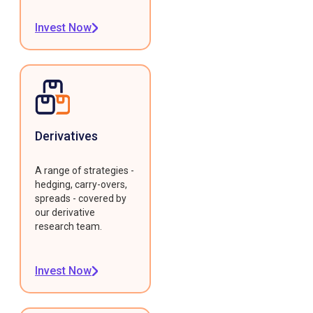
Invest Now
Derivatives
A range of strategies -
hedging, carry-overs,
spreads - covered by
our derivative
research team.
Invest Now