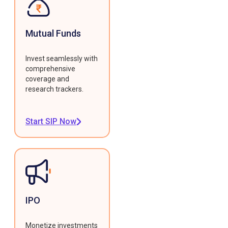
Mutual Funds
Invest seamlessly with
comprehensive
coverage and
research trackers.
Start SIP Now
IPO
Monetize investments