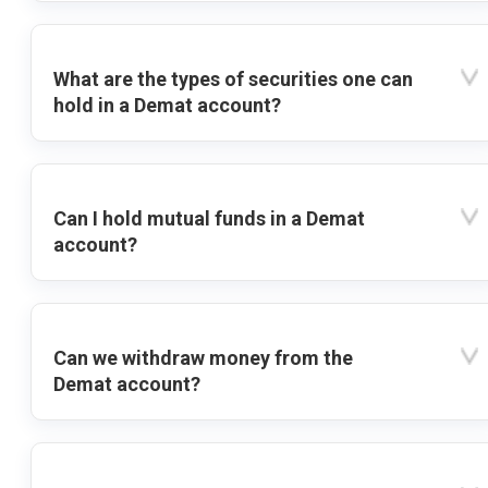
What are the types of securities one can
hold in a Demat account?
Can I hold mutual funds in a Demat
account?
Can we withdraw money from the
Demat account?