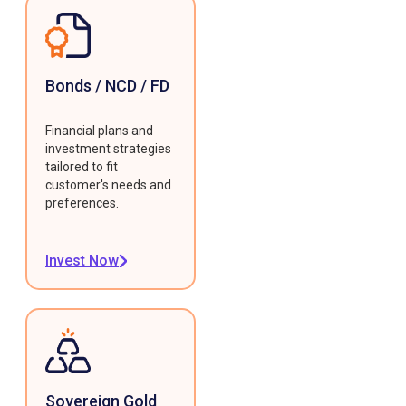
Bonds / NCD / FD
Financial plans and
investment strategies
tailored to fit
customer's needs and
preferences.
Invest Now
Sovereign Gold