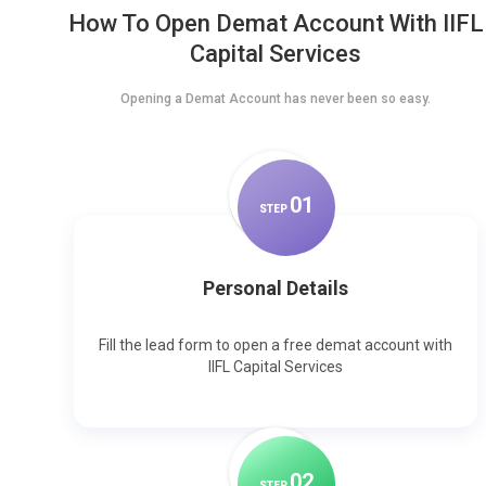
How To Open Demat Account With IIFL
Capital Services
Opening a Demat Account has never been so easy.
0
1
STEP
Personal Details
Fill the lead form to open a free demat account with
IIFL Capital Services
0
2
STEP