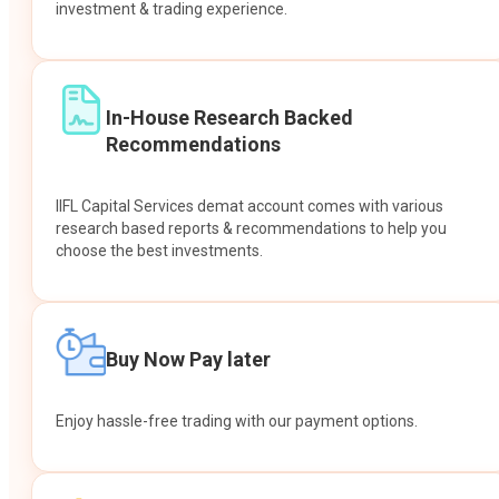
investment & trading experience.
In-House Research Backed
Recommendations
IIFL Capital Services demat account comes with various
research based reports & recommendations to help you
choose the best investments.
Buy Now Pay later
Enjoy hassle-free trading with our payment options.