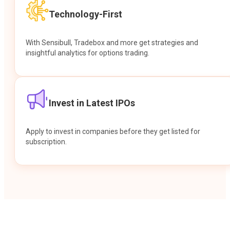
Technology-First
With Sensibull, Tradebox and more get strategies and
insightful analytics for options trading.
Invest in Latest IPOs
Apply to invest in companies before they get listed for
subscription.