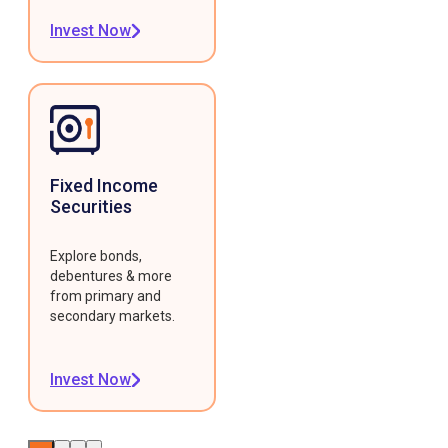
Invest Now
Fixed Income
Securities
Explore bonds,
debentures & more
from primary and
secondary markets.
Invest Now