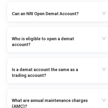
Can an NRI Open Demat Account?
Who is eligible to open a demat
account?
Is a demat account the same as a
trading account?
What are annual maintenance charges
(AMC)?