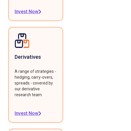
Invest Now
Derivatives
A range of strategies -
hedging, carry-overs,
spreads - covered by
our derivative
research team.
Invest Now