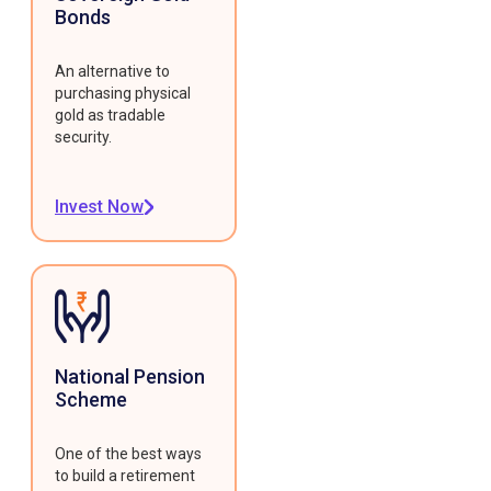
Bonds
An alternative to
purchasing physical
gold as tradable
security.
Invest Now
National Pension
Scheme
One of the best ways
to build a retirement