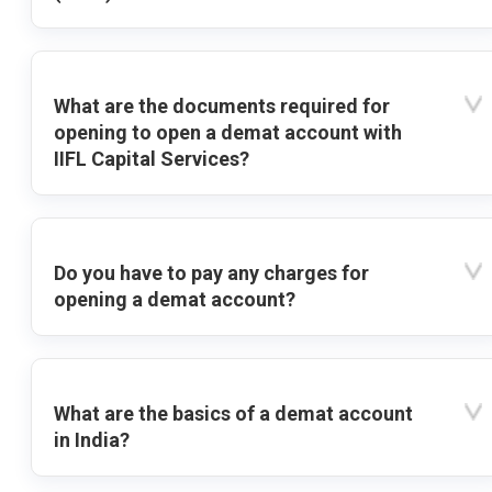
What are the documents required for
opening to open a demat account with
IIFL Capital Services?
Do you have to pay any charges for
opening a demat account?
What are the basics of a demat account
in India?