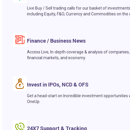
Live Buy / Sell trading calls for our basket of investment
including Equity, F&O, Currency and Commodities on the 
Finance / Business News
Access Live, In-depth coverage & analysis of companies,
financial markets, and economy.
Invest in IPOs, NCD & OFS
Get a head-start on Incredible investment opportunities 
OneUp.
24X7 Support & Tracking