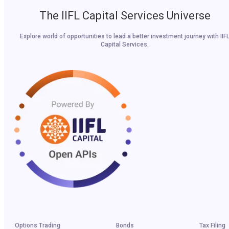
The IIFL Capital Services Universe
Explore world of opportunities to lead a better investment journey with IIF
Capital Services.
Options Trading
Bonds
Tax Filing