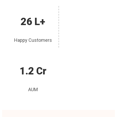
26 L+
Happy Customers
1.2 Cr
AUM