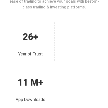
ease of trading to achieve your goals with best-in-
class trading & investing platforms.
26+
Year of Trust
11 M+
App Downloads