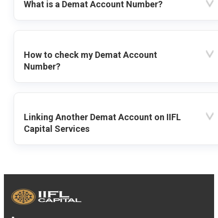
What is a Demat Account Number?
How to check my Demat Account
Number?
Linking Another Demat Account on IIFL
Capital Services