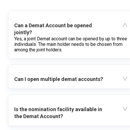
Can a Demat Account be opened
jointly?
Yes, a joint Demat account can be opened by up to three
individuals. The main holder needs to be chosen from
among the joint holders.
Can I open multiple demat accounts?
Is the nomination facility available in
the Demat Account?