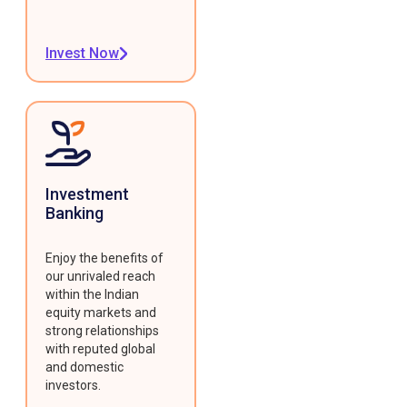
Invest Now
Investment
Banking
Enjoy the benefits of
our unrivaled reach
within the Indian
equity markets and
strong relationships
with reputed global
and domestic
investors.