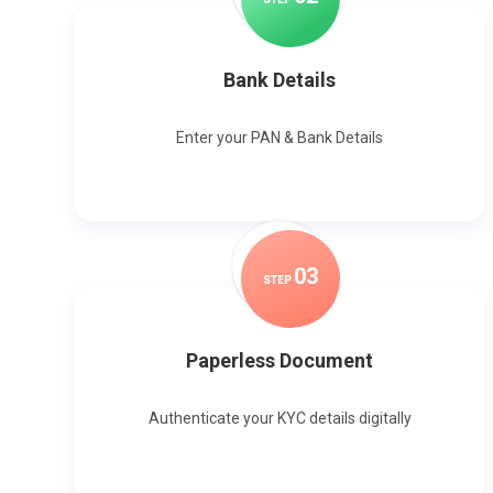
Bank Details
Enter your PAN & Bank Details
0
3
STEP
Paperless Document
Authenticate your KYC details digitally