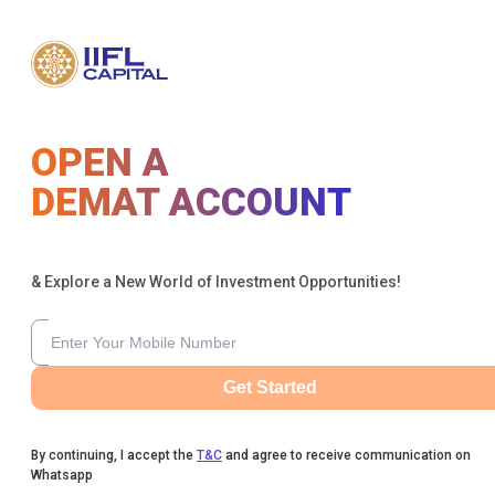
OPEN A
DEMAT ACCOUNT
& Explore a New World of Investment Opportunities!
Get Started
By continuing, I accept the
T&C
and agree to receive communication on
Whatsapp