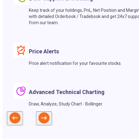
Keep track of your holdings, PnL, Net Position and Margi
with detailed Orderbook / Tradebook and get 24x7 suppo
from our team.
Price Alerts
Price alert notification for your favourite stocks.
Advanced Technical Charting
Draw, Analyze, Study Chart - Bollinger.