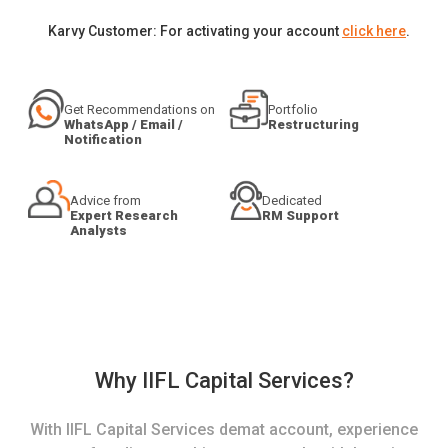
Karvy Customer: For activating your account
click here
.
Get Recommendations on
Portfolio
WhatsApp / Email /
Restructuring
Notification
Advice from
Dedicated
Expert Research
RM Support
Analysts
Why IIFL Capital Services?
With IIFL Capital Services demat account, experience