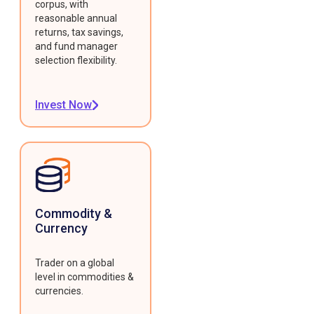
corpus, with
reasonable annual
returns, tax savings,
and fund manager
selection flexibility.
Invest Now
Commodity &
Currency
Trader on a global
level in commodities &
currencies.