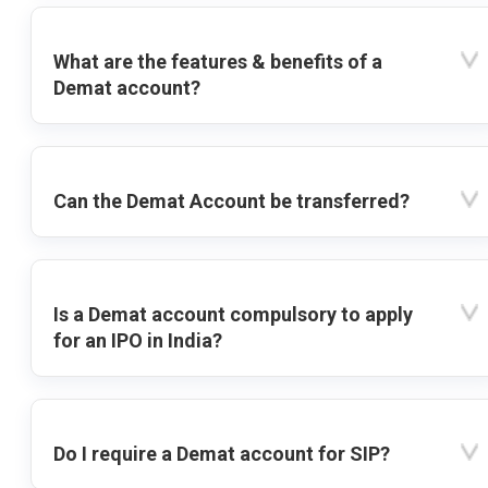
What are the features & benefits of a
Demat account?
Can the Demat Account be transferred?
Is a Demat account compulsory to apply
for an IPO in India?
Do I require a Demat account for SIP?