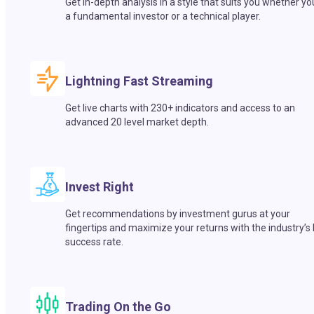
Get in-depth analysis in a style that suits you whether yo
a fundamental investor or a technical player.
Lightning Fast Streaming
Get live charts with 230+ indicators and access to an
advanced 20 level market depth.
Invest Right
Get recommendations by investment gurus at your
fingertips and maximize your returns with the industry’s
success rate.
Trading On the Go