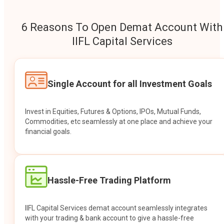
6 Reasons To Open Demat Account With
IIFL Capital Services
Single Account for all Investment Goals
Invest in Equities, Futures & Options, IPOs, Mutual Funds,
Commodities, etc seamlessly at one place and achieve your
financial goals.
Hassle-Free Trading Platform
IIFL Capital Services demat account seamlessly integrates
with your trading & bank account to give a hassle-free