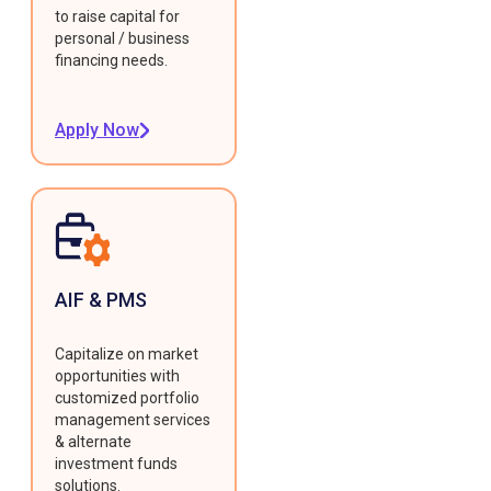
to raise capital for
personal / business
financing needs.
Apply Now
AIF & PMS
Capitalize on market
opportunities with
customized portfolio
management services
& alternate
investment funds
solutions.