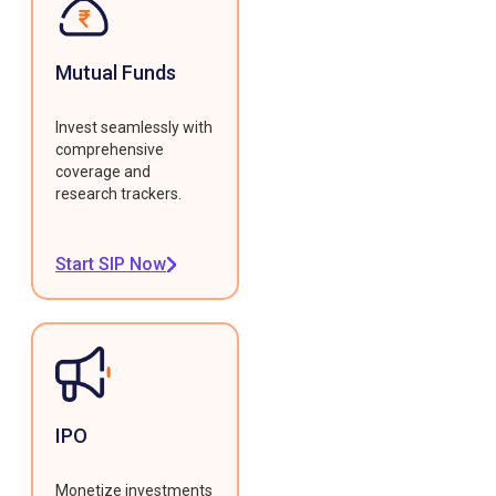
Mutual Funds
Invest seamlessly with
comprehensive
coverage and
research trackers.
Start SIP Now
IPO
Monetize investments