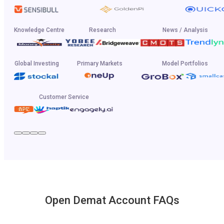
Knowledge Centre
Research
News / Analysis
Global Investing
Primary Markets
Model Portfolios
Customer Service
Open Demat Account FAQs