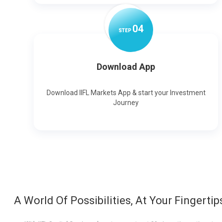
0
4
STEP
Download App
Download IIFL Markets App & start your Investment
Journey
A World Of Possibilities, At Your Fingertip