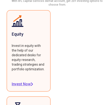
With IIFL Capital Services demat account, get 20+ investing options to
choose from.
Equity
Invest in equity with
the help of our
dedicated desks for
equity research,
trading strategies and
portfolio optimization.
Invest Now