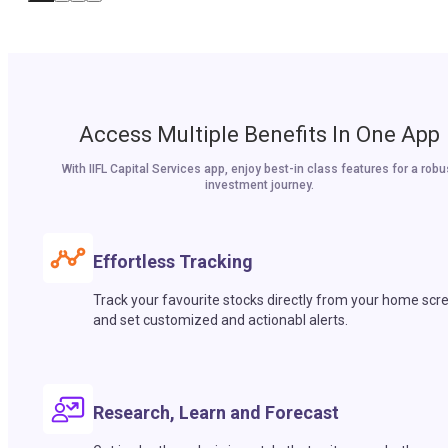
Access Multiple Benefits In One App
With IIFL Capital Services app, enjoy best-in class features for a robu
investment journey.
Effortless Tracking
Track your favourite stocks directly from your home scr
and set customized and actionabl alerts.
Research, Learn and Forecast