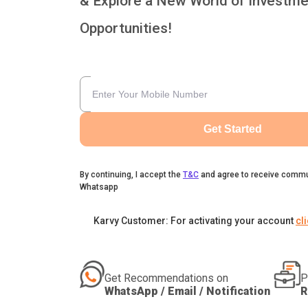
& Explore a New World of Investme
Opportunities!
Get Started
By continuing, I accept the
T&C
and agree to receive commu
Whatsapp
Karvy Customer: For activating your account
cl
Get Recommendations on
P
WhatsApp / Email / Notification
R