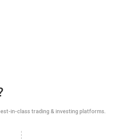
?
est-in-class trading & investing platforms.