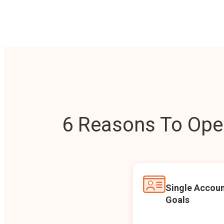
6 Reasons To Open
Single Accoun
Goals