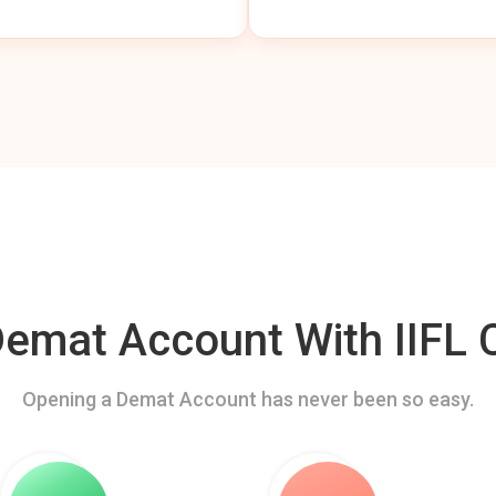
mat Account With IIFL C
Opening a Demat Account has never been so easy.