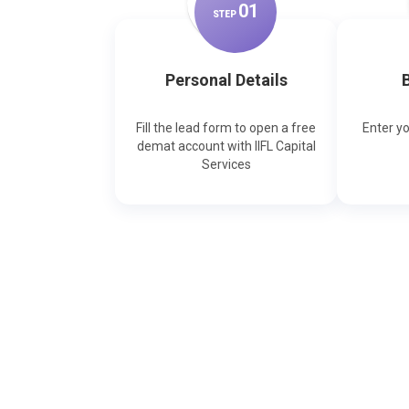
0
1
STEP
Personal Details
B
Fill the lead form to open a free
Enter y
demat account with IIFL Capital
Services