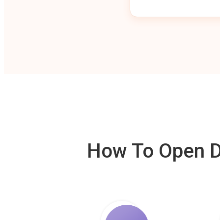
How To Open De