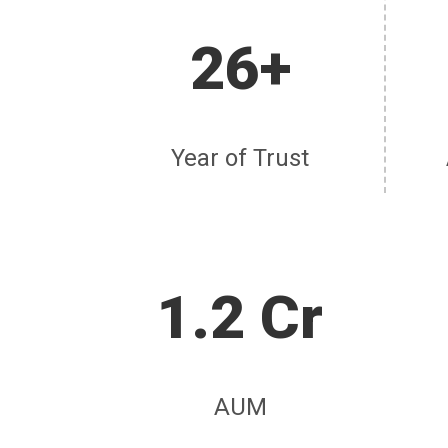
26+
Year of Trust
1.2 Cr
AUM