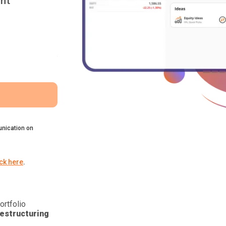
nt
nication on
ick here
.
ortfolio
estructuring