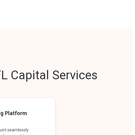
L Capital Services
ng Platform
ount seamlessly