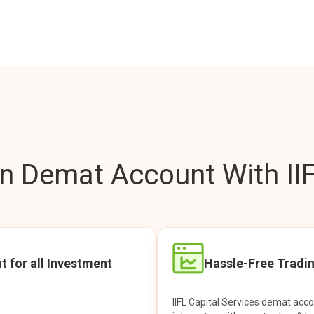
 Demat Account With IIF
t for all Investment
Hassle-Free Tradi
IIFL Capital Services demat acc