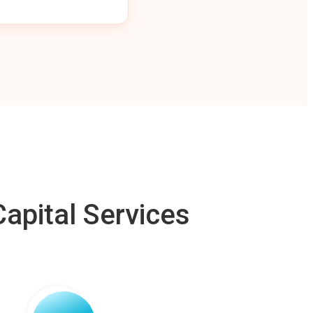
apital Services