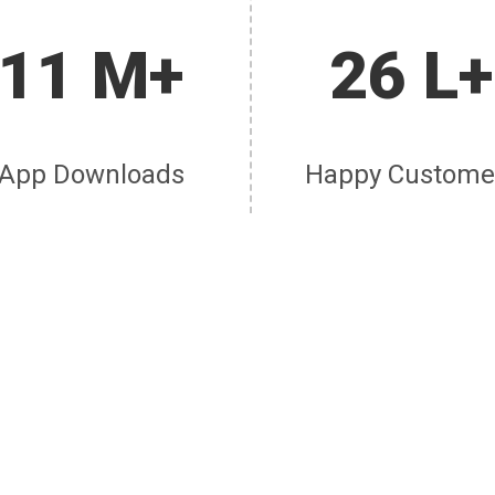
11 M+
26 L+
App Downloads
Happy Custome