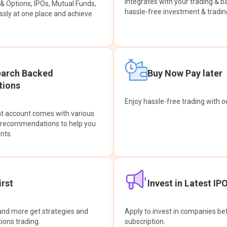
integrates with your trading & b
s & Options, IPOs, Mutual Funds,
hassle-free investment & tradin
sly at one place and achieve
earch Backed
Buy Now Pay later
ions
Enjoy hassle-free trading with 
at account comes with various
& recommendations to help you
nts.
rst
Invest in Latest IP
and more get strategies and
Apply to invest in companies bef
tions trading.
subscription.