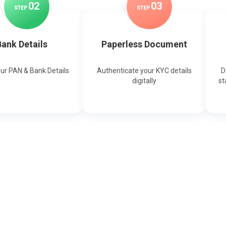
0
2
0
3
STEP
STEP
ank Details
Paperless Document
our PAN & Bank Details
Authenticate your KYC details
D
digitally
st