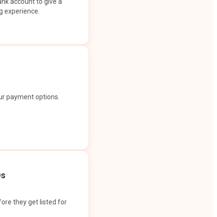
ank account to give a
g experience.
our payment options.
Os
ore they get listed for