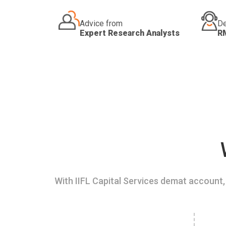
Advice from
De
Expert Research Analysts
R
With IIFL Capital Services demat account, 