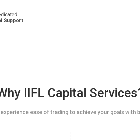
dicated
M Support
Why IIFL Capital Services
experience ease of trading to achieve your goals with b