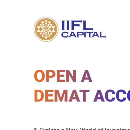
OPEN A
DEMAT ACC