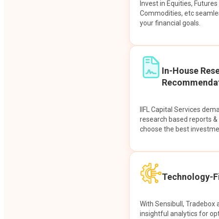
Invest in Equities, Future
Commodities, etc seamles
your financial goals.
In-House Res
Recommendat
IIFL Capital Services dem
research based reports 
choose the best investme
Technology-Fi
With Sensibull, Tradebox 
insightful analytics for op