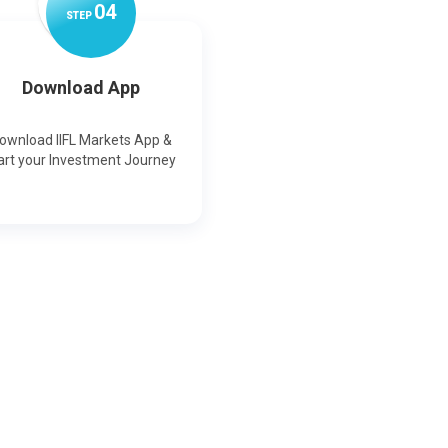
0
4
STEP
Download App
ownload IIFL Markets App &
art your Investment Journey