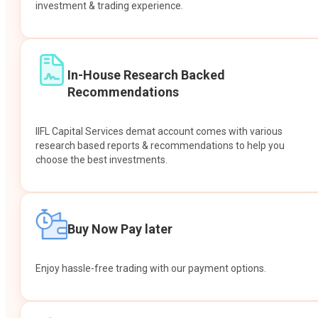
investment & trading experience.
In-House Research Backed
Recommendations
IIFL Capital Services demat account comes with various
research based reports & recommendations to help you
choose the best investments.
Buy Now Pay later
Enjoy hassle-free trading with our payment options.