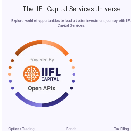
The IIFL Capital Services Universe
Explore world of opportunities to lead a better investment journey with IIF
Capital Services.
Options Trading
Bonds
Tax Filing