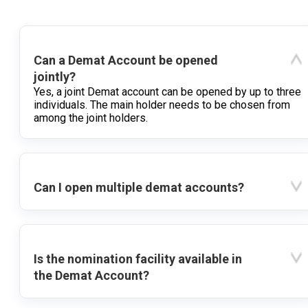
Can a Demat Account be opened
jointly?
Yes, a joint Demat account can be opened by up to three
individuals. The main holder needs to be chosen from
among the joint holders.
Can I open multiple demat accounts?
Is the nomination facility available in
the Demat Account?