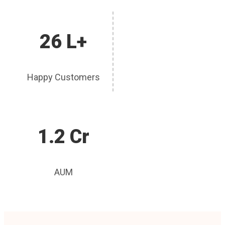
26 L+
Happy Customers
1.2 Cr
AUM