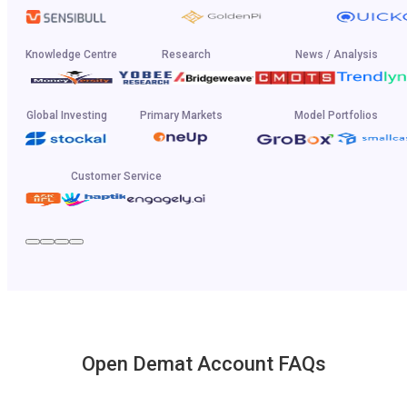
Knowledge Centre
Research
News / Analysis
Global Investing
Primary Markets
Model Portfolios
Customer Service
Open Demat Account FAQs