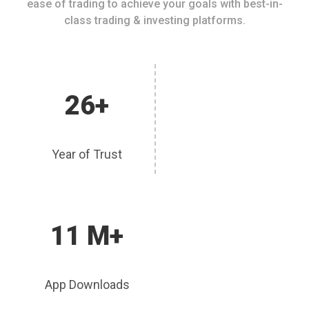
ease of trading to achieve your goals with best-in-
class trading & investing platforms.
26+
Year of Trust
11 M+
App Downloads