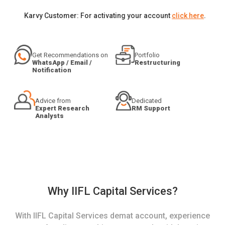
Karvy Customer: For activating your account
click here
.
Get Recommendations on
Portfolio
WhatsApp / Email /
Restructuring
Notification
Advice from
Dedicated
Expert Research
RM Support
Analysts
Why IIFL Capital Services?
With IIFL Capital Services demat account, experience