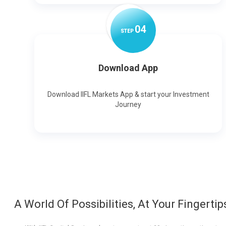
0
4
STEP
Download App
Download IIFL Markets App & start your Investment
Journey
A World Of Possibilities, At Your Fingertip