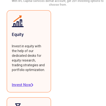
With IIFL Capital Services demat account, get 20+ investing options to
choose from.
Equity
Invest in equity with
the help of our
dedicated desks for
equity research,
trading strategies and
portfolio optimization.
Invest Now