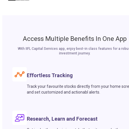
Access Multiple Benefits In One App
With IIFL Capital Services app, enjoy best-in class features for a robu
investment journey.
Effortless Tracking
Track your favourite stocks directly from your home scr
and set customized and actionabl alerts.
Research, Learn and Forecast