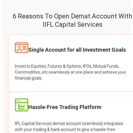
6 Reasons To Open Demat Account With
IIFL Capital Services
Single Account for all Investment Goals
Invest in Equities, Futures & Options, IPOs, Mutual Funds,
Commodities, etc seamlessly at one place and achieve your
financial goals.
Hassle-Free Trading Platform
IIFL Capital Services demat account seamlessly integrates
with your trading & bank account to give a hassle-free