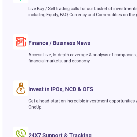
Live Buy / Sell trading calls for our basket of investment
including Equity, F&O, Currency and Commodities on the 
Finance / Business News
Access Live, In-depth coverage & analysis of companies,
financial markets, and economy.
Invest in IPOs, NCD & OFS
Get a head-start on Incredible investment opportunities 
OneUp.
24X7 Support & Tracking