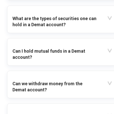
What are the types of securities one can
hold in a Demat account?
Can I hold mutual funds in a Demat
account?
Can we withdraw money from the
Demat account?