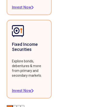
Invest Now
Fixed Income
Securities
Explore bonds,
debentures & more
from primary and
secondary markets.
Invest Now