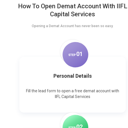
How To Open Demat Account With IIFL
Capital Services
Opening a Demat Account has never been so easy.
0
1
STEP
Personal Details
Fill the lead form to open a free demat account with
IIFL Capital Services
0
2
STEP