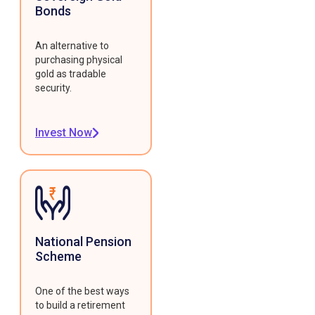
Bonds
An alternative to
purchasing physical
gold as tradable
security.
Invest Now
National Pension
Scheme
One of the best ways
to build a retirement