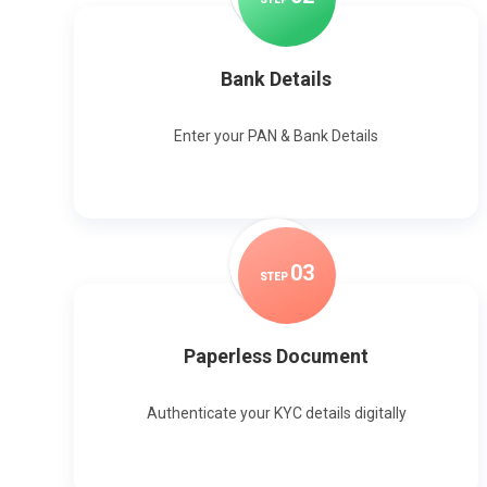
Bank Details
Enter your PAN & Bank Details
0
3
STEP
Paperless Document
Authenticate your KYC details digitally