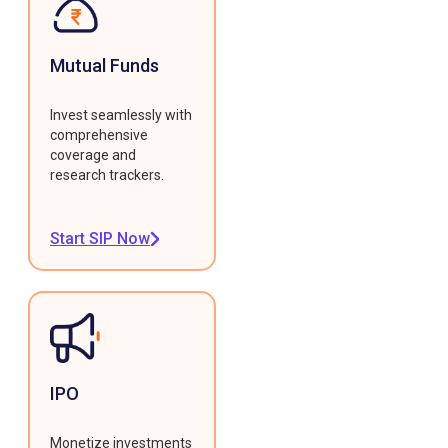
Mutual Funds
Invest seamlessly with
comprehensive
coverage and
research trackers.
Start SIP Now
IPO
Monetize investments