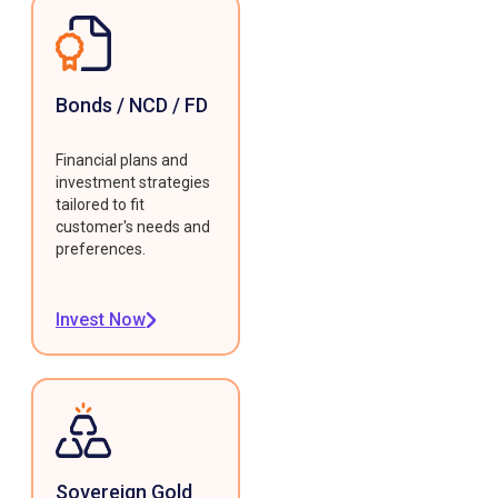
Bonds / NCD / FD
Financial plans and
investment strategies
tailored to fit
customer's needs and
preferences.
Invest Now
Sovereign Gold