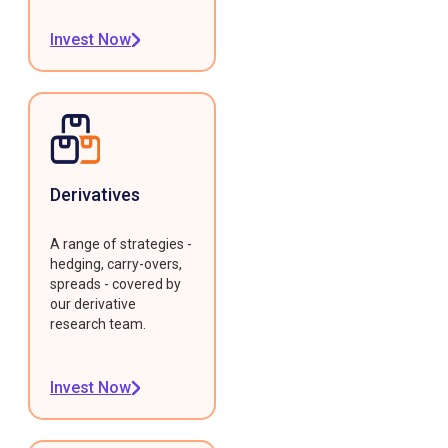
Invest Now
Derivatives
A range of strategies -
hedging, carry-overs,
spreads - covered by
our derivative
research team.
Invest Now