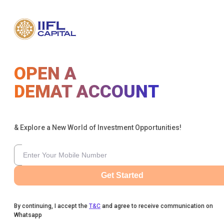
OPEN A
DEMAT ACCOUNT
& Explore a New World of Investment Opportunities!
Get Started
By continuing, I accept the
T&C
and agree to receive communication on
Whatsapp