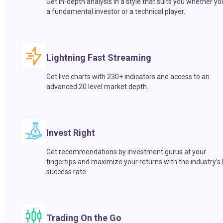
Get in-depth analysis in a style that suits you whether yo
a fundamental investor or a technical player.
Lightning Fast Streaming
Get live charts with 230+ indicators and access to an
advanced 20 level market depth.
Invest Right
Get recommendations by investment gurus at your
fingertips and maximize your returns with the industry’s
success rate.
Trading On the Go