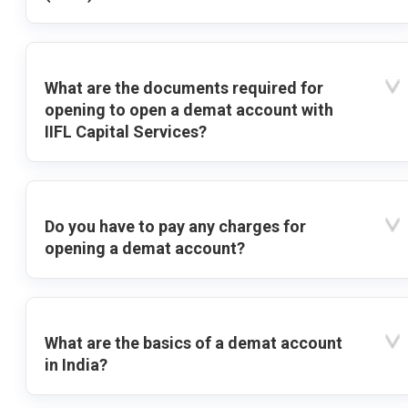
What are the documents required for
opening to open a demat account with
IIFL Capital Services?
Do you have to pay any charges for
opening a demat account?
What are the basics of a demat account
in India?