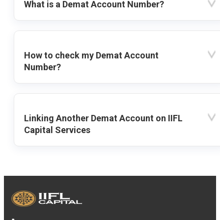
What is a Demat Account Number?
How to check my Demat Account
Number?
Linking Another Demat Account on IIFL
Capital Services