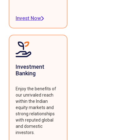
Invest Now
Investment
Banking
Enjoy the benefits of
our unrivaled reach
within the Indian
equity markets and
strong relationships
with reputed global
and domestic
investors.