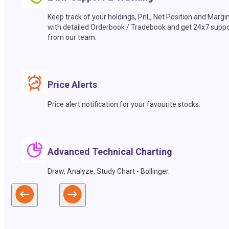
Keep track of your holdings, PnL, Net Position and Margi
with detailed Orderbook / Tradebook and get 24x7 suppo
from our team.
Price Alerts
Price alert notification for your favourite stocks.
Advanced Technical Charting
Draw, Analyze, Study Chart - Bollinger.