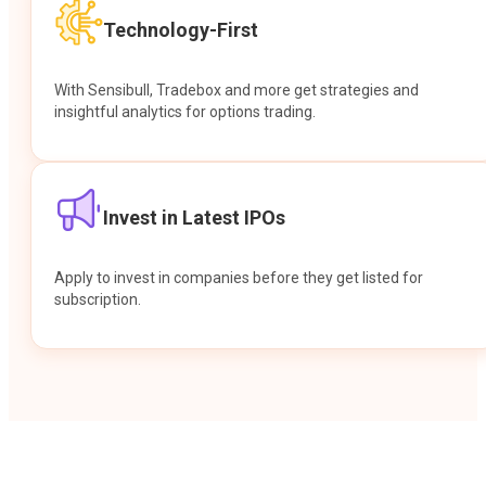
Technology-First
With Sensibull, Tradebox and more get strategies and
insightful analytics for options trading.
Invest in Latest IPOs
Apply to invest in companies before they get listed for
subscription.