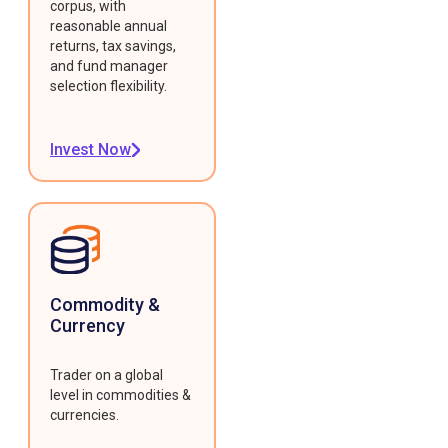
corpus, with
reasonable annual
returns, tax savings,
and fund manager
selection flexibility.
Invest Now
Commodity &
Currency
Trader on a global
level in commodities &
currencies.