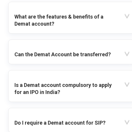
What are the features & benefits of a
Demat account?
Can the Demat Account be transferred?
Is a Demat account compulsory to apply
for an IPO in India?
Do I require a Demat account for SIP?