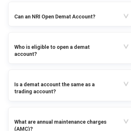
Can an NRI Open Demat Account?
Who is eligible to open a demat
account?
Is a demat account the same as a
trading account?
What are annual maintenance charges
(AMC)?