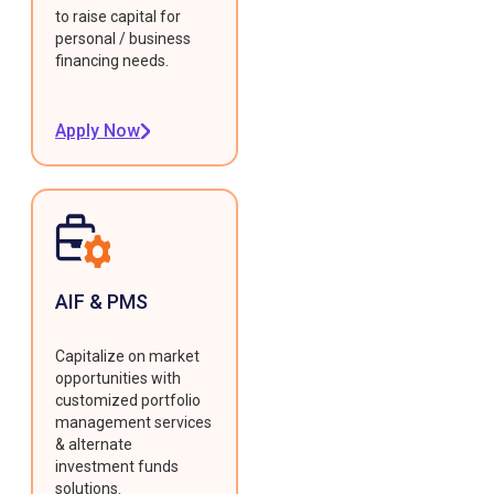
to raise capital for
personal / business
financing needs.
Apply Now
AIF & PMS
Capitalize on market
opportunities with
customized portfolio
management services
& alternate
investment funds
solutions.