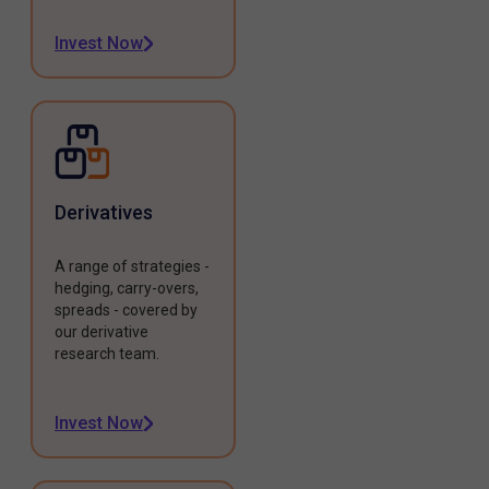
Invest Now
Derivatives
A range of strategies -
hedging, carry-overs,
spreads - covered by
our derivative
research team.
Invest Now