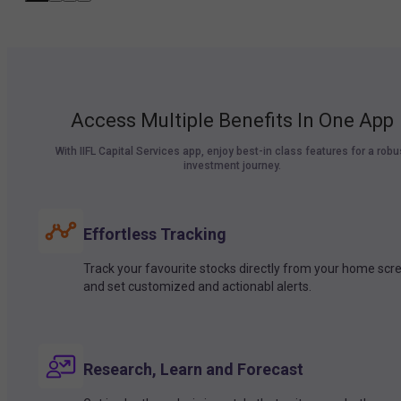
Access Multiple Benefits In One App
With IIFL Capital Services app, enjoy best-in class features for a robu
investment journey.
Effortless Tracking
Track your favourite stocks directly from your home scr
and set customized and actionabl alerts.
Research, Learn and Forecast