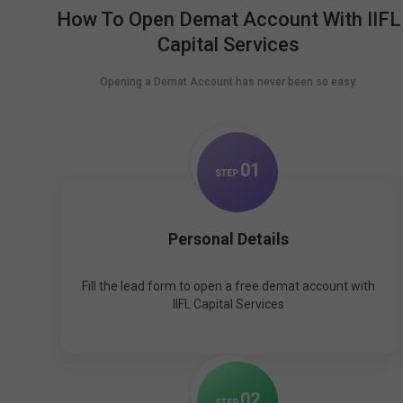
How To Open Demat Account With IIFL
Capital Services
Opening a Demat Account has never been so easy.
0
1
STEP
Personal Details
Fill the lead form to open a free demat account with
IIFL Capital Services
0
2
STEP