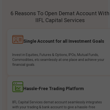
6 Reasons To Open Demat Account With
IIFL Capital Services
Single Account for all Investment Goals
Invest in Equities, Futures & Options, IPOs, Mutual Funds,
Commodities, etc seamlessly at one place and achieve your
financial goals.
Hassle-Free Trading Platform
IIFL Capital Services demat account seamlessly integrates
with your trading & bank account to give a hassle-free