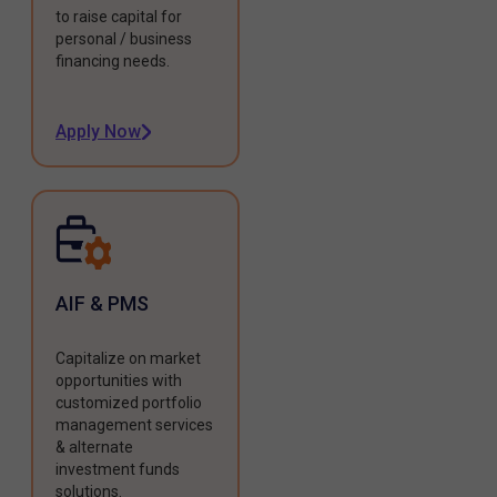
to raise capital for
personal / business
financing needs.
Apply Now
AIF & PMS
Capitalize on market
opportunities with
customized portfolio
management services
& alternate
investment funds
solutions.