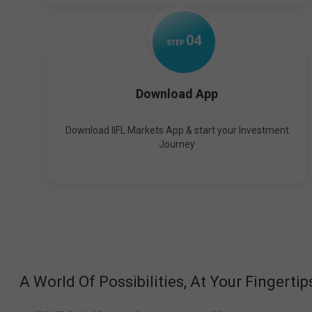
0
4
STEP
Download App
Download IIFL Markets App & start your Investment
Journey
A World Of Possibilities, At Your Fingertip