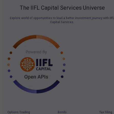
The IIFL Capital Services Universe
Explore world of opportunities to lead a better investment journey with IIF
Capital Services.
Options Trading
Bonds
Tax Filing