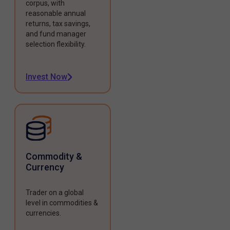
corpus, with
reasonable annual
returns, tax savings,
and fund manager
selection flexibility.
Invest Now
Commodity &
Currency
Trader on a global
level in commodities &
currencies.