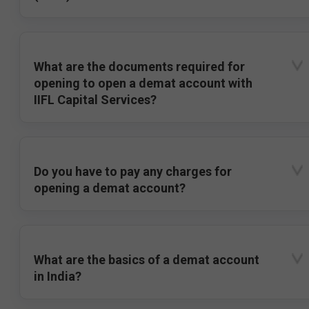
What are the documents required for
opening to open a demat account with
IIFL Capital Services?
Do you have to pay any charges for
opening a demat account?
What are the basics of a demat account
in India?