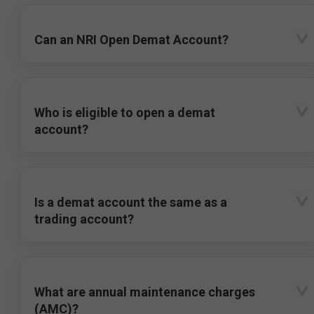
Can an NRI Open Demat Account?
Who is eligible to open a demat
account?
Is a demat account the same as a
trading account?
What are annual maintenance charges
(AMC)?