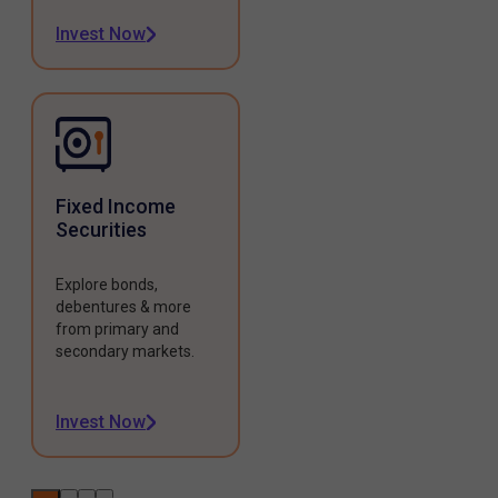
Invest Now
Fixed Income
Securities
Explore bonds,
debentures & more
from primary and
secondary markets.
Invest Now