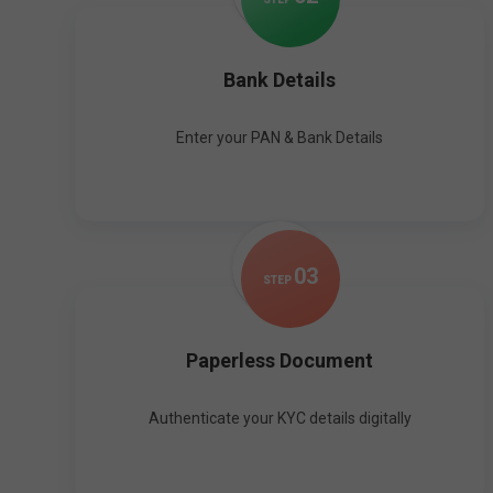
Bank Details
Enter your PAN & Bank Details
0
3
STEP
Paperless Document
Authenticate your KYC details digitally