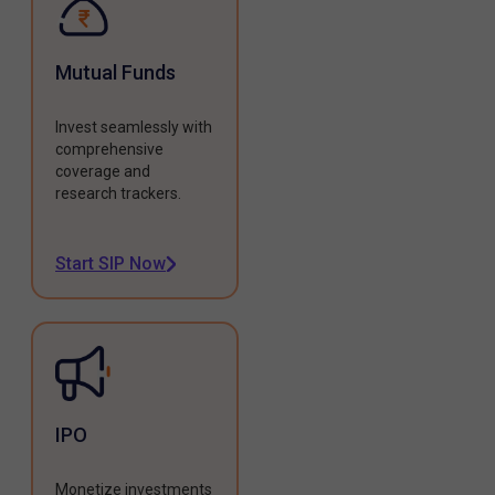
Mutual Funds
Invest seamlessly with
comprehensive
coverage and
research trackers.
Start SIP Now
IPO
Monetize investments