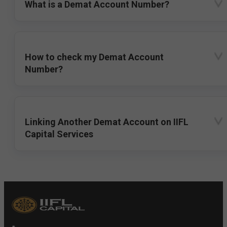
What is a Demat Account Number?
How to check my Demat Account
Number?
Linking Another Demat Account on IIFL
Capital Services