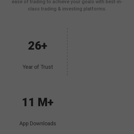
ease of trading to achieve your goals with best-in-
class trading & investing platforms.
26+
Year of Trust
11 M+
App Downloads