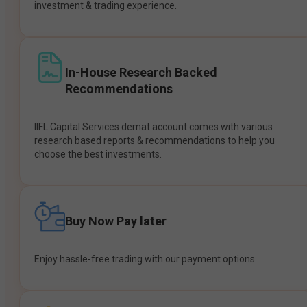
investment & trading experience.
In-House Research Backed
Recommendations
IIFL Capital Services demat account comes with various
research based reports & recommendations to help you
choose the best investments.
Buy Now Pay later
Enjoy hassle-free trading with our payment options.