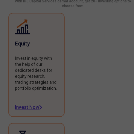
With IIFL Capital Services demat account, get 20+ investing options to
choose from.
Equity
Invest in equity with
the help of our
dedicated desks for
equity research,
trading strategies and
portfolio optimization.
Invest Now