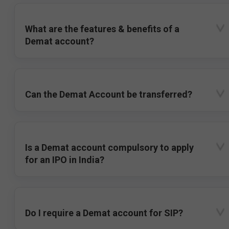
What are the features & benefits of a
Demat account?
Can the Demat Account be transferred?
Is a Demat account compulsory to apply
for an IPO in India?
Do I require a Demat account for SIP?