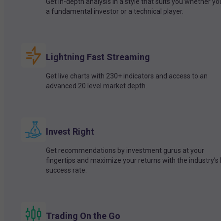
Get in-depth analysis in a style that suits you whether yo
a fundamental investor or a technical player.
Lightning Fast Streaming
Get live charts with 230+ indicators and access to an
advanced 20 level market depth.
Invest Right
Get recommendations by investment gurus at your
fingertips and maximize your returns with the industry’s
success rate.
Trading On the Go