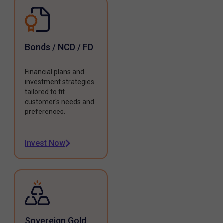
Bonds / NCD / FD
Financial plans and
investment strategies
tailored to fit
customer's needs and
preferences.
Invest Now
Sovereign Gold