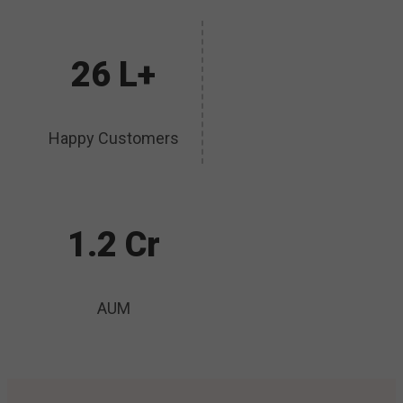
26 L+
Happy Customers
1.2 Cr
AUM