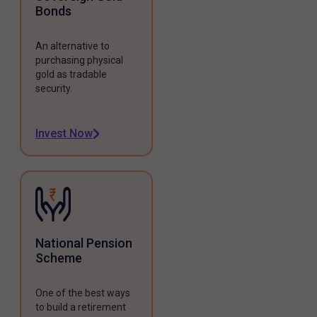
Bonds
An alternative to
purchasing physical
gold as tradable
security.
Invest Now
National Pension
Scheme
One of the best ways
to build a retirement