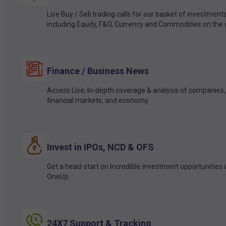
Live Buy / Sell trading calls for our basket of investment
including Equity, F&O, Currency and Commodities on the 
Finance / Business News
Access Live, In-depth coverage & analysis of companies,
financial markets, and economy.
Invest in IPOs, NCD & OFS
Get a head-start on Incredible investment opportunities 
OneUp.
24X7 Support & Tracking