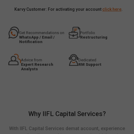
Karvy Customer: For activating your account
click here
.
Get Recommendations on
Portfolio
WhatsApp / Email /
Restructuring
Notification
Advice from
Dedicated
Expert Research
RM Support
Analysts
Why IIFL Capital Services?
With IIFL Capital Services demat account, experience