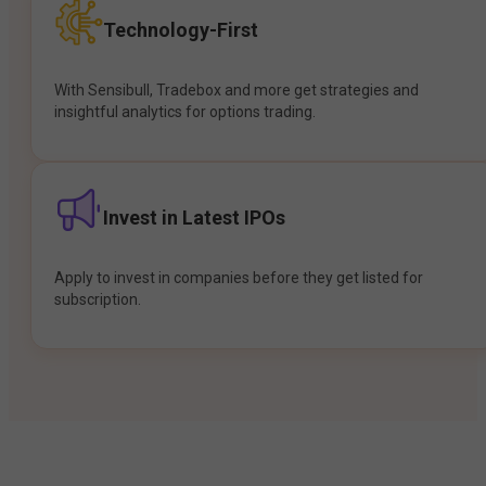
Technology-First
With Sensibull, Tradebox and more get strategies and
insightful analytics for options trading.
Invest in Latest IPOs
Apply to invest in companies before they get listed for
subscription.