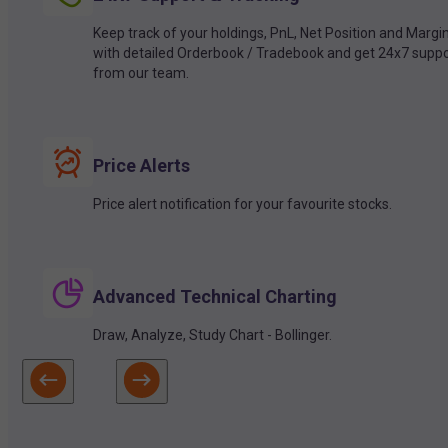
Keep track of your holdings, PnL, Net Position and Margi
with detailed Orderbook / Tradebook and get 24x7 suppo
from our team.
Price Alerts
Price alert notification for your favourite stocks.
Advanced Technical Charting
Draw, Analyze, Study Chart - Bollinger.