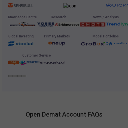
Knowledge Centre
Research
News / Analysis
Global Investing
Primary Markets
Model Portfolios
Customer Service
Open Demat Account FAQs