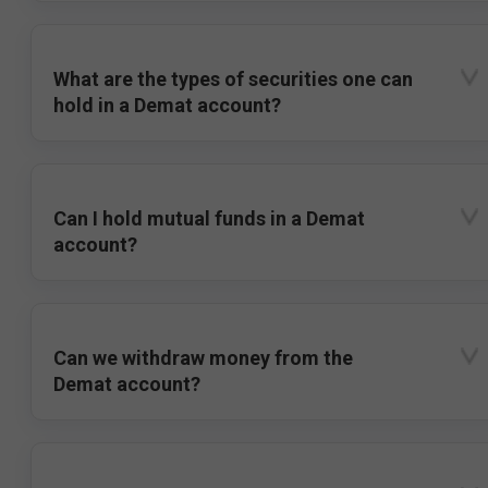
What are the types of securities one can
hold in a Demat account?
Can I hold mutual funds in a Demat
account?
Can we withdraw money from the
Demat account?