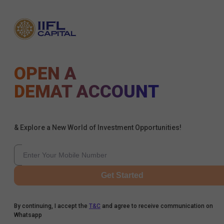
OPEN A
DEMAT ACCOUNT
& Explore a New World of Investment Opportunities!
Get Started
By continuing, I accept the
T&C
and agree to receive communication on
Whatsapp