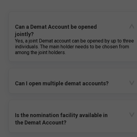
Can a Demat Account be opened
jointly?
Yes, a joint Demat account can be opened by up to three
individuals. The main holder needs to be chosen from
among the joint holders.
Can I open multiple demat accounts?
Is the nomination facility available in
the Demat Account?