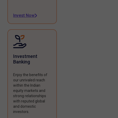
Invest Now
Investment
Banking
Enjoy the benefits of
our unrivaled reach
within the Indian
equity markets and
strong relationships
with reputed global
and domestic
investors.