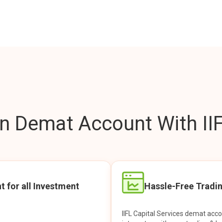
 Demat Account With IIF
t for all Investment
Hassle-Free Tradi
IIFL Capital Services demat acc