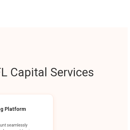
L Capital Services
ng Platform
ount seamlessly