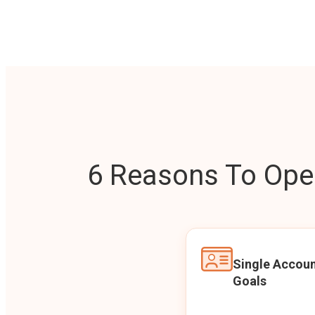
6 Reasons To Open
Single Accoun
Goals