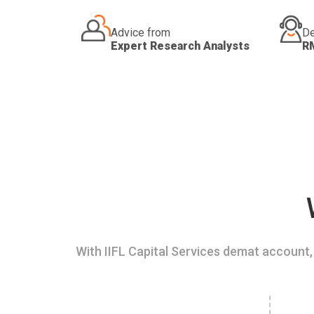
Advice from
De
Expert Research Analysts
R
With IIFL Capital Services demat account, 