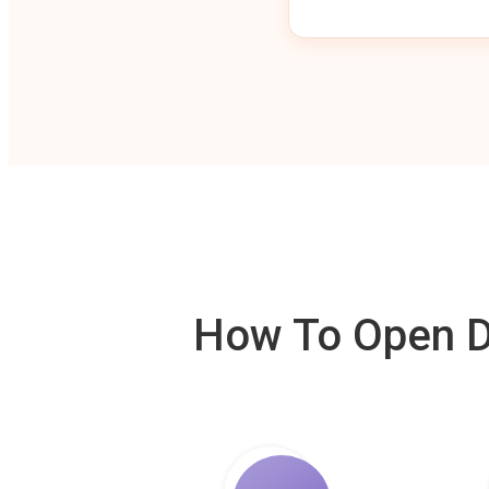
How To Open De