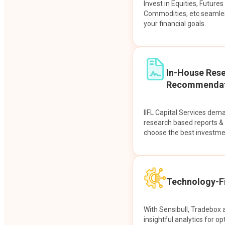
Invest in Equities, Future
Commodities, etc seamles
your financial goals.
In-House Res
Recommendat
IIFL Capital Services dem
research based reports 
choose the best investme
Technology-Fi
With Sensibull, Tradebox 
insightful analytics for op