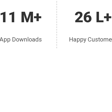
11 M+
26 L+
App Downloads
Happy Custome