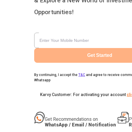
& Explore a New World of Investme
Opportunities!
Get Started
By continuing, I accept the
T&C
and agree to receive commu
Whatsapp
Karvy Customer: For activating your account
cl
Get Recommendations on
P
WhatsApp / Email / Notification
R