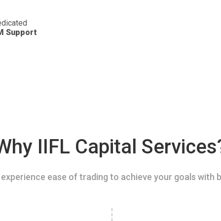
dicated
M Support
Why IIFL Capital Services
experience ease of trading to achieve your goals with b