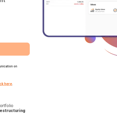
nt
nication on
ick here
.
ortfolio
estructuring