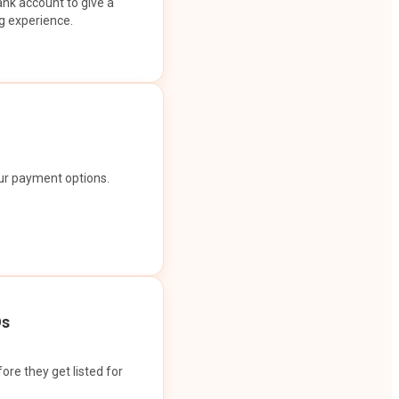
ank account to give a
g experience.
our payment options.
Os
ore they get listed for