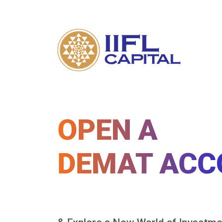
OPEN A
DEMAT ACC