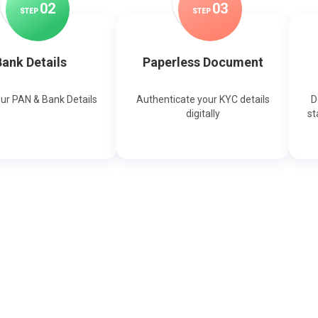
0
2
0
3
STEP
STEP
ank Details
Paperless Document
our PAN & Bank Details
Authenticate your KYC details
D
digitally
st