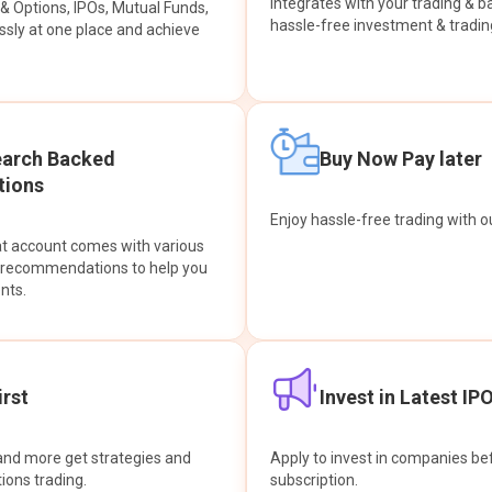
integrates with your trading & b
s & Options, IPOs, Mutual Funds,
hassle-free investment & tradin
sly at one place and achieve
earch Backed
Buy Now Pay later
ions
Enjoy hassle-free trading with 
at account comes with various
& recommendations to help you
nts.
rst
Invest in Latest IP
and more get strategies and
Apply to invest in companies bef
tions trading.
subscription.