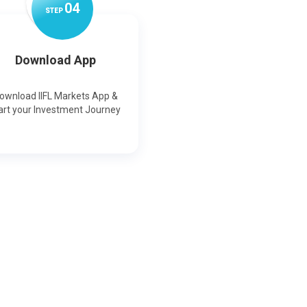
0
4
STEP
Download App
ownload IIFL Markets App &
art your Investment Journey