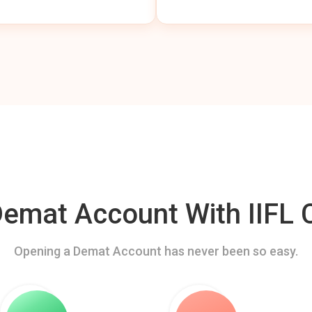
mat Account With IIFL C
Opening a Demat Account has never been so easy.