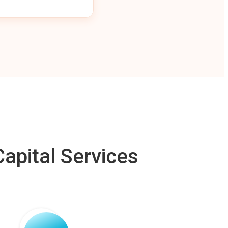
apital Services