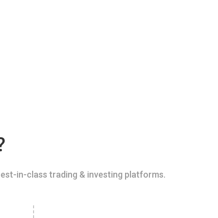
?
est-in-class trading & investing platforms.