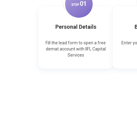
0
1
STEP
Personal Details
B
Fill the lead form to open a free
Enter y
demat account with IIFL Capital
Services