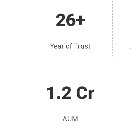
26+
Year of Trust
1.2 Cr
AUM