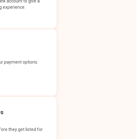
ank account to give a
g experience.
our payment options.
Os
ore they get listed for