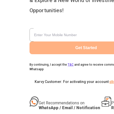
& Explore a New World of Investme
Opportunities!
Get Started
By continuing, I accept the
T&C
and agree to receive commu
Whatsapp
Karvy Customer: For activating your account
cl
Get Recommendations on
P
WhatsApp / Email / Notification
R