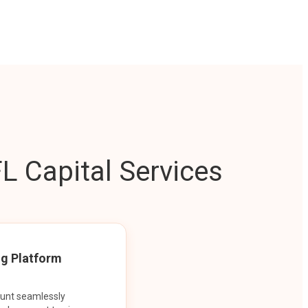
L Capital Services
ng Platform
ount seamlessly