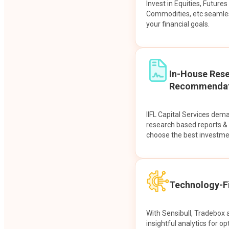
Invest in Equities, Future
Commodities, etc seamles
your financial goals.
In-House Res
Recommendat
IIFL Capital Services dem
research based reports 
choose the best investme
Technology-Fi
With Sensibull, Tradebox 
insightful analytics for op