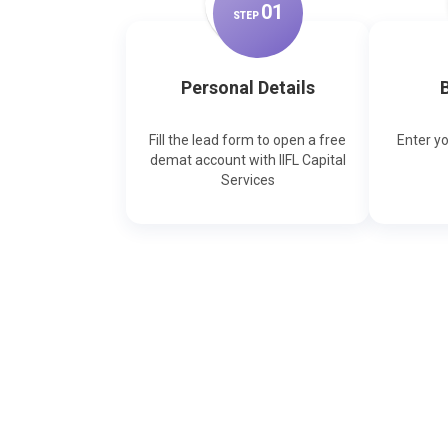
0
1
STEP
Personal Details
B
Fill the lead form to open a free
Enter y
demat account with IIFL Capital
Services