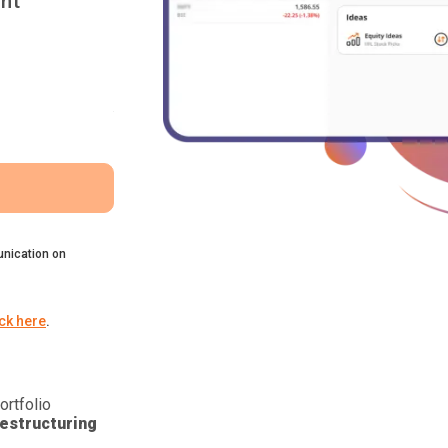
nt
nication on
ick here
.
ortfolio
estructuring