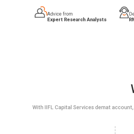
Advice from
De
Expert Research Analysts
R
With IIFL Capital Services demat account, 