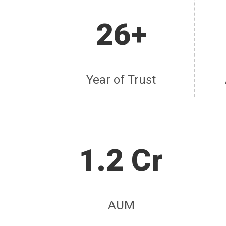
26+
Year of Trust
1.2 Cr
AUM