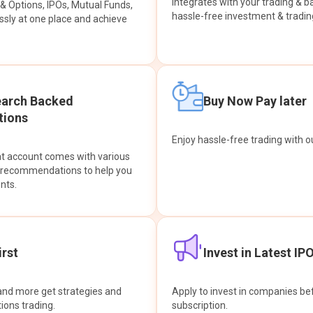
integrates with your trading & b
s & Options, IPOs, Mutual Funds,
hassle-free investment & tradin
sly at one place and achieve
earch Backed
Buy Now Pay later
ions
Enjoy hassle-free trading with 
at account comes with various
& recommendations to help you
nts.
rst
Invest in Latest IP
and more get strategies and
Apply to invest in companies bef
tions trading.
subscription.