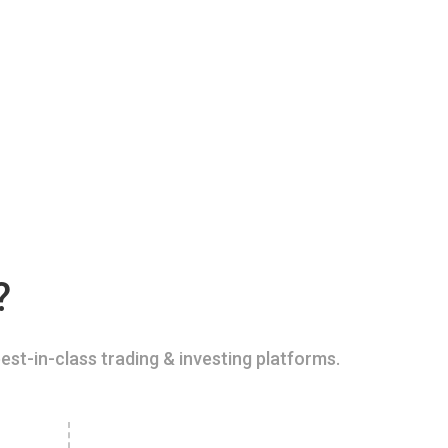
?
est-in-class trading & investing platforms.