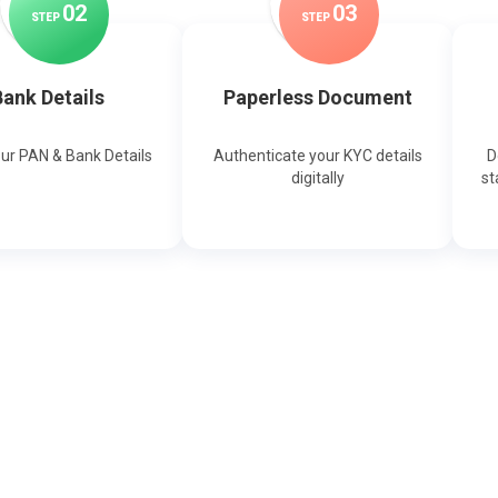
0
2
0
3
STEP
STEP
ank Details
Paperless Document
our PAN & Bank Details
Authenticate your KYC details
D
digitally
st