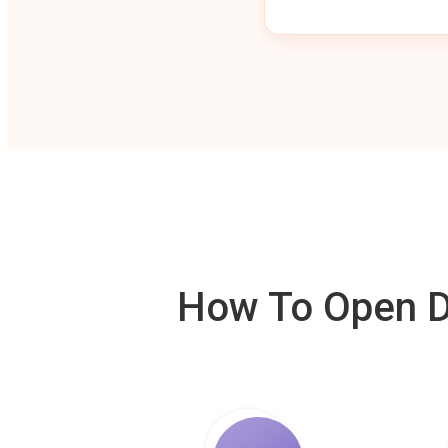
How To Open De