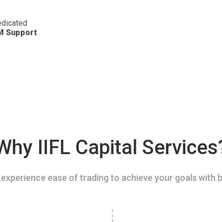
dicated
M Support
Why IIFL Capital Services
experience ease of trading to achieve your goals with b