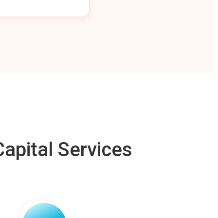
apital Services