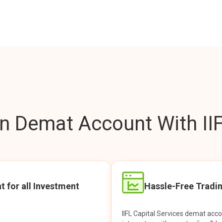
 Demat Account With IIF
t for all Investment
Hassle-Free Tradi
IIFL Capital Services demat acc