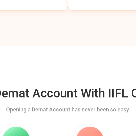
mat Account With IIFL C
Opening a Demat Account has never been so easy.