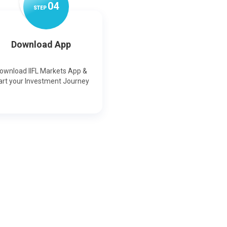
0
4
STEP
Download App
ownload IIFL Markets App &
art your Investment Journey