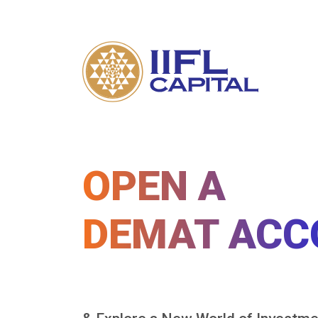
OPEN A
DEMAT ACC