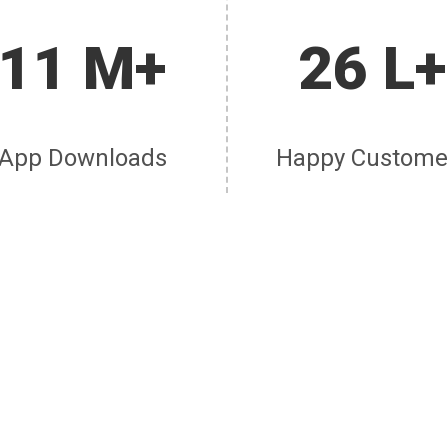
11 M+
26 L+
App Downloads
Happy Custome