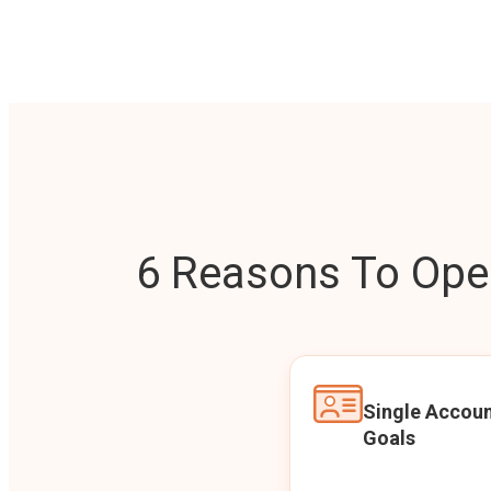
6 Reasons To Open
Single Accoun
Goals