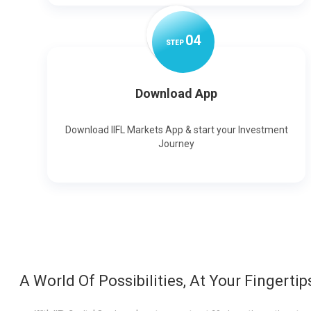
0
4
STEP
Download App
Download IIFL Markets App & start your Investment
Journey
A World Of Possibilities, At Your Fingertip