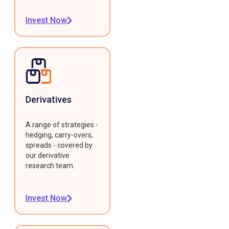
Invest Now
Derivatives
A range of strategies -
hedging, carry-overs,
spreads - covered by
our derivative
research team.
Invest Now