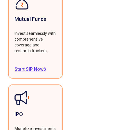
Mutual Funds
Invest seamlessly with
comprehensive
coverage and
research trackers.
Start SIP Now
IPO
Monetize investments