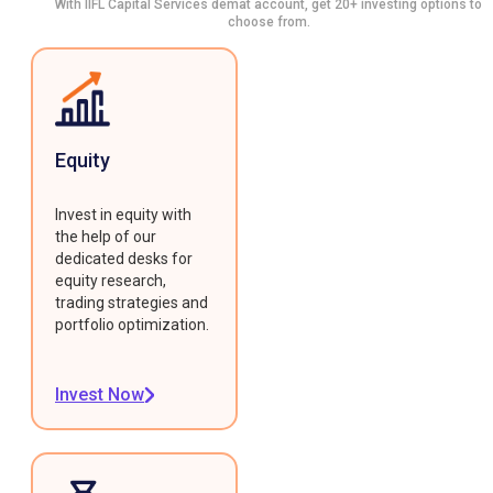
With IIFL Capital Services demat account, get 20+ investing options to
choose from.
Equity
Invest in equity with
the help of our
dedicated desks for
equity research,
trading strategies and
portfolio optimization.
Invest Now