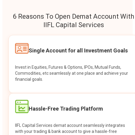
6 Reasons To Open Demat Account With
IIFL Capital Services
Single Account for all Investment Goals
Invest in Equities, Futures & Options, IPOs, Mutual Funds,
Commodities, etc seamlessly at one place and achieve your
financial goals.
Hassle-Free Trading Platform
IIFL Capital Services demat account seamlessly integrates
with your trading & bank account to give a hassle-free