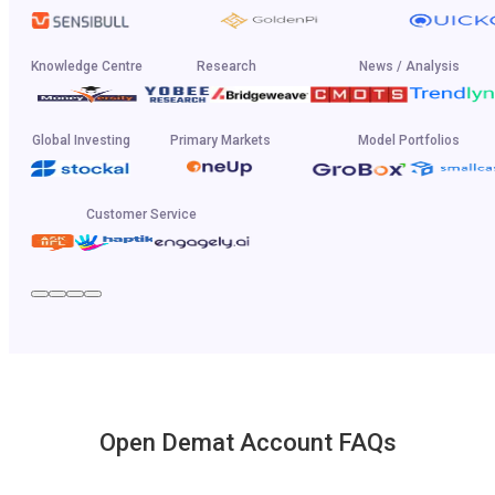
Knowledge Centre
Research
News / Analysis
Global Investing
Primary Markets
Model Portfolios
Customer Service
Open Demat Account FAQs