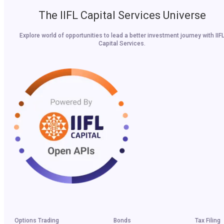
The IIFL Capital Services Universe
Explore world of opportunities to lead a better investment journey with IIF
Capital Services.
Options Trading
Bonds
Tax Filing