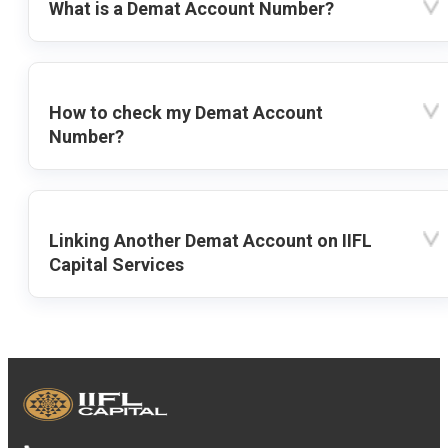
What is a Demat Account Number?
How to check my Demat Account
Number?
Linking Another Demat Account on IIFL
Capital Services