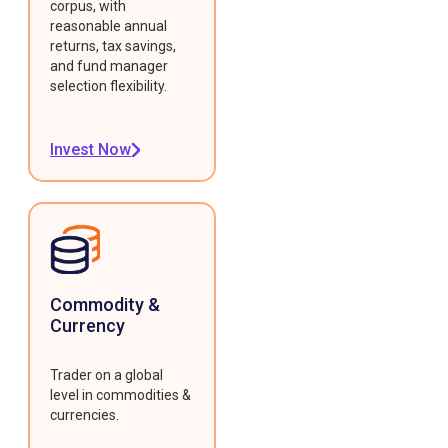
corpus, with
reasonable annual
returns, tax savings,
and fund manager
selection flexibility.
Invest Now
Commodity &
Currency
Trader on a global
level in commodities &
currencies.