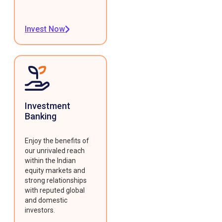
Invest Now
Investment
Banking
Enjoy the benefits of
our unrivaled reach
within the Indian
equity markets and
strong relationships
with reputed global
and domestic
investors.