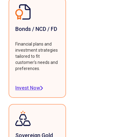
Bonds / NCD / FD
Financial plans and
investment strategies
tailored to fit
customer's needs and
preferences.
Invest Now
Sovereign Gold