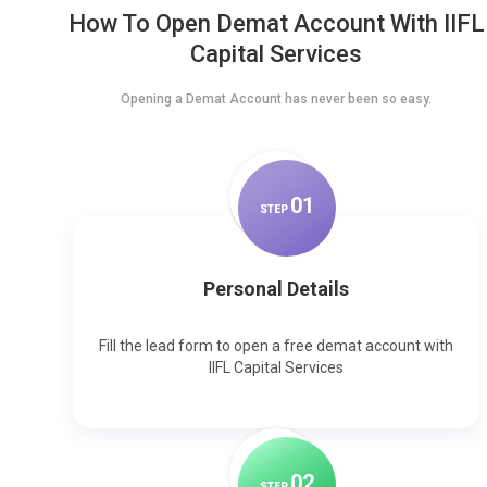
How To Open Demat Account With IIFL
Capital Services
Opening a Demat Account has never been so easy.
0
1
STEP
Personal Details
Fill the lead form to open a free demat account with
IIFL Capital Services
0
2
STEP