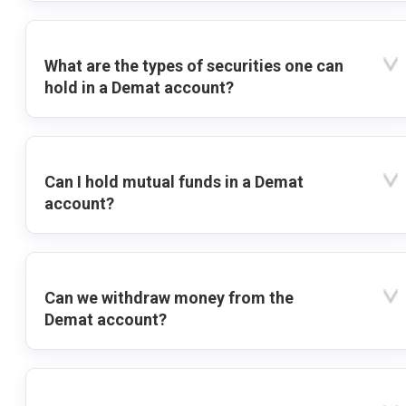
What are the types of securities one can
hold in a Demat account?
Can I hold mutual funds in a Demat
account?
Can we withdraw money from the
Demat account?