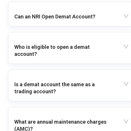
Can an NRI Open Demat Account?
Who is eligible to open a demat
account?
Is a demat account the same as a
trading account?
What are annual maintenance charges
(AMC)?