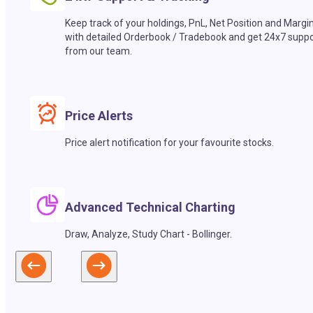
Keep track of your holdings, PnL, Net Position and Margi
with detailed Orderbook / Tradebook and get 24x7 suppo
from our team.
Price Alerts
Price alert notification for your favourite stocks.
Advanced Technical Charting
Draw, Analyze, Study Chart - Bollinger.