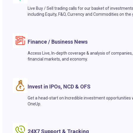
Live Buy / Sell trading calls for our basket of investment
including Equity, F&O, Currency and Commodities on the 
Finance / Business News
Access Live, In-depth coverage & analysis of companies,
financial markets, and economy.
Invest in IPOs, NCD & OFS
Get a head-start on Incredible investment opportunities 
OneUp.
24X7 Support & Tracking