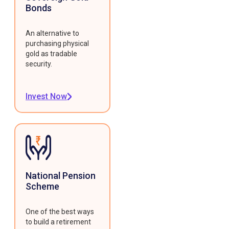
Bonds
An alternative to
purchasing physical
gold as tradable
security.
Invest Now
National Pension
Scheme
One of the best ways
to build a retirement