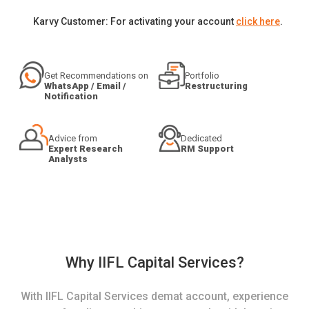
Karvy Customer: For activating your account
click here
.
Get Recommendations on
Portfolio
WhatsApp / Email /
Restructuring
Notification
Advice from
Dedicated
Expert Research
RM Support
Analysts
Why IIFL Capital Services?
With IIFL Capital Services demat account, experience