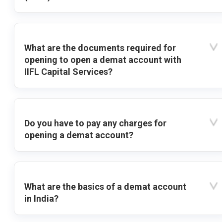
What are the documents required for
opening to open a demat account with
IIFL Capital Services?
Do you have to pay any charges for
opening a demat account?
What are the basics of a demat account
in India?