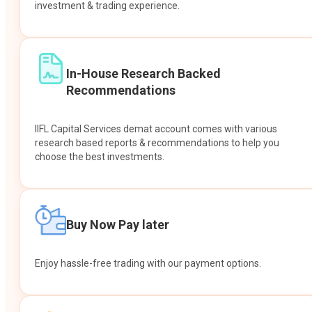
investment & trading experience.
In-House Research Backed
Recommendations
IIFL Capital Services demat account comes with various
research based reports & recommendations to help you
choose the best investments.
Buy Now Pay later
Enjoy hassle-free trading with our payment options.