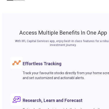
Access Multiple Benefits In One App
With IIFL Capital Services app, enjoy best-in class features for a robu
investment journey.
Effortless Tracking
Track your favourite stocks directly from your home scr
and set customized and actionabl alerts.
Research, Learn and Forecast