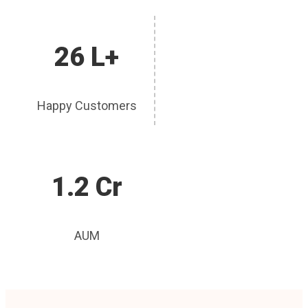
26 L+
Happy Customers
1.2 Cr
AUM