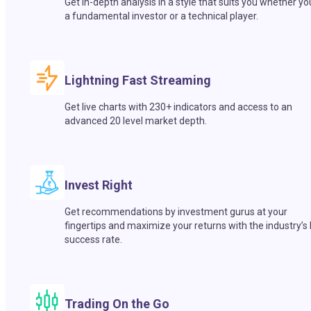
Get in-depth analysis in a style that suits you whether yo
a fundamental investor or a technical player.
Lightning Fast Streaming
Get live charts with 230+ indicators and access to an
advanced 20 level market depth.
Invest Right
Get recommendations by investment gurus at your
fingertips and maximize your returns with the industry’s
success rate.
Trading On the Go