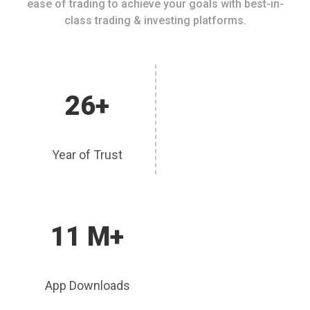
ease of trading to achieve your goals with best-in-
class trading & investing platforms.
26+
Year of Trust
11 M+
App Downloads