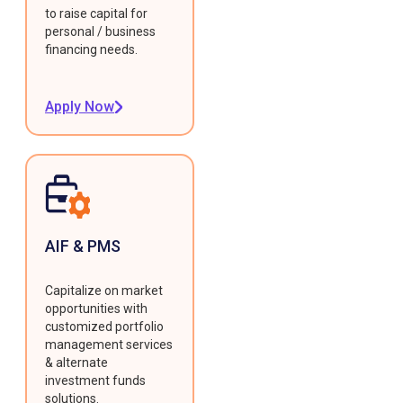
to raise capital for
personal / business
financing needs.
Apply Now
AIF & PMS
Capitalize on market
opportunities with
customized portfolio
management services
& alternate
investment funds
solutions.