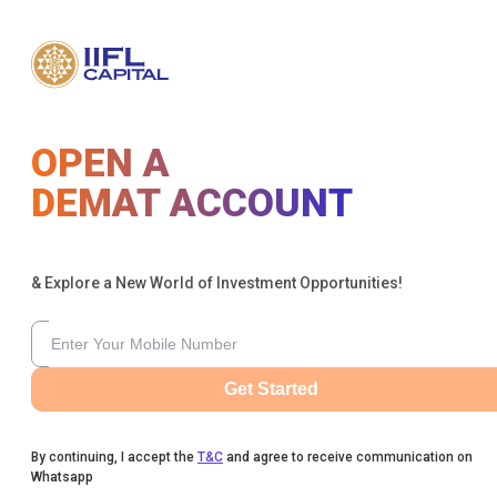
OPEN A
DEMAT ACCOUNT
& Explore a New World of Investment Opportunities!
Get Started
By continuing, I accept the
T&C
and agree to receive communication on
Whatsapp