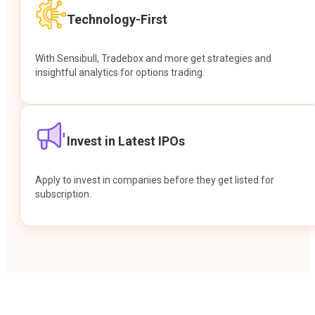
Technology-First
With Sensibull, Tradebox and more get strategies and
insightful analytics for options trading.
Invest in Latest IPOs
Apply to invest in companies before they get listed for
subscription.