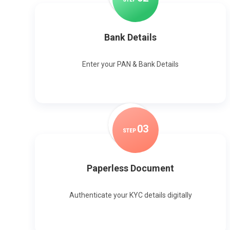
Bank Details
Enter your PAN & Bank Details
0
3
STEP
Paperless Document
Authenticate your KYC details digitally