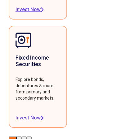
Invest Now
Fixed Income
Securities
Explore bonds,
debentures & more
from primary and
secondary markets.
Invest Now