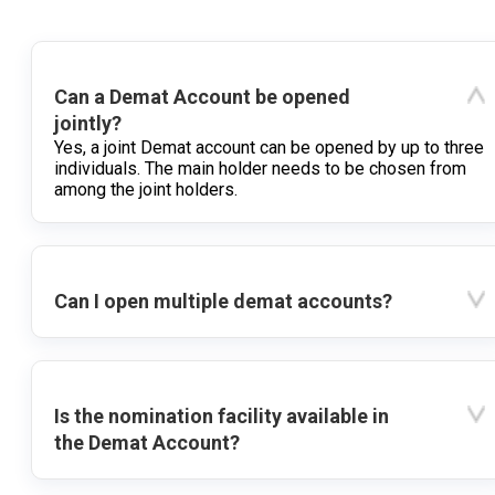
Can a Demat Account be opened
jointly?
Yes, a joint Demat account can be opened by up to three
individuals. The main holder needs to be chosen from
among the joint holders.
Can I open multiple demat accounts?
Is the nomination facility available in
the Demat Account?