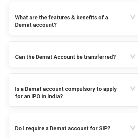
What are the features & benefits of a
Demat account?
Can the Demat Account be transferred?
Is a Demat account compulsory to apply
for an IPO in India?
Do I require a Demat account for SIP?