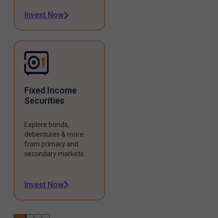
Invest Now
Fixed Income
Securities
Explore bonds,
debentures & more
from primary and
secondary markets.
Invest Now