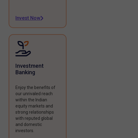
Invest Now
Investment
Banking
Enjoy the benefits of
our unrivaled reach
within the Indian
equity markets and
strong relationships
with reputed global
and domestic
investors.