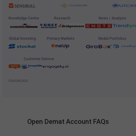
Knowledge Centre
Research
News / Analysis
Global Investing
Primary Markets
Model Portfolios
Customer Service
Open Demat Account FAQs