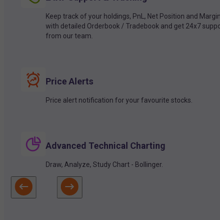
Keep track of your holdings, PnL, Net Position and Margi
with detailed Orderbook / Tradebook and get 24x7 suppo
from our team.
Price Alerts
Price alert notification for your favourite stocks.
Advanced Technical Charting
Draw, Analyze, Study Chart - Bollinger.