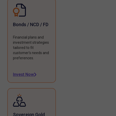
Bonds / NCD / FD
Financial plans and
investment strategies
tailored to fit
customer's needs and
preferences.
Invest Now
Sovereign Gold