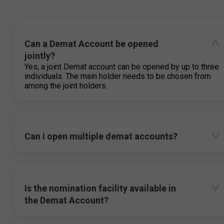
Can a Demat Account be opened
jointly?
Yes, a joint Demat account can be opened by up to three
individuals. The main holder needs to be chosen from
among the joint holders.
Can I open multiple demat accounts?
Is the nomination facility available in
the Demat Account?