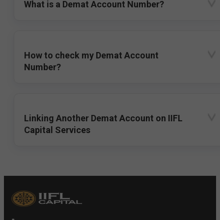
What is a Demat Account Number?
How to check my Demat Account
Number?
Linking Another Demat Account on IIFL
Capital Services