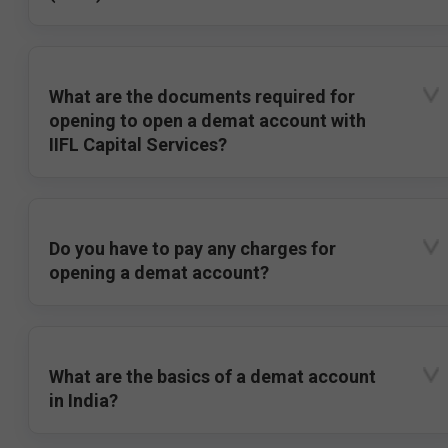
What are the documents required for
opening to open a demat account with
IIFL Capital Services?
Do you have to pay any charges for
opening a demat account?
What are the basics of a demat account
in India?