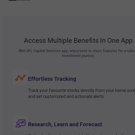
Access Multiple Benefits In One App
With IIFL Capital Services app, enjoy best-in class features for a robu
investment journey.
Effortless Tracking
Track your favourite stocks directly from your home scr
and set customized and actionabl alerts.
Research, Learn and Forecast