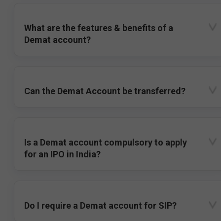
What are the features & benefits of a
Demat account?
Can the Demat Account be transferred?
Is a Demat account compulsory to apply
for an IPO in India?
Do I require a Demat account for SIP?