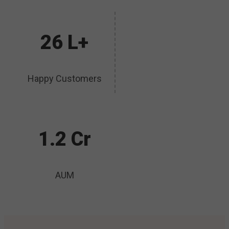
26 L+
Happy Customers
1.2 Cr
AUM