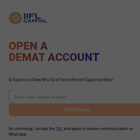
OPEN A
DEMAT ACCOUNT
& Explore a New World of Investment Opportunities!
Get Started
By continuing, I accept the
T&C
and agree to receive communication on
Whatsapp