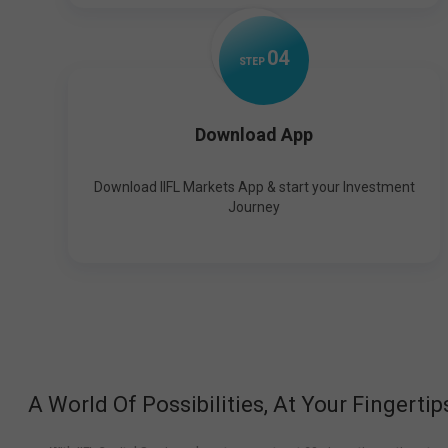
0
4
STEP
Download App
Download IIFL Markets App & start your Investment
Journey
A World Of Possibilities, At Your Fingertip