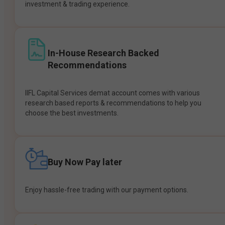
investment & trading experience.
In-House Research Backed
Recommendations
IIFL Capital Services demat account comes with various
research based reports & recommendations to help you
choose the best investments.
Buy Now Pay later
Enjoy hassle-free trading with our payment options.