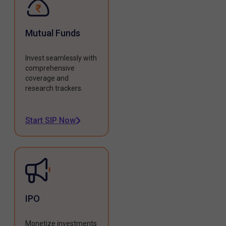
Mutual Funds
Invest seamlessly with
comprehensive
coverage and
research trackers.
Start SIP Now
IPO
Monetize investments