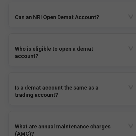
Can an NRI Open Demat Account?
Who is eligible to open a demat
account?
Is a demat account the same as a
trading account?
What are annual maintenance charges
(AMC)?