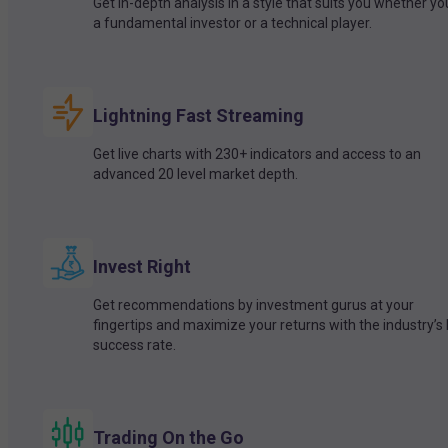
Get in-depth analysis in a style that suits you whether yo
a fundamental investor or a technical player.
Lightning Fast Streaming
Get live charts with 230+ indicators and access to an
advanced 20 level market depth.
Invest Right
Get recommendations by investment gurus at your
fingertips and maximize your returns with the industry’s
success rate.
Trading On the Go