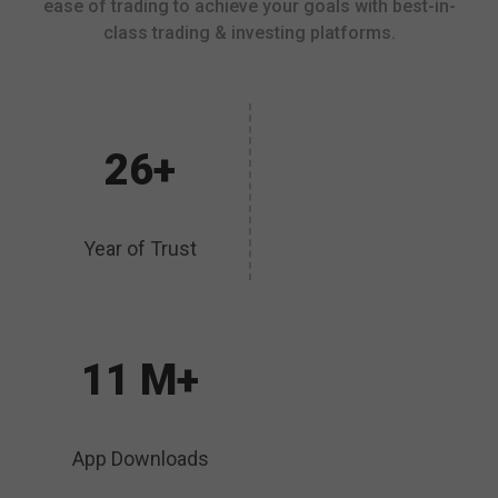
ease of trading to achieve your goals with best-in-
class trading & investing platforms.
26+
Year of Trust
11 M+
App Downloads