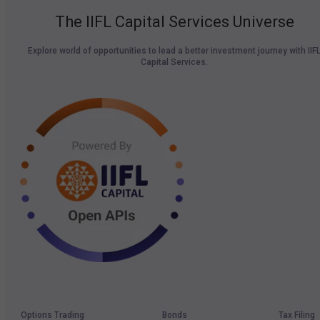
The IIFL Capital Services Universe
Explore world of opportunities to lead a better investment journey with IIF
Capital Services.
Options Trading
Bonds
Tax Filing