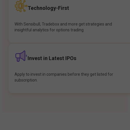
Technology-First
With Sensibull, Tradebox and more get strategies and
insightful analytics for options trading.
Invest in Latest IPOs
Apply to invest in companies before they get listed for
subscription.