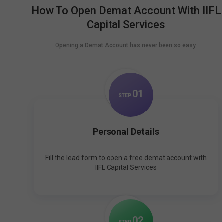
How To Open Demat Account With IIFL
Capital Services
Opening a Demat Account has never been so easy.
0
1
STEP
Personal Details
Fill the lead form to open a free demat account with
IIFL Capital Services
0
2
STEP