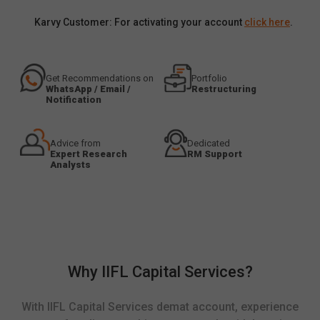
Karvy Customer: For activating your account
click here
.
Get Recommendations on
Portfolio
WhatsApp / Email /
Restructuring
Notification
Advice from
Dedicated
Expert Research
RM Support
Analysts
Why IIFL Capital Services?
With IIFL Capital Services demat account, experience