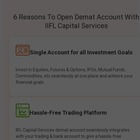
6 Reasons To Open Demat Account With
IIFL Capital Services
Single Account for all Investment Goals
Invest in Equities, Futures & Options, IPOs, Mutual Funds,
Commodities, etc seamlessly at one place and achieve your
financial goals.
Hassle-Free Trading Platform
IIFL Capital Services demat account seamlessly integrates
with your trading & bank account to give a hassle-free