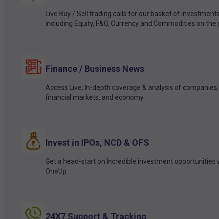
Live Buy / Sell trading calls for our basket of investment
including Equity, F&O, Currency and Commodities on the 
Finance / Business News
Access Live, In-depth coverage & analysis of companies,
financial markets, and economy.
Invest in IPOs, NCD & OFS
Get a head-start on Incredible investment opportunities 
OneUp.
24X7 Support & Tracking