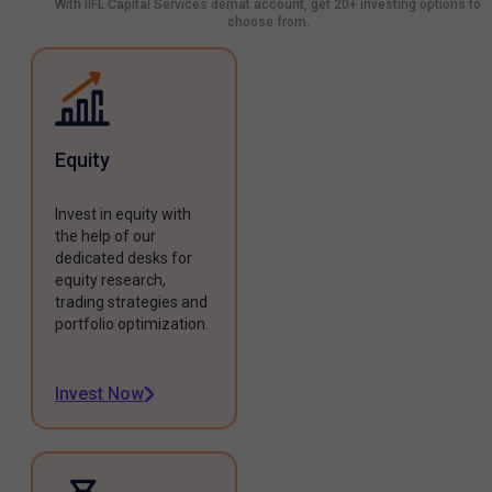
With IIFL Capital Services demat account, get 20+ investing options to
choose from.
Equity
Invest in equity with
the help of our
dedicated desks for
equity research,
trading strategies and
portfolio optimization.
Invest Now