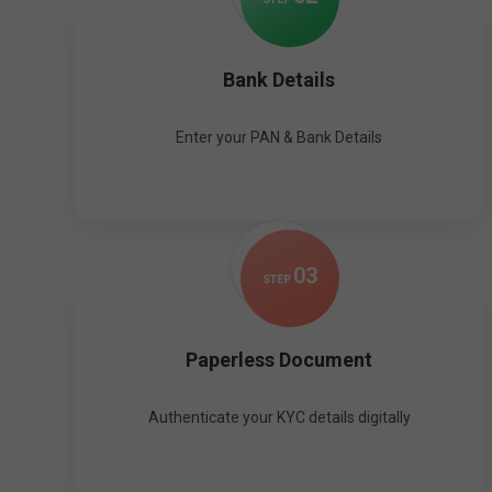
Bank Details
Enter your PAN & Bank Details
0
3
STEP
Paperless Document
Authenticate your KYC details digitally