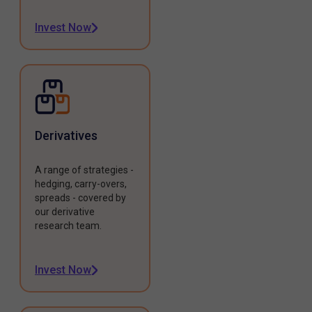
Invest Now
Derivatives
A range of strategies -
hedging, carry-overs,
spreads - covered by
our derivative
research team.
Invest Now