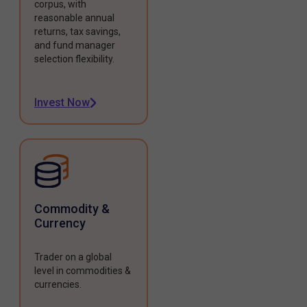
corpus, with
reasonable annual
returns, tax savings,
and fund manager
selection flexibility.
Invest Now
Commodity &
Currency
Trader on a global
level in commodities &
currencies.