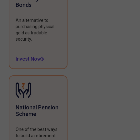
Bonds
An alternative to
purchasing physical
gold as tradable
security.
Invest Now
National Pension
Scheme
One of the best ways
to build a retirement