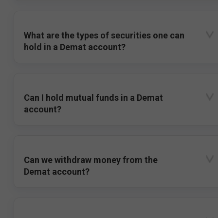
What are the types of securities one can
hold in a Demat account?
Can I hold mutual funds in a Demat
account?
Can we withdraw money from the
Demat account?