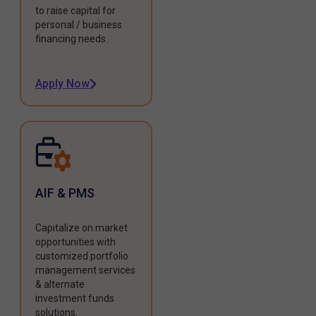
to raise capital for
personal / business
financing needs.
Apply Now
AIF & PMS
Capitalize on market
opportunities with
customized portfolio
management services
& alternate
investment funds
solutions.