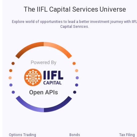
The IIFL Capital Services Universe
Explore world of opportunities to lead a better investment journey with IIF
Capital Services.
Options Trading
Bonds
Tax Filing