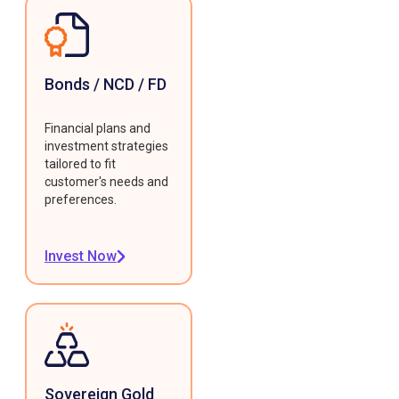
Bonds / NCD / FD
Financial plans and
investment strategies
tailored to fit
customer's needs and
preferences.
Invest Now
Sovereign Gold