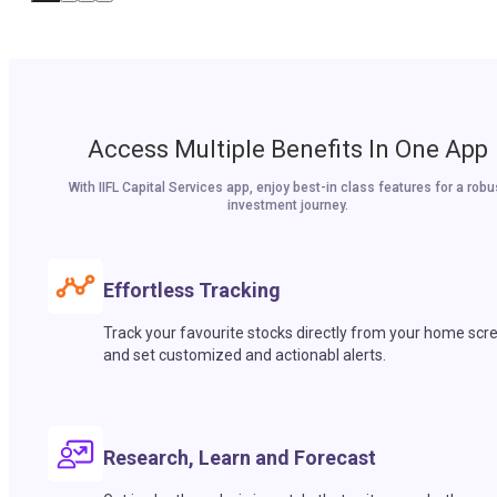
Access Multiple Benefits In One App
With IIFL Capital Services app, enjoy best-in class features for a robu
investment journey.
Effortless Tracking
Track your favourite stocks directly from your home scr
and set customized and actionabl alerts.
Research, Learn and Forecast