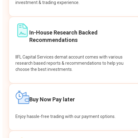
investment & trading experience.
In-House Research Backed
Recommendations
IIFL Capital Services demat account comes with various
research based reports & recommendations to help you
choose the best investments.
Buy Now Pay later
Enjoy hassle-free trading with our payment options.