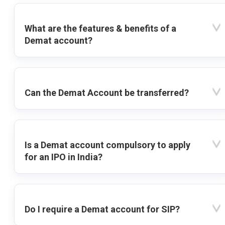
What are the features & benefits of a
Demat account?
Can the Demat Account be transferred?
Is a Demat account compulsory to apply
for an IPO in India?
Do I require a Demat account for SIP?