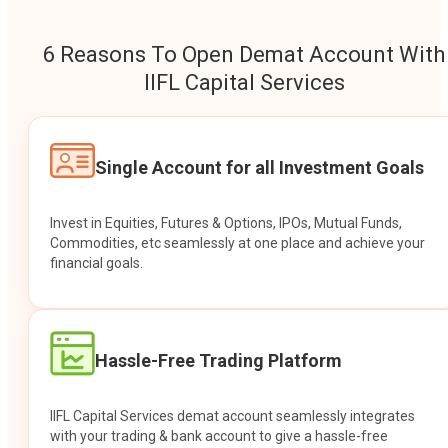
6 Reasons To Open Demat Account With
IIFL Capital Services
Single Account for all Investment Goals
Invest in Equities, Futures & Options, IPOs, Mutual Funds,
Commodities, etc seamlessly at one place and achieve your
financial goals.
Hassle-Free Trading Platform
IIFL Capital Services demat account seamlessly integrates
with your trading & bank account to give a hassle-free