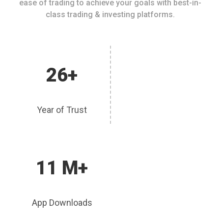
ease of trading to achieve your goals with best-in-
class trading & investing platforms.
26+
Year of Trust
11 M+
App Downloads