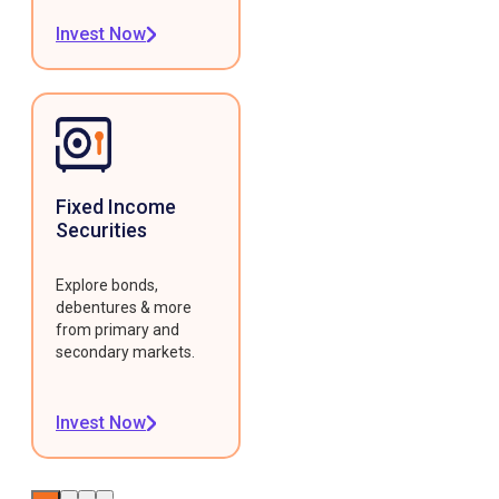
Invest Now
Fixed Income
Securities
Explore bonds,
debentures & more
from primary and
secondary markets.
Invest Now