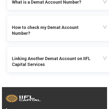
What is a Demat Account Number?
How to check my Demat Account
Number?
Linking Another Demat Account on IIFL
Capital Services