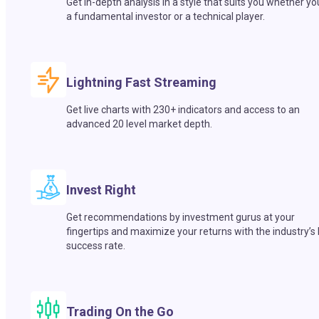
Get in-depth analysis in a style that suits you whether yo
a fundamental investor or a technical player.
Lightning Fast Streaming
Get live charts with 230+ indicators and access to an
advanced 20 level market depth.
Invest Right
Get recommendations by investment gurus at your
fingertips and maximize your returns with the industry’s
success rate.
Trading On the Go