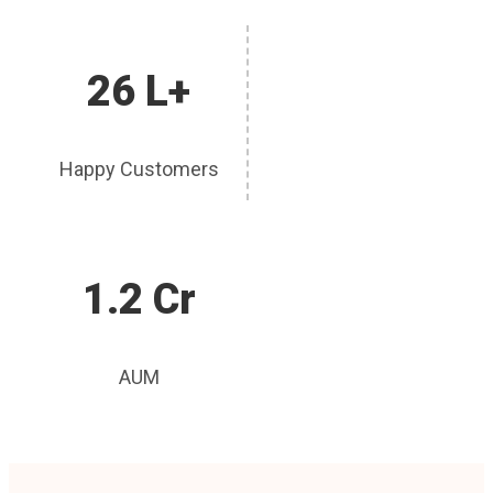
26 L+
Happy Customers
1.2 Cr
AUM