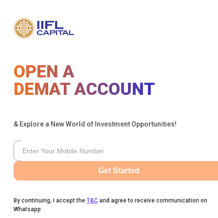
OPEN A
DEMAT ACCOUNT
& Explore a New World of Investment Opportunities!
Get Started
By continuing, I accept the
T&C
and agree to receive communication on
Whatsapp