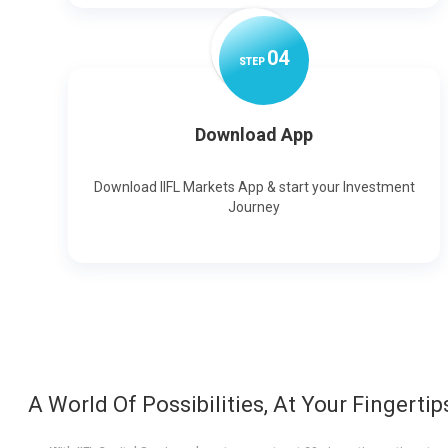
0
4
STEP
Download App
Download IIFL Markets App & start your Investment
Journey
A World Of Possibilities, At Your Fingertip