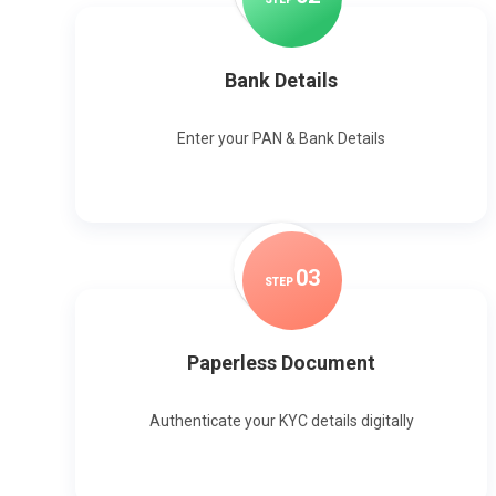
Bank Details
Enter your PAN & Bank Details
0
3
STEP
Paperless Document
Authenticate your KYC details digitally