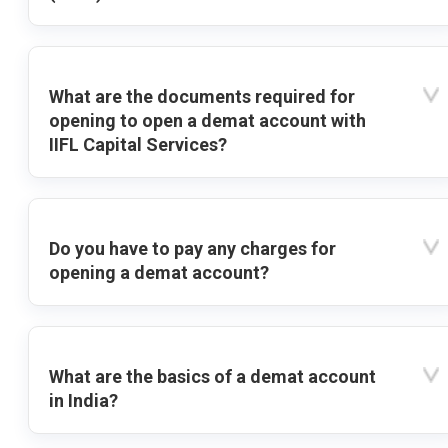
What are the documents required for
opening to open a demat account with
IIFL Capital Services?
Do you have to pay any charges for
opening a demat account?
What are the basics of a demat account
in India?