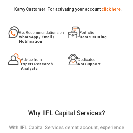
Karvy Customer: For activating your account
click here
.
Get Recommendations on
Portfolio
WhatsApp / Email /
Restructuring
Notification
Advice from
Dedicated
Expert Research
RM Support
Analysts
Why IIFL Capital Services?
With IIFL Capital Services demat account, experience