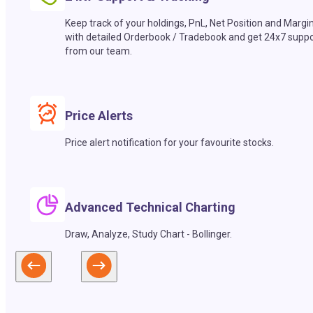
Keep track of your holdings, PnL, Net Position and Margi
with detailed Orderbook / Tradebook and get 24x7 suppo
from our team.
Price Alerts
Price alert notification for your favourite stocks.
Advanced Technical Charting
Draw, Analyze, Study Chart - Bollinger.