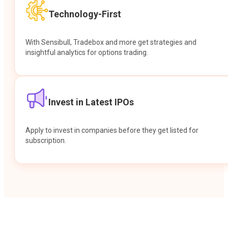
Technology-First
With Sensibull, Tradebox and more get strategies and
insightful analytics for options trading.
Invest in Latest IPOs
Apply to invest in companies before they get listed for
subscription.