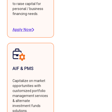
to raise capital for
personal / business
financing needs.
Apply Now
AIF & PMS
Capitalize on market
opportunities with
customized portfolio
management services
& alternate
investment funds
solutions.