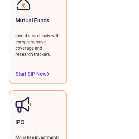
Mutual Funds
Invest seamlessly with
comprehensive
coverage and
research trackers.
Start SIP Now
IPO
Monetize investments