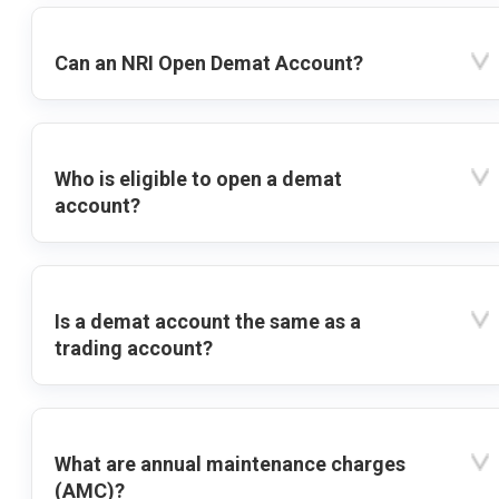
Can an NRI Open Demat Account?
Who is eligible to open a demat
account?
Is a demat account the same as a
trading account?
What are annual maintenance charges
(AMC)?