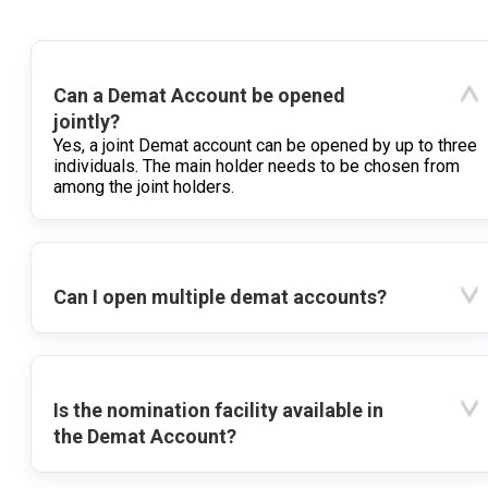
Can a Demat Account be opened
jointly?
Yes, a joint Demat account can be opened by up to three
individuals. The main holder needs to be chosen from
among the joint holders.
Can I open multiple demat accounts?
Is the nomination facility available in
the Demat Account?