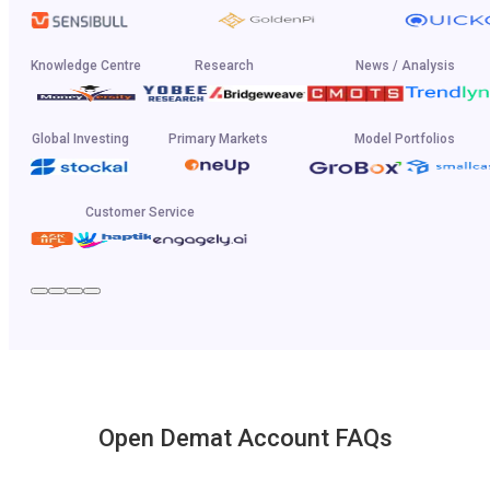
Knowledge Centre
Research
News / Analysis
Global Investing
Primary Markets
Model Portfolios
Customer Service
Open Demat Account FAQs