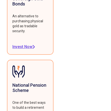
Bonds
An alternative to
purchasing physical
gold as tradable
security.
Invest Now
National Pension
Scheme
One of the best ways
to build a retirement