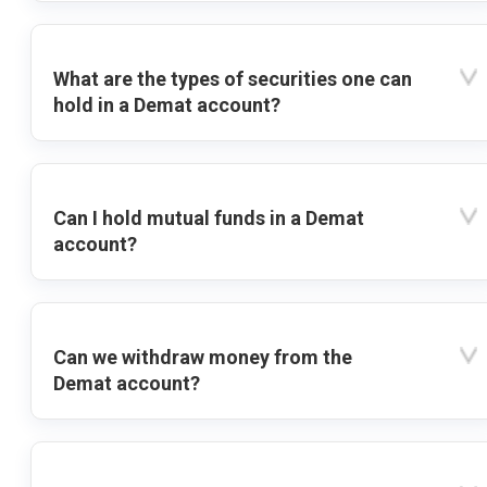
What are the types of securities one can
hold in a Demat account?
Can I hold mutual funds in a Demat
account?
Can we withdraw money from the
Demat account?