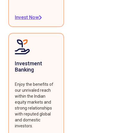
Invest Now
Investment
Banking
Enjoy the benefits of
our unrivaled reach
within the Indian
equity markets and
strong relationships
with reputed global
and domestic
investors.