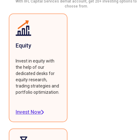
With IIFL Capital Services demat account, get 20+ investing options to
choose from.
Equity
Invest in equity with
the help of our
dedicated desks for
equity research,
trading strategies and
portfolio optimization.
Invest Now