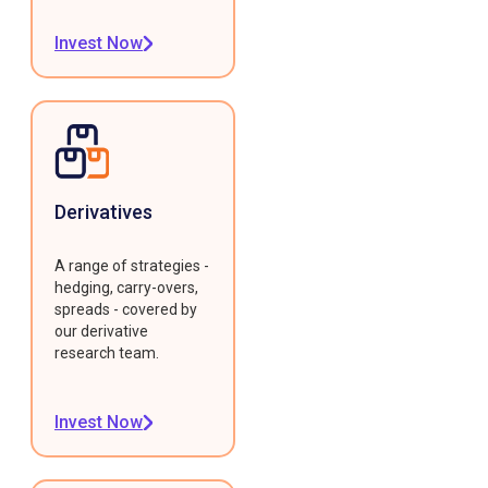
Invest Now
Derivatives
A range of strategies -
hedging, carry-overs,
spreads - covered by
our derivative
research team.
Invest Now