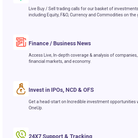
Live Buy / Sell trading calls for our basket of investment
including Equity, F&O, Currency and Commodities on the 
Finance / Business News
Access Live, In-depth coverage & analysis of companies,
financial markets, and economy.
Invest in IPOs, NCD & OFS
Get a head-start on Incredible investment opportunities 
OneUp.
24X7 Support & Tracking