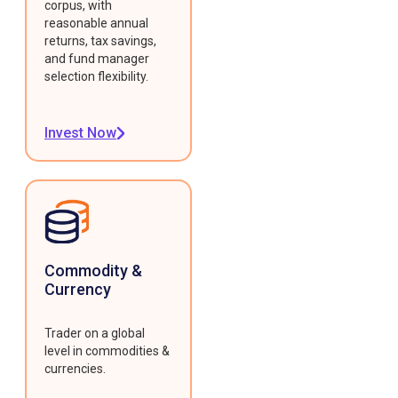
corpus, with
reasonable annual
returns, tax savings,
and fund manager
selection flexibility.
Invest Now
Commodity &
Currency
Trader on a global
level in commodities &
currencies.