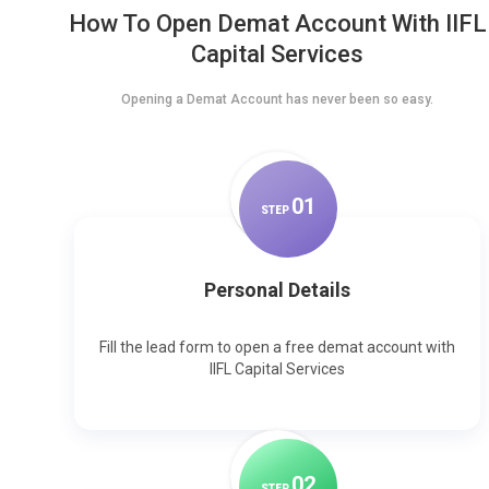
How To Open Demat Account With IIFL
Capital Services
Opening a Demat Account has never been so easy.
0
1
STEP
Personal Details
Fill the lead form to open a free demat account with
IIFL Capital Services
0
2
STEP