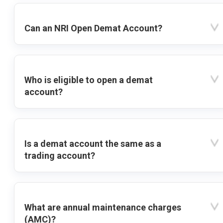
Can an NRI Open Demat Account?
Who is eligible to open a demat
account?
Is a demat account the same as a
trading account?
What are annual maintenance charges
(AMC)?