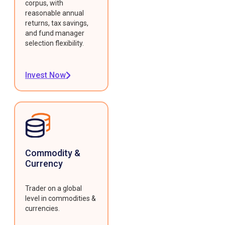
corpus, with
reasonable annual
returns, tax savings,
and fund manager
selection flexibility.
Invest Now
Commodity &
Currency
Trader on a global
level in commodities &
currencies.