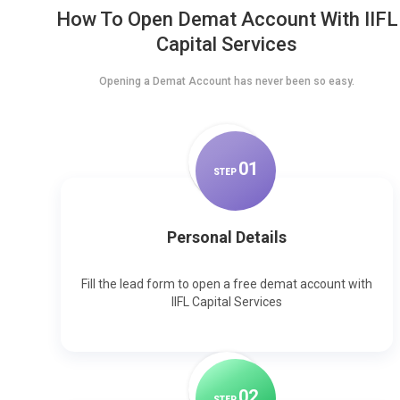
How To Open Demat Account With IIFL
Capital Services
Opening a Demat Account has never been so easy.
0
1
STEP
Personal Details
Fill the lead form to open a free demat account with
IIFL Capital Services
0
2
STEP