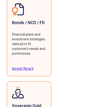
Bonds / NCD / FD
Financial plans and
investment strategies
tailored to fit
customer's needs and
preferences.
Invest Now
Sovereign Gold