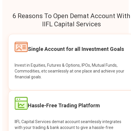
6 Reasons To Open Demat Account With
IIFL Capital Services
Single Account for all Investment Goals
Invest in Equities, Futures & Options, IPOs, Mutual Funds,
Commodities, etc seamlessly at one place and achieve your
financial goals.
Hassle-Free Trading Platform
IIFL Capital Services demat account seamlessly integrates
with your trading & bank account to give a hassle-free