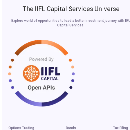
The IIFL Capital Services Universe
Explore world of opportunities to lead a better investment journey with IIF
Capital Services.
Options Trading
Bonds
Tax Filing