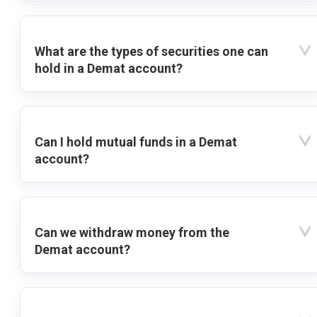
What are the types of securities one can
hold in a Demat account?
Can I hold mutual funds in a Demat
account?
Can we withdraw money from the
Demat account?