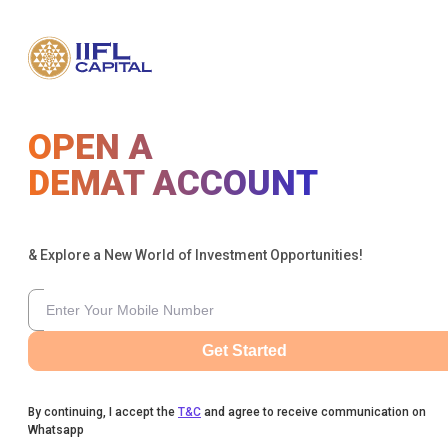
OPEN A
DEMAT ACCOUNT
& Explore a New World of Investment Opportunities!
Get Started
By continuing, I accept the
T&C
and agree to receive communication on
Whatsapp