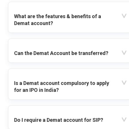
What are the features & benefits of a
Demat account?
Can the Demat Account be transferred?
Is a Demat account compulsory to apply
for an IPO in India?
Do I require a Demat account for SIP?