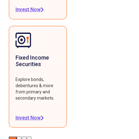
Invest Now
Fixed Income
Securities
Explore bonds,
debentures & more
from primary and
secondary markets.
Invest Now