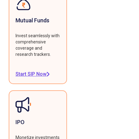
Mutual Funds
Invest seamlessly with
comprehensive
coverage and
research trackers.
Start SIP Now
IPO
Monetize investments