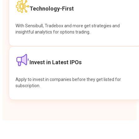
Technology-First
With Sensibull, Tradebox and more get strategies and
insightful analytics for options trading.
Invest in Latest IPOs
Apply to invest in companies before they get listed for
subscription.