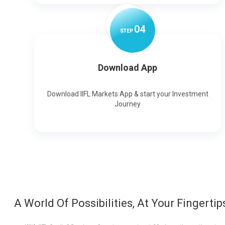
0
4
STEP
Download App
Download IIFL Markets App & start your Investment
Journey
A World Of Possibilities, At Your Fingertip