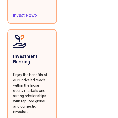
Invest Now
Investment
Banking
Enjoy the benefits of
our unrivaled reach
within the Indian
equity markets and
strong relationships
with reputed global
and domestic
investors.