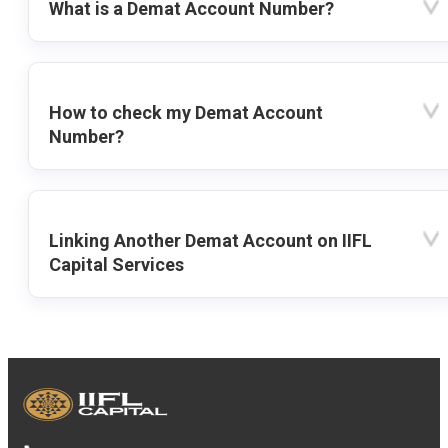
What is a Demat Account Number?
How to check my Demat Account
Number?
Linking Another Demat Account on IIFL
Capital Services