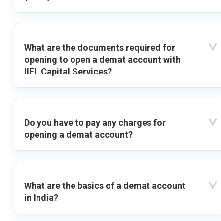
What are the documents required for
opening to open a demat account with
IIFL Capital Services?
Do you have to pay any charges for
opening a demat account?
What are the basics of a demat account
in India?