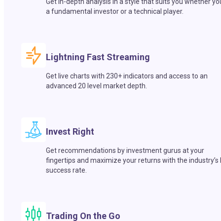
Get in-depth analysis in a style that suits you whether yo
a fundamental investor or a technical player.
Lightning Fast Streaming
Get live charts with 230+ indicators and access to an
advanced 20 level market depth.
Invest Right
Get recommendations by investment gurus at your
fingertips and maximize your returns with the industry’s
success rate.
Trading On the Go