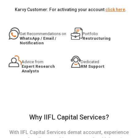
Karvy Customer: For activating your account
click here
.
Get Recommendations on
Portfolio
WhatsApp / Email /
Restructuring
Notification
Advice from
Dedicated
Expert Research
RM Support
Analysts
Why IIFL Capital Services?
With IIFL Capital Services demat account, experience