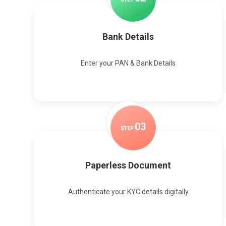
Bank Details
Enter your PAN & Bank Details
0
3
STEP
Paperless Document
Authenticate your KYC details digitally