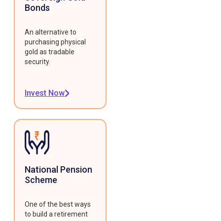
Bonds
An alternative to
purchasing physical
gold as tradable
security.
Invest Now
National Pension
Scheme
One of the best ways
to build a retirement