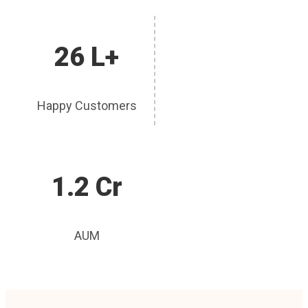
26 L+
Happy Customers
1.2 Cr
AUM