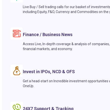
Live Buy / Sell trading calls for our basket of investment
including Equity, F&O, Currency and Commodities on the 
Finance / Business News
Access Live, In-depth coverage & analysis of companies,
financial markets, and economy.
Invest in IPOs, NCD & OFS
Get a head-start on Incredible investment opportunities 
OneUp.
24X7 Support & Tracking