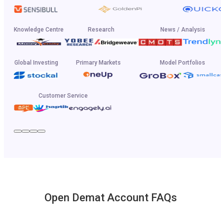
Knowledge Centre
Research
News / Analysis
Global Investing
Primary Markets
Model Portfolios
Customer Service
Open Demat Account FAQs