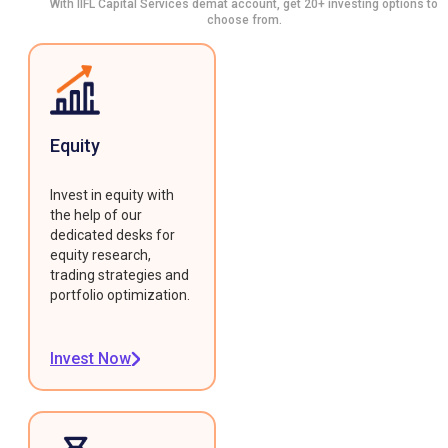
With IIFL Capital Services demat account, get 20+ investing options to
choose from.
Equity
Invest in equity with
the help of our
dedicated desks for
equity research,
trading strategies and
portfolio optimization.
Invest Now