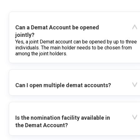
Can a Demat Account be opened
jointly?
Yes, a joint Demat account can be opened by up to three
individuals. The main holder needs to be chosen from
among the joint holders.
Can I open multiple demat accounts?
Is the nomination facility available in
the Demat Account?