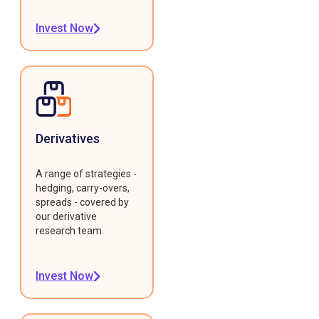
Invest Now
Derivatives
A range of strategies -
hedging, carry-overs,
spreads - covered by
our derivative
research team.
Invest Now