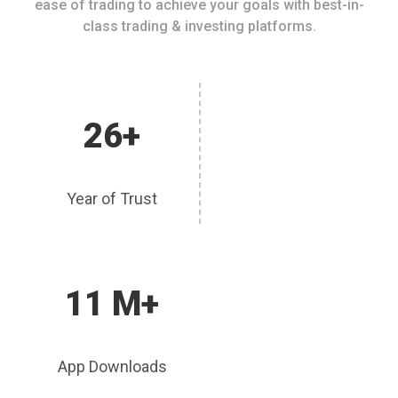
ease of trading to achieve your goals with best-in-
class trading & investing platforms.
26+
Year of Trust
11 M+
App Downloads