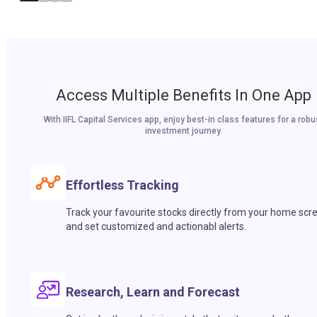
Access Multiple Benefits In One App
With IIFL Capital Services app, enjoy best-in class features for a robu
investment journey.
Effortless Tracking
Track your favourite stocks directly from your home scr
and set customized and actionabl alerts.
Research, Learn and Forecast