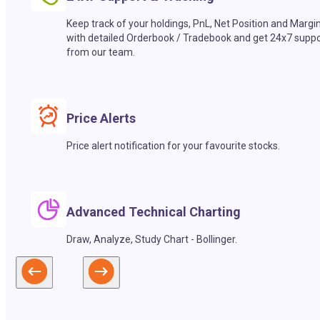
Keep track of your holdings, PnL, Net Position and Margi
with detailed Orderbook / Tradebook and get 24x7 suppo
from our team.
Price Alerts
Price alert notification for your favourite stocks.
Advanced Technical Charting
Draw, Analyze, Study Chart - Bollinger.