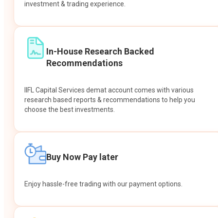
investment & trading experience.
In-House Research Backed
Recommendations
IIFL Capital Services demat account comes with various
research based reports & recommendations to help you
choose the best investments.
Buy Now Pay later
Enjoy hassle-free trading with our payment options.