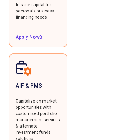
to raise capital for
personal / business
financing needs.
Apply Now
AIF & PMS
Capitalize on market
opportunities with
customized portfolio
management services
& alternate
investment funds
solutions.