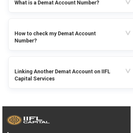
What is a Demat Account Number?
How to check my Demat Account
Number?
Linking Another Demat Account on IIFL
Capital Services