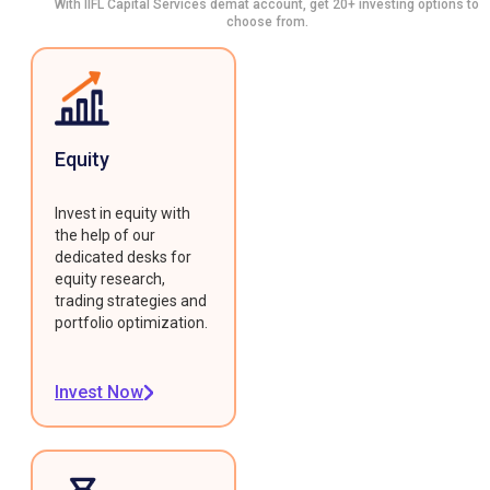
With IIFL Capital Services demat account, get 20+ investing options to
choose from.
Equity
Invest in equity with
the help of our
dedicated desks for
equity research,
trading strategies and
portfolio optimization.
Invest Now