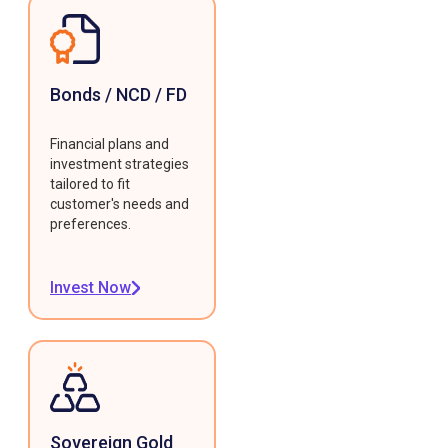
Bonds / NCD / FD
Financial plans and
investment strategies
tailored to fit
customer's needs and
preferences.
Invest Now
Sovereign Gold