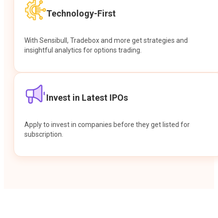
Technology-First
With Sensibull, Tradebox and more get strategies and
insightful analytics for options trading.
Invest in Latest IPOs
Apply to invest in companies before they get listed for
subscription.