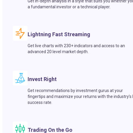
Get in-depth analysis in a style that suits you whether yo
a fundamental investor or a technical player.
Lightning Fast Streaming
Get live charts with 230+ indicators and access to an
advanced 20 level market depth.
Invest Right
Get recommendations by investment gurus at your
fingertips and maximize your returns with the industry’s
success rate.
Trading On the Go