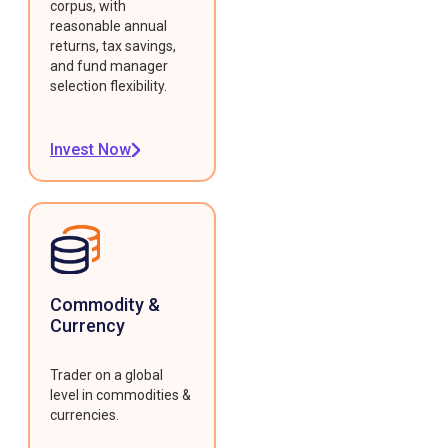
corpus, with
reasonable annual
returns, tax savings,
and fund manager
selection flexibility.
Invest Now
Commodity &
Currency
Trader on a global
level in commodities &
currencies.