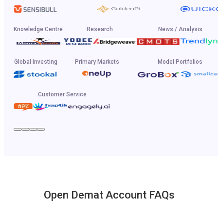
Knowledge Centre
Research
News / Analysis
Global Investing
Primary Markets
Model Portfolios
Customer Service
Open Demat Account FAQs