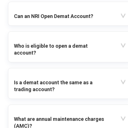
Can an NRI Open Demat Account?
Who is eligible to open a demat
account?
Is a demat account the same as a
trading account?
What are annual maintenance charges
(AMC)?