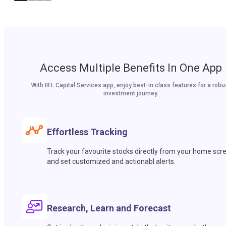
Access Multiple Benefits In One App
With IIFL Capital Services app, enjoy best-in class features for a robu
investment journey.
Effortless Tracking
Track your favourite stocks directly from your home scr
and set customized and actionabl alerts.
Research, Learn and Forecast