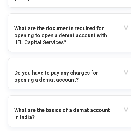
What are the documents required for
opening to open a demat account with
IIFL Capital Services?
Do you have to pay any charges for
opening a demat account?
What are the basics of a demat account
in India?