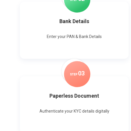
Bank Details
Enter your PAN & Bank Details
0
3
STEP
Paperless Document
Authenticate your KYC details digitally