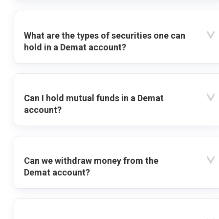
What are the types of securities one can
hold in a Demat account?
Can I hold mutual funds in a Demat
account?
Can we withdraw money from the
Demat account?