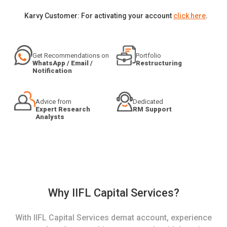
Karvy Customer: For activating your account
click here
.
Get Recommendations on
Portfolio
WhatsApp / Email /
Restructuring
Notification
Advice from
Dedicated
Expert Research
RM Support
Analysts
Why IIFL Capital Services?
With IIFL Capital Services demat account, experience