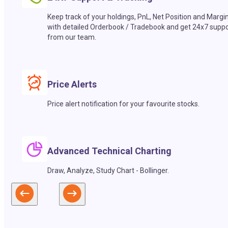
Keep track of your holdings, PnL, Net Position and Margi
with detailed Orderbook / Tradebook and get 24x7 suppo
from our team.
Price Alerts
Price alert notification for your favourite stocks.
Advanced Technical Charting
Draw, Analyze, Study Chart - Bollinger.