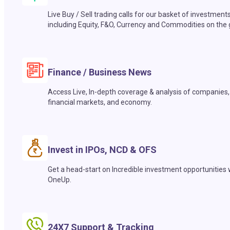
Live Buy / Sell trading calls for our basket of investment
including Equity, F&O, Currency and Commodities on the 
Finance / Business News
Access Live, In-depth coverage & analysis of companies,
financial markets, and economy.
Invest in IPOs, NCD & OFS
Get a head-start on Incredible investment opportunities 
OneUp.
24X7 Support & Tracking