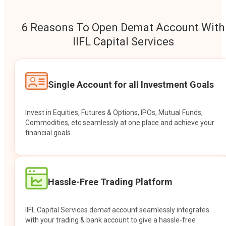
6 Reasons To Open Demat Account With
IIFL Capital Services
Single Account for all Investment Goals
Invest in Equities, Futures & Options, IPOs, Mutual Funds,
Commodities, etc seamlessly at one place and achieve your
financial goals.
Hassle-Free Trading Platform
IIFL Capital Services demat account seamlessly integrates
with your trading & bank account to give a hassle-free