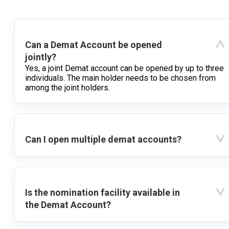
Can a Demat Account be opened
jointly?
Yes, a joint Demat account can be opened by up to three
individuals. The main holder needs to be chosen from
among the joint holders.
Can I open multiple demat accounts?
Is the nomination facility available in
the Demat Account?