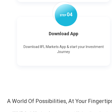
0
4
STEP
Download App
Download IIFL Markets App & start your Investment
Journey
A World Of Possibilities, At Your Fingertip