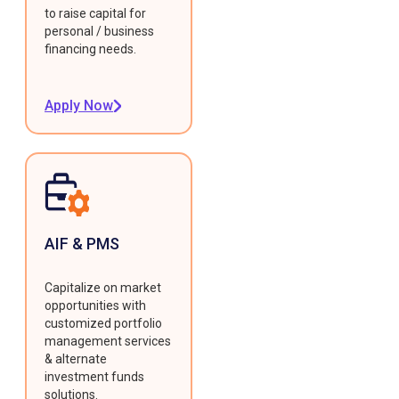
to raise capital for
personal / business
financing needs.
Apply Now
AIF & PMS
Capitalize on market
opportunities with
customized portfolio
management services
& alternate
investment funds
solutions.