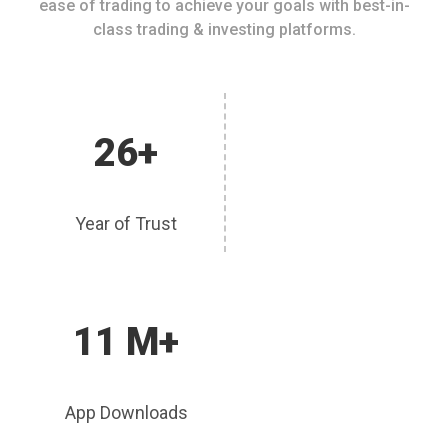
ease of trading to achieve your goals with best-in-
class trading & investing platforms.
26+
Year of Trust
11 M+
App Downloads