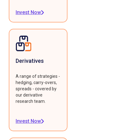
Invest Now
Derivatives
A range of strategies -
hedging, carry-overs,
spreads - covered by
our derivative
research team.
Invest Now