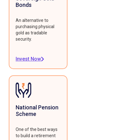
Bonds
An alternative to
purchasing physical
gold as tradable
security.
Invest Now
National Pension
Scheme
One of the best ways
to build a retirement