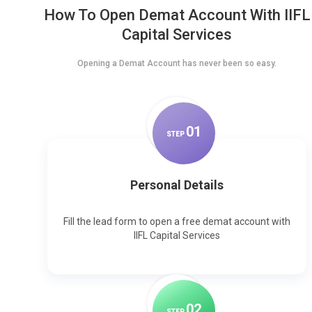
How To Open Demat Account With IIFL
Capital Services
Opening a Demat Account has never been so easy.
0
1
STEP
Personal Details
Fill the lead form to open a free demat account with
IIFL Capital Services
0
2
STEP