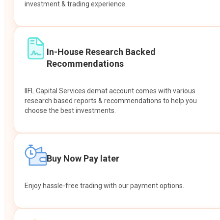
investment & trading experience.
In-House Research Backed
Recommendations
IIFL Capital Services demat account comes with various
research based reports & recommendations to help you
choose the best investments.
Buy Now Pay later
Enjoy hassle-free trading with our payment options.