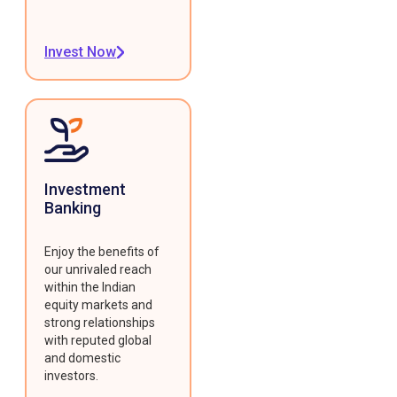
Invest Now
Investment
Banking
Enjoy the benefits of
our unrivaled reach
within the Indian
equity markets and
strong relationships
with reputed global
and domestic
investors.