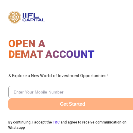
OPEN A
DEMAT ACCOUNT
& Explore a New World of Investment Opportunities!
Get Started
By continuing, I accept the
T&C
and agree to receive communication on
Whatsapp