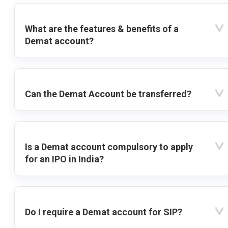
What are the features & benefits of a
Demat account?
Can the Demat Account be transferred?
Is a Demat account compulsory to apply
for an IPO in India?
Do I require a Demat account for SIP?