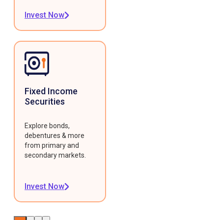
Invest Now
Fixed Income
Securities
Explore bonds,
debentures & more
from primary and
secondary markets.
Invest Now