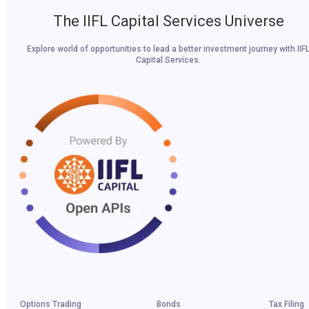
The IIFL Capital Services Universe
Explore world of opportunities to lead a better investment journey with IIF
Capital Services.
Options Trading
Bonds
Tax Filing