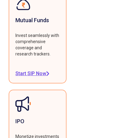
Mutual Funds
Invest seamlessly with
comprehensive
coverage and
research trackers.
Start SIP Now
IPO
Monetize investments