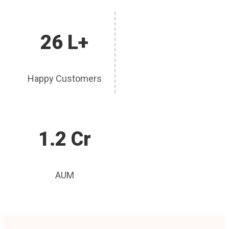
26 L+
Happy Customers
1.2 Cr
AUM