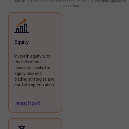
With IIFL Capital Services demat account, get 20+ investing options to
choose from.
Equity
Invest in equity with
the help of our
dedicated desks for
equity research,
trading strategies and
portfolio optimization.
Invest Now