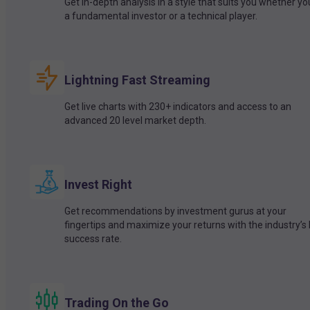
Get in-depth analysis in a style that suits you whether yo
a fundamental investor or a technical player.
Lightning Fast Streaming
Get live charts with 230+ indicators and access to an
advanced 20 level market depth.
Invest Right
Get recommendations by investment gurus at your
fingertips and maximize your returns with the industry’s
success rate.
Trading On the Go