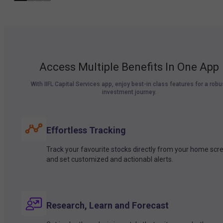
Access Multiple Benefits In One App
With IIFL Capital Services app, enjoy best-in class features for a robu
investment journey.
Effortless Tracking
Track your favourite stocks directly from your home scr
and set customized and actionabl alerts.
Research, Learn and Forecast