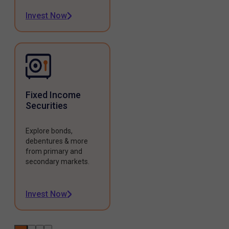
Invest Now
Fixed Income
Securities
Explore bonds,
debentures & more
from primary and
secondary markets.
Invest Now