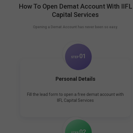
How To Open Demat Account With IIFL
Capital Services
Opening a Demat Account has never been so easy.
0
1
STEP
Personal Details
Fill the lead form to open a free demat account with
IIFL Capital Services
0
2
STEP