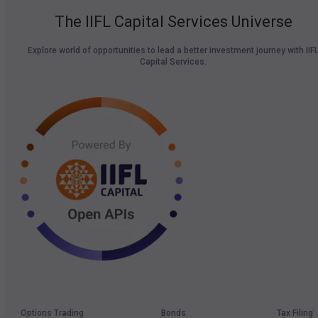
The IIFL Capital Services Universe
Explore world of opportunities to lead a better investment journey with IIF
Capital Services.
Options Trading
Bonds
Tax Filing