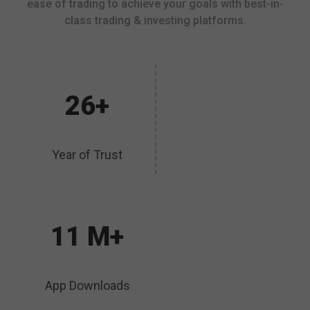
ease of trading to achieve your goals with best-in-
class trading & investing platforms.
26+
Year of Trust
11 M+
App Downloads