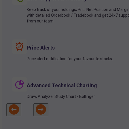
Keep track of your holdings, PnL, Net Position and Margi
with detailed Orderbook / Tradebook and get 24x7 suppo
from our team.
Price Alerts
Price alert notification for your favourite stocks.
Advanced Technical Charting
Draw, Analyze, Study Chart - Bollinger.