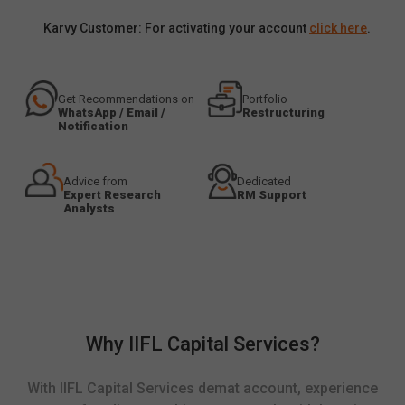
Karvy Customer: For activating your account
click here
.
Get Recommendations on
Portfolio
WhatsApp / Email /
Restructuring
Notification
Advice from
Dedicated
Expert Research
RM Support
Analysts
Why IIFL Capital Services?
With IIFL Capital Services demat account, experience