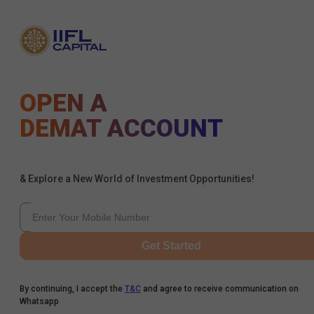
OPEN A
DEMAT ACCOUNT
& Explore a New World of Investment Opportunities!
Get Started
By continuing, I accept the
T&C
and agree to receive communication on
Whatsapp