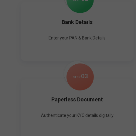
Bank Details
Enter your PAN & Bank Details
0
3
STEP
Paperless Document
Authenticate your KYC details digitally