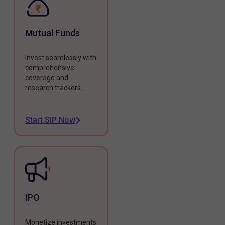
Mutual Funds
Invest seamlessly with
comprehensive
coverage and
research trackers.
Start SIP Now
IPO
Monetize investments