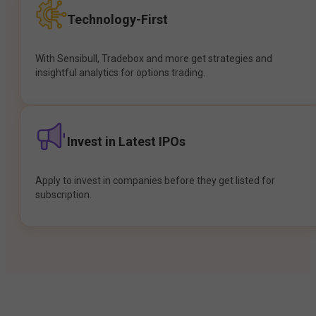
Technology-First
With Sensibull, Tradebox and more get strategies and
insightful analytics for options trading.
Invest in Latest IPOs
Apply to invest in companies before they get listed for
subscription.