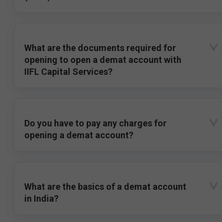
What are the documents required for
opening to open a demat account with
IIFL Capital Services?
Do you have to pay any charges for
opening a demat account?
What are the basics of a demat account
in India?