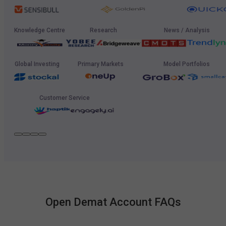
Knowledge Centre
Research
News / Analysis
Global Investing
Primary Markets
Model Portfolios
Customer Service
Open Demat Account FAQs