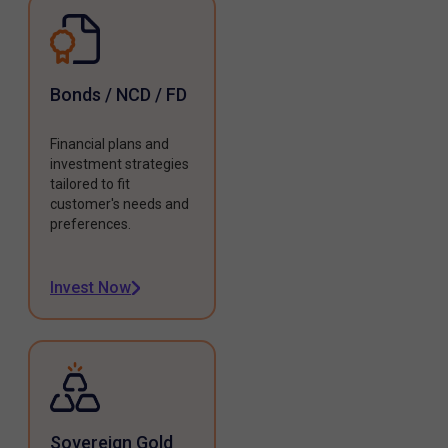
Bonds / NCD / FD
Financial plans and
investment strategies
tailored to fit
customer's needs and
preferences.
Invest Now
Sovereign Gold