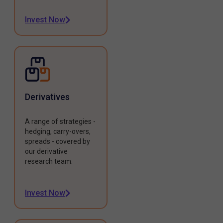
Invest Now
Derivatives
A range of strategies -
hedging, carry-overs,
spreads - covered by
our derivative
research team.
Invest Now