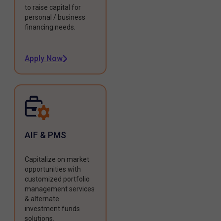
to raise capital for
personal / business
financing needs.
Apply Now
AIF & PMS
Capitalize on market
opportunities with
customized portfolio
management services
& alternate
investment funds
solutions.