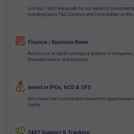
Live Buy / Sell trading calls for our basket of investment
including Equity, F&O, Currency and Commodities on the 
Finance / Business News
Access Live, In-depth coverage & analysis of companies,
financial markets, and economy.
Invest in IPOs, NCD & OFS
Get a head-start on Incredible investment opportunities 
OneUp.
24X7 Support & Tracking