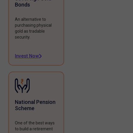
Bonds
An alternative to
purchasing physical
gold as tradable
security.
Invest Now
National Pension
Scheme
One of the best ways
to build a retirement