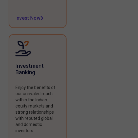
Invest Now
Investment
Banking
Enjoy the benefits of
our unrivaled reach
within the Indian
equity markets and
strong relationships
with reputed global
and domestic
investors.