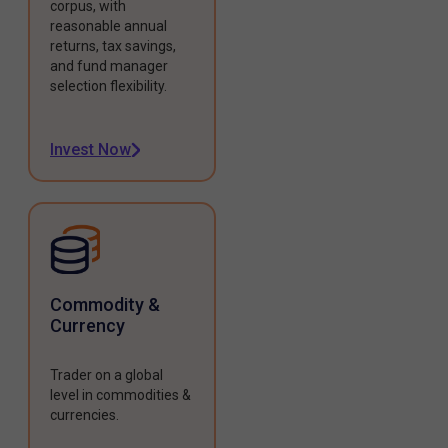
corpus, with
reasonable annual
returns, tax savings,
and fund manager
selection flexibility.
Invest Now
Commodity &
Currency
Trader on a global
level in commodities &
currencies.