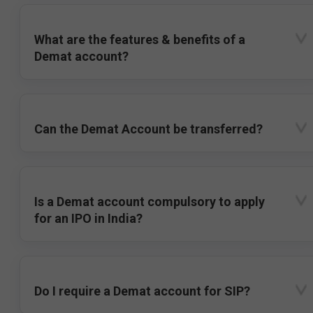
What are the features & benefits of a
Demat account?
Can the Demat Account be transferred?
Is a Demat account compulsory to apply
for an IPO in India?
Do I require a Demat account for SIP?