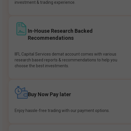
investment & trading experience.
In-House Research Backed
Recommendations
IIFL Capital Services demat account comes with various
research based reports & recommendations to help you
choose the best investments.
Buy Now Pay later
Enjoy hassle-free trading with our payment options.