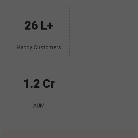
26 L+
Happy Customers
1.2 Cr
AUM