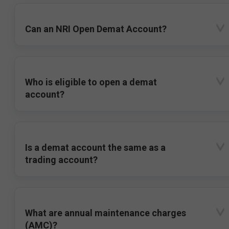
Can an NRI Open Demat Account?
Who is eligible to open a demat
account?
Is a demat account the same as a
trading account?
What are annual maintenance charges
(AMC)?