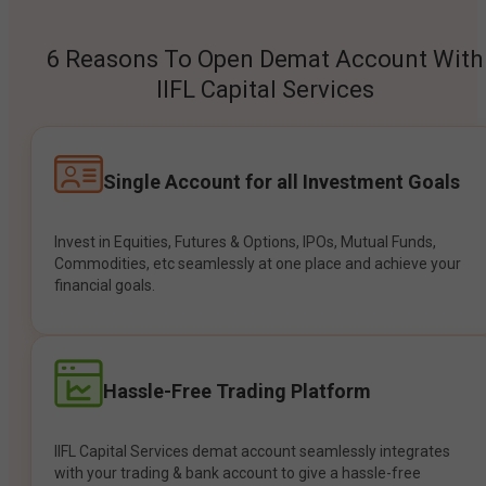
6 Reasons To Open Demat Account With
IIFL Capital Services
Single Account for all Investment Goals
Invest in Equities, Futures & Options, IPOs, Mutual Funds,
Commodities, etc seamlessly at one place and achieve your
financial goals.
Hassle-Free Trading Platform
IIFL Capital Services demat account seamlessly integrates
with your trading & bank account to give a hassle-free