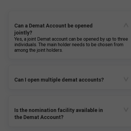
Can a Demat Account be opened
jointly?
Yes, a joint Demat account can be opened by up to three
individuals. The main holder needs to be chosen from
among the joint holders.
Can I open multiple demat accounts?
Is the nomination facility available in
the Demat Account?