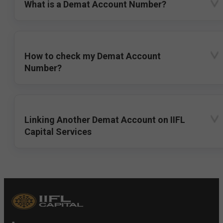
What is a Demat Account Number?
How to check my Demat Account
Number?
Linking Another Demat Account on IIFL
Capital Services