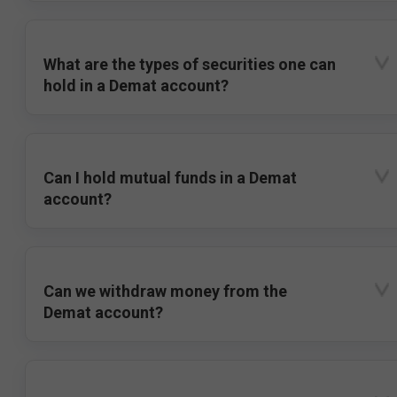
What are the types of securities one can
hold in a Demat account?
Can I hold mutual funds in a Demat
account?
Can we withdraw money from the
Demat account?