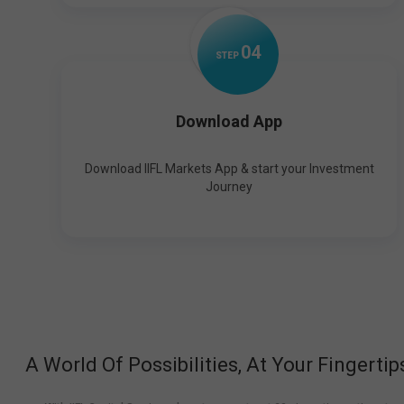
0
4
STEP
Download App
Download IIFL Markets App & start your Investment
Journey
A World Of Possibilities, At Your Fingertip