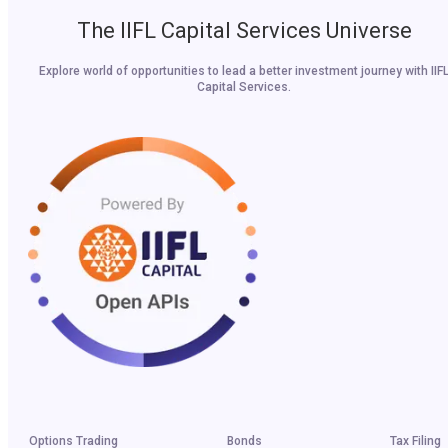
The IIFL Capital Services Universe
Explore world of opportunities to lead a better investment journey with IIF
Capital Services.
Options Trading
Bonds
Tax Filing