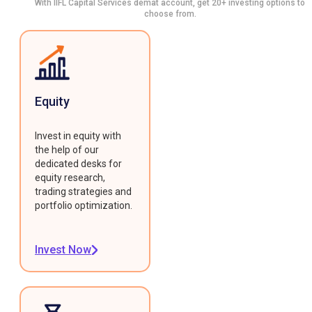
With IIFL Capital Services demat account, get 20+ investing options to
choose from.
Equity
Invest in equity with
the help of our
dedicated desks for
equity research,
trading strategies and
portfolio optimization.
Invest Now