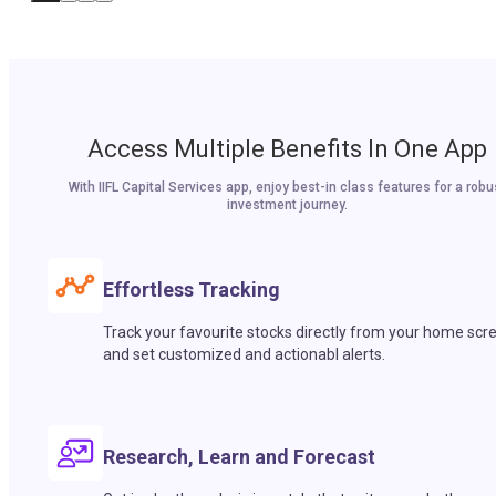
Access Multiple Benefits In One App
With IIFL Capital Services app, enjoy best-in class features for a robu
investment journey.
Effortless Tracking
Track your favourite stocks directly from your home scr
and set customized and actionabl alerts.
Research, Learn and Forecast