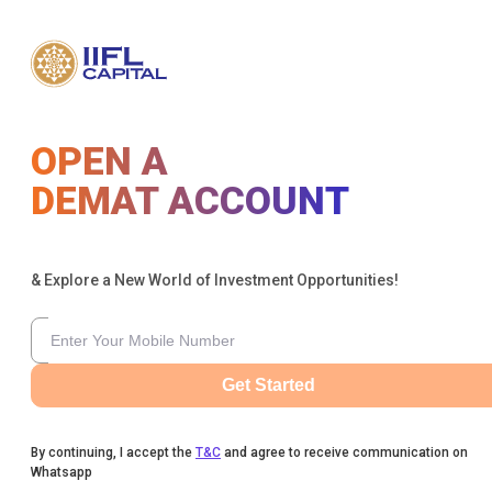
OPEN A
DEMAT ACCOUNT
& Explore a New World of Investment Opportunities!
Get Started
By continuing, I accept the
T&C
and agree to receive communication on
Whatsapp