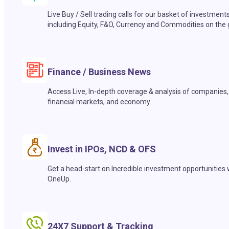
Live Buy / Sell trading calls for our basket of investment
including Equity, F&O, Currency and Commodities on the 
Finance / Business News
Access Live, In-depth coverage & analysis of companies,
financial markets, and economy.
Invest in IPOs, NCD & OFS
Get a head-start on Incredible investment opportunities 
OneUp.
24X7 Support & Tracking