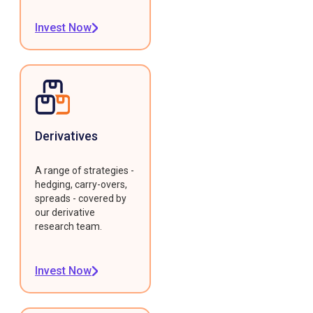
Invest Now
Derivatives
A range of strategies -
hedging, carry-overs,
spreads - covered by
our derivative
research team.
Invest Now