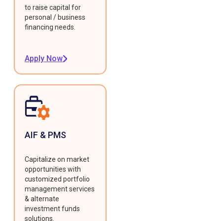
to raise capital for
personal / business
financing needs.
Apply Now
AIF & PMS
Capitalize on market
opportunities with
customized portfolio
management services
& alternate
investment funds
solutions.