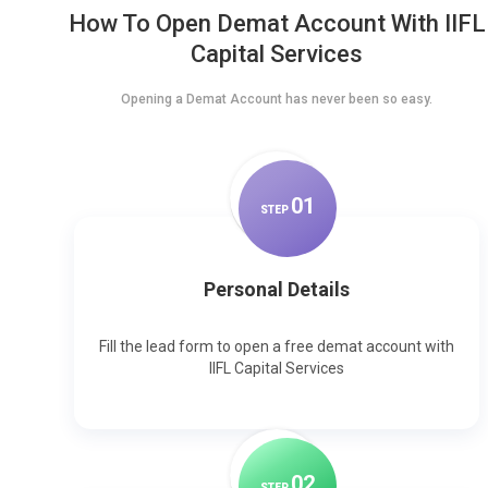
How To Open Demat Account With IIFL
Capital Services
Opening a Demat Account has never been so easy.
0
1
STEP
Personal Details
Fill the lead form to open a free demat account with
IIFL Capital Services
0
2
STEP