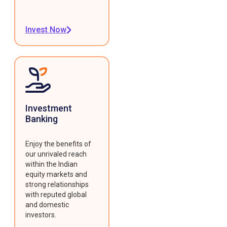
Invest Now
Investment
Banking
Enjoy the benefits of
our unrivaled reach
within the Indian
equity markets and
strong relationships
with reputed global
and domestic
investors.