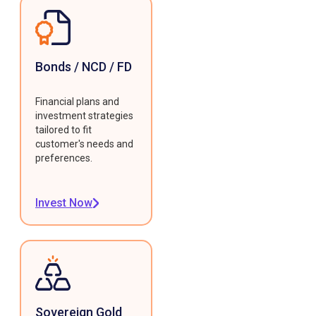
Bonds / NCD / FD
Financial plans and
investment strategies
tailored to fit
customer's needs and
preferences.
Invest Now
Sovereign Gold