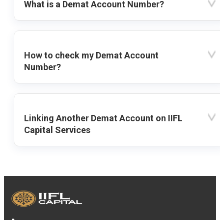
What is a Demat Account Number?
How to check my Demat Account
Number?
Linking Another Demat Account on IIFL
Capital Services