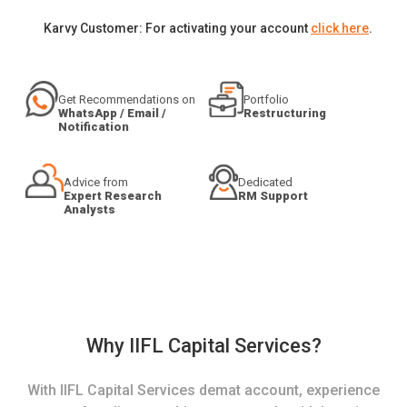
Karvy Customer: For activating your account
click here
.
Get Recommendations on
Portfolio
WhatsApp / Email /
Restructuring
Notification
Advice from
Dedicated
Expert Research
RM Support
Analysts
Why IIFL Capital Services?
With IIFL Capital Services demat account, experience