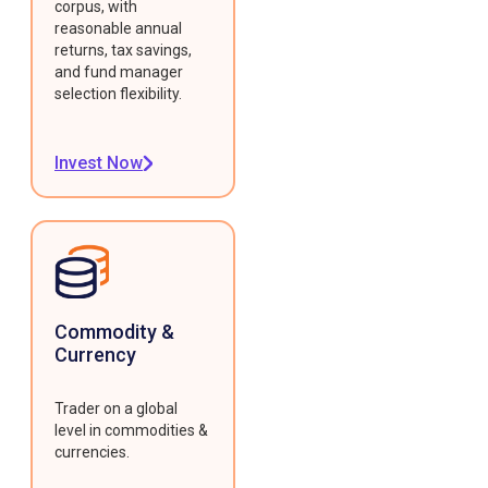
corpus, with
reasonable annual
returns, tax savings,
and fund manager
selection flexibility.
Invest Now
Commodity &
Currency
Trader on a global
level in commodities &
currencies.