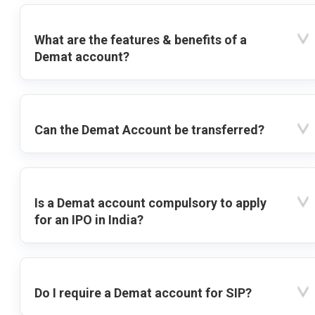
What are the features & benefits of a
Demat account?
Can the Demat Account be transferred?
Is a Demat account compulsory to apply
for an IPO in India?
Do I require a Demat account for SIP?