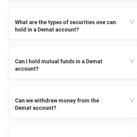
What are the types of securities one can
hold in a Demat account?
Can I hold mutual funds in a Demat
account?
Can we withdraw money from the
Demat account?