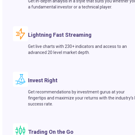
Get in-depth analysis in a style that suits you whether yo
a fundamental investor or a technical player.
Lightning Fast Streaming
Get live charts with 230+ indicators and access to an
advanced 20 level market depth.
Invest Right
Get recommendations by investment gurus at your
fingertips and maximize your returns with the industry’s
success rate.
Trading On the Go