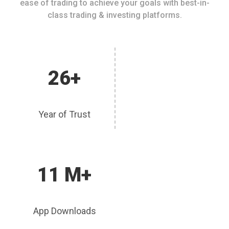
ease of trading to achieve your goals with best-in-
class trading & investing platforms.
26+
Year of Trust
11 M+
App Downloads