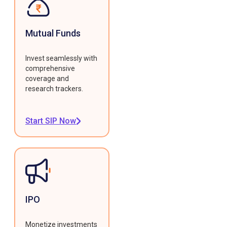
Mutual Funds
Invest seamlessly with
comprehensive
coverage and
research trackers.
Start SIP Now
IPO
Monetize investments