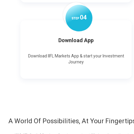
0
4
STEP
Download App
Download IIFL Markets App & start your Investment
Journey
A World Of Possibilities, At Your Fingertip