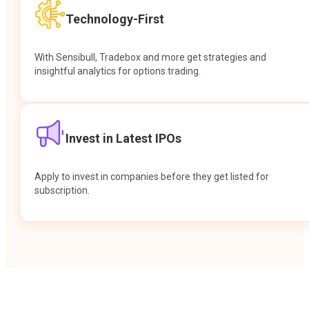
Technology-First
With Sensibull, Tradebox and more get strategies and
insightful analytics for options trading.
Invest in Latest IPOs
Apply to invest in companies before they get listed for
subscription.