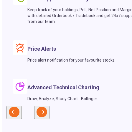
Keep track of your holdings, PnL, Net Position and Margi
with detailed Orderbook / Tradebook and get 24x7 suppo
from our team.
Price Alerts
Price alert notification for your favourite stocks.
Advanced Technical Charting
Draw, Analyze, Study Chart - Bollinger.