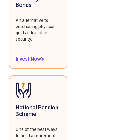
Bonds
An alternative to
purchasing physical
gold as tradable
security.
Invest Now
National Pension
Scheme
One of the best ways
to build a retirement