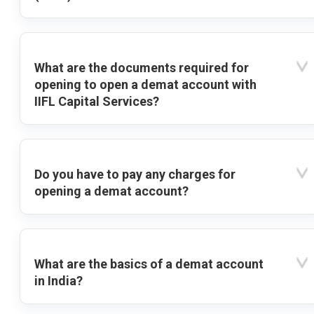
What are the documents required for
opening to open a demat account with
IIFL Capital Services?
Do you have to pay any charges for
opening a demat account?
What are the basics of a demat account
in India?