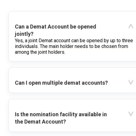
Can a Demat Account be opened
jointly?
Yes, a joint Demat account can be opened by up to three
individuals. The main holder needs to be chosen from
among the joint holders.
Can I open multiple demat accounts?
Is the nomination facility available in
the Demat Account?