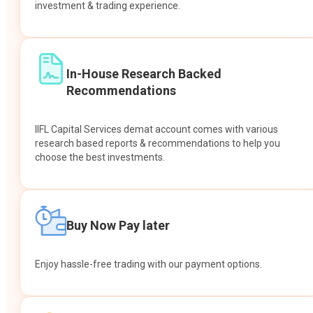
investment & trading experience.
In-House Research Backed
Recommendations
IIFL Capital Services demat account comes with various
research based reports & recommendations to help you
choose the best investments.
Buy Now Pay later
Enjoy hassle-free trading with our payment options.