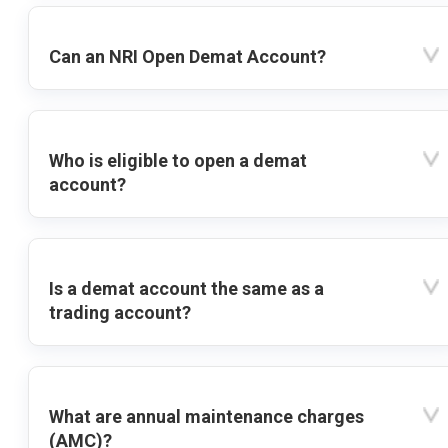
Can an NRI Open Demat Account?
Who is eligible to open a demat
account?
Is a demat account the same as a
trading account?
What are annual maintenance charges
(AMC)?