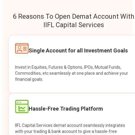
6 Reasons To Open Demat Account With
IIFL Capital Services
Single Account for all Investment Goals
Invest in Equities, Futures & Options, IPOs, Mutual Funds,
Commodities, etc seamlessly at one place and achieve your
financial goals.
Hassle-Free Trading Platform
IIFL Capital Services demat account seamlessly integrates
with your trading & bank account to give a hassle-free