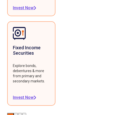
Invest Now
Fixed Income
Securities
Explore bonds,
debentures & more
from primary and
secondary markets.
Invest Now