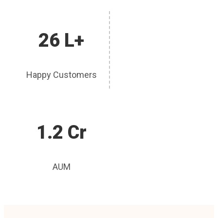
26 L+
Happy Customers
1.2 Cr
AUM