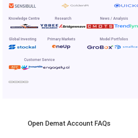
Knowledge Centre
Research
News / Analysis
Global Investing
Primary Markets
Model Portfolios
Customer Service
Open Demat Account FAQs