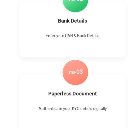
Bank Details
Enter your PAN & Bank Details
0
3
STEP
Paperless Document
Authenticate your KYC details digitally